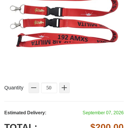
Quantity
Estimated Delivery:
September 07, 2026
TOTAL:
$
200.00