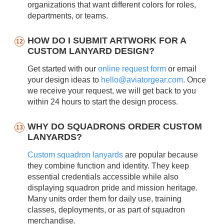
organizations that want different colors for roles,
departments, or teams.
HOW DO I SUBMIT ARTWORK FOR A
CUSTOM LANYARD DESIGN?
Get started with our
online request form
or email
your design ideas to
hello@aviatorgear.com
. Once
we receive your request, we will get back to you
within 24 hours to start the design process.
WHY DO SQUADRONS ORDER CUSTOM
LANYARDS?
Custom squadron lanyards
are popular because
they combine function and identity. They keep
essential credentials accessible while also
displaying squadron pride and mission heritage.
Many units order them for daily use, training
classes, deployments, or as part of squadron
merchandise.