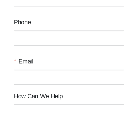
Phone
Email
How Can We Help