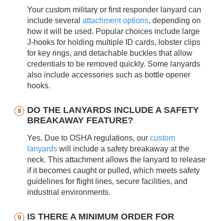
Your custom military or first responder lanyard can
include several
attachment options
, depending on
how it will be used. Popular choices include large
J-hooks for holding multiple ID cards, lobster clips
for key rings, and detachable buckles that allow
credentials to be removed quickly. Some lanyards
also include accessories such as bottle opener
hooks.
DO THE LANYARDS INCLUDE A SAFETY
BREAKAWAY FEATURE?
Yes. Due to OSHA regulations, our
custom
lanyards
will include a safety breakaway at the
neck. This attachment allows the lanyard to release
if it becomes caught or pulled, which meets safety
guidelines for flight lines, secure facilities, and
industrial environments.
IS THERE A MINIMUM ORDER FOR