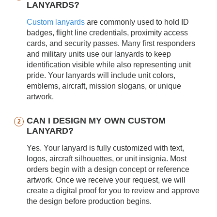
LANYARDS?
Custom lanyards
are commonly used to hold ID
badges, flight line credentials, proximity access
cards, and security passes. Many first responders
and military units use our lanyards to keep
identification visible while also representing unit
pride. Your lanyards will include unit colors,
emblems, aircraft, mission slogans, or unique
artwork.
CAN I DESIGN MY OWN CUSTOM
LANYARD?
Yes. Your lanyard is fully customized with text,
logos, aircraft silhouettes, or unit insignia. Most
orders begin with a design concept or reference
artwork. Once we receive your request, we will
create a digital proof for you to review and approve
the design before production begins.