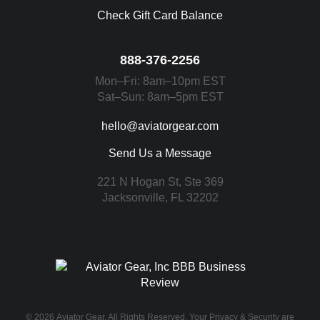
Check Gift Card Balance
888-376-2256
Mon–Fri: 8am–10pm EST
Sat–Sun: 8am–5pm EST
hello@aviatorgear.com
Send Us a Message
221 N Hogan St, Ste 369
Jacksonville, FL 32202
You're Safe With Us
© 2026
Aviator Gear
, All Rights Reserved. Your
Privacy & Security
are