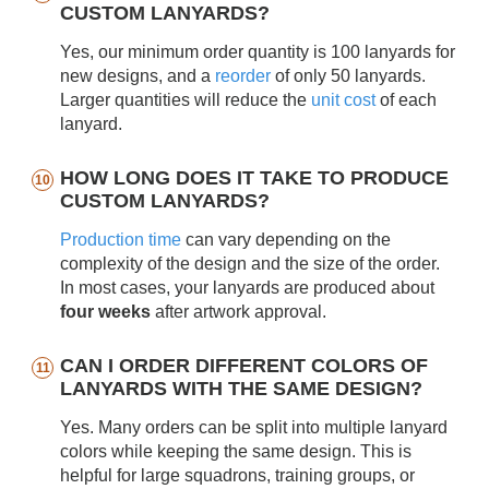
CUSTOM LANYARDS?
Yes, our minimum order quantity is 100 lanyards for
new designs, and a
reorder
of only 50 lanyards.
Larger quantities will reduce the
unit cost
of each
lanyard.
HOW LONG DOES IT TAKE TO PRODUCE
CUSTOM LANYARDS?
Production time
can vary depending on the
complexity of the design and the size of the order.
In most cases, your lanyards are produced about
four weeks
after artwork approval.
CAN I ORDER DIFFERENT COLORS OF
LANYARDS WITH THE SAME DESIGN?
Yes. Many orders can be split into multiple lanyard
colors while keeping the same design. This is
helpful for large squadrons, training groups, or