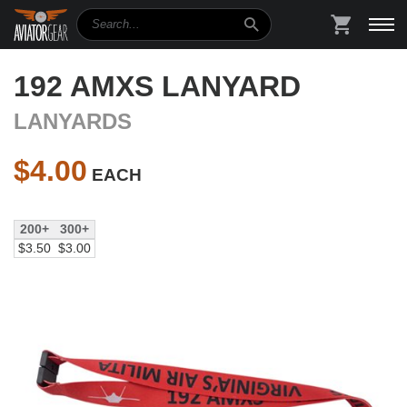
Search
SHOPPIN
192 AMXS LANYARD
LANYARDS
$
4.00
EACH
200+
300+
$3.50
$3.00