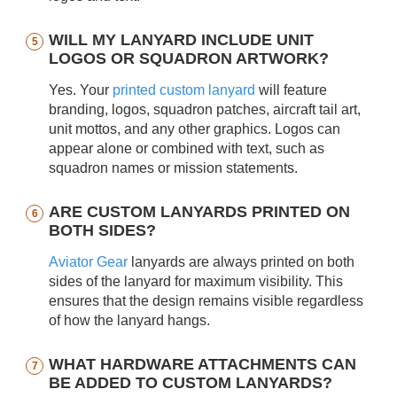
WILL MY LANYARD INCLUDE UNIT
LOGOS OR SQUADRON ARTWORK?
Yes. Your
printed custom lanyard
will feature
branding, logos, squadron patches, aircraft tail art,
unit mottos, and any other graphics. Logos can
appear alone or combined with text, such as
squadron names or mission statements.
ARE CUSTOM LANYARDS PRINTED ON
BOTH SIDES?
Aviator Gear
lanyards are always printed on both
sides of the lanyard for maximum visibility. This
ensures that the design remains visible regardless
of how the lanyard hangs.
WHAT HARDWARE ATTACHMENTS CAN
BE ADDED TO CUSTOM LANYARDS?