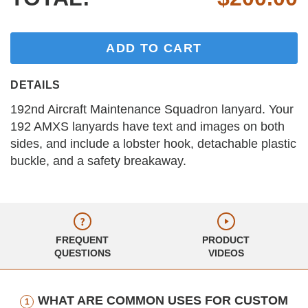
ADD TO CART
DETAILS
192nd Aircraft Maintenance Squadron lanyard. Your
192 AMXS lanyards have text and images on both
sides, and include a lobster hook, detachable plastic
buckle, and a safety breakaway.
FREQUENT
PRODUCT
QUESTIONS
VIDEOS
WHAT ARE COMMON USES FOR CUSTOM