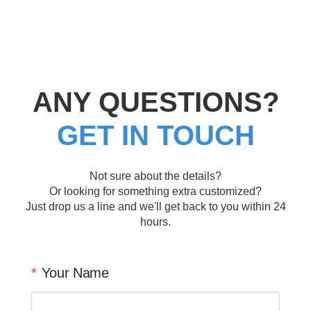
ANY QUESTIONS?
GET IN TOUCH
Not sure about the details?
Or looking for something extra customized?
Just drop us a line and we'll get back to you within 24
hours.
Your Name