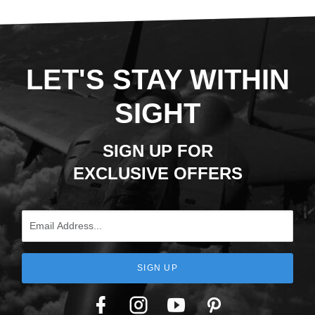
LET'S STAY WITHIN
SIGHT
SIGN UP FOR
EXCLUSIVE OFFERS
Email Address
SIGN UP
Facebook
Twitter
YouTube
Pinterest