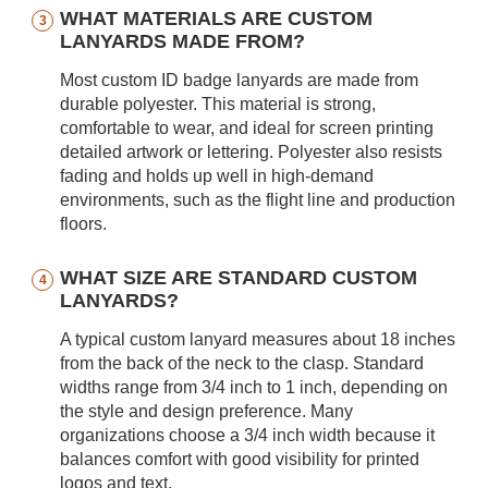
WHAT MATERIALS ARE CUSTOM
LANYARDS MADE FROM?
Most custom ID badge lanyards are made from
durable polyester. This material is strong,
comfortable to wear, and ideal for screen printing
detailed artwork or lettering. Polyester also resists
fading and holds up well in high-demand
environments, such as the flight line and production
floors.
WHAT SIZE ARE STANDARD CUSTOM
LANYARDS?
A typical custom lanyard measures about 18 inches
from the back of the neck to the clasp. Standard
widths range from 3/4 inch to 1 inch, depending on
the style and design preference. Many
organizations choose a 3/4 inch width because it
balances comfort with good visibility for printed
logos and text.