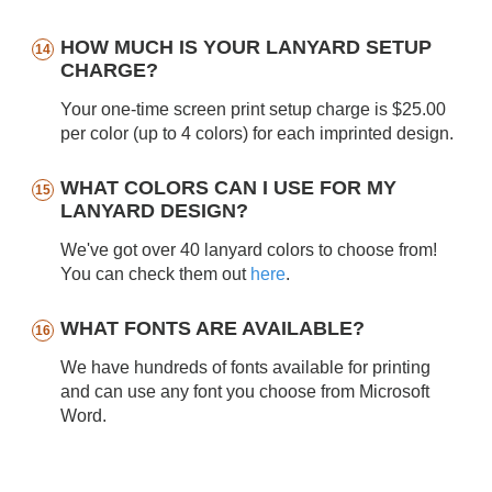
HOW MUCH IS YOUR LANYARD SETUP
CHARGE?
Your one-time screen print setup charge is $25.00
per color (up to 4 colors) for each imprinted design.
WHAT COLORS CAN I USE FOR MY
LANYARD DESIGN?
We've got over 40 lanyard colors to choose from!
You can check them out
here
.
WHAT FONTS ARE AVAILABLE?
We have hundreds of fonts available for printing
and can use any font you choose from Microsoft
Word.