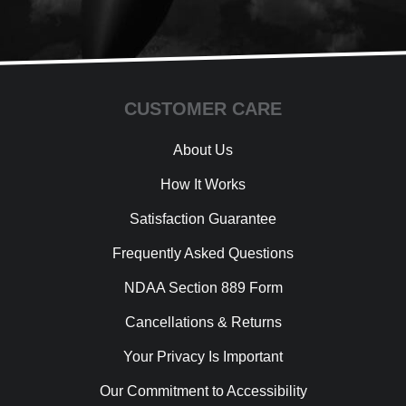
CUSTOMER CARE
About Us
How It Works
Satisfaction Guarantee
Frequently Asked Questions
NDAA Section 889 Form
Cancellations & Returns
Your Privacy Is Important
Our Commitment to Accessibility