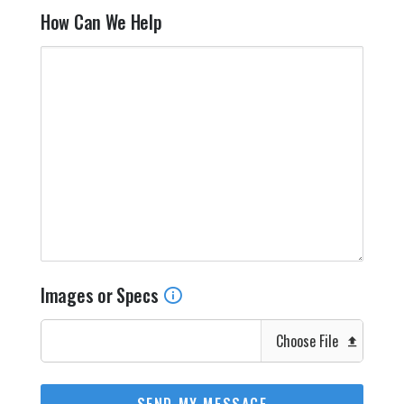
How Can We Help
Images or Specs
Choose File