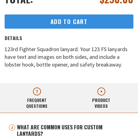
ADD TO CART
DETAILS
123rd Fighter Squadron lanyard. Your 123 FS lanyards
have text and images on both sides, and include a
lobster hook, bottle opener, and safety breakaway.
FREQUENT
PRODUCT
QUESTIONS
VIDEOS
WHAT ARE COMMON USES FOR CUSTOM
LANYARDS?