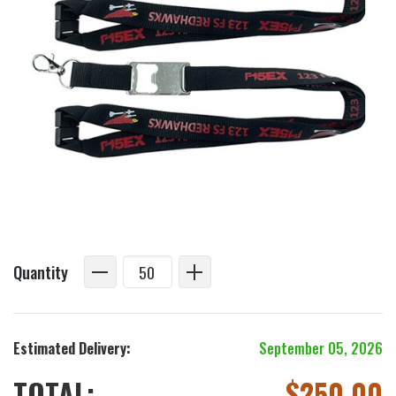
Quantity
Estimated Delivery:
September 05, 2026
TOTAL:
$
250.00