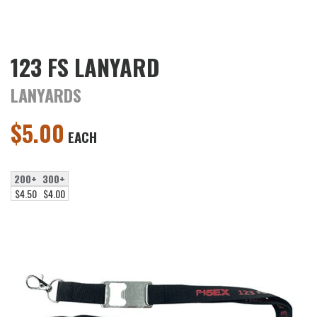
123 FS LANYARD
LANYARDS
$
5.00
EACH
200+
300+
$4.50
$4.00