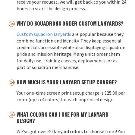
receive your request, we will get back to you within 24
hours to start the design process.
WHY DO SQUADRONS ORDER CUSTOM LANYARDS?
Custom squadron lanyards
are popular because they
combine function and identity. They keep essential
credentials accessible while also displaying squadron
pride and mission heritage. Many units order them
for daily use, training classes, deployments, or as
part of squadron merchandise.
HOW MUCH IS YOUR LANYARD SETUP CHARGE?
Your one-time screen print setup charge is $25.00 per
color (up to 4 colors) for each imprinted design.
WHAT COLORS CAN I USE FOR MY LANYARD
DESIGN?
We've got over 40 lanyard colors to choose from! You