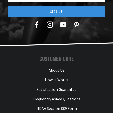
SIGN UP
Facebook
Twitter
YouTube
Pinterest
CUSTOMER CARE
About Us
How It Works
Satisfaction Guarantee
Frequently Asked Questions
NDAA Section 889 Form