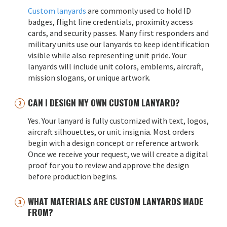
Custom lanyards
are commonly used to hold ID
badges, flight line credentials, proximity access
cards, and security passes. Many first responders and
military units use our lanyards to keep identification
visible while also representing unit pride. Your
lanyards will include unit colors, emblems, aircraft,
mission slogans, or unique artwork.
CAN I DESIGN MY OWN CUSTOM LANYARD?
Yes. Your lanyard is fully customized with text, logos,
aircraft silhouettes, or unit insignia. Most orders
begin with a design concept or reference artwork.
Once we receive your request, we will create a digital
proof for you to review and approve the design
before production begins.
WHAT MATERIALS ARE CUSTOM LANYARDS MADE
FROM?