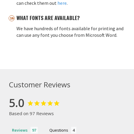
can check them out
here
.
WHAT FONTS ARE AVAILABLE?
We have hundreds of fonts available for printing and
can use any font you choose from Microsoft Word.
Customer Reviews
5.0
Based on 97 Reviews
Reviews
Questions