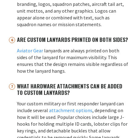
branding, logos, squadron patches, aircraft tail art,
unit mottos, and any other graphics. Logos can
appear alone or combined with text, such as
squadron names or mission statements.
ARE CUSTOM LANYARDS PRINTED ON BOTH SIDES?
Aviator Gear
lanyards are always printed on both
sides of the lanyard for maximum visibility. This
ensures that the design remains visible regardless of
how the lanyard hangs.
WHAT HARDWARE ATTACHMENTS CAN BE ADDED
TO CUSTOM LANYARDS?
Your custom military or first responder lanyard can
include several
attachment options
, depending on
how it will be used. Popular choices include large J-
hooks for holding multiple ID cards, lobster clips for
key rings, and detachable buckles that allow
credentials to be removed quickly. Some lanyards