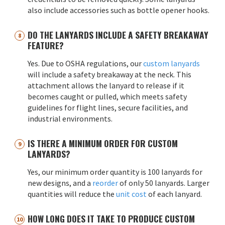
also include accessories such as bottle opener hooks.
DO THE LANYARDS INCLUDE A SAFETY BREAKAWAY
FEATURE?
Yes. Due to OSHA regulations, our
custom lanyards
will include a safety breakaway at the neck. This
attachment allows the lanyard to release if it
becomes caught or pulled, which meets safety
guidelines for flight lines, secure facilities, and
industrial environments.
IS THERE A MINIMUM ORDER FOR CUSTOM
LANYARDS?
Yes, our minimum order quantity is 100 lanyards for
new designs, and a
reorder
of only 50 lanyards. Larger
quantities will reduce the
unit cost
of each lanyard.
HOW LONG DOES IT TAKE TO PRODUCE CUSTOM