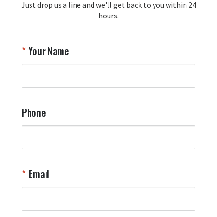
Just drop us a line and we'll get back to you within 24
recommendation and for allowing us 
hours.
to be a part of your team's pride and 
tradition.

Thank you for choosing Aviator Gear!

Your Name
Your Online Wingman
Phone
Email