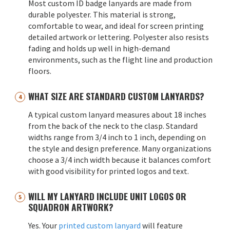
Most custom ID badge lanyards are made from
durable polyester. This material is strong,
comfortable to wear, and ideal for screen printing
detailed artwork or lettering. Polyester also resists
fading and holds up well in high-demand
environments, such as the flight line and production
floors.
WHAT SIZE ARE STANDARD CUSTOM LANYARDS?
A typical custom lanyard measures about 18 inches
from the back of the neck to the clasp. Standard
widths range from 3/4 inch to 1 inch, depending on
the style and design preference. Many organizations
choose a 3/4 inch width because it balances comfort
with good visibility for printed logos and text.
WILL MY LANYARD INCLUDE UNIT LOGOS OR
SQUADRON ARTWORK?
Yes. Your
printed custom lanyard
will feature