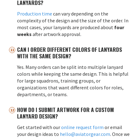
LANYARDS?
Production time
can vary depending on the
complexity of the design and the size of the order. In
most cases, your lanyards are produced about
four
weeks
after artwork approval.
CAN I ORDER DIFFERENT COLORS OF LANYARDS
WITH THE SAME DESIGN?
Yes. Many orders can be split into multiple lanyard
colors while keeping the same design. This is helpful
for large squadrons, training groups, or
organizations that want different colors for roles,
departments, or teams.
HOW DO I SUBMIT ARTWORK FOR A CUSTOM
LANYARD DESIGN?
Get started with our
online request form
or email
your design ideas to
hello@aviatorgear.com
. Once we