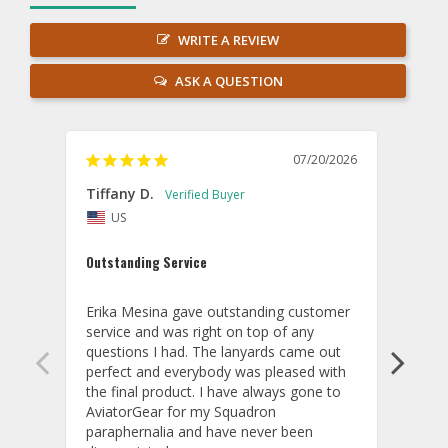
WRITE A REVIEW
ASK A QUESTION
07/20/2026
Tiffany D.
Dari
US
Amaz
Outstanding Service
I wor
basis
Erika Mesina gave outstanding customer 
deliv
service and was right on top of any 
comm
questions I had. The lanyards came out 
final
perfect and everybody was pleased with 
thank
the final product. I have always gone to 
done
AviatorGear for my Squadron 
paraphernalia and have never been 