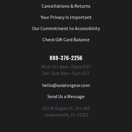
Cancellations & Returns
Your Privacy Is Important
Our Commitment to Accessibility
Check Gift Card Balance
888-376-2256
Mon–Fri: 8am–10pm EST
Sat–Sun: 8am–5pm EST
hello@aviatorgear.com
Send Us a Message
221 N Hogan St, Ste 369
Jacksonville, FL 32202