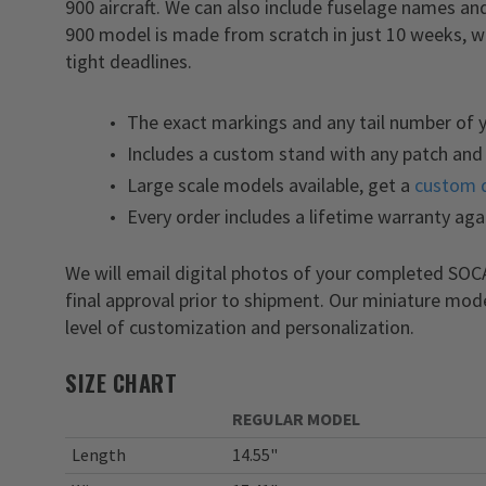
900 aircraft. We can also include fuselage names 
900 model is made from scratch in just 10 weeks, w
tight deadlines.
The exact markings and any tail number of
Includes a custom stand with any patch and 
Large scale models available, get a
custom 
Every order includes a lifetime warranty aga
We will email digital photos of your completed S
final approval prior to shipment. Our miniature mod
level of customization and personalization.
SIZE CHART
REGULAR MODEL
Length
14.55"