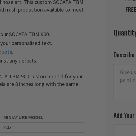
and nose art. This custom SOCATA TBM
FREE
ith rush production available to meet
Quantit
 your SOCATA TBM 900.
your personalized text.
quote
.
Describe
inst any defects.
OCATA TBM 900 custom model for your
els are 8 inches long with the same
Add Your
MINIATURE MODEL
8.03"