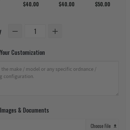
$40.00
$40.00
$50.00
y
 Your Customization
 Images & Documents
Choose File