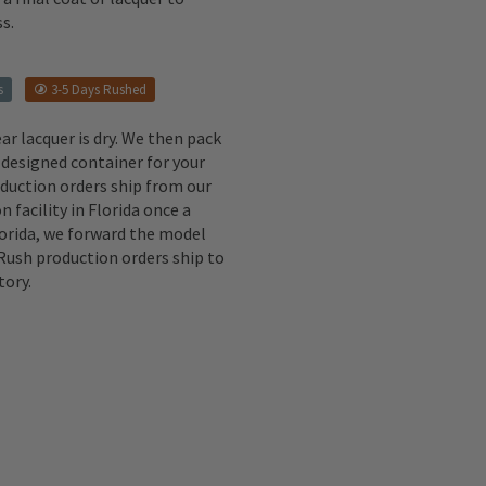
s.
s
3-5 Days Rushed
ear lacquer is dry. We then pack
 designed container for your
oduction orders ship from our
n facility in Florida once a
lorida, we forward the model
 Rush production orders ship to
tory.