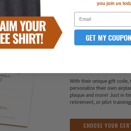
you join us tod
LAST-MINUT
Email
YOU FOUND IT!
GET MY COUPON
It’s never too late to give t
Simply order one of our gift
of customization to your de
With their unique gift code, 
personalize their own airpla
plaque and more! Just in ti
retirement, or pilot trainini
CHOOSE YOUR CER