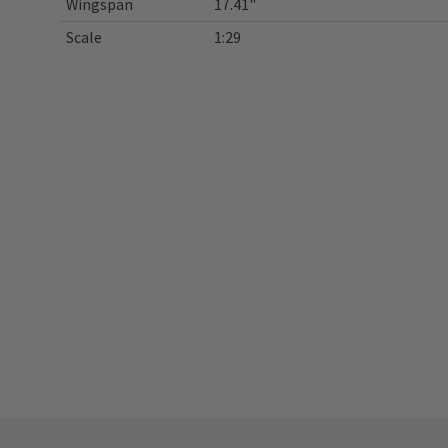
Wingspan
17.41"
Scale
1:29