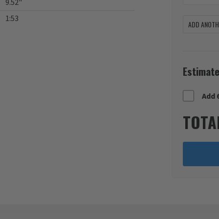
9.52"
1:53
ADD ANOTHE
Estimate
Add 
TOTA