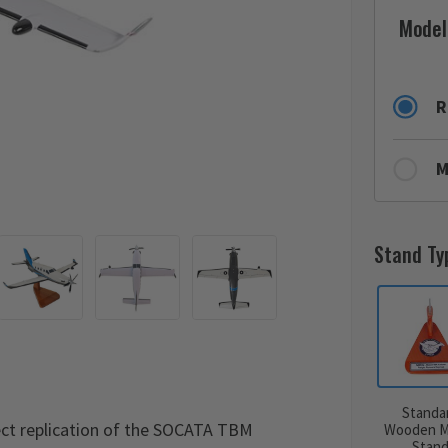
Model
R
M
Stand Ty
Standa
ct replication of the SOCATA TBM
Wooden M
Stan