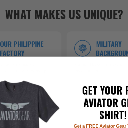
WHAT MAKES US UNIQUE?
OUR PHILIPPINE
MILITARY
FACTORY
BACKGROU
roduction ensures
Founded by veterans who kn
 top-tier craftsmanship.
inside and out.
GET YOUR 
AVIATOR G
SHIRT!
Get a FREE Aviator Gear 