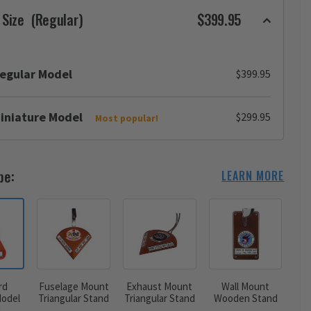
 Size
(Regular)
$399.95
egular Model
$399.95
iniature Model
$299.95
Most popular!
pe:
LEARN MORE
rd
Fuselage Mount
Exhaust Mount
Wall Mount
odel
Triangular Stand
Triangular Stand
Wooden Stand
d