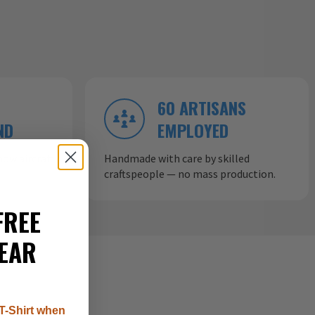
60 ARTISANS
ND
EMPLOYED
ow aircraft
Handmade with care by skilled
craftspeople — no mass production.
FREE
EAR
T-Shirt when