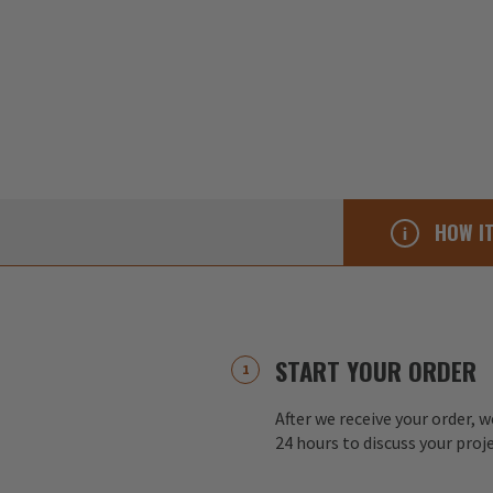
HOW I
START YOUR ORDER
After we receive your order, w
24 hours to discuss your proj