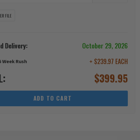
R FILE
d Delivery:
October 29, 2026
+ $239.97 EACH
6 Week Rush
L:
$
399.95
ADD TO CART