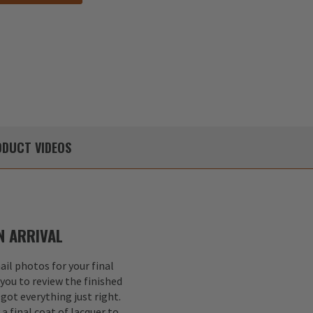
DUCT
VIDEOS
 ARRIVAL
il photos for your final
 you to review the finished
got everything just right.
a final coat of lacquer to