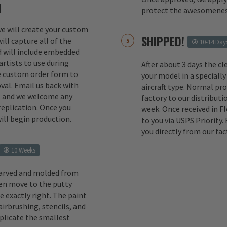
M
protect the awesomenes
 we will create your custom
SHIPPED!
ill capture all of the
10-14 Day
d will include embedded
rtists to use during
After about 3 days the cl
e custom order form to
your model in a specially
val. Email us back with
aircraft type. Normal pr
s and we welcome any
factory to our distributio
replication. Once you
week. Once received in F
ill begin production.
to you via USPS Priority.
you directly from our fac
10 Weeks
carved and molded from
en move to the putty
e exactly right. The paint
irbrushing, stencils, and
eplicate the smallest