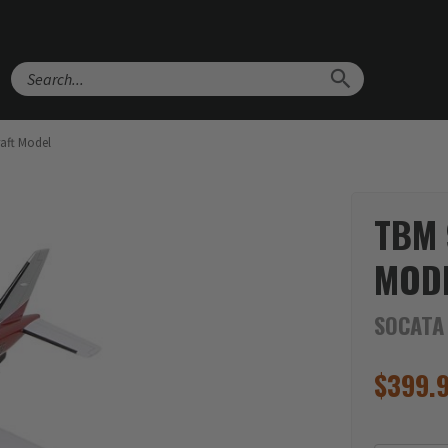
Search
aft Model
TBM 
MOD
SOCATA
$
399.