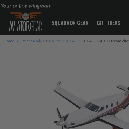
Your online wingman
SQUADRON GEAR
GIFT IDEAS
Home
Airplane Models
Civilian
SOCATA
SOCATA TBM 900 Custom Aircr