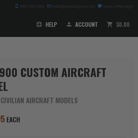
888-376-2256
hello@aviatorgear.com
Send a Message
SHOPPING
HELP
ACCOUNT
$0.00
900 CUSTOM AIRCRAFT
EL
 CIVILIAN AIRCRAFT MODELS
95
EACH