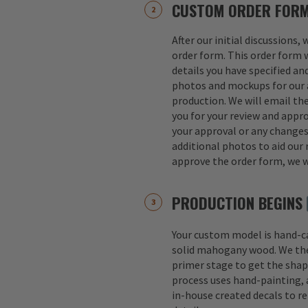
CUSTOM ORDER FOR
After our initial discussions,
order form. This order form w
details you have specified an
photos and mockups for our a
production. We will email th
you for your review and appro
your approval or any change
additional photos to aid our 
approve the order form, we w
PRODUCTION BEGINS
Your custom model is hand-
solid mahogany wood. We th
primer stage to get the shap
process uses hand-painting, a
in-house created decals to r