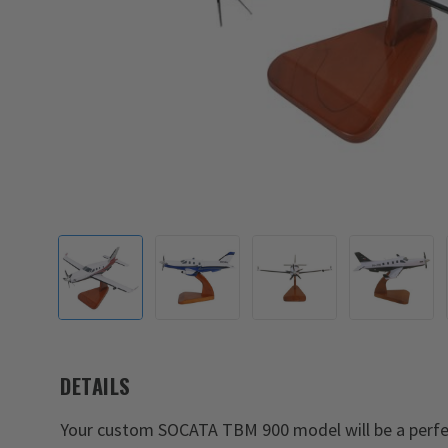
DETAILS
Your custom SOCATA TBM 900 model will be a perfe