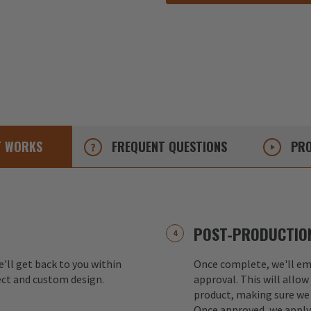
T
WORKS
FREQUENT
QUESTIONS
PRO
POST-PRODUCTION
e'll get back to you within
Once complete, we'll ema
ect and custom design.
approval. This will allow
product, making sure we 
Once approved, we apply 