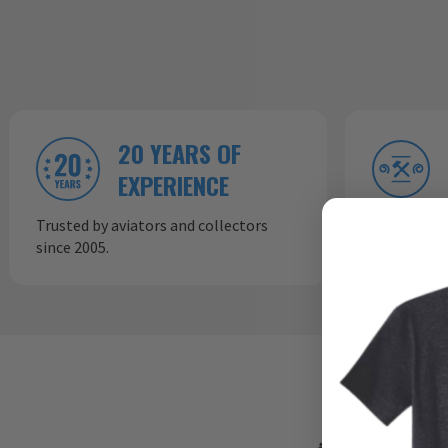
20 YEARS OF
EXPERIENCE
Trusted by aviators and collectors
In-house p
since 2005.
consistent,