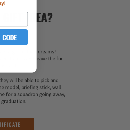
ay!
E
GIFT IDEA?
 CODE
hem a gift of their dreams!
 certificates and leave the fun
ar aviator!
they will be able to pick and
ne model, briefing stick, wall
me for a squadron going away,
g graduation.
TIFICATE