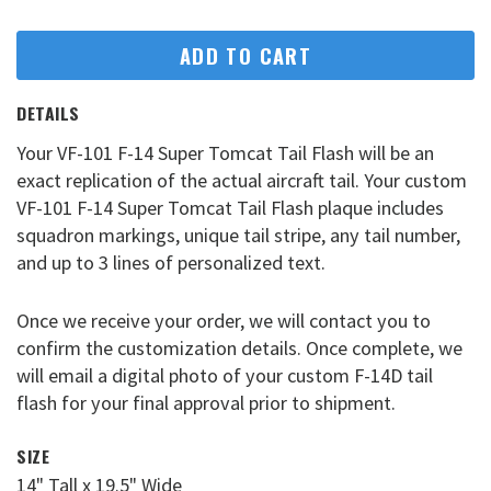
ADD TO CART
DETAILS
Your VF-101 F-14 Super Tomcat Tail Flash will be an
exact replication of the actual aircraft tail. Your custom
VF-101 F-14 Super Tomcat Tail Flash plaque includes
squadron markings, unique tail stripe, any tail number,
and up to 3 lines of personalized text.
Once we receive your order, we will contact you to
confirm the customization details. Once complete, we
will email a digital photo of your custom F-14D tail
flash for your final approval prior to shipment.
SIZE
14" Tall x 19.5" Wide