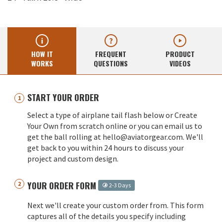
HOW IT
FREQUENT
PRODUCT
WORKS
QUESTIONS
VIDEOS
START YOUR ORDER
Select a type of airplane tail flash below or Create
Your Own from scratch online or you can email us to
get the ball rolling at hello@aviatorgear.com. We'll
get back to you within 24 hours to discuss your
project and custom design.
YOUR ORDER FORM
2-3 Days
Next we'll create your custom order from. This form
captures all of the details you specify including