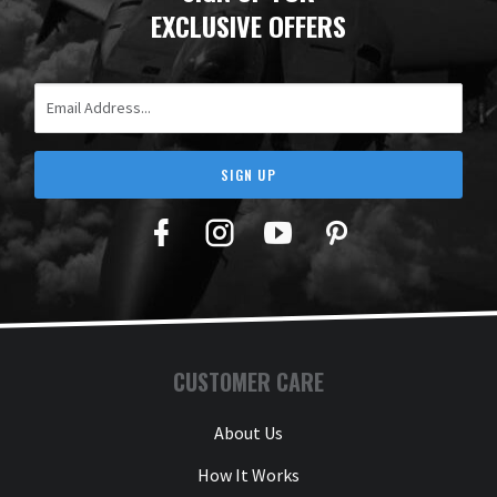
EXCLUSIVE OFFERS
Email Address
SIGN UP
Facebook
Twitter
YouTube
Pinterest
CUSTOMER CARE
About Us
How It Works