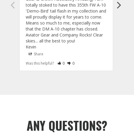
totally stoked to have this 355th FW A-10 
be ve
'Demo-Bird' tail flash in my collection and 
and c
will proudly display it for years to come. 
are p
Means so much to me, especially now 
and 
that the DM A-10 chapter has closed. 
or to
Aviator Gear and Company Rocks! Clear 
Perf
skies... all the best to you! 

ETS g
Kevin
photo
produ
Share
S
fanta
Rate Review as Helpful
&nbsp;People Have Maked This Review a
Rate Review as Not Helpful
&nbsp;People Have Maked This Rev
Was this helpful?
0
0
Was t
comm
Tail 
Tail Flashes
ANY QUESTIONS?