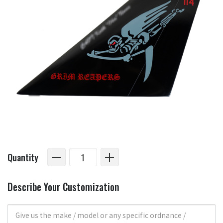
Quantity
Describe Your Customization