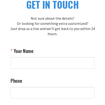
GET IN TOUCH
Not sure about the details?
Or looking for something extra customized?
Just drop us a line and we'll get back to you within 24
hours.
Your Name
Phone