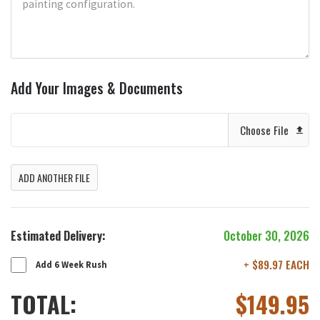
Add Your Images & Documents
Choose File
ADD ANOTHER FILE
Estimated Delivery:
October 30, 2026
+ $89.97 EACH
Add 6 Week Rush
TOTAL:
$
149.95