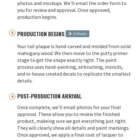
photos and mockups. We'll email the order form to
you for review and approval. Once approved,
production begins.
PRODUCTION BEGINS
10 Weeks
Your tail plaque is hand-carved and molded from solid
mahogany wood. We then move to the putty primer
stage to get the shape exactly right. The paint
process uses hand-painting, airbrushing, stencils,
and in-house created decals to replicate the smallest
details.
POST-PRODUCTION ARRIVAL
Once complete, we'll email photos for your final
approval. These allow you to review the finished
product, makeing sure we got everything just right.
They will clearly show all details and paint markings.
Once approved, we apply a final coat of lacquer to