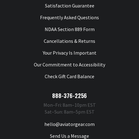
Satisfaction Guarantee
Frequently Asked Questions
NDAA Section 889 Form
Cancellations & Returns
Your Privacy Is Important
Our Commitment to Accessibility
Check Gift Card Balance
888-376-2256
Mon–Fri: 8am–10pm EST
Sat–Sun: 8am–5pm EST
hello@aviatorgear.com
Send Us a Message