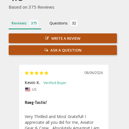
Based on 375 Reviews
Reviews
Questions
WRITE A REVIEW
ASK A QUESTION
08/06/2026
Kevin K.
Jon P
US
U
Hawg-Tastic!
Amazi
Very Thrilled and Most Grateful! I 
These
appreciate all you did for me, Aviator 
If yo
Gear & Crew... Absolutely Amazing! I am 
one, 