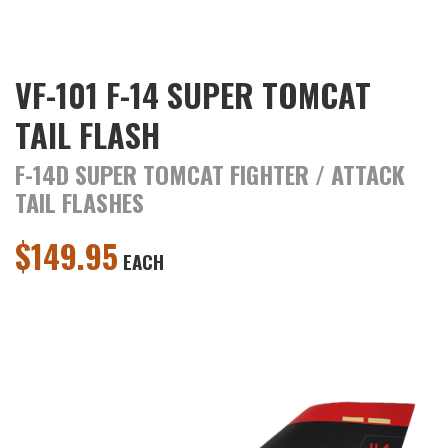
VF-101 F-14 SUPER TOMCAT
TAIL FLASH
F-14D SUPER TOMCAT FIGHTER / ATTACK
TAIL FLASHES
$
149.95
EACH