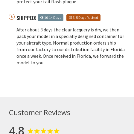
protect your tail flash plaque.
SHIPPED!
10-14 Days
3-5 Days Rushed
After about 3 days the clear lacquery is dry, we then
pack your model in a specially designed container for
your aircraft type. Normal production orders ship
from our factory to our distribution facility in Florida
once a week. Once received in Florida, we forward the
model to you.
Customer Reviews
4.8