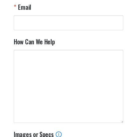
Email
How Can We Help
Images or Specs