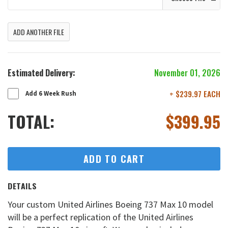
ADD ANOTHER FILE
Estimated Delivery:
November 01, 2026
+ $239.97 EACH
Add 6 Week Rush
TOTAL:
$
399.95
ADD TO CART
DETAILS
Your custom United Airlines Boeing 737 Max 10 model
will be a perfect replication of the United Airlines