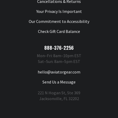
Cancellations & Returns
Your Privacy Is Important
Our Commitment to Accessibility
Check Gift Card Balance
888-376-2256
Mon–Fri: 8am–10pm EST
Sat–Sun: 8am–5pm EST
hello@aviatorgear.com
Send Us a Message
221 N Hogan St, Ste 369
Jacksonville, FL 32202
You're Safe With Us