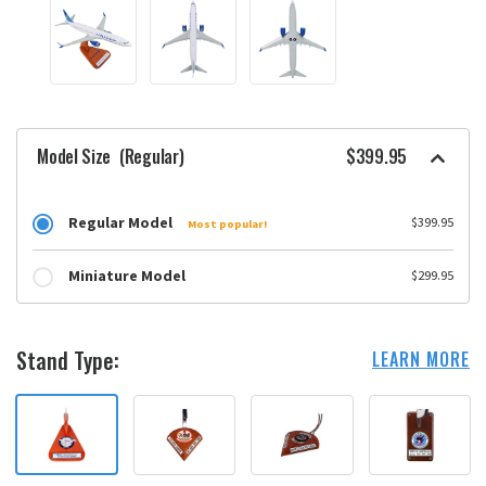
Model Size
(Regular)
$399.95
Regular Model
$399.95
Most popular!
Miniature Model
$299.95
Stand Type:
LEARN MORE