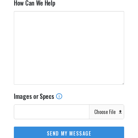
How Can We Help
Images or Specs
Choose File