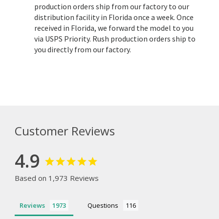
production orders ship from our factory to our
distribution facility in Florida once a week. Once
received in Florida, we forward the model to you
via USPS Priority. Rush production orders ship to
you directly from our factory.
Customer Reviews
4.9
Based on 1,973 Reviews
Reviews
Questions