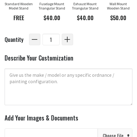
Standard Wooden
Fuselage Mount
Exhaust Mount
Wall Mount
Model Stand
Triangular Stand
Triangular Stand
Wooden Stand
FREE
$40.00
$40.00
$50.00
Quantity
Describe Your Customization
Add Your Images & Documents
Choose File