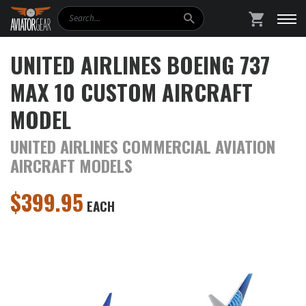
Search
SHOPPING
UNITED AIRLINES BOEING 737
MAX 10 CUSTOM AIRCRAFT
MODEL
UNITED AIRLINES COMMERCIAL AVIATION
AIRCRAFT MODELS
$
399.95
EACH