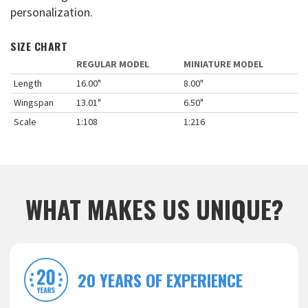
personalization.
SIZE CHART
REGULAR MODEL
MINIATURE MODEL
Length
16.00"
8.00"
Wingspan
13.01"
6.50"
Scale
1:108
1:216
WHAT MAKES US UNIQUE?
20 YEARS OF EXPERIENCE