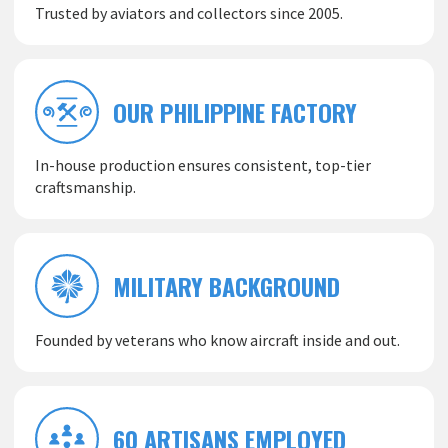
Trusted by aviators and collectors since 2005.
OUR PHILIPPINE FACTORY
In-house production ensures consistent, top-tier
craftsmanship.
MILITARY BACKGROUND
Founded by veterans who know aircraft inside and out.
60 ARTISANS EMPLOYED