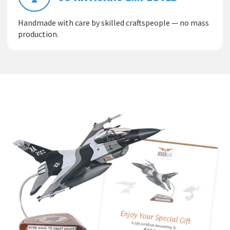
Handmade with care by skilled craftspeople — no mass
production.