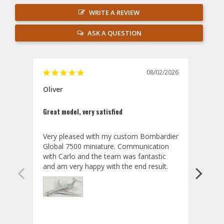
WRITE A REVIEW
ASK A QUESTION
08/02/2026
Oliver
GVA
Great model, very satisfied
Outst
Very pleased with my custom Bombardier 
PRO: 
Global 7500 miniature. Communication 
tailf
with Carlo and the team was fantastic 
impre
so ar
also 
compa
not s
satis
My t