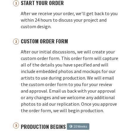
START YOUR ORDER
After we receive your order, we'll get back to you
within 24 hours to discuss your project and
custom design.
CUSTOM ORDER FORM
After our initial discussions, we will create your
custom order form. This order form will capture
all of the details you have specified and will
include embedded photos and mockups for our
artists to use during production. We will email
the custom order form to you for your review
and approval. Email us back with your approval
or any changes and we welcome any additional
photos to aid our replication. Once you approve
the order form, we will begin production.
PRODUCTION BEGINS
10 Weeks