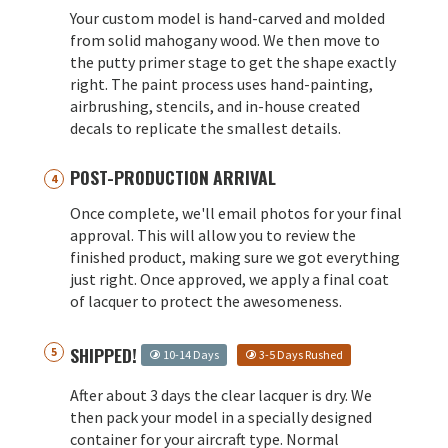
Your custom model is hand-carved and molded
from solid mahogany wood. We then move to
the putty primer stage to get the shape exactly
right. The paint process uses hand-painting,
airbrushing, stencils, and in-house created
decals to replicate the smallest details.
POST-PRODUCTION ARRIVAL
Once complete, we'll email photos for your final
approval. This will allow you to review the
finished product, making sure we got everything
just right. Once approved, we apply a final coat
of lacquer to protect the awesomeness.
SHIPPED!
10-14 Days
3-5 Days Rushed
After about 3 days the clear lacquer is dry. We
then pack your model in a specially designed
container for your aircraft type. Normal