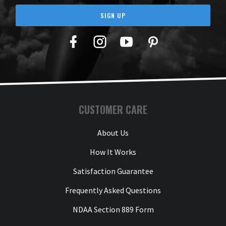
SIGN UP
Facebook
Twitter
YouTube
Pinterest
CUSTOMER CARE
About Us
How It Works
Satisfaction Guarantee
Frequently Asked Questions
NDAA Section 889 Form