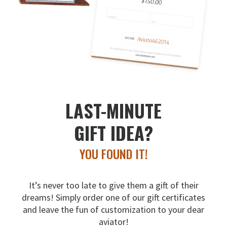
LAST-MINUTE
GIFT IDEA?
YOU FOUND IT!
It’s never too late to give them a gift of their
dreams!
Simply order one of our gift certificates
and leave the fun
of customization to your dear
aviator!