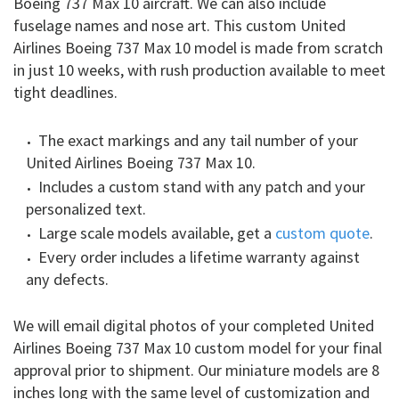
Boeing 737 Max 10 aircraft. We can also include
fuselage names and nose art. This custom United
Airlines Boeing 737 Max 10 model is made from scratch
in just 10 weeks, with rush production available to meet
tight deadlines.
The exact markings and any tail number of your
United Airlines Boeing 737 Max 10.
Includes a custom stand with any patch and your
personalized text.
Large scale models available, get a
custom quote
.
Every order includes a lifetime warranty against
any defects.
We will email digital photos of your completed United
Airlines Boeing 737 Max 10 custom model for your final
approval prior to shipment. Our miniature models are 8
inches long with the same level of customization and