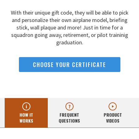
With their unique gift code, they will be able to pick
and
personalize their own airplane model, briefing
stick, wall
plaque and more! Just in time for a
squadron going away,
retirement, or pilot traininig
graduation.
CHOOSE YOUR CERTIFICATE
HOW IT
FREQUENT
PRODUCT
WORKS
QUESTIONS
VIDEOS