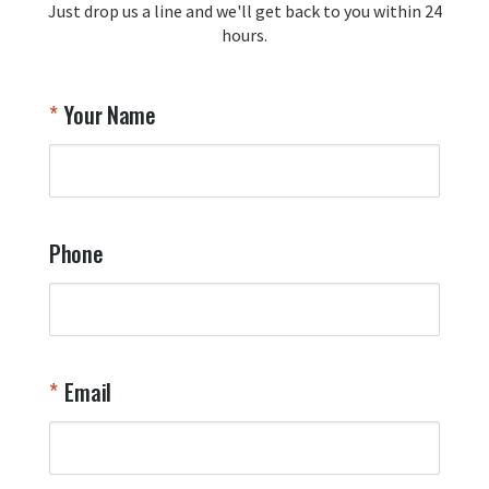
Just drop us a line and we'll get back to you within 24
recommendation and for allowing us 
hours.
to be a part of your team's pride and 
tradition.

Thank you for choosing Aviator Gear!

Your Name
Your Online Wingman
Phone
Email