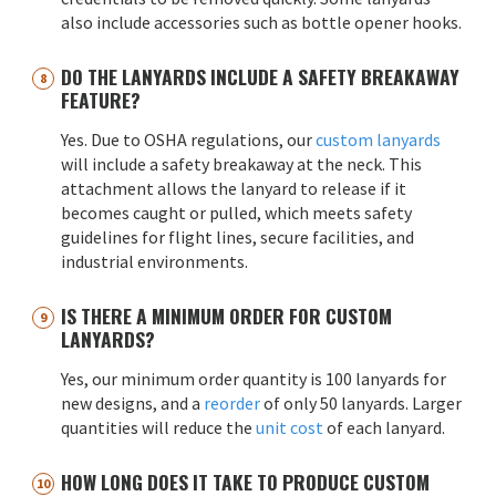
also include accessories such as bottle opener hooks.
DO THE LANYARDS INCLUDE A SAFETY BREAKAWAY
FEATURE?
Yes. Due to OSHA regulations, our
custom lanyards
will include a safety breakaway at the neck. This
attachment allows the lanyard to release if it
becomes caught or pulled, which meets safety
guidelines for flight lines, secure facilities, and
industrial environments.
IS THERE A MINIMUM ORDER FOR CUSTOM
LANYARDS?
Yes, our minimum order quantity is 100 lanyards for
new designs, and a
reorder
of only 50 lanyards. Larger
quantities will reduce the
unit cost
of each lanyard.
HOW LONG DOES IT TAKE TO PRODUCE CUSTOM