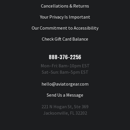
Cancellations & Returns
Your Privacy Is Important
Our Commitment to Accessibility
Check Gift Card Balance
888-376-2256
Mon–Fri: 8am–10pm EST
Sat–Sun: 8am–5pm EST
hello@aviatorgear.com
Send Us a Message
221 N Hogan St, Ste 369
Jacksonville, FL 32202