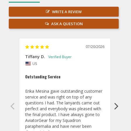
WRITE A REVIEW
ASK A QUESTION
07/20/2026
Tiffany D.
Dari
US
Amaz
Outstanding Service
I wor
basis
Erika Mesina gave outstanding customer 
deliv
service and was right on top of any 
comm
questions I had. The lanyards came out 
final
perfect and everybody was pleased with 
thank
the final product. I have always gone to 
done
AviatorGear for my Squadron 
paraphernalia and have never been 