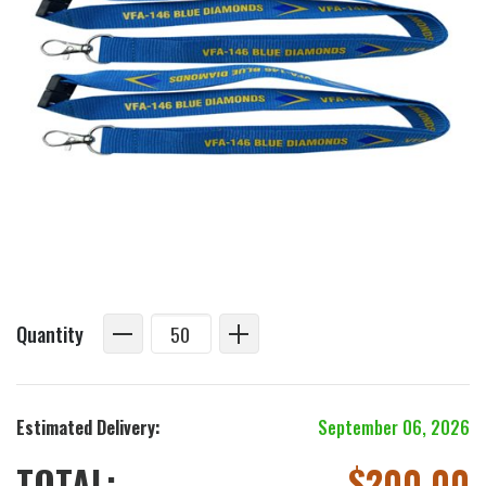
Quantity
Estimated Delivery:
September 06, 2026
TOTAL:
$
200.00