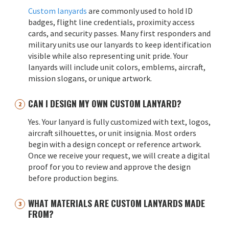
Custom lanyards
are commonly used to hold ID
badges, flight line credentials, proximity access
cards, and security passes. Many first responders and
military units use our lanyards to keep identification
visible while also representing unit pride. Your
lanyards will include unit colors, emblems, aircraft,
mission slogans, or unique artwork.
CAN I DESIGN MY OWN CUSTOM LANYARD?
Yes. Your lanyard is fully customized with text, logos,
aircraft silhouettes, or unit insignia. Most orders
begin with a design concept or reference artwork.
Once we receive your request, we will create a digital
proof for you to review and approve the design
before production begins.
WHAT MATERIALS ARE CUSTOM LANYARDS MADE
FROM?