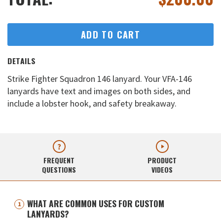
ADD TO CART
DETAILS
Strike Fighter Squadron 146 lanyard. Your VFA-146
lanyards have text and images on both sides, and
include a lobster hook, and safety breakaway.
FREQUENT
PRODUCT
QUESTIONS
VIDEOS
WHAT ARE COMMON USES FOR CUSTOM
LANYARDS?