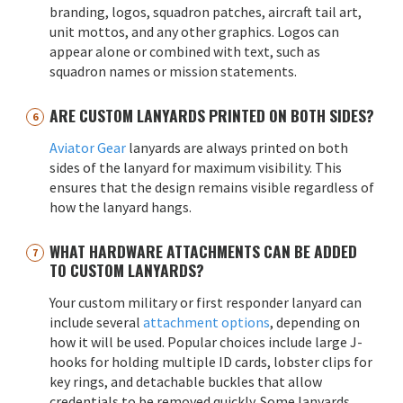
branding, logos, squadron patches, aircraft tail art,
unit mottos, and any other graphics. Logos can
appear alone or combined with text, such as
squadron names or mission statements.
ARE CUSTOM LANYARDS PRINTED ON BOTH SIDES?
Aviator Gear
lanyards are always printed on both
sides of the lanyard for maximum visibility. This
ensures that the design remains visible regardless of
how the lanyard hangs.
WHAT HARDWARE ATTACHMENTS CAN BE ADDED
TO CUSTOM LANYARDS?
Your custom military or first responder lanyard can
include several
attachment options
, depending on
how it will be used. Popular choices include large J-
hooks for holding multiple ID cards, lobster clips for
key rings, and detachable buckles that allow
credentials to be removed quickly. Some lanyards