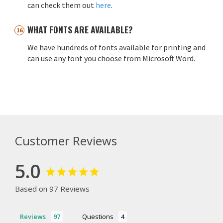
can check them out
here
.
WHAT FONTS ARE AVAILABLE?
We have hundreds of fonts available for printing and
can use any font you choose from Microsoft Word.
Customer Reviews
5.0
Based on 97 Reviews
Reviews
Questions