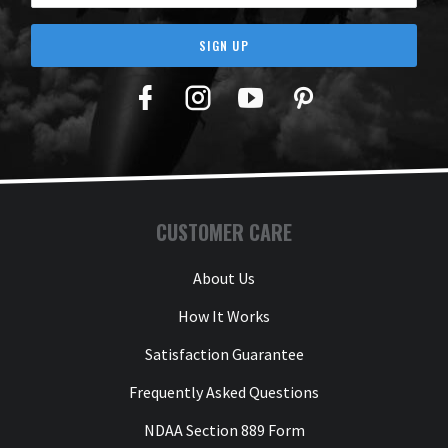
SIGN UP
Facebook
Twitter
YouTube
Pinterest
CUSTOMER CARE
About Us
How It Works
Satisfaction Guarantee
Frequently Asked Questions
NDAA Section 889 Form