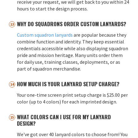
receive your request, we will get back to you within 24
hours to start the design process.
WHY DO SQUADRONS ORDER CUSTOM LANYARDS?
Custom squadron lanyards
are popular because they
combine function and identity. They keep essential
credentials accessible while also displaying squadron
pride and mission heritage. Many units order them
for daily use, training classes, deployments, or as
part of squadron merchandise.
HOW MUCH IS YOUR LANYARD SETUP CHARGE?
Your one-time screen print setup charge is $25.00 per
color (up to 4 colors) for each imprinted design.
WHAT COLORS CAN I USE FOR MY LANYARD
DESIGN?
We've got over 40 lanyard colors to choose from! You