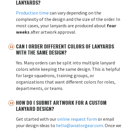
LANYARDS?
Production time
can vary depending on the
complexity of the design and the size of the order. In
most cases, your lanyards are produced about
four
weeks
after artwork approval.
CAN I ORDER DIFFERENT COLORS OF LANYARDS
WITH THE SAME DESIGN?
Yes. Many orders can be split into multiple lanyard
colors while keeping the same design. This is helpful
for large squadrons, training groups, or
organizations that want different colors for roles,
departments, or teams.
HOW DO I SUBMIT ARTWORK FOR A CUSTOM
LANYARD DESIGN?
Get started with our
online request form
or email
your design ideas to
hello@aviatorgear.com
. Once we