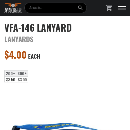
Search
SHOPPING
VFA-146 LANYARD
LANYARDS
$
4.00
EACH
200+
300+
$3.50
$3.00