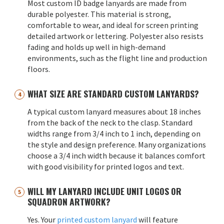
Most custom ID badge lanyards are made from
durable polyester. This material is strong,
comfortable to wear, and ideal for screen printing
detailed artwork or lettering. Polyester also resists
fading and holds up well in high-demand
environments, such as the flight line and production
floors.
WHAT SIZE ARE STANDARD CUSTOM LANYARDS?
A typical custom lanyard measures about 18 inches
from the back of the neck to the clasp. Standard
widths range from 3/4 inch to 1 inch, depending on
the style and design preference. Many organizations
choose a 3/4 inch width because it balances comfort
with good visibility for printed logos and text.
WILL MY LANYARD INCLUDE UNIT LOGOS OR
SQUADRON ARTWORK?
Yes. Your
printed custom lanyard
will feature