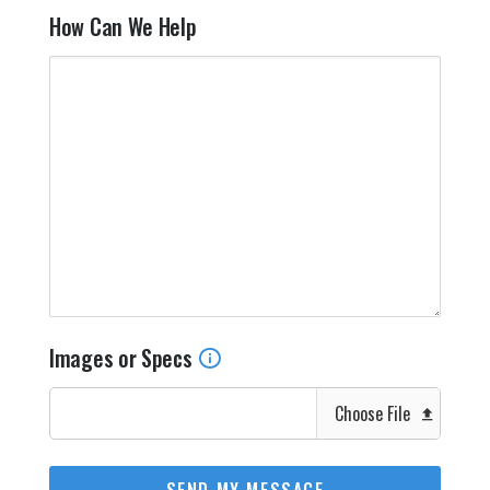
How Can We Help
Images or Specs
Choose File