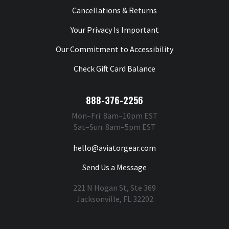
Cancellations & Returns
Your Privacy Is Important
Our Commitment to Accessibility
Check Gift Card Balance
888-376-2256
Mon–Fri: 8am–10pm EST
Sat–Sun: 8am–5pm EST
hello@aviatorgear.com
Send Us a Message
221 N Hogan St, Ste 369
Jacksonville, FL 32202