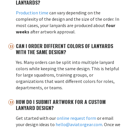
LANYARDS?
Production time
can vary depending on the
complexity of the design and the size of the order. In
most cases, your lanyards are produced about
four
weeks
after artwork approval.
CAN I ORDER DIFFERENT COLORS OF LANYARDS
WITH THE SAME DESIGN?
Yes. Many orders can be split into multiple lanyard
colors while keeping the same design. This is helpful
for large squadrons, training groups, or
organizations that want different colors for roles,
departments, or teams.
HOW DO I SUBMIT ARTWORK FOR A CUSTOM
LANYARD DESIGN?
Get started with our
online request form
or email
your design ideas to
hello@aviatorgear.com
. Once we