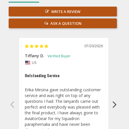
WRITE A REVIEW
ASK A QUESTION
07/20/2026
Tiffany D.
Dari
US
Amaz
Outstanding Service
I wor
basis
Erika Mesina gave outstanding customer 
deliv
service and was right on top of any 
comm
questions I had. The lanyards came out 
final
perfect and everybody was pleased with 
thank
the final product. I have always gone to 
done
AviatorGear for my Squadron 
paraphernalia and have never been 