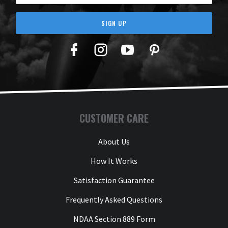
SIGN UP
Facebook
Twitter
YouTube
Pinterest
CUSTOMER CARE
About Us
How It Works
Satisfaction Guarantee
Frequently Asked Questions
NDAA Section 889 Form