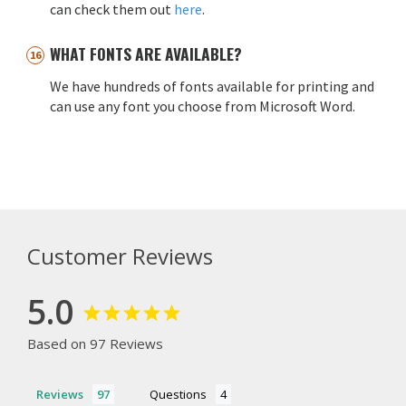
can check them out
here
.
WHAT FONTS ARE AVAILABLE?
We have hundreds of fonts available for printing and
can use any font you choose from Microsoft Word.
Customer Reviews
5.0
Based on 97 Reviews
Reviews
Questions