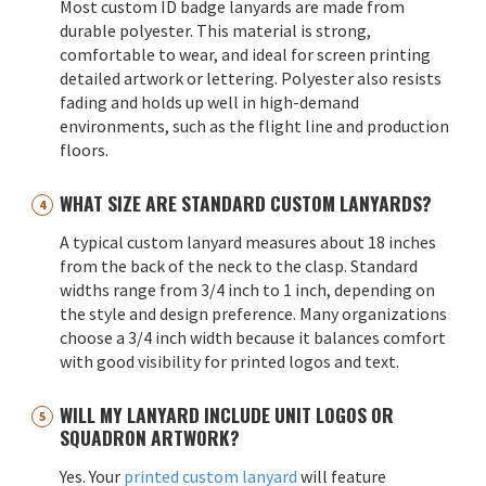
Most custom ID badge lanyards are made from
durable polyester. This material is strong,
comfortable to wear, and ideal for screen printing
detailed artwork or lettering. Polyester also resists
fading and holds up well in high-demand
environments, such as the flight line and production
floors.
WHAT SIZE ARE STANDARD CUSTOM LANYARDS?
A typical custom lanyard measures about 18 inches
from the back of the neck to the clasp. Standard
widths range from 3/4 inch to 1 inch, depending on
the style and design preference. Many organizations
choose a 3/4 inch width because it balances comfort
with good visibility for printed logos and text.
WILL MY LANYARD INCLUDE UNIT LOGOS OR
SQUADRON ARTWORK?
Yes. Your
printed custom lanyard
will feature