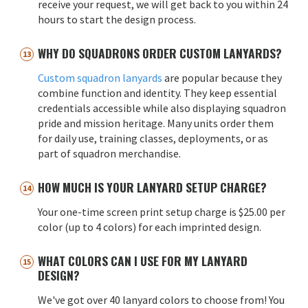
receive your request, we will get back to you within 24
hours to start the design process.
WHY DO SQUADRONS ORDER CUSTOM LANYARDS?
Custom squadron lanyards
are popular because they
combine function and identity. They keep essential
credentials accessible while also displaying squadron
pride and mission heritage. Many units order them
for daily use, training classes, deployments, or as
part of squadron merchandise.
HOW MUCH IS YOUR LANYARD SETUP CHARGE?
Your one-time screen print setup charge is $25.00 per
color (up to 4 colors) for each imprinted design.
WHAT COLORS CAN I USE FOR MY LANYARD
DESIGN?
We've got over 40 lanyard colors to choose from! You