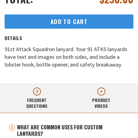
ADD TO CART
DETAILS
91st Attack Squadron lanyard. Your 91 ATKS lanyards
have text and images on both sides, and include a
lobster hook, bottle opener, and safety breakaway.
FREQUENT
PRODUCT
QUESTIONS
VIDEOS
WHAT ARE COMMON USES FOR CUSTOM
LANYARDS?