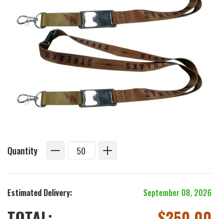
Quantity
Estimated Delivery:
September 08, 2026
TOTAL:
$
250.00