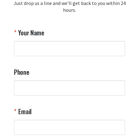
Just drop us a line and we'll get back to you within 24
recommendation and for allowing us 
hours.
to be a part of your team's pride and 
tradition.

Thank you for choosing Aviator Gear!

Your Name
Your Online Wingman
Phone
Email