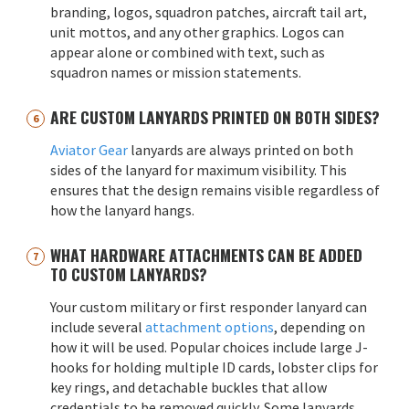
branding, logos, squadron patches, aircraft tail art,
unit mottos, and any other graphics. Logos can
appear alone or combined with text, such as
squadron names or mission statements.
ARE CUSTOM LANYARDS PRINTED ON BOTH SIDES?
Aviator Gear
lanyards are always printed on both
sides of the lanyard for maximum visibility. This
ensures that the design remains visible regardless of
how the lanyard hangs.
WHAT HARDWARE ATTACHMENTS CAN BE ADDED
TO CUSTOM LANYARDS?
Your custom military or first responder lanyard can
include several
attachment options
, depending on
how it will be used. Popular choices include large J-
hooks for holding multiple ID cards, lobster clips for
key rings, and detachable buckles that allow
credentials to be removed quickly. Some lanyards