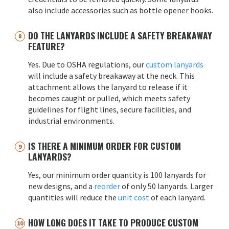
also include accessories such as bottle opener hooks.
DO THE LANYARDS INCLUDE A SAFETY BREAKAWAY
FEATURE?
Yes. Due to OSHA regulations, our
custom lanyards
will include a safety breakaway at the neck. This
attachment allows the lanyard to release if it
becomes caught or pulled, which meets safety
guidelines for flight lines, secure facilities, and
industrial environments.
IS THERE A MINIMUM ORDER FOR CUSTOM
LANYARDS?
Yes, our minimum order quantity is 100 lanyards for
new designs, and a
reorder
of only 50 lanyards. Larger
quantities will reduce the
unit cost
of each lanyard.
HOW LONG DOES IT TAKE TO PRODUCE CUSTOM