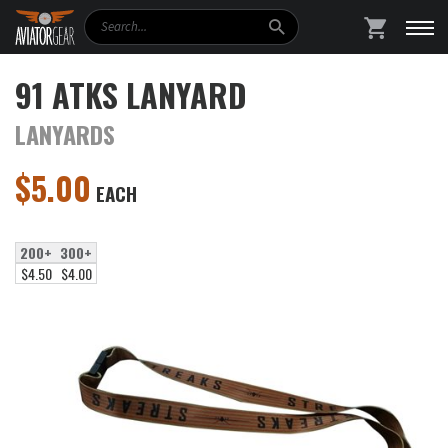
Search
SHOPPING
91 ATKS LANYARD
LANYARDS
$
5.00
EACH
200+
300+
$4.50
$4.00