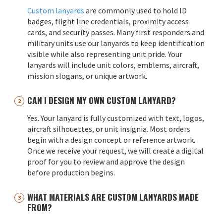
Custom lanyards
are commonly used to hold ID
badges, flight line credentials, proximity access
cards, and security passes. Many first responders and
military units use our lanyards to keep identification
visible while also representing unit pride. Your
lanyards will include unit colors, emblems, aircraft,
mission slogans, or unique artwork.
CAN I DESIGN MY OWN CUSTOM LANYARD?
Yes. Your lanyard is fully customized with text, logos,
aircraft silhouettes, or unit insignia. Most orders
begin with a design concept or reference artwork.
Once we receive your request, we will create a digital
proof for you to review and approve the design
before production begins.
WHAT MATERIALS ARE CUSTOM LANYARDS MADE
FROM?