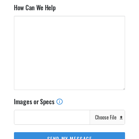
How Can We Help
Images or Specs
Choose File