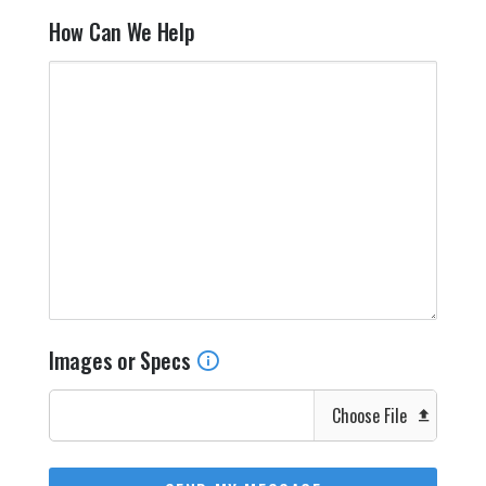
How Can We Help
Images or Specs
Choose File