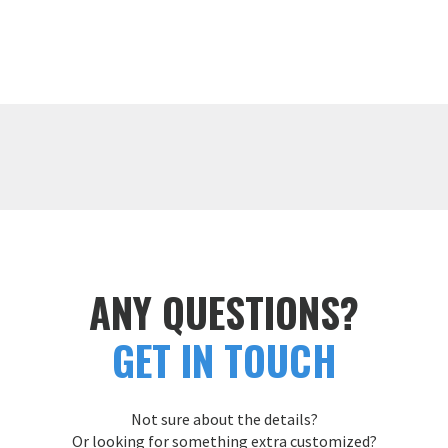
ANY QUESTIONS?
GET IN TOUCH
Not sure about the details?
Or looking for something extra customized?