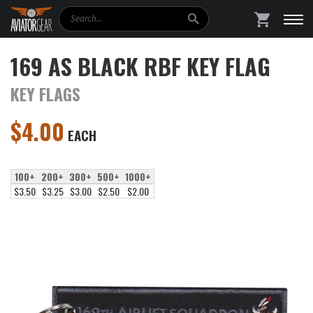
Search
SHOPPING
169 AS BLACK RBF KEY FLAG
KEY FLAGS
$
4.00
EACH
100+
200+
300+
500+
1000+
$3.50
$3.25
$3.00
$2.50
$2.00