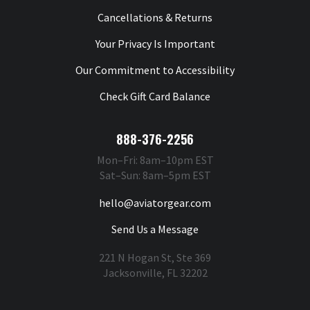
Cancellations & Returns
Your Privacy Is Important
Our Commitment to Accessibility
Check Gift Card Balance
888-376-2256
Mon–Fri: 8am–10pm EST
Sat–Sun: 8am–5pm EST
hello@aviatorgear.com
Send Us a Message
221 N Hogan St, Ste 369
Jacksonville, FL 32202