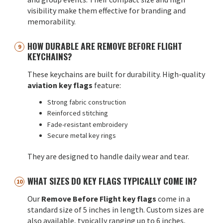
visibility make them effective for branding and
memorability.
HOW DURABLE ARE REMOVE BEFORE FLIGHT
KEYCHAINS?
These keychains are built for durability. High-quality
aviation key flags
feature:
Strong fabric construction
Reinforced stitching
Fade-resistant embroidery
Secure metal key rings
They are designed to handle daily wear and tear.
WHAT SIZES DO KEY FLAGS TYPICALLY COME IN?
Our
Remove Before Flight key flags
come in a
standard size of 5 inches in length. Custom sizes are
also available, typically ranging up to 6 inches,