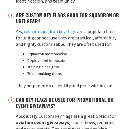
identification, and team unity.
ARE CUSTOM KEY FLAGS GOOD FOR SQUADRON OR
UNIT GEAR?
Yes,
custom squadron key flags
are a popular choice
for unit gear because they are practical, affordable,
and highly customizable. They are often used for:
Squadron merchandise
Deployment keepsakes
Training class gear
Team-building items
They help reinforce identity and pride within a unit.
CAN KEY FLAGS BE USED FOR PROMOTIONAL OR
EVENT GIVEAWAYS?
Absolutely. Custom key flags are a great option for
aviation event giveaways
, trade shows, reunions,
and group events. Their compact size and high