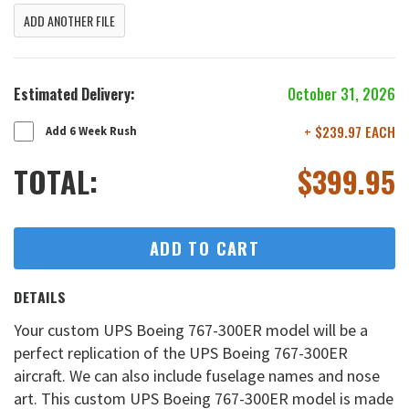
ADD ANOTHER FILE
Estimated Delivery:
October 31, 2026
+ $239.97 EACH
Add 6 Week Rush
TOTAL:
$
399.95
ADD TO CART
DETAILS
Your custom UPS Boeing 767-300ER model will be a
perfect replication of the UPS Boeing 767-300ER
aircraft. We can also include fuselage names and nose
art. This custom UPS Boeing 767-300ER model is made