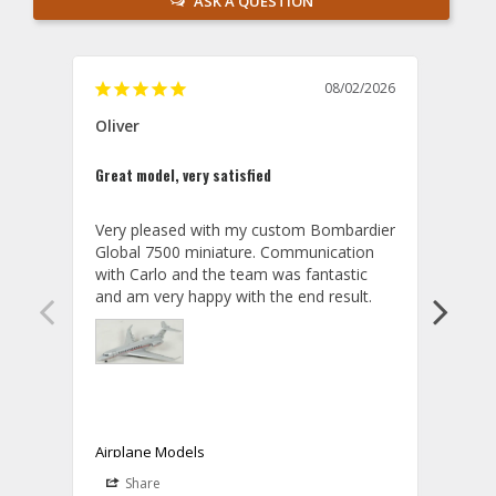
ASK A QUESTION
08/02/2026
Oliver
GVA
Great model, very satisfied
Outst
Very pleased with my custom Bombardier 
PRO: 
Global 7500 miniature. Communication 
tailf
with Carlo and the team was fantastic 
impre
so ar
also 
compa
not s
satis
My t
the r
ship
Airplane Models
Comm
Share
S
was a