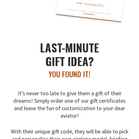
LAST-MINUTE
GIFT IDEA?
YOU FOUND IT!
It’s never too late to give them a gift of their
dreams!
Simply order one of our gift certificates
and leave the fun
of customization to your dear
aviator!
With their unique gift code, they will be able to pick
and
personalize their own airplane model, briefing