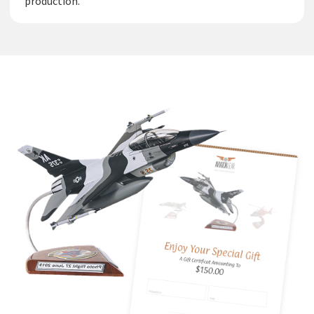
production.