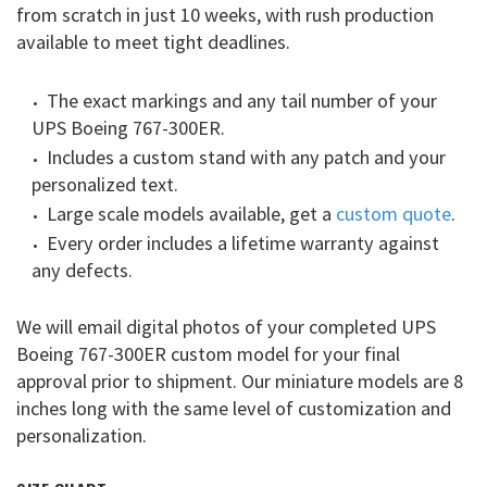
from scratch in just 10 weeks, with rush production
available to meet tight deadlines.
The exact markings and any tail number of your
UPS Boeing 767-300ER.
Includes a custom stand with any patch and your
personalized text.
Large scale models available, get a
custom quote
.
Every order includes a lifetime warranty against
any defects.
We will email digital photos of your completed UPS
Boeing 767-300ER custom model for your final
approval prior to shipment. Our miniature models are 8
inches long with the same level of customization and
personalization.