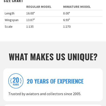
SIZE CHART
REGULAR MODEL
MINIATURE MODEL
Length
16.00"
8.00"
Wingspan
13.87"
6.93"
Scale
1:135
1:270
WHAT MAKES US UNIQUE?
20 YEARS OF EXPERIENCE
Trusted by aviators and collectors since 2005.