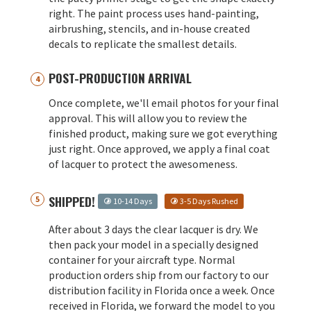
right. The paint process uses hand-painting,
airbrushing, stencils, and in-house created
decals to replicate the smallest details.
POST-PRODUCTION ARRIVAL
Once complete, we'll email photos for your final
approval. This will allow you to review the
finished product, making sure we got everything
just right. Once approved, we apply a final coat
of lacquer to protect the awesomeness.
SHIPPED!
10-14 Days
3-5 Days Rushed
After about 3 days the clear lacquer is dry. We
then pack your model in a specially designed
container for your aircraft type. Normal
production orders ship from our factory to our
distribution facility in Florida once a week. Once
received in Florida, we forward the model to you