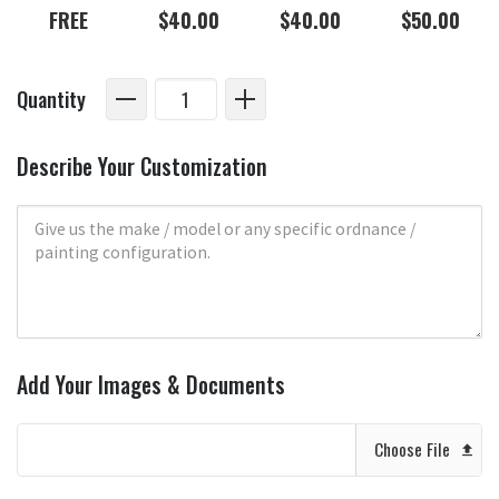
FREE
$40.00
$40.00
$50.00
Quantity
Describe Your Customization
Add Your Images & Documents
Choose File