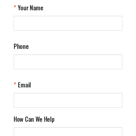
T
Your Name
a
W
q
a
t
y
Phone
o
l
a
t
W
n
Email
T
Y
How Can We Help