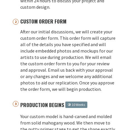
within 24 hours to discuss your project and
custom design.
CUSTOM ORDER FORM
After our initial discussions, we will create your
custom order form. This order form will capture
all of the details you have specified and will
include embedded photos and mockups for our
artists to use during production. We will email
the custom order form to you for your review
and approval. Email us back with your approval
or any changes and we welcome any additional
photos to aid our replication. Once you approve
the order form, we will begin production.
PRODUCTION BEGINS
10 Weeks
Your custom model is hand-carved and molded
from solid mahogany wood. We then move to
the putty primer stage to get the shape exactly