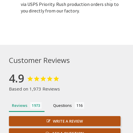
via USPS Priority. Rush production orders ship to
you directly from our factory.
Customer Reviews
4.9
Based on 1,973 Reviews
Reviews
Questions
WRITE A REVIEW