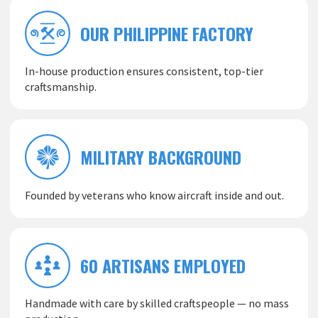
OUR PHILIPPINE FACTORY
In-house production ensures consistent, top-tier
craftsmanship.
MILITARY BACKGROUND
Founded by veterans who know aircraft inside and out.
60 ARTISANS EMPLOYED
Handmade with care by skilled craftspeople — no mass