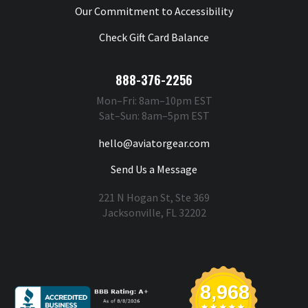
Our Commitment to Accessibility
Check Gift Card Balance
888-376-2256
Mon–Fri: 8am–10pm EST
Sat–Sun: 8am–5pm EST
hello@aviatorgear.com
Send Us a Message
221 N Hogan St, Ste 369
Jacksonville, FL 32202
You're Safe With Us
8,968