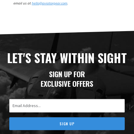
email us at
hello@aviatorgear.com
.
LET'S STAY WITHIN SIGHT
SIGN UP FOR
EXCLUSIVE OFFERS
Email Address
SIGN UP