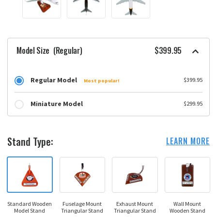
Model Size
(Regular)
$399.95
Regular Model
$399.95
Most popular!
Miniature Model
$299.95
Stand Type:
LEARN MORE
Standard Wooden
Fuselage Mount
Exhaust Mount
Wall Mount
Model Stand
Triangular Stand
Triangular Stand
Wooden Stand