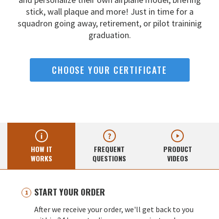
stick, wall
plaque and more! Just in time for a
squadron going away,
retirement, or pilot traininig
graduation.
CHOOSE YOUR CERTIFICATE
HOW IT
FREQUENT
PRODUCT
WORKS
QUESTIONS
VIDEOS
START YOUR ORDER
After we receive your order, we'll get back to you