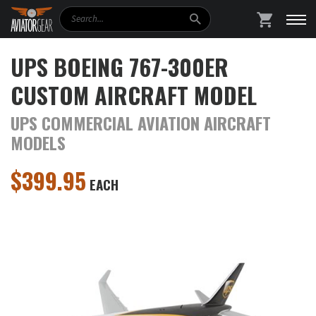
Search
SHOPPING
UPS BOEING 767-300ER
CUSTOM AIRCRAFT MODEL
UPS COMMERCIAL AVIATION AIRCRAFT
MODELS
$
399.95
EACH