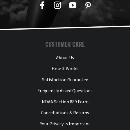
Facebook
Twitter
YouTube
Pinterest
CUSTOMER CARE
About Us
How It Works
Satisfaction Guarantee
Frequently Asked Questions
NDAA Section 889 Form
Cancellations & Returns
Your Privacy Is Important