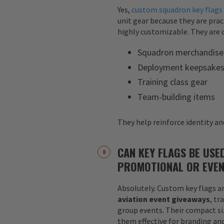
Yes,
custom squadron key flags
unit gear because they are pract
highly customizable. They are o
Squadron merchandise
Deployment keepsake
Training class gear
Team-building items
They help reinforce identity and
CAN KEY FLAGS BE USE
PROMOTIONAL OR EVEN
Absolutely. Custom key flags ar
aviation event giveaways
, tr
group events. Their compact siz
them effective for branding an