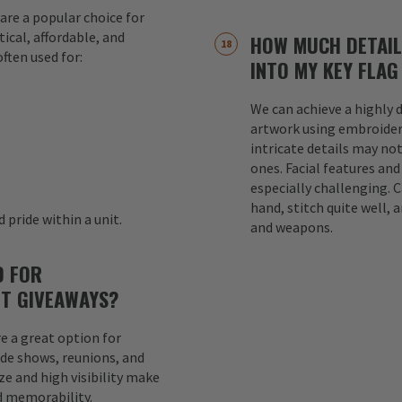
are a popular choice for
ical, affordable, and
HOW MUCH DETAIL
ften used for:
INTO MY KEY FLAG
We can achieve a highly d
s
artwork using embroider
intricate details may not
ones. Facial features an
especially challenging. 
hand, stitch quite well, a
 pride within a unit.
and weapons.
D FOR
T GIVEAWAYS?
e a great option for
ade shows, reunions, and
e and high visibility make
d memorability.