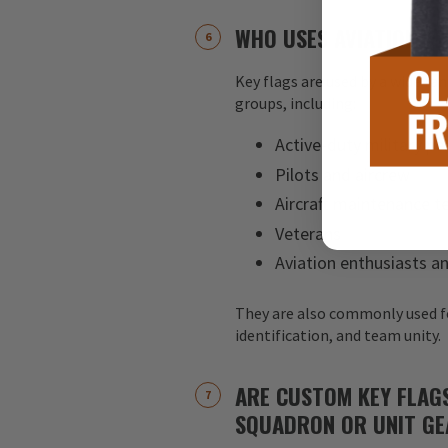
WHO USES AVIATION KE
Key flags are used by a wide ran
groups, including:
Active-duty military pe
Pilots and aircrew
Aircraft maintenance 
Veterans
Aviation enthusiasts an
They are also commonly used f
identification, and team unity.
ARE CUSTOM KEY FLAG
SQUADRON OR UNIT GE