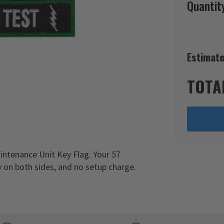
Quantit
Estimate
TOTA
intenance Unit Key Flag. Your 57
 on both sides, and no setup charge.