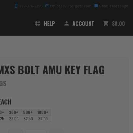
888-376-2256
hello@aviatorgear.com
Send a Message
SHOPPING
HELP
ACCOUNT
$0.00
MXS BOLT AMU KEY FLAG
AGS
EACH
0+
300+
500+
1000+
.25
$3.00
$2.50
$2.00