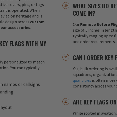
WHAT SIZES DO KE
tive covers, pins, or tags
raft is operated. When
COME IN?
 aviation heritage and is
le design across
custom
Our
Remove Before Flig
gear accessories
.
size of 5 inches in lengt
typically ranging up to 
KEY FLAGS WITH MY
and order requirements.
CAN I ORDER KEY 
lly personalized to match
tion. You can typically
Yes, bulk ordering is av
squadrons, organization
quantities
is often more 
on names or callsigns
consistency across your 
randing
ARE KEY FLAGS ON
layout
While rooted in aviation,