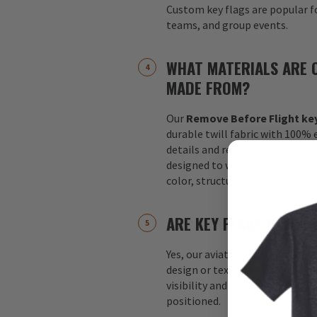
Custom key flags are popular fo
teams, and group events.
WHAT MATERIALS ARE 
MADE FROM?
Our
Remove Before Flight key
durable twill fabric with 100%
details and reinforced stitchin
designed to withstand daily us
color, structure, and overall a
ARE KEY FLAGS DOUBLE
Yes, our aviation key flags are
design or text appears on both 
visibility and readability no m
positioned.