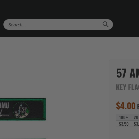
Search
57 A
KEY FL
$
4.00
100+
20
$3.50
$3