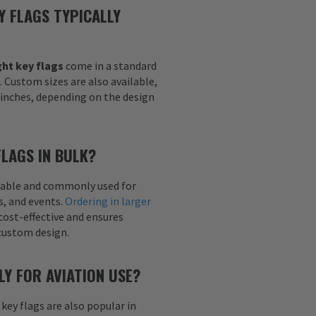
Y FLAGS TYPICALLY
ht key flags
come in a standard
h. Custom sizes are also available,
6 inches, depending on the design
FLAGS IN BULK?
ailable and commonly used for
s, and events.
Ordering in larger
cost-effective and ensures
custom design.
LY FOR AVIATION USE?
 key flags are also popular in