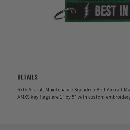
DETAILS
57th Aircraft Maintenance Squadron Bolt Aircraft Ma
AMXS key flags are 1" by 5" with custom embroidery