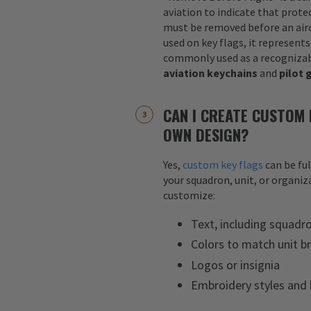
aviation to indicate that protec
must be removed before an airc
used on key flags, it represents
commonly used as a recognizab
aviation keychains
and
pilot 
CAN I CREATE CUSTOM 
OWN DESIGN?
Yes,
custom key flags
can be fu
your squadron, unit, or organiza
customize:
Text, including squadr
Colors to match unit b
Logos or insignia
Embroidery styles and 