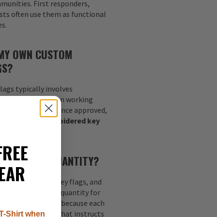
munities. First responders,
sts often use them as functional
es.
 MY OWN CUSTOM
GS?
lags typically involves
go, or concept, then working
nalize the layout. Once approved,
your
custom embroidered key
 specifications.
FREE
MUM ORDER QUANTITY?
EAR
quantity of 100 key flags, and
s 50. The minimum quantity for
each design. This is because each
nt digitized image that instructs
T-Shirt when