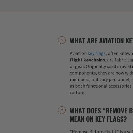
WHAT ARE AVIATION KE
Aviation
key flags
, often known
Flight keychains
, are fabric t
or gear. Originally used in aviat
components, they are now widel
members, military personnel, a
as both functional accessories
culture.
WHAT DOES “REMOVE B
MEAN ON KEY FLAGS?
“Remove Before Flight” is a sa