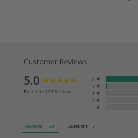
Customer Reviews
5.0
Based on 129 Reviews
Reviews
Questions