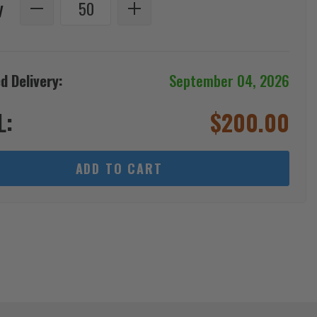
y
d Delivery:
September 04, 2026
L:
$
200.00
ADD TO CART