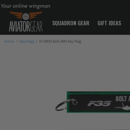
Your online wingman
SQUADRON GEAR
GIFT IDEAS
Home
Key Flags
57 AMXS Bolt AMU Key Flag