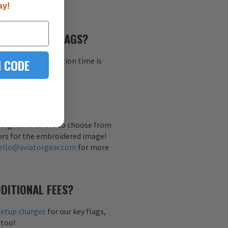
ay!
h your flag.
GET MY KEY FLAGS?
al sample, production time is
 CODE
 I USE?
background colors to choose from
ors for the embroidered image!
ello@aviatorgear.com
for more
DITIONAL FEES?
setup charges
for our key flags,
 too!