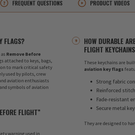
FREQUENT
QUESTIONS
PRODUCT
VIDEOS
Y FLAGS?
HOW DURABLE ARE
FLIGHT KEYCHAIN
 as
Remove Before
ags attached to keys, bags,
These keychains are built
ion to mark critical safety
aviation key flags
featu
y used by pilots, crew
nd aviation enthusiasts
Strong fabric con
 and symbols of aviation
Reinforced stitc
Fade-resistant e
Secure metal key
EFORE FLIGHT”
They are designed to han
fety warning used in