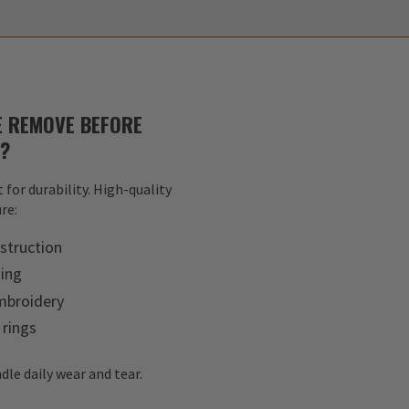
 REMOVE BEFORE
S?
 for durability. High-quality
re:
struction
hing
mbroidery
 rings
dle daily wear and tear.