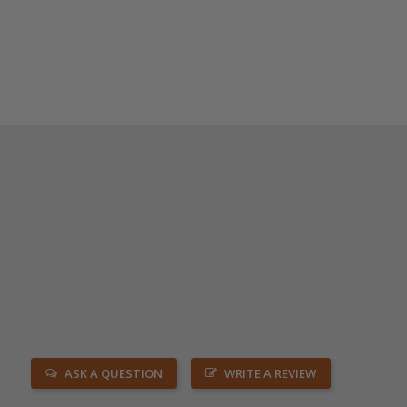
ASK A QUESTION
WRITE A REVIEW