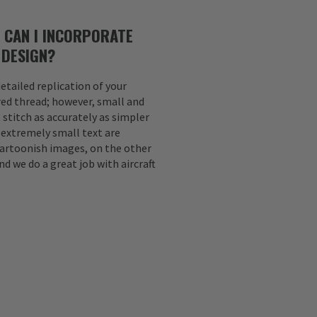
 CAN I INCORPORATE
 DESIGN?
etailed replication of your
ed thread; however, small and
 stitch as accurately as simpler
d extremely small text are
Cartoonish images, on the other
nd we do a great job with aircraft