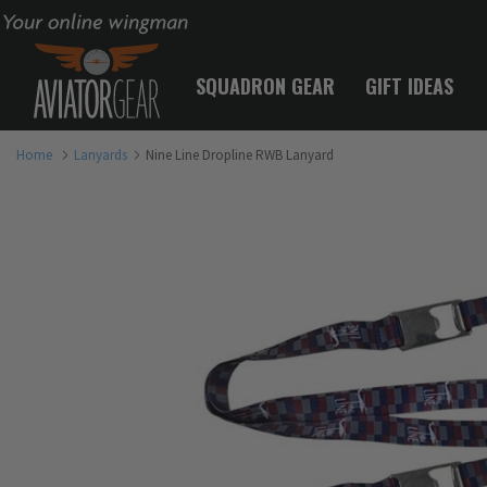
Your online wingman
SQUADRON GEAR
GIFT IDEAS
Home
Lanyards
Nine Line Dropline RWB Lanyard