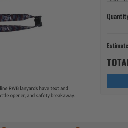
Quantit
Estimate
TOTA
pline RWB lanyards have text and
ottle opener, and safety breakaway.