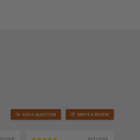
ASK A QUESTION
WRITE A REVIEW
/01/2026
05/11/2026