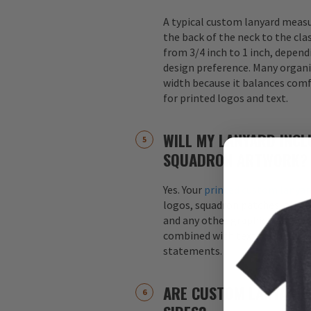
A typical custom lanyard meas
the back of the neck to the cla
from 3/4 inch to 1 inch, depend
design preference. Many organi
width because it balances comfo
for printed logos and text.
WILL MY LANYARD INCL
SQUADRON ARTWORK?
Yes. Your
printed custom lanyar
logos, squadron patches, aircraf
and any other graphics. Logos 
combined with text, such as s
statements.
ARE CUSTOM LANYARDS