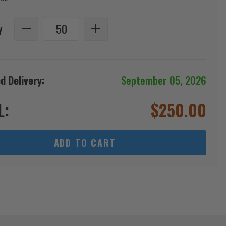
y
d Delivery:
September 05, 2026
L:
$
250.00
ADD TO CART