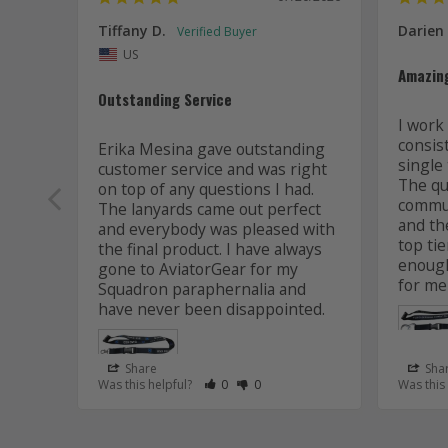
Tiffany D.
Darien
US
Amazin
Outstanding Service
I work 
consis
Erika Mesina gave outstanding 
single 
customer service and was right 
The qua
on top of any questions I had. 
commun
The lanyards came out perfect 
and the
and everybody was pleased with 
top tie
the final product. I have always 
enough
gone to AviatorGear for my 
for me
Squadron paraphernalia and 
have never been disappointed.
Share
Sha
Rate Review as Helpful
&nbsp;People Have Maked This Review
Rate Review as Not Helpful
&nbsp;People Have Maked This R
Was this helpful?
0
0
Was this
Lanyard