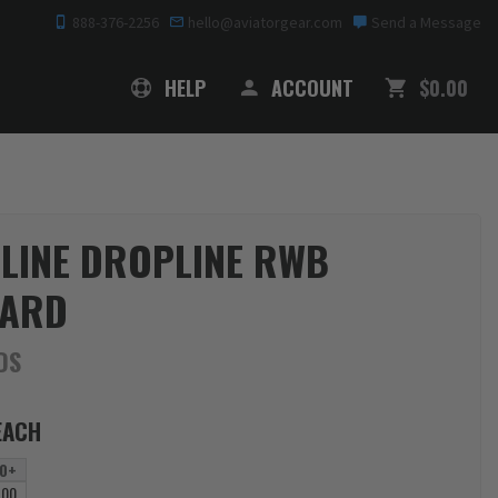
888-376-2256
hello@aviatorgear.com
Send a Message
SHOPPING
HELP
ACCOUNT
$0.00
 LINE DROPLINE RWB
YARD
DS
EACH
0+
.00