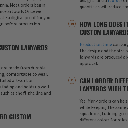
designs, and a
reorder
of
signia. Most orders begin
quantities will reduce t
ence artwork. Once we
eate a digital proof for you
HOW LONG DOES I
gn before production
CUSTOM LANYARD
Production time
can var
CUSTOM LANYARDS
the design and the size o
lanyards are produced a
approval.
 are made from durable
ong, comfortable to wear,
CAN I ORDER DIFF
etailed artwork or
s fading and holds up well
LANYARDS WITH T
uch as the flight line and
Yes. Many orders can be s
while keeping the same de
squadrons, training grou
ARD CUSTOM
different colors for role