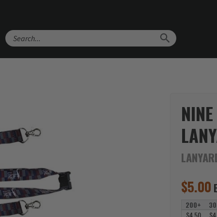
Search
NINE
LAN
LANYAR
$
5.00
200+
30
$4.50
$4