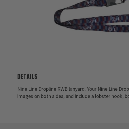
DETAILS
Nine Line Dropline RWB lanyard. Your Nine Line Dro
images on both sides, and include a lobster hook, b