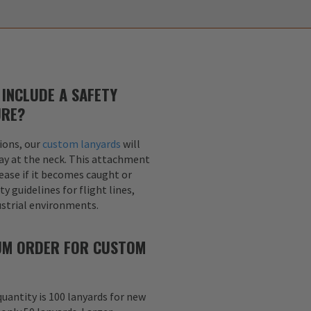
INCLUDE A SAFETY
URE?
ions, our
custom lanyards
will
ay at the neck. This attachment
lease if it becomes caught or
y guidelines for flight lines,
dustrial environments.
MUM ORDER FOR CUSTOM
uantity is 100 lanyards for new