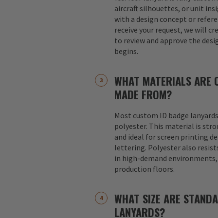
aircraft silhouettes, or unit in
with a design concept or refer
receive your request, we will cr
to review and approve the desi
begins.
WHAT MATERIALS ARE 
MADE FROM?
Most custom ID badge lanyards
polyester. This material is str
and ideal for screen printing d
lettering. Polyester also resist
in high-demand environments, s
production floors.
WHAT SIZE ARE STAND
LANYARDS?