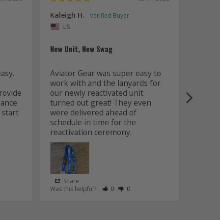
Kaleigh H.
Kaitly
Uni
US
Whole 
New Unit, New Swag
Worki
sy. 
Aviator Gear was super easy to 
was fa
work with and the lanyards for 
and m
ovide 
our newly reactivated unit 
design
ance 
turned out great! They even 
how w
start 
were delivered ahead of 
later 
schedule in time for the 
good q
just 
Share
Sha
s Helpful
e Have Maked This Review as Helpful
view as Not Helpful
;People Have Maked This Review as Not Helpful
Rate Review as Helpful
&nbsp;People Have Maked This Review
Rate Review as Not Helpful
&nbsp;People Have Maked This R
Was this helpful?
0
0
Was this
Lanyards
/06/2026