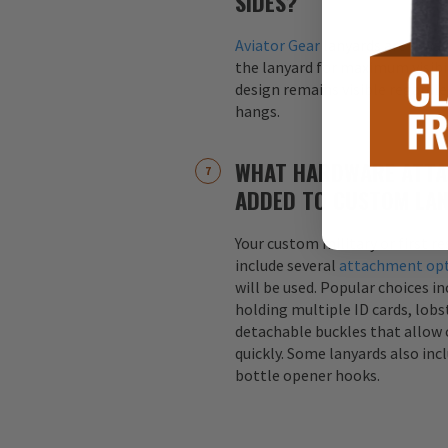
SIDES?
Aviator Gear
lanyards are alway
the lanyard for maximum visibil
design remains visible regardle
hangs.
WHAT HARDWARE ATTA
ADDED TO CUSTOM LA
Your custom military or first r
include several
attachment op
will be used. Popular choices i
holding multiple ID cards, lobst
detachable buckles that allow 
quickly. Some lanyards also inc
bottle opener hooks.