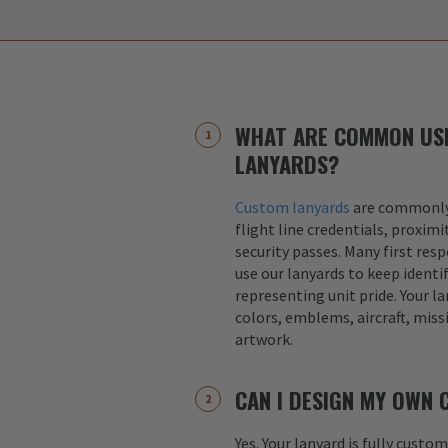
WHAT ARE COMMON US
LANYARDS?
Custom lanyards
are commonly 
flight line credentials, proximi
security passes. Many first res
use our lanyards to keep identif
representing unit pride. Your la
colors, emblems, aircraft, miss
artwork.
CAN I DESIGN MY OWN
Yes. Your lanyard is fully custo