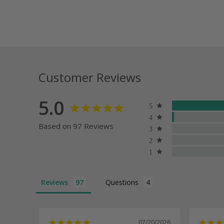
Customer Reviews
5.0
Based on 97 Reviews
Reviews
Questions
07/20/2026