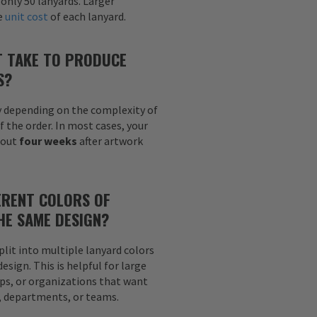
 only 50 lanyards. Larger
he
unit cost
of each lanyard.
T TAKE TO PRODUCE
S?
y depending on the complexity of
f the order. In most cases, your
bout
four weeks
after artwork
ERENT COLORS OF
HE SAME DESIGN?
plit into multiple lanyard colors
sign. This is helpful for large
ps, or organizations that want
s, departments, or teams.