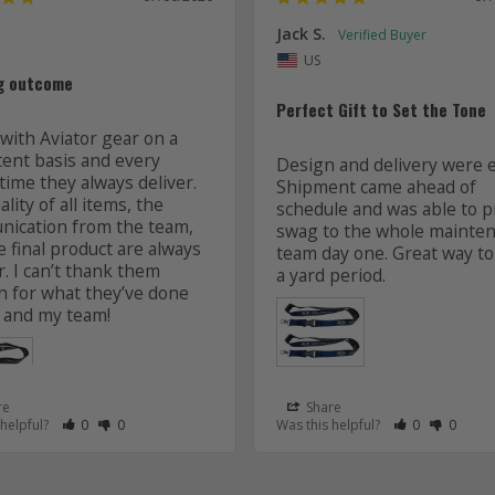
Jack S.
US
g outcome
Perfect Gift to Set the Tone
with Aviator gear on a 
tent basis and every 
Design and delivery were ea
time they always deliver. 
Shipment came ahead of 
lity of all items, the 
schedule and was able to pr
ication from the team, 
swag to the whole mainten
 final product are always 
team day one. Great way to 
r. I can’t thank them 
 for what they’ve done 
 and my team! 
re
Share
 as Helpful
eview as Not Helpful
Rate Review as Helpful
&nbsp;People Have Maked This Review as Helpful
Rate Review as Not Helpful
&nbsp;People Have Maked This Review as Not Helpful
Rate Review a
&nbsp;Peopl
Rate Re
&nbsp
 helpful?
0
0
Was this helpful?
0
0
Lanyards
s
Aviator Gear
07