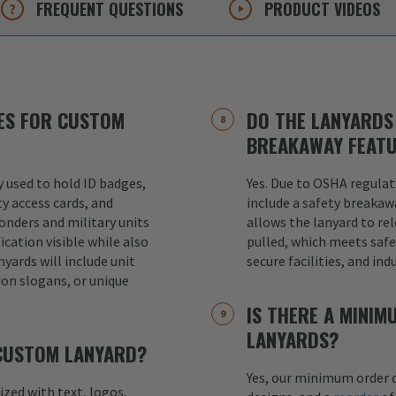
FREQUENT
QUESTIONS
PRODUCT
VIDEOS
ES FOR CUSTOM
DO THE LANYARDS 
BREAKAWAY FEAT
used to hold ID badges,
Yes. Due to OSHA regulat
ty access cards, and
include a safety breakaw
ponders and military units
allows the lanyard to re
ication visible while also
pulled, which meets safet
nyards will include unit
secure facilities, and in
ion slogans, or unique
IS THERE A MINI
LANYARDS?
 CUSTOM LANYARD?
Yes, our minimum order q
mized with text, logos,