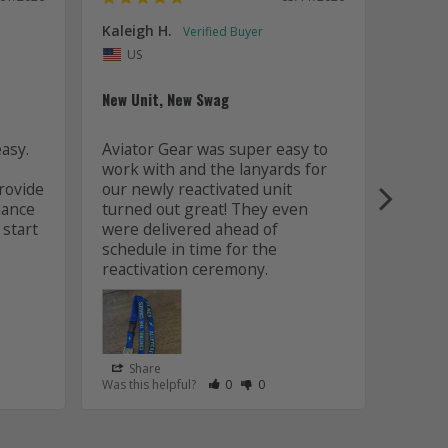
Kaleigh H.
Kaitly
Uni
US
Whole 
New Unit, New Swag
Worki
sy. 
Aviator Gear was super easy to 
was fa
work with and the lanyards for 
and m
ovide 
our newly reactivated unit 
design
ance 
turned out great! They even 
how w
start 
were delivered ahead of 
later 
schedule in time for the 
good q
just 
Share
Sha
s Helpful
e Have Maked This Review as Helpful
view as Not Helpful
;People Have Maked This Review as Not Helpful
Rate Review as Helpful
&nbsp;People Have Maked This Review
Rate Review as Not Helpful
&nbsp;People Have Maked This R
Was this helpful?
0
0
Was this
Lanyards
/06/2026