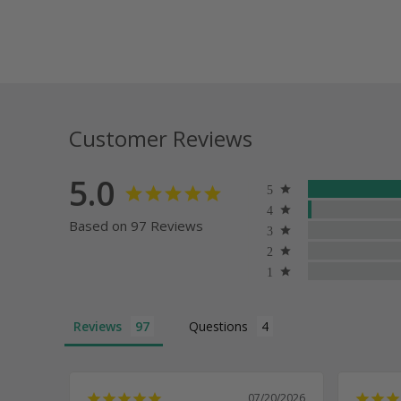
Customer Reviews
5.0
Based on 97 Reviews
Reviews
Questions
07/20/2026