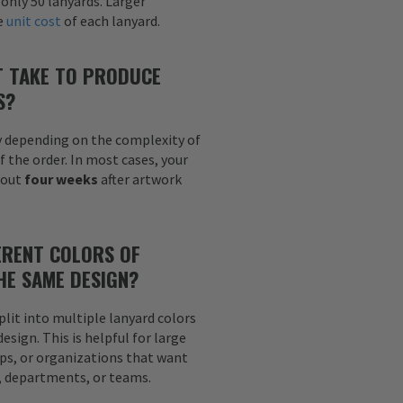
 only 50 lanyards. Larger
he
unit cost
of each lanyard.
T TAKE TO PRODUCE
S?
y depending on the complexity of
f the order. In most cases, your
bout
four weeks
after artwork
ERENT COLORS OF
HE SAME DESIGN?
plit into multiple lanyard colors
sign. This is helpful for large
ps, or organizations that want
s, departments, or teams.