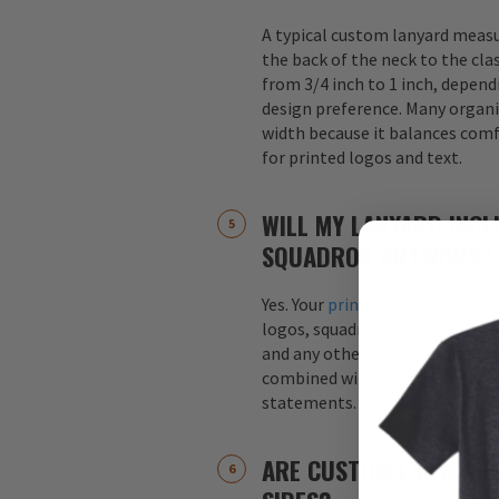
A typical custom lanyard meas
the back of the neck to the cla
from 3/4 inch to 1 inch, depend
design preference. Many organi
width because it balances comfo
for printed logos and text.
WILL MY LANYARD INCL
SQUADRON ARTWORK?
Yes. Your
printed custom lanyar
logos, squadron patches, aircraf
and any other graphics. Logos 
combined with text, such as s
statements.
ARE CUSTOM LANYARDS