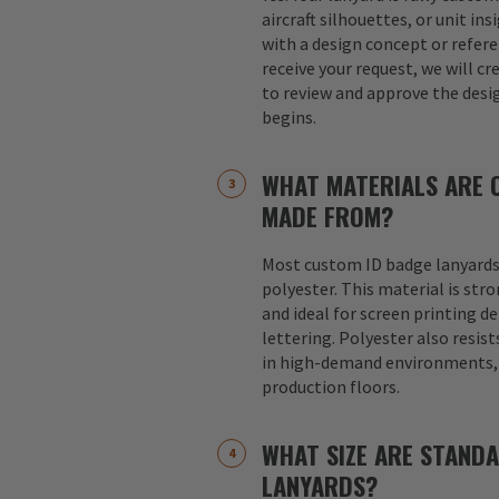
aircraft silhouettes, or unit in
with a design concept or refer
receive your request, we will cr
to review and approve the desi
begins.
WHAT MATERIALS ARE 
MADE FROM?
Most custom ID badge lanyards
polyester. This material is str
and ideal for screen printing d
lettering. Polyester also resist
in high-demand environments, s
production floors.
WHAT SIZE ARE STAND
LANYARDS?