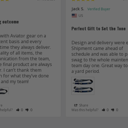
Jack S.
US
g outcome
Perfect Gift to Set the Tone
with Aviator gear on a 
tent basis and every 
Design and delivery were ea
time they always deliver. 
Shipment came ahead of 
lity of all items, the 
schedule and was able to pr
ication from the team, 
swag to the whole mainten
 final product are always 
team day one. Great way to 
r. I can’t thank them 
 for what they’ve done 
 and my team! 
re
Share
 as Helpful
eview as Not Helpful
Rate Review as Helpful
&nbsp;People Have Maked This Review as Helpful
Rate Review as Not Helpful
&nbsp;People Have Maked This Review as Not Helpful
Rate Review a
&nbsp;Peopl
Rate Re
&nbsp
 helpful?
0
0
Was this helpful?
0
0
Lanyards
s
Aviator Gear
07