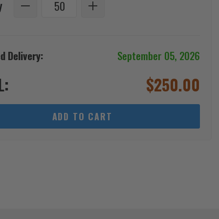
y
d Delivery:
September 05, 2026
L:
$
250.00
ADD TO CART