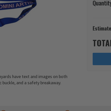
Quantit
Estimate
TOTA
anyards have text and images on both
ic buckle, and a safety breakaway.