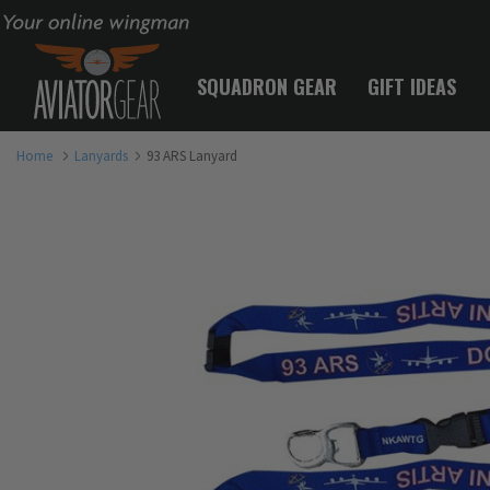
Your online wingman
SQUADRON GEAR
GIFT IDEAS
Home
Lanyards
93 ARS Lanyard