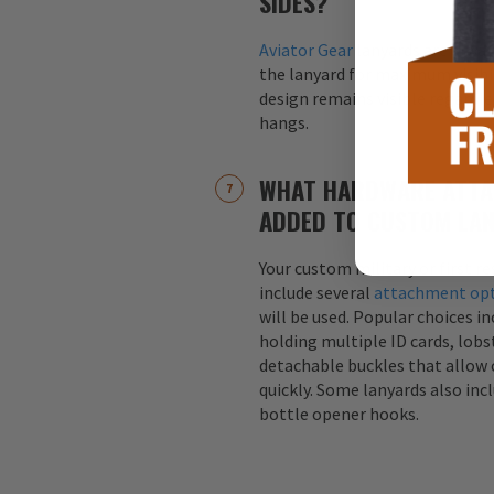
SIDES?
Aviator Gear
lanyards are alway
the lanyard for maximum visibil
design remains visible regardle
hangs.
WHAT HARDWARE ATTA
ADDED TO CUSTOM LA
Your custom military or first r
include several
attachment op
will be used. Popular choices i
holding multiple ID cards, lobst
detachable buckles that allow 
quickly. Some lanyards also inc
bottle opener hooks.