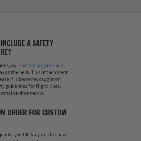
INCLUDE A SAFETY
URE?
ions, our
custom lanyards
will
ay at the neck. This attachment
lease if it becomes caught or
y guidelines for flight lines,
dustrial environments.
MUM ORDER FOR CUSTOM
uantity is 100 lanyards for new