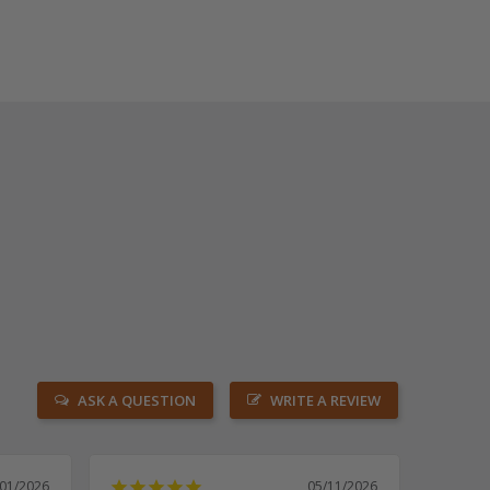
ASK A QUESTION
WRITE A REVIEW
/01/2026
05/11/2026