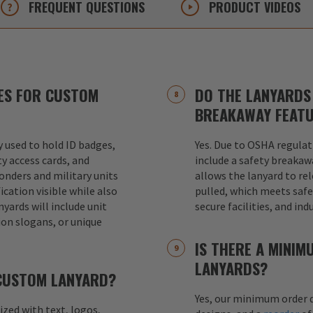
FREQUENT
QUESTIONS
PRODUCT
VIDEOS
ES FOR CUSTOM
DO THE LANYARDS 
BREAKAWAY FEAT
used to hold ID badges,
Yes. Due to OSHA regulat
ty access cards, and
include a safety breakaw
ponders and military units
allows the lanyard to re
ication visible while also
pulled, which meets safet
nyards will include unit
secure facilities, and in
ion slogans, or unique
IS THERE A MINI
LANYARDS?
 CUSTOM LANYARD?
Yes, our minimum order q
mized with text, logos,