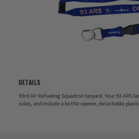
DETAILS
93rd Air Refueling Squadron lanyard. Your 93 ARS l
sides, and include a bottle opener, detachable plast