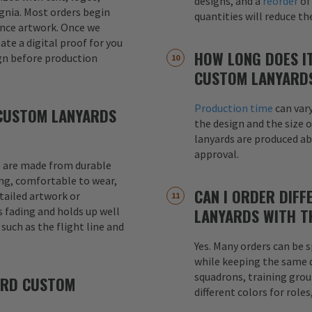
designs, and a
reorder
of
signia. Most orders begin
quantities will reduce t
ence artwork. Once we
eate a digital proof for you
HOW LONG DOES I
gn before production
CUSTOM LANYARD
Production time
can var
CUSTOM LANYARDS
the design and the size o
lanyards are produced a
approval.
 are made from durable
ong, comfortable to wear,
CAN I ORDER DIFF
etailed artwork or
s fading and holds up well
LANYARDS WITH T
uch as the flight line and
Yes. Many orders can be s
while keeping the same de
squadrons, training grou
ARD CUSTOM
different colors for role