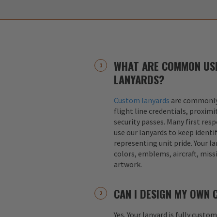
WHAT ARE COMMON US
LANYARDS?
Custom lanyards
are commonly 
flight line credentials, proximi
security passes. Many first res
use our lanyards to keep identif
representing unit pride. Your la
colors, emblems, aircraft, miss
artwork.
CAN I DESIGN MY OWN
Yes. Your lanyard is fully custo