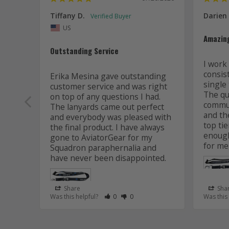
Tiffany D.
Darien
US
Amazin
Outstanding Service
I work 
consis
Erika Mesina gave outstanding 
single 
customer service and was right 
The qua
on top of any questions I had. 
commun
The lanyards came out perfect 
and the
and everybody was pleased with 
top tie
the final product. I have always 
enough
gone to AviatorGear for my 
for me
Squadron paraphernalia and 
have never been disappointed.
Share
Sha
Rate Review as Helpful
&nbsp;People Have Maked This Review
Rate Review as Not Helpful
&nbsp;People Have Maked This R
Was this helpful?
0
0
Was this
Lanyard