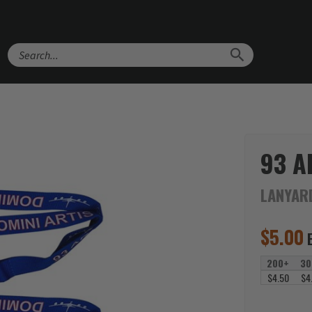
Search
93 A
LANYAR
$
5.00
200+
30
$4.50
$4