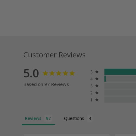
Customer Reviews
5.0
Based on 97 Reviews
Reviews
Questions