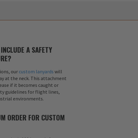
INCLUDE A SAFETY
URE?
ions, our
custom lanyards
will
ay at the neck. This attachment
lease if it becomes caught or
y guidelines for flight lines,
dustrial environments.
MUM ORDER FOR CUSTOM