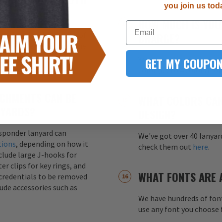
you join us tod
HOW MUCH IS YOU
Email
s printed on both sides of
CHARGE?
ity. This ensures that the
ss of how the lanyard
GET MY COUPON
Your one-time screen pri
color (up to 4 colors) fo
CHMENTS CAN BE
WHAT COLORS CAN
NYARDS?
DESIGN?
esponder lanyard can
We've got over 40 lanyar
tions
, depending on how it
check them out
here
.
nclude large J-hooks for
er clips for key rings, and
WHAT FONTS ARE 
credentials to be removed
lude accessories such as
We have hundreds of font
use any font you choose