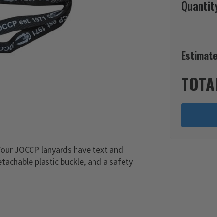
Quantit
Estimate
TOTA
 Your JOCCP lanyards have text and
tachable plastic buckle, and a safety