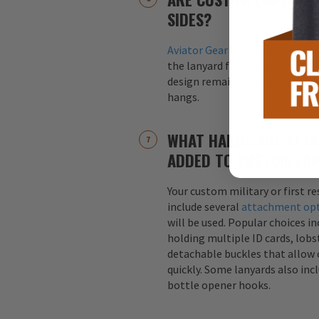
SIDES?
Aviator Gear
lanyards are alway
the lanyard for maximum visibil
design remains visible regardle
hangs.
WHAT HARDWARE ATTA
ADDED TO CUSTOM LA
Your custom military or first r
include several
attachment op
will be used. Popular choices i
holding multiple ID cards, lobst
detachable buckles that allow 
quickly. Some lanyards also inc
bottle opener hooks.