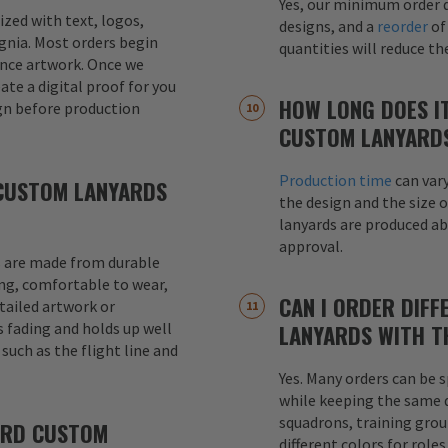
Yes, our minimum order q
mized with text, logos,
designs, and a
reorder
of
signia. Most orders begin
quantities will reduce t
ence artwork. Once we
eate a digital proof for you
HOW LONG DOES I
gn before production
CUSTOM LANYARD
Production time
can var
CUSTOM LANYARDS
the design and the size o
lanyards are produced a
approval.
 are made from durable
ong, comfortable to wear,
CAN I ORDER DIFF
etailed artwork or
s fading and holds up well
LANYARDS WITH T
uch as the flight line and
Yes. Many orders can be s
while keeping the same de
squadrons, training grou
ARD CUSTOM
different colors for role