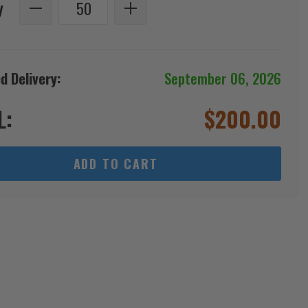
y
d Delivery:
September 06, 2026
L:
$
200.00
ADD TO CART