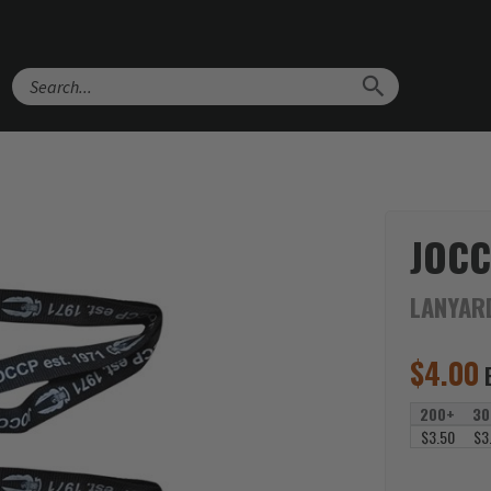
Search
JOCC
LANYAR
$
4.00
200+
30
$3.50
$3