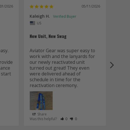
/01/2026
05/11/2026
Kaleigh H.
Kaitly
Uni
US
Whole 
New Unit, New Swag
Worki
sy. 
Aviator Gear was super easy to 
was fa
work with and the lanyards for 
and m
ovide 
our newly reactivated unit 
design
ance 
turned out great! They even 
how w
start 
were delivered ahead of 
later 
schedule in time for the 
good q
just 
Share
Sha
s Helpful
e Have Maked This Review as Helpful
view as Not Helpful
;People Have Maked This Review as Not Helpful
Rate Review as Helpful
&nbsp;People Have Maked This Review
Rate Review as Not Helpful
&nbsp;People Have Maked This R
Was this helpful?
0
0
Was this
Lanyards