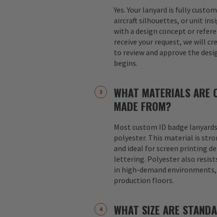
Yes. Your lanyard is fully custo
aircraft silhouettes, or unit in
with a design concept or refer
receive your request, we will cr
to review and approve the desi
begins.
WHAT MATERIALS ARE 
MADE FROM?
Most custom ID badge lanyards
polyester. This material is str
and ideal for screen printing d
lettering. Polyester also resist
in high-demand environments, s
production floors.
WHAT SIZE ARE STAND