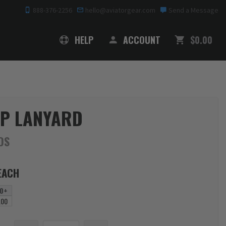
888-376-2256
hello@aviatorgear.com
Send a Message
SHOPPING
HELP
ACCOUNT
$0.00
P LANYARD
DS
EACH
0+
.00