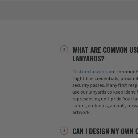
WHAT ARE COMMON US
LANYARDS?
Custom lanyards
are commonly 
flight line credentials, proximi
security passes. Many first res
use our lanyards to keep identif
representing unit pride. Your la
colors, emblems, aircraft, miss
artwork.
CAN I DESIGN MY OWN