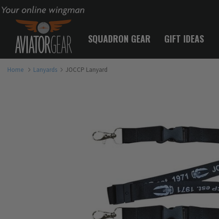
Your online wingman
SQUADRON GEAR
GIFT IDEAS
Home
Lanyards
JOCCP Lanyard