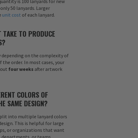
uantity is 100 lanyards for new
 only 50 lanyards. Larger
he
unit cost
of each lanyard.
T TAKE TO PRODUCE
S?
y depending on the complexity of
f the order. In most cases, your
bout
four weeks
after artwork
ERENT COLORS OF
HE SAME DESIGN?
plit into multiple lanyard colors
sign. This is helpful for large
ps, or organizations that want
s, departments, or teams.