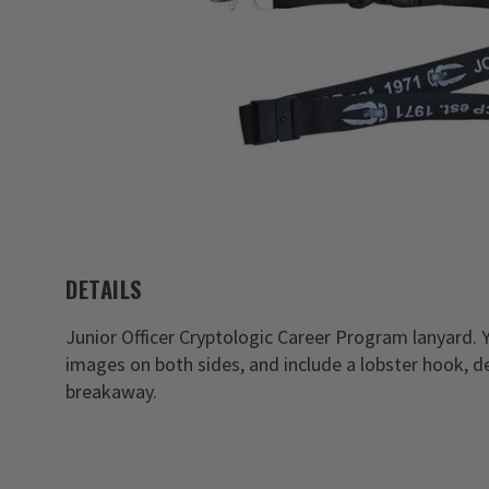
DETAILS
Junior Officer Cryptologic Career Program lanyard.
images on both sides, and include a lobster hook, de
breakaway.