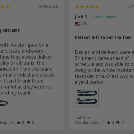
07/06/2026
07
Jack S.
US
g outcome
Perfect Gift to Set the Tone
with Aviator gear on a 
tent basis and every 
Design and delivery were ea
time they always deliver. 
Shipment came ahead of 
lity of all items, the 
schedule and was able to pr
ication from the team, 
swag to the whole mainten
 final product are always 
team day one. Great way to 
r. I can’t thank them 
 for what they’ve done 
 and my team! 
re
Share
 as Helpful
eview as Not Helpful
Rate Review as Helpful
&nbsp;People Have Maked This Review as Helpful
Rate Review as Not Helpful
&nbsp;People Have Maked This Review as Not Helpful
Rate Review a
&nbsp;Peopl
Rate Re
&nbsp
 helpful?
0
0
Was this helpful?
0
0
Lanyards