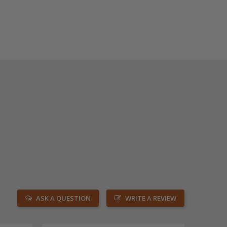
ASK A QUESTION
WRITE A REVIEW