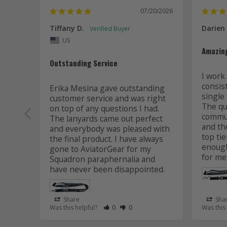
07/20/2026
Tiffany D.
Darien
US
Amazin
Outstanding Service
I work 
consis
Erika Mesina gave outstanding 
single 
customer service and was right 
The qua
on top of any questions I had. 
commun
The lanyards came out perfect 
and the
and everybody was pleased with 
top tie
the final product. I have always 
enough
gone to AviatorGear for my 
for me
Squadron paraphernalia and 
have never been disappointed.
Share
Sha
Rate Review as Helpful
&nbsp;People Have Maked This Review
Rate Review as Not Helpful
&nbsp;People Have Maked This R
Was this helpful?
0
0
Was this