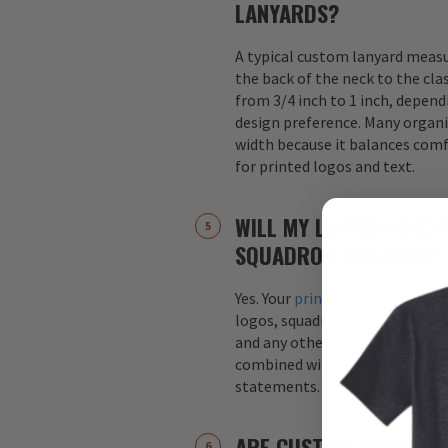
LANYARDS?
A typical custom lanyard meas
the back of the neck to the cla
from 3/4 inch to 1 inch, depend
design preference. Many organi
width because it balances comfo
for printed logos and text.
WILL MY LANYARD INCL
SQUADRON ARTWORK?
Yes. Your
printed custom lanyar
logos, squadron patches, aircraf
and any other graphics. Logos 
combined with text, such as s
statements.
ARE CUSTOM LANYARDS