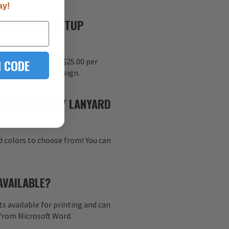
ay!
R LANYARD SETUP
 CODE
nt setup charge is $25.00 per
r each imprinted design.
 I USE FOR MY LANYARD
d colors to choose from! You can
AVAILABLE?
s available for printing and can
 from Microsoft Word.