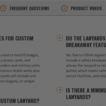
FREQUENT
QUESTIONS
PRODUCT
VIDEOS
ES FOR CUSTOM
DO THE LANYARDS 
BREAKAWAY FEAT
used to hold ID badges,
Yes. Due to OSHA regulat
ty access cards, and
include a safety breakaw
ponders and military units
allows the lanyard to re
ication visible while also
pulled, which meets safet
nyards will include unit
secure facilities, and in
ion slogans, or unique
IS THERE A MINI
LANYARDS?
 CUSTOM LANYARD?