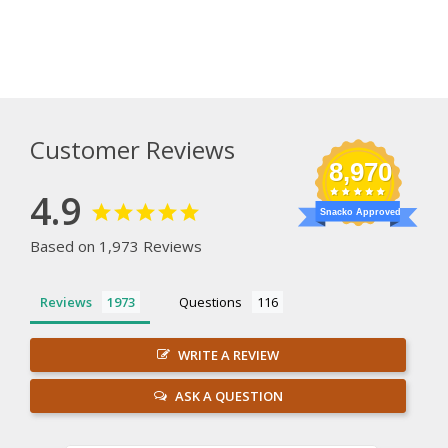
Customer Reviews
8,970
4.9
Snacko Approved
Based on 1,973 Reviews
Reviews
Questions
WRITE A REVIEW
ASK A QUESTION