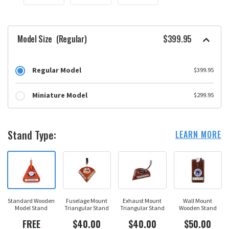
Model Size
(Regular)
$399.95
Regular Model
$399.95
Miniature Model
$299.95
Stand Type:
LEARN MORE
Standard Wooden
Fuselage Mount
Exhaust Mount
Wall Mount
Model Stand
Triangular Stand
Triangular Stand
Wooden Stand
FREE
$40.00
$40.00
$50.00