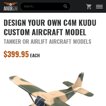
Search
SHOPPING
DESIGN YOUR OWN C4M KUDU
CUSTOM AIRCRAFT MODEL
TANKER OR AIRLIFT AIRCRAFT MODELS
$
399.95
EACH