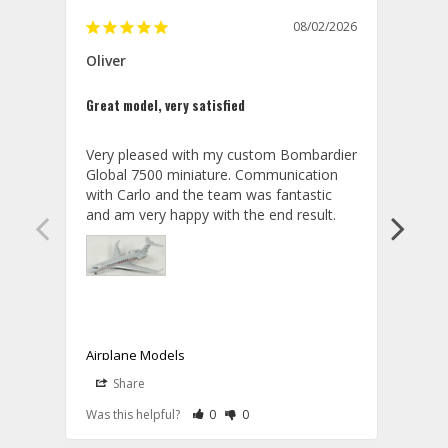
08/02/2026
Oliver
GVA
Great model, very satisfied
Outst
Very pleased with my custom Bombardier 
PRO: 
Global 7500 miniature. Communication 
tailf
with Carlo and the team was fantastic 
impre
so ar
also 
compa
not s
satis
My t
the r
ship
Airplane Models
Comm
Share
S
was a
08/04/2026
Aviator Gear
Rate Review as Helpful
&nbsp;People Have Maked This Review a
Rate Review as Not Helpful
&nbsp;People Have Maked This Rev
a bet
Was this helpful?
0
0
Was t
Thank you for your wonderful review, 
CON: