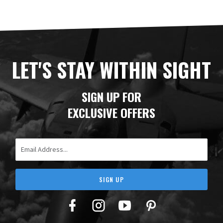
LET'S STAY WITHIN SIGHT
SIGN UP FOR
EXCLUSIVE OFFERS
Email Address
SIGN UP
Facebook
Twitter
YouTube
Pinterest