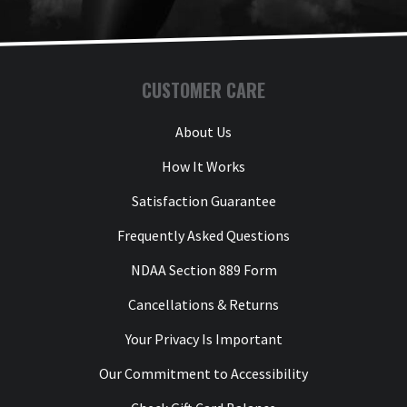
CUSTOMER CARE
About Us
How It Works
Satisfaction Guarantee
Frequently Asked Questions
NDAA Section 889 Form
Cancellations & Returns
Your Privacy Is Important
Our Commitment to Accessibility