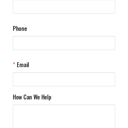
q
a
t
y
Phone
o
l
a
t
W
n
Email
T
Y
How Can We Help