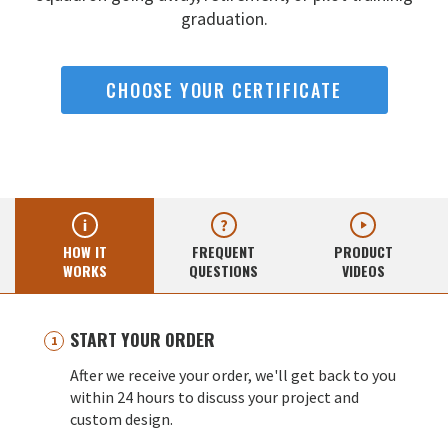
graduation.
CHOOSE YOUR CERTIFICATE
HOW IT
FREQUENT
PRODUCT
WORKS
QUESTIONS
VIDEOS
START YOUR ORDER
After we receive your order, we'll get back to you
within 24 hours to discuss your project and
custom design.