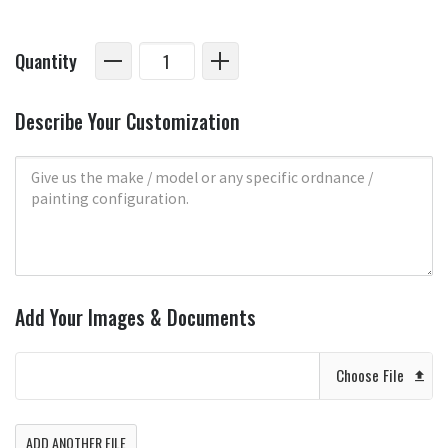
Quantity
Describe Your Customization
Add Your Images & Documents
Choose File
ADD ANOTHER FILE