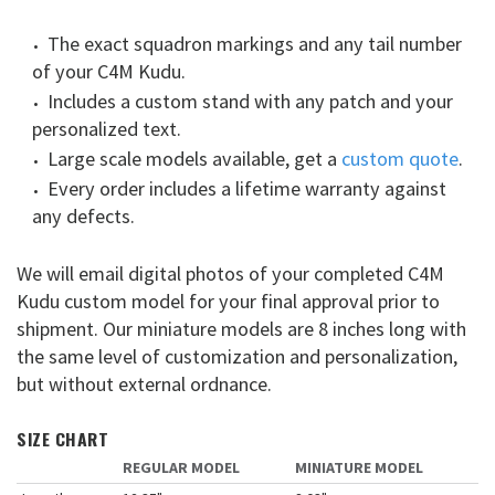
The exact squadron markings and any tail number
of your C4M Kudu.
Includes a custom stand with any patch and your
personalized text.
Large scale models available, get a
custom quote
.
Every order includes a lifetime warranty against
any defects.
We will email digital photos of your completed C4M
Kudu custom model for your final approval prior to
shipment. Our miniature models are 8 inches long with
the same level of customization and personalization,
but without external ordnance.
SIZE CHART
REGULAR MODEL
MINIATURE MODEL