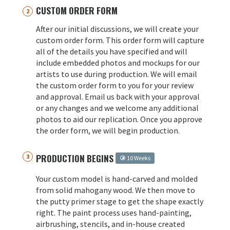
CUSTOM ORDER FORM
After our initial discussions, we will create your
custom order form. This order form will capture
all of the details you have specified and will
include embedded photos and mockups for our
artists to use during production. We will email
the custom order form to you for your review
and approval. Email us back with your approval
or any changes and we welcome any additional
photos to aid our replication. Once you approve
the order form, we will begin production.
PRODUCTION BEGINS
10 Weeks
Your custom model is hand-carved and molded
from solid mahogany wood. We then move to
the putty primer stage to get the shape exactly
right. The paint process uses hand-painting,
airbrushing, stencils, and in-house created