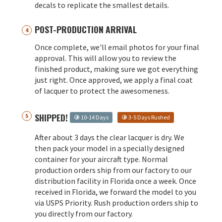
decals to replicate the smallest details.
POST-PRODUCTION ARRIVAL
Once complete, we'll email photos for your final
approval. This will allow you to review the
finished product, making sure we got everything
just right. Once approved, we apply a final coat
of lacquer to protect the awesomeness.
SHIPPED!
10-14 Days
3-5 Days Rushed
After about 3 days the clear lacquer is dry. We
then pack your model in a specially designed
container for your aircraft type. Normal
production orders ship from our factory to our
distribution facility in Florida once a week. Once
received in Florida, we forward the model to you
via USPS Priority. Rush production orders ship to
you directly from our factory.