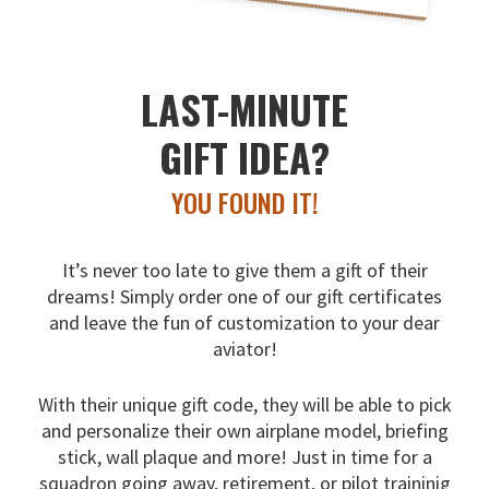
LAST-MINUTE
GIFT IDEA?
YOU FOUND IT!
It’s never too late to give them a gift of their
dreams!
Simply order one of our gift certificates
and leave the fun
of customization to your dear
aviator!
With their unique gift code, they will be able to pick
and
personalize their own airplane model, briefing
stick, wall
plaque and more! Just in time for a
squadron going away,
retirement, or pilot traininig