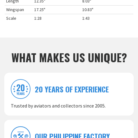
Length
12.35"
8.03"
Wingspan
17.25"
10.83"
Scale
1:28
1:43
WHAT MAKES US UNIQUE?
20 YEARS OF EXPERIENCE
Trusted by aviators and collectors since 2005.
OUR PHILIPPINE FACTORY