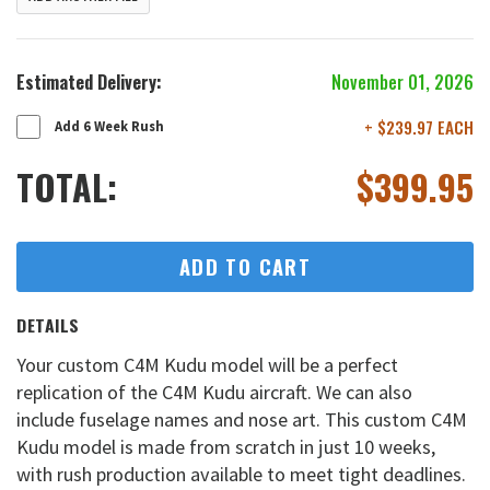
Estimated Delivery:
November 01, 2026
+ $239.97 EACH
Add 6 Week Rush
TOTAL:
$
399.95
ADD TO CART
DETAILS
Your custom C4M Kudu model will be a perfect
replication of the C4M Kudu aircraft. We can also
include fuselage names and nose art. This custom C4M
Kudu model is made from scratch in just 10 weeks,
with rush production available to meet tight deadlines.