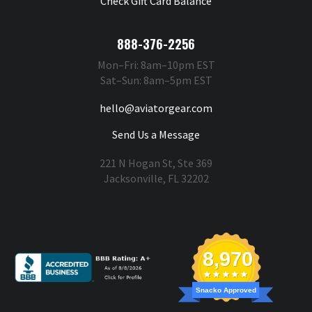
Check Gift Card Balance
888-376-2256
Mon–Fri: 8am–10pm EST
Sat–Sun: 8am–5pm EST
hello@aviatorgear.com
Send Us a Message
221 N Hogan St, Ste 369
Jacksonville, FL 32202
You're Safe With Us
8,970
Snacko Approved