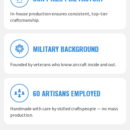
In-house production ensures consistent, top-tier
craftsmanship.
MILITARY BACKGROUND
Founded by veterans who know aircraft inside and out.
60 ARTISANS EMPLOYED
Handmade with care by skilled craftspeople — no mass
production.