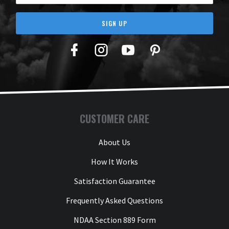
SIGN UP
Facebook
Twitter
YouTube
Pinterest
CUSTOMER CARE
About Us
How It Works
Satisfaction Guarantee
Frequently Asked Questions
NDAA Section 889 Form