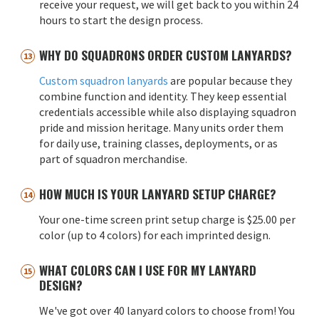
receive your request, we will get back to you within 24
hours to start the design process.
WHY DO SQUADRONS ORDER CUSTOM LANYARDS?
Custom squadron lanyards
are popular because they
combine function and identity. They keep essential
credentials accessible while also displaying squadron
pride and mission heritage. Many units order them
for daily use, training classes, deployments, or as
part of squadron merchandise.
HOW MUCH IS YOUR LANYARD SETUP CHARGE?
Your one-time screen print setup charge is $25.00 per
color (up to 4 colors) for each imprinted design.
WHAT COLORS CAN I USE FOR MY LANYARD
DESIGN?
We've got over 40 lanyard colors to choose from! You