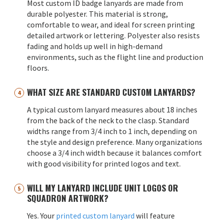
Most custom ID badge lanyards are made from
durable polyester. This material is strong,
comfortable to wear, and ideal for screen printing
detailed artwork or lettering. Polyester also resists
fading and holds up well in high-demand
environments, such as the flight line and production
floors.
WHAT SIZE ARE STANDARD CUSTOM LANYARDS?
A typical custom lanyard measures about 18 inches
from the back of the neck to the clasp. Standard
widths range from 3/4 inch to 1 inch, depending on
the style and design preference. Many organizations
choose a 3/4 inch width because it balances comfort
with good visibility for printed logos and text.
WILL MY LANYARD INCLUDE UNIT LOGOS OR
SQUADRON ARTWORK?
Yes. Your
printed custom lanyard
will feature