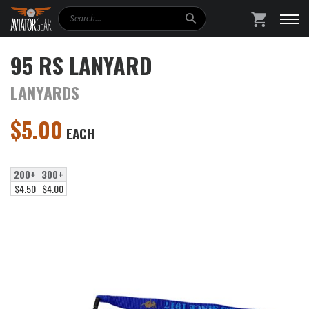
Search
SHOPPING
95 RS LANYARD
LANYARDS
$
5.00
EACH
200+
300+
$4.50
$4.00