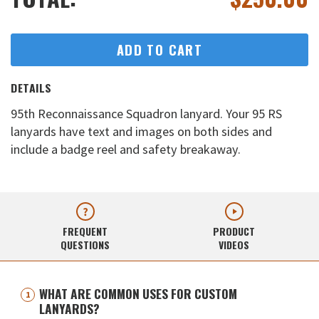
ADD TO CART
DETAILS
95th Reconnaissance Squadron lanyard. Your 95 RS
lanyards have text and images on both sides and
include a badge reel and safety breakaway.
FREQUENT
PRODUCT
QUESTIONS
VIDEOS
WHAT ARE COMMON USES FOR CUSTOM
LANYARDS?