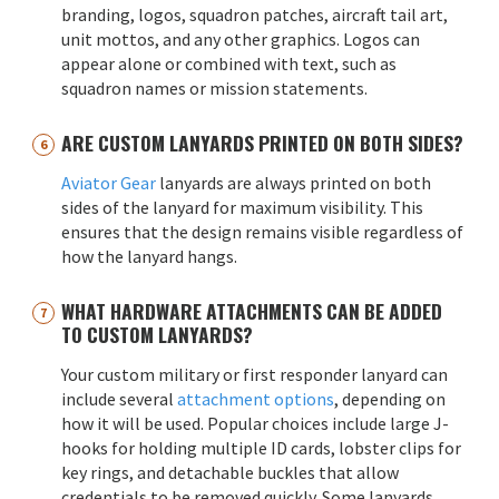
branding, logos, squadron patches, aircraft tail art,
unit mottos, and any other graphics. Logos can
appear alone or combined with text, such as
squadron names or mission statements.
ARE CUSTOM LANYARDS PRINTED ON BOTH SIDES?
Aviator Gear
lanyards are always printed on both
sides of the lanyard for maximum visibility. This
ensures that the design remains visible regardless of
how the lanyard hangs.
WHAT HARDWARE ATTACHMENTS CAN BE ADDED
TO CUSTOM LANYARDS?
Your custom military or first responder lanyard can
include several
attachment options
, depending on
how it will be used. Popular choices include large J-
hooks for holding multiple ID cards, lobster clips for
key rings, and detachable buckles that allow
credentials to be removed quickly. Some lanyards