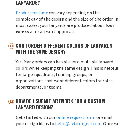
LANYARDS?
Production time
can vary depending on the
complexity of the design and the size of the order. In
most cases, your lanyards are produced about
four
weeks
after artwork approval.
CAN I ORDER DIFFERENT COLORS OF LANYARDS
WITH THE SAME DESIGN?
Yes. Many orders can be split into multiple lanyard
colors while keeping the same design. This is helpful
for large squadrons, training groups, or
organizations that want different colors for roles,
departments, or teams.
HOW DO I SUBMIT ARTWORK FOR A CUSTOM
LANYARD DESIGN?
Get started with our
online request form
or email
your design ideas to
hello@aviatorgear.com
. Once we