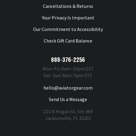
Cancellations & Returns
Your Privacy Is Important
Our Commitment to Accessibility
Check Gift Card Balance
888-376-2256
Mon–Fri: 8am–10pm EST
Sat–Sun: 8am–5pm EST
hello@aviatorgear.com
Send Us a Message
221 N Hogan St, Ste 369
Jacksonville, FL 32202