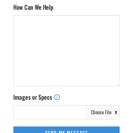
How Can We Help
Images or Specs
Choose File