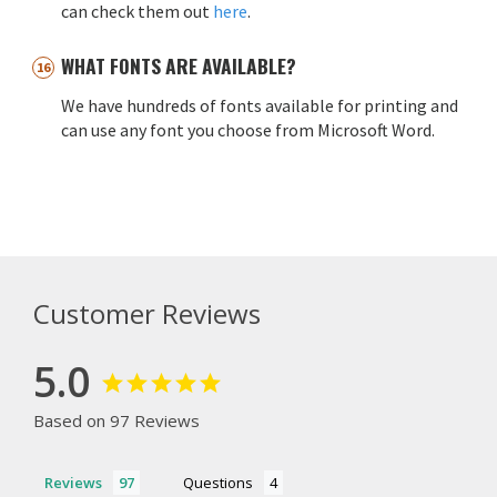
can check them out
here
.
WHAT FONTS ARE AVAILABLE?
We have hundreds of fonts available for printing and
can use any font you choose from Microsoft Word.
Customer Reviews
5.0
Based on 97 Reviews
Reviews
Questions