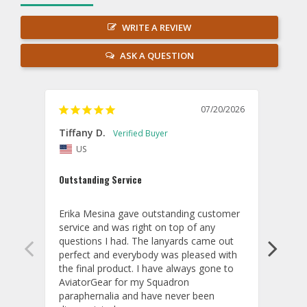
WRITE A REVIEW
ASK A QUESTION
07/20/2026
Tiffany D.
Dari
US
Amaz
Outstanding Service
I wor
basis
Erika Mesina gave outstanding customer 
deliv
service and was right on top of any 
comm
questions I had. The lanyards came out 
final
perfect and everybody was pleased with 
thank
the final product. I have always gone to 
done
AviatorGear for my Squadron 
paraphernalia and have never been 