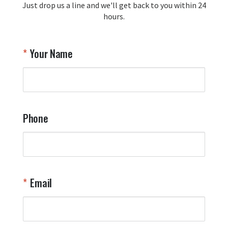
Just drop us a line and we'll get back to you within 24
recommendation and for allowing us 
hours.
to be a part of your team's pride and 
tradition.

Thank you for choosing Aviator Gear!

Your Name
Your Online Wingman
Phone
Email