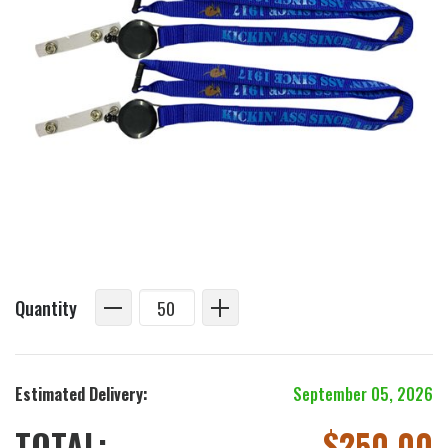
Quantity
Estimated Delivery:
September 05, 2026
TOTAL:
$
250.00