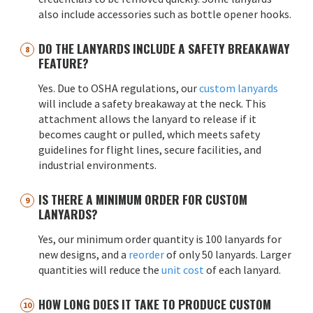
also include accessories such as bottle opener hooks.
DO THE LANYARDS INCLUDE A SAFETY BREAKAWAY
FEATURE?
Yes. Due to OSHA regulations, our
custom lanyards
will include a safety breakaway at the neck. This
attachment allows the lanyard to release if it
becomes caught or pulled, which meets safety
guidelines for flight lines, secure facilities, and
industrial environments.
IS THERE A MINIMUM ORDER FOR CUSTOM
LANYARDS?
Yes, our minimum order quantity is 100 lanyards for
new designs, and a
reorder
of only 50 lanyards. Larger
quantities will reduce the
unit cost
of each lanyard.
HOW LONG DOES IT TAKE TO PRODUCE CUSTOM