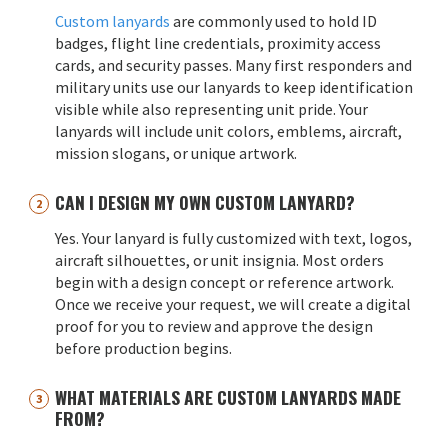
Custom lanyards
are commonly used to hold ID
badges, flight line credentials, proximity access
cards, and security passes. Many first responders and
military units use our lanyards to keep identification
visible while also representing unit pride. Your
lanyards will include unit colors, emblems, aircraft,
mission slogans, or unique artwork.
CAN I DESIGN MY OWN CUSTOM LANYARD?
Yes. Your lanyard is fully customized with text, logos,
aircraft silhouettes, or unit insignia. Most orders
begin with a design concept or reference artwork.
Once we receive your request, we will create a digital
proof for you to review and approve the design
before production begins.
WHAT MATERIALS ARE CUSTOM LANYARDS MADE
FROM?