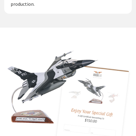
production.