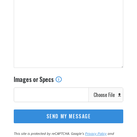
Images or Specs
Choose File
This site is protected by reCAPTCHA. Google's
Privacy Policy
and