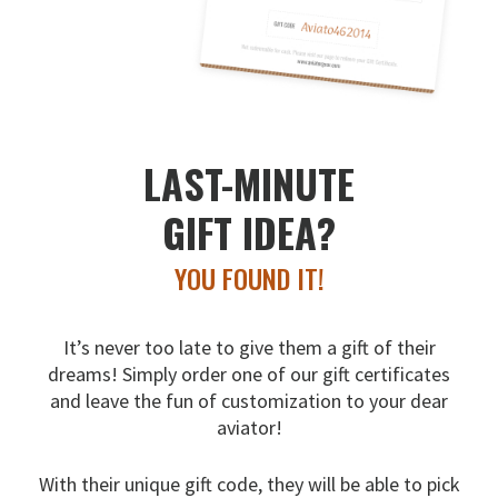
LAST-MINUTE
GIFT IDEA?
YOU FOUND IT!
It’s never too late to give them a gift of their
dreams!
Simply order one of our gift certificates
and leave the fun
of customization to your dear
aviator!
With their unique gift code, they will be able to pick