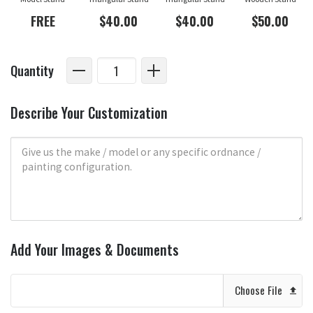
FREE
$40.00
$40.00
$50.00
Quantity
Describe Your Customization
Add Your Images & Documents
Choose File