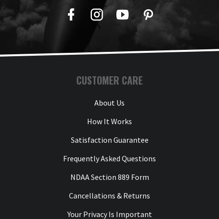
Facebook
Twitter
YouTube
Pinterest
CUSTOMER CARE
About Us
How It Works
Satisfaction Guarantee
Frequently Asked Questions
NDAA Section 889 Form
Cancellations & Returns
Your Privacy Is Important