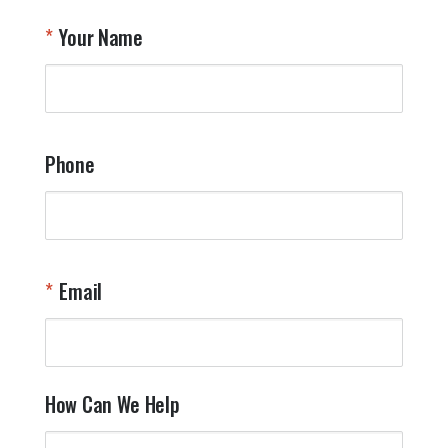
T
Your Name
a
W
q
a
t
y
Phone
o
l
a
t
W
n
Email
T
Y
How Can We Help