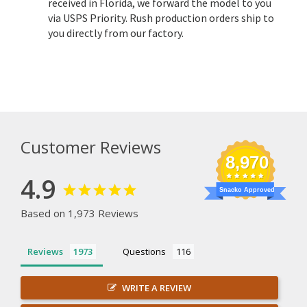
received in Florida, we forward the model to you
via USPS Priority. Rush production orders ship to
you directly from our factory.
Customer Reviews
8,970
4.9
Snacko Approved
Based on 1,973 Reviews
Reviews
Questions
WRITE A REVIEW