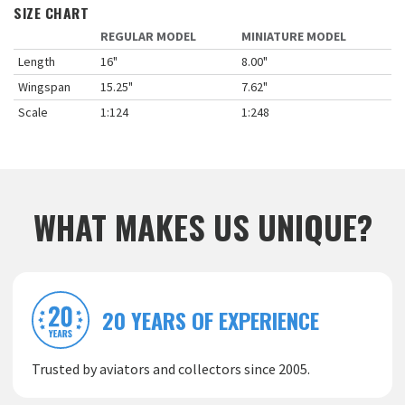
SIZE CHART
REGULAR MODEL
MINIATURE MODEL
Length
16"
8.00"
Wingspan
15.25"
7.62"
Scale
1:124
1:248
WHAT MAKES US UNIQUE?
20 YEARS OF EXPERIENCE
Trusted by aviators and collectors since 2005.