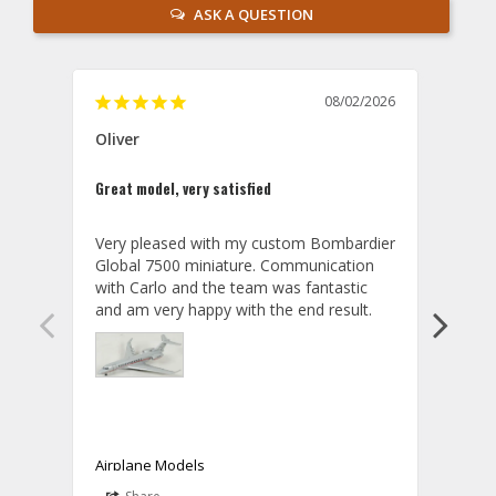
ASK A QUESTION
08/02/2026
Oliver
GVA
Great model, very satisfied
Outst
Very pleased with my custom Bombardier 
PRO: 
Global 7500 miniature. Communication 
tailf
with Carlo and the team was fantastic 
impre
so ar
also 
compa
not s
satis
My t
the r
ship
Airplane Models
Comm