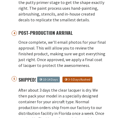
the putty primer stage to get the shape exactly
right. The paint process uses hand-painting,
airbrushing, stencils, and in-house created
decals to replicate the smallest details.
POST-PRODUCTION ARRIVAL
Once complete, we'll email photos for your final
approval. This will allow you to review the
finished product, making sure we got everything
just right. Once approved, we apply a final coat
of lacquer to protect the awesomeness.
SHIPPED!
10-14 Days
3-5 Days Rushed
After about 3 days the clear lacquer is dry. We
then pack your model in a specially designed
container for your aircraft type. Normal
production orders ship from our factory to our
distribution facility in Florida once a week. Once