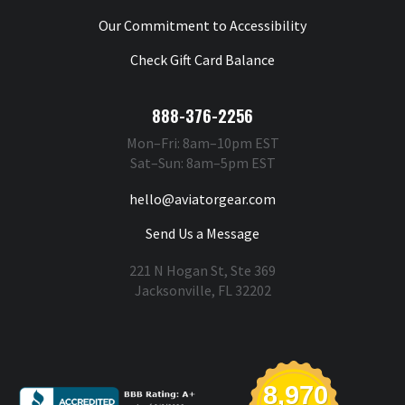
Our Commitment to Accessibility
Check Gift Card Balance
888-376-2256
Mon–Fri: 8am–10pm EST
Sat–Sun: 8am–5pm EST
hello@aviatorgear.com
Send Us a Message
221 N Hogan St, Ste 369
Jacksonville, FL 32202
You're Safe With Us
8,970