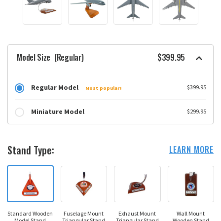
Model Size
(Regular)
$399.95
Regular Model
$399.95
Most popular!
Miniature Model
$299.95
Stand Type:
LEARN MORE
Standard Wooden
Fuselage Mount
Exhaust Mount
Wall Mount
Model Stand
Triangular Stand
Triangular Stand
Wooden Stand