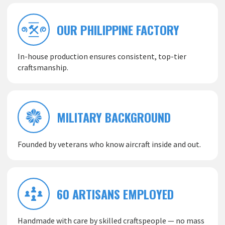
OUR PHILIPPINE FACTORY
In-house production ensures consistent, top-tier
craftsmanship.
MILITARY BACKGROUND
Founded by veterans who know aircraft inside and out.
60 ARTISANS EMPLOYED
Handmade with care by skilled craftspeople — no mass