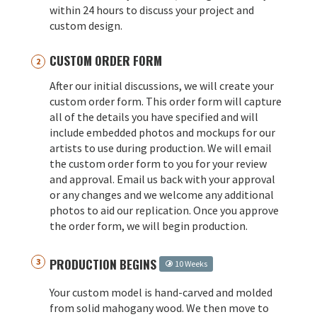
within 24 hours to discuss your project and
custom design.
CUSTOM ORDER FORM
After our initial discussions, we will create your
custom order form. This order form will capture
all of the details you have specified and will
include embedded photos and mockups for our
artists to use during production. We will email
the custom order form to you for your review
and approval. Email us back with your approval
or any changes and we welcome any additional
photos to aid our replication. Once you approve
the order form, we will begin production.
PRODUCTION BEGINS
10 Weeks
Your custom model is hand-carved and molded
from solid mahogany wood. We then move to