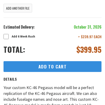
ADD ANOTHER FILE
Estimated Delivery:
October 31, 2026
+ $239.97 EACH
Add 6 Week Rush
TOTAL:
$
399.95
ADD TO CART
DETAILS
Your custom KC-46 Pegasus model will be a perfect
replication of the KC-46 Pegasus aircraft. We can also
include fuselage names and nose art. This custom KC-