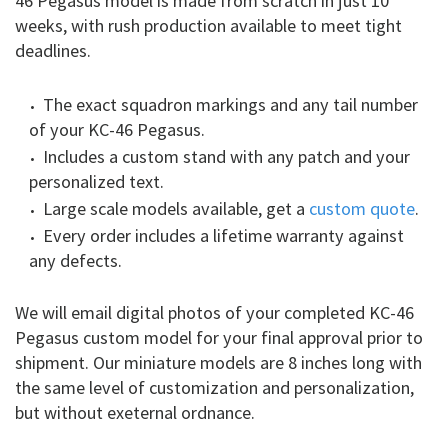
46 Pegasus model is made from scratch in just 10
weeks, with rush production available to meet tight
deadlines.
The exact squadron markings and any tail number
of your KC-46 Pegasus.
Includes a custom stand with any patch and your
personalized text.
Large scale models available, get a
custom quote
.
Every order includes a lifetime warranty against
any defects.
We will email digital photos of your completed KC-46
Pegasus custom model for your final approval prior to
shipment. Our miniature models are 8 inches long with
the same level of customization and personalization,
but without exeternal ordnance.