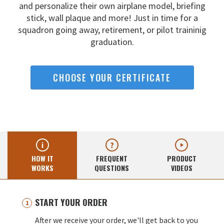
and
personalize their own airplane model, briefing
stick, wall
plaque and more! Just in time for a
squadron going away,
retirement, or pilot traininig
graduation.
CHOOSE YOUR CERTIFICATE
HOW IT
FREQUENT
PRODUCT
WORKS
QUESTIONS
VIDEOS
START YOUR ORDER
After we receive your order, we'll get back to you