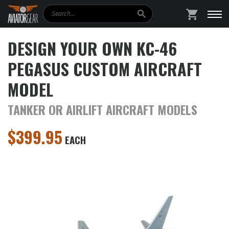
Search
SHOPPING
DESIGN YOUR OWN KC-46
PEGASUS CUSTOM AIRCRAFT
MODEL
TANKER OR AIRLIFT AIRCRAFT MODELS
$
399.95
EACH