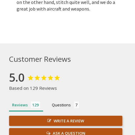
on the other hand, stitch quite well, and we do a
great job with aircraft and weapons.
Customer Reviews
5.0
Based on 129 Reviews
Reviews
Questions
WRITE A REVIEW
ASK A QUESTION