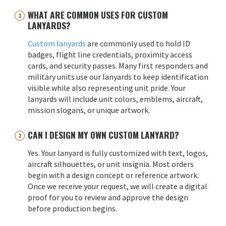
WHAT ARE COMMON USES FOR CUSTOM
LANYARDS?
Custom lanyards
are commonly used to hold ID
badges, flight line credentials, proximity access
cards, and security passes. Many first responders and
military units use our lanyards to keep identification
visible while also representing unit pride. Your
lanyards will include unit colors, emblems, aircraft,
mission slogans, or unique artwork.
CAN I DESIGN MY OWN CUSTOM LANYARD?
Yes. Your lanyard is fully customized with text, logos,
aircraft silhouettes, or unit insignia. Most orders
begin with a design concept or reference artwork.
Once we receive your request, we will create a digital
proof for you to review and approve the design
before production begins.