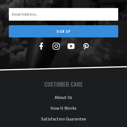
Email Address
SIGN UP
Facebook
Twitter
YouTube
Pinterest
CUSTOMER CARE
About Us
How It Works
Satisfaction Guarantee