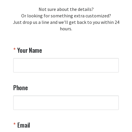
loyalty and are honored to be your 
Not sure about the details?
T
trusted source for squadron 
Or looking for something extra customized?
Y
memorabilia. Thank you for your 
Just drop us a line and we'll get back to you within 24
recommendation and for allowing us 
hours.
to be a part of your team's pride and 
tradition.

Thank you for choosing Aviator Gear!

Your Name
Your Online Wingman
Phone
Email