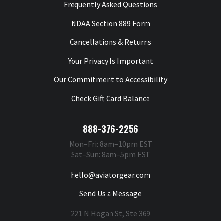
Frequently Asked Questions
NDAA Section 889 Form
Cancellations & Returns
Your Privacy Is Important
Our Commitment to Accessibility
Check Gift Card Balance
888-376-2256
Mon–Fri: 8am–10pm EST
Sat–Sun: 8am–5pm EST
hello@aviatorgear.com
Send Us a Message
221 N Hogan St, Ste 369