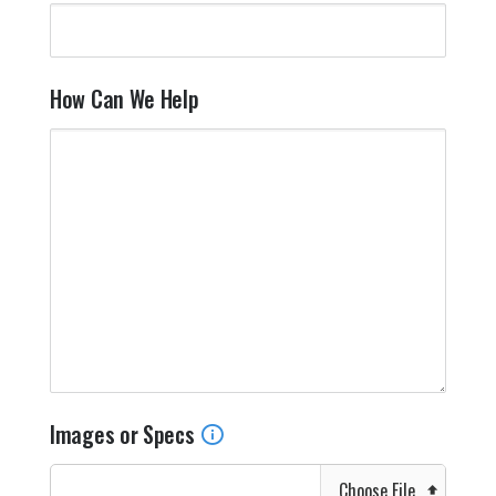
How Can We Help
Images or Specs
Choose File