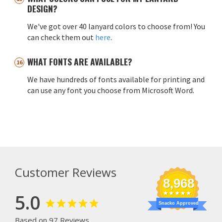
DESIGN?
We've got over 40 lanyard colors to choose from! You
can check them out
here
.
WHAT FONTS ARE AVAILABLE?
We have hundreds of fonts available for printing and
can use any font you choose from Microsoft Word.
Customer Reviews
8,968
5.0
Snacko Approved
Based on 97 Reviews