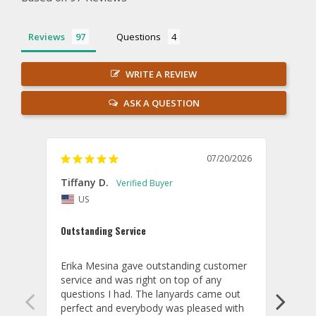
Reviews
Questions
WRITE A REVIEW
ASK A QUESTION
07/20/2026
Tiffany D.
Dari
US
Amaz
Outstanding Service
I wor
basis
Erika Mesina gave outstanding customer 
deliv
service and was right on top of any 
comm
questions I had. The lanyards came out 
final
perfect and everybody was pleased with 