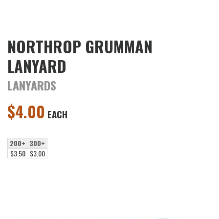
NORTHROP GRUMMAN
LANYARD
LANYARDS
$
4.00
EACH
200+
300+
$3.50
$3.00