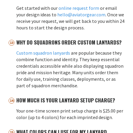
Get started with our
online request form
or email
your design ideas to
hello@aviatorgear.com
. Once we
receive your request, we will get back to you within 24
hours to start the design process.
WHY DO SQUADRONS ORDER CUSTOM LANYARDS?
Custom squadron lanyards
are popular because they
combine function and identity. They keep essential
credentials accessible while also displaying squadron
pride and mission heritage. Many units order them
for daily use, training classes, deployments, or as
part of squadron merchandise.
HOW MUCH IS YOUR LANYARD SETUP CHARGE?
Your one-time screen print setup charge is $25.00 per
color (up to 4 colors) for each imprinted design.
WHAT COLORS CAN I USE FOR MY LANYARD