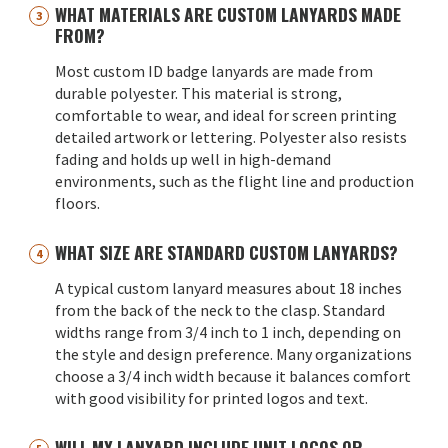
WHAT MATERIALS ARE CUSTOM LANYARDS MADE
FROM?
Most custom ID badge lanyards are made from
durable polyester. This material is strong,
comfortable to wear, and ideal for screen printing
detailed artwork or lettering. Polyester also resists
fading and holds up well in high-demand
environments, such as the flight line and production
floors.
WHAT SIZE ARE STANDARD CUSTOM LANYARDS?
A typical custom lanyard measures about 18 inches
from the back of the neck to the clasp. Standard
widths range from 3/4 inch to 1 inch, depending on
the style and design preference. Many organizations
choose a 3/4 inch width because it balances comfort
with good visibility for printed logos and text.
WILL MY LANYARD INCLUDE UNIT LOGOS OR