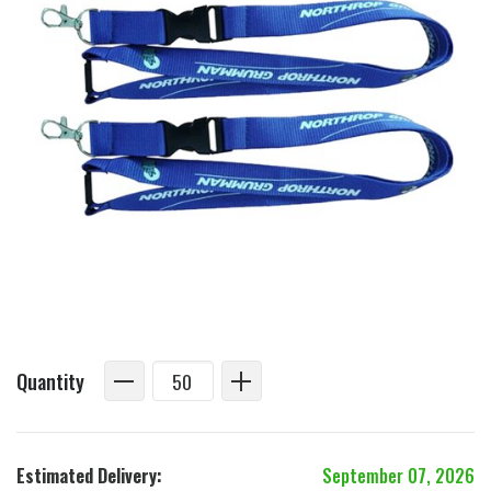
Quantity
Estimated Delivery:
September 07, 2026