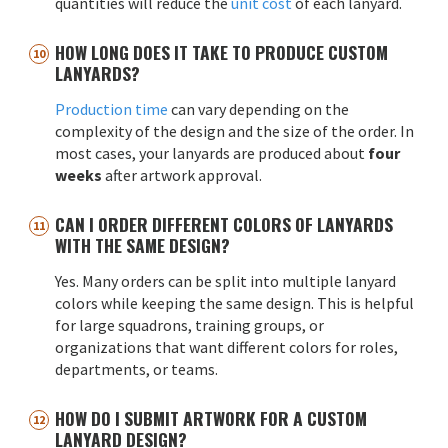
quantities will reduce the
unit cost
of each lanyard.
HOW LONG DOES IT TAKE TO PRODUCE CUSTOM
LANYARDS?
Production time
can vary depending on the
complexity of the design and the size of the order. In
most cases, your lanyards are produced about
four
weeks
after artwork approval.
CAN I ORDER DIFFERENT COLORS OF LANYARDS
WITH THE SAME DESIGN?
Yes. Many orders can be split into multiple lanyard
colors while keeping the same design. This is helpful
for large squadrons, training groups, or
organizations that want different colors for roles,
departments, or teams.
HOW DO I SUBMIT ARTWORK FOR A CUSTOM
LANYARD DESIGN?