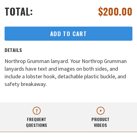
TOTAL:
$
200.00
ADD TO CART
DETAILS
Northrop Grumman lanyard. Your Northrop Grumman
lanyards have text and images on both sides, and
include a lobster hook, detachable plastic buckle, and
safety breakaway.
FREQUENT
PRODUCT
QUESTIONS
VIDEOS