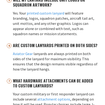
SQUADRON ARTWORK?
Yes. Your
printed custom lanyard
will feature
branding, logos, squadron patches, aircraft tail art,
unit mottos, and any other graphics. Logos can
appear alone or combined with text, such as
squadron names or mission statements.
ARE CUSTOM LANYARDS PRINTED ON BOTH SIDES?
Aviator Gear
lanyards are always printed on both
sides of the lanyard for maximum visibility. This
ensures that the design remains visible regardless of
how the lanyard hangs.
WHAT HARDWARE ATTACHMENTS CAN BE ADDED
TO CUSTOM LANYARDS?
Your custom military or first responder lanyard can
include several
attachment options
, depending on
how it will be used. Popular choices include large J-