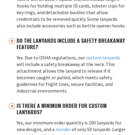
hooks for holding multiple ID cards, lobster clips for
key rings, and detachable buckles that allow
credentials to be removed quickly. Some lanyards
also include accessories such as bottle opener hooks.
DO THE LANYARDS INCLUDE A SAFETY BREAKAWAY
FEATURE?
Yes. Due to OSHA regulations, our
custom lanyards
will include a safety breakaway at the neck. This
attachment allows the lanyard to release if it
becomes caught or pulled, which meets safety
guidelines for flight lines, secure facilities, and
industrial environments.
IS THERE A MINIMUM ORDER FOR CUSTOM
LANYARDS?
Yes, our minimum order quantity is 100 lanyards for
new designs, and a
reorder
of only 50 lanyards. Larger