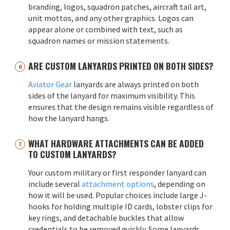
branding, logos, squadron patches, aircraft tail art,
unit mottos, and any other graphics. Logos can
appear alone or combined with text, such as
squadron names or mission statements.
ARE CUSTOM LANYARDS PRINTED ON BOTH SIDES?
Aviator Gear
lanyards are always printed on both
sides of the lanyard for maximum visibility. This
ensures that the design remains visible regardless of
how the lanyard hangs.
WHAT HARDWARE ATTACHMENTS CAN BE ADDED
TO CUSTOM LANYARDS?
Your custom military or first responder lanyard can
include several
attachment options
, depending on
how it will be used. Popular choices include large J-
hooks for holding multiple ID cards, lobster clips for
key rings, and detachable buckles that allow
credentials to be removed quickly. Some lanyards