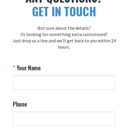
GET IN TOUCH
Not sure about the details?
Or looking for something extra customized?
Just drop us a line and we'll get back to you within 24
hours.
Your Name
Phone