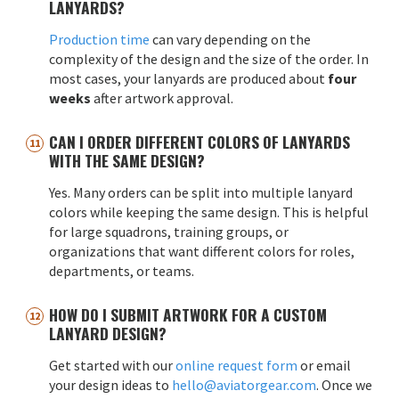
LANYARDS?
Production time
can vary depending on the
complexity of the design and the size of the order. In
most cases, your lanyards are produced about
four
weeks
after artwork approval.
CAN I ORDER DIFFERENT COLORS OF LANYARDS
WITH THE SAME DESIGN?
Yes. Many orders can be split into multiple lanyard
colors while keeping the same design. This is helpful
for large squadrons, training groups, or
organizations that want different colors for roles,
departments, or teams.
HOW DO I SUBMIT ARTWORK FOR A CUSTOM
LANYARD DESIGN?
Get started with our
online request form
or email
your design ideas to
hello@aviatorgear.com
. Once we