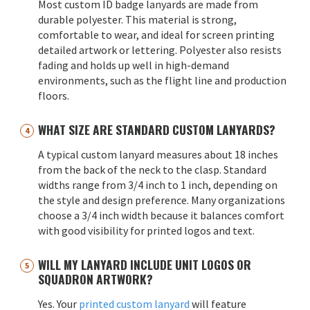
Most custom ID badge lanyards are made from
durable polyester. This material is strong,
comfortable to wear, and ideal for screen printing
detailed artwork or lettering. Polyester also resists
fading and holds up well in high-demand
environments, such as the flight line and production
floors.
WHAT SIZE ARE STANDARD CUSTOM LANYARDS?
A typical custom lanyard measures about 18 inches
from the back of the neck to the clasp. Standard
widths range from 3/4 inch to 1 inch, depending on
the style and design preference. Many organizations
choose a 3/4 inch width because it balances comfort
with good visibility for printed logos and text.
WILL MY LANYARD INCLUDE UNIT LOGOS OR
SQUADRON ARTWORK?
Yes. Your
printed custom lanyard
will feature