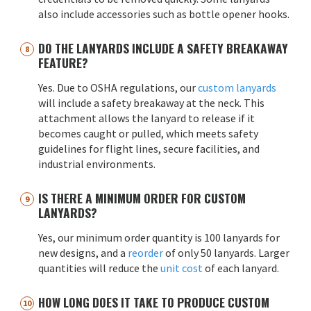
also include accessories such as bottle opener hooks.
DO THE LANYARDS INCLUDE A SAFETY BREAKAWAY
FEATURE?
Yes. Due to OSHA regulations, our
custom lanyards
will include a safety breakaway at the neck. This
attachment allows the lanyard to release if it
becomes caught or pulled, which meets safety
guidelines for flight lines, secure facilities, and
industrial environments.
IS THERE A MINIMUM ORDER FOR CUSTOM
LANYARDS?
Yes, our minimum order quantity is 100 lanyards for
new designs, and a
reorder
of only 50 lanyards. Larger
quantities will reduce the
unit cost
of each lanyard.
HOW LONG DOES IT TAKE TO PRODUCE CUSTOM