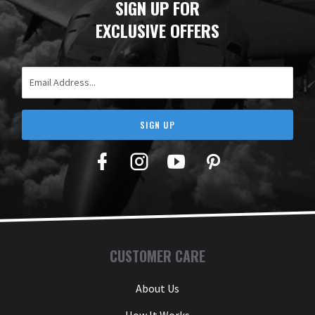
SIGN UP FOR
EXCLUSIVE OFFERS
Email Address
SIGN UP
Facebook
Twitter
YouTube
Pinterest
CUSTOMER CARE
About Us