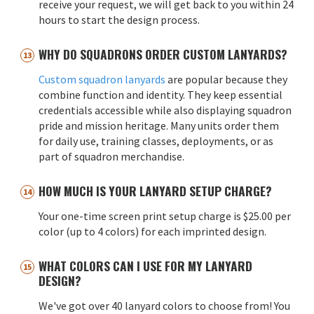
receive your request, we will get back to you within 24
hours to start the design process.
WHY DO SQUADRONS ORDER CUSTOM LANYARDS?
Custom squadron lanyards
are popular because they
combine function and identity. They keep essential
credentials accessible while also displaying squadron
pride and mission heritage. Many units order them
for daily use, training classes, deployments, or as
part of squadron merchandise.
HOW MUCH IS YOUR LANYARD SETUP CHARGE?
Your one-time screen print setup charge is $25.00 per
color (up to 4 colors) for each imprinted design.
WHAT COLORS CAN I USE FOR MY LANYARD
DESIGN?
We've got over 40 lanyard colors to choose from! You