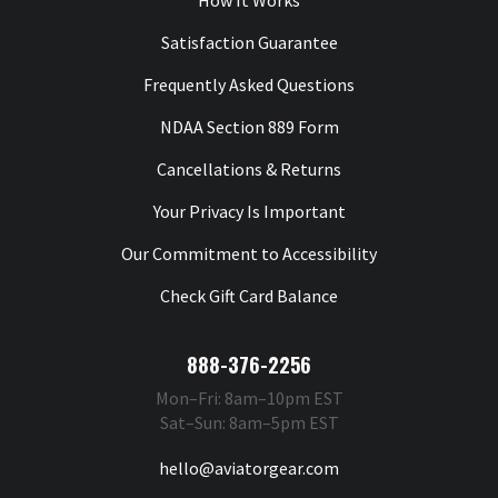
How It Works
Satisfaction Guarantee
Frequently Asked Questions
NDAA Section 889 Form
Cancellations & Returns
Your Privacy Is Important
Our Commitment to Accessibility
Check Gift Card Balance
888-376-2256
Mon–Fri: 8am–10pm EST
Sat–Sun: 8am–5pm EST
hello@aviatorgear.com