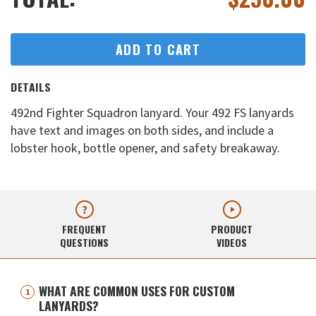
ADD TO CART
DETAILS
492nd Fighter Squadron lanyard. Your 492 FS lanyards
have text and images on both sides, and include a
lobster hook, bottle opener, and safety breakaway.
FREQUENT
PRODUCT
QUESTIONS
VIDEOS
WHAT ARE COMMON USES FOR CUSTOM
LANYARDS?