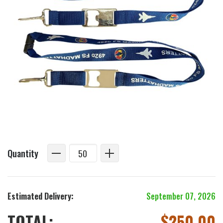
Quantity
Estimated Delivery:
September 07, 2026
TOTAL:
$
250.00