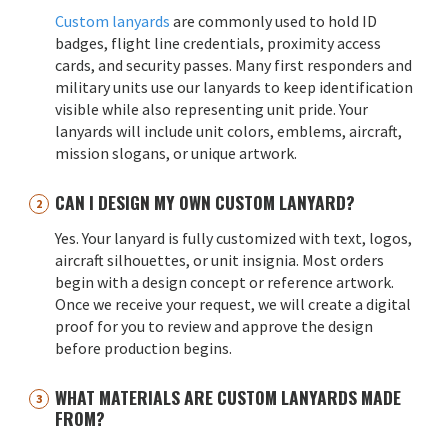
Custom lanyards
are commonly used to hold ID
badges, flight line credentials, proximity access
cards, and security passes. Many first responders and
military units use our lanyards to keep identification
visible while also representing unit pride. Your
lanyards will include unit colors, emblems, aircraft,
mission slogans, or unique artwork.
CAN I DESIGN MY OWN CUSTOM LANYARD?
Yes. Your lanyard is fully customized with text, logos,
aircraft silhouettes, or unit insignia. Most orders
begin with a design concept or reference artwork.
Once we receive your request, we will create a digital
proof for you to review and approve the design
before production begins.
WHAT MATERIALS ARE CUSTOM LANYARDS MADE
FROM?