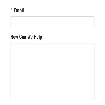
Email
How Can We Help