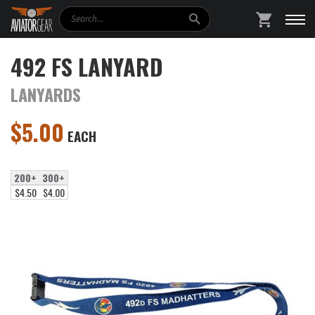
Search
SHOPPING
492 FS LANYARD
LANYARDS
$
5.00
EACH
200+
300+
$4.50
$4.00