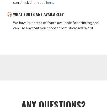
can check them out
here
.
WHAT FONTS ARE AVAILABLE?
We have hundreds of fonts available for printing and
can use any font you choose from Microsoft Word.
ANY QUESTIONS?