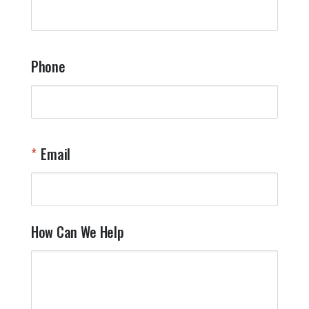
q
a
t
y
Phone
o
l
a
t
W
n
Email
T
Y
How Can We Help