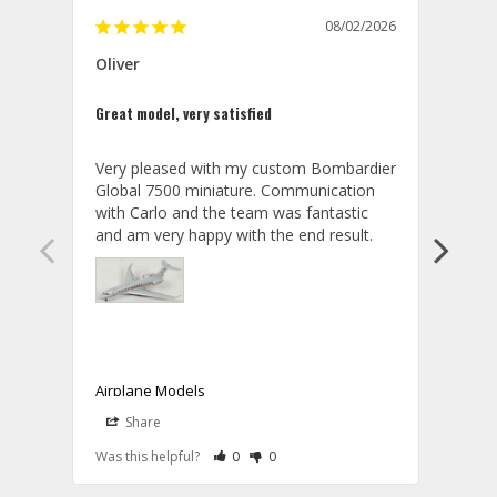
08/02/2026
Oliver
GVA
Great model, very satisfied
Outst
Very pleased with my custom Bombardier 
PRO: 
Global 7500 miniature. Communication 
tailf
with Carlo and the team was fantastic 
impre
so ar
also 
compa
not s
satis
My t
the r
ship
Airplane Models
Comm
Share
S
was a
08/04/2026
Aviator Gear
Rate Review as Helpful
&nbsp;People Have Maked This Review a
Rate Review as Not Helpful
&nbsp;People Have Maked This Rev
a bet
Was this helpful?
0
0
Was t
Thank you for your wonderful review, 
CON: