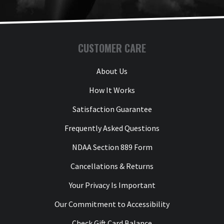
CUSTOMER CARE
About Us
How It Works
Satisfaction Guarantee
Frequently Asked Questions
NDAA Section 889 Form
Cancellations & Returns
Your Privacy Is Important
Our Commitment to Accessibility
Check Gift Card Balance