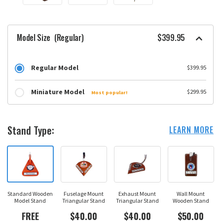
Model Size
(Regular)
$399.95
Regular Model
$399.95
Miniature Model
$299.95
Most popular!
Stand Type:
LEARN MORE
Standard Wooden
Fuselage Mount
Exhaust Mount
Wall Mount
Model Stand
Triangular Stand
Triangular Stand
Wooden Stand
FREE
$40.00
$40.00
$50.00