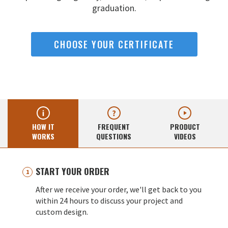
graduation.
CHOOSE YOUR CERTIFICATE
HOW IT
FREQUENT
PRODUCT
WORKS
QUESTIONS
VIDEOS
START YOUR ORDER
After we receive your order, we'll get back to you
within 24 hours to discuss your project and
custom design.