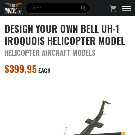
Search
SHOPPING
DESIGN YOUR OWN BELL UH-1
IROQUOIS HELICOPTER MODEL
HELICOPTER AIRCRAFT MODELS
$
399.95
EACH