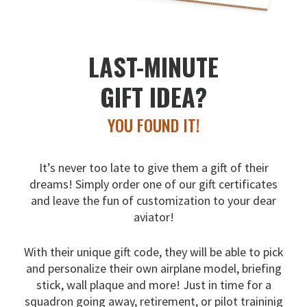
LAST-MINUTE
GIFT IDEA?
YOU FOUND IT!
It’s never too late to give them a gift of their
dreams!
Simply order one of our gift certificates
and leave the fun
of customization to your dear
aviator!
With their unique gift code, they will be able to pick
and
personalize their own airplane model, briefing
stick, wall
plaque and more! Just in time for a
squadron going away,
retirement, or pilot traininig