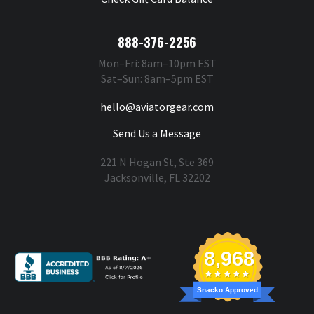
888-376-2256
Mon–Fri: 8am–10pm EST
Sat–Sun: 8am–5pm EST
hello@aviatorgear.com
Send Us a Message
221 N Hogan St, Ste 369
Jacksonville, FL 32202
You're Safe With Us
8,968
Snacko Approved