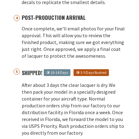
decals to replicate the smallest details.
POST-PRODUCTION ARRIVAL
Once complete, we'll email photos for your final
approval. This will allow you to review the
finished product, making sure we got everything
just right. Once approved, we apply a final coat
of lacquer to protect the awesomeness.
SHIPPED!
10-14 Days
3-5 Days Rushed
After about 3 days the clear lacquer is dry. We
then pack your model in a specially designed
container for your aircraft type. Normal
production orders ship from our factory to our
distribution facility in Florida once a week. Once
received in Florida, we forward the model to you
via USPS Priority. Rush production orders ship to
you directly from our factory.