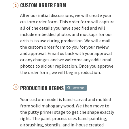
CUSTOM ORDER FORM
After our initial discussions, we will create your
custom order form. This order form will capture
all of the details you have specified and will
include embedded photos and mockups for our
artists to use during production. We will email
the custom order form to you for your review
and approval. Email us back with your approval
or any changes and we welcome any additional
photos to aid our replication. Once you approve
the order form, we will begin production.
PRODUCTION BEGINS
10 Weeks
Your custom model is hand-carved and molded
from solid mahogany wood. We then move to
the putty primer stage to get the shape exactly
right. The paint process uses hand-painting,
airbrushing, stencils, and in-house created