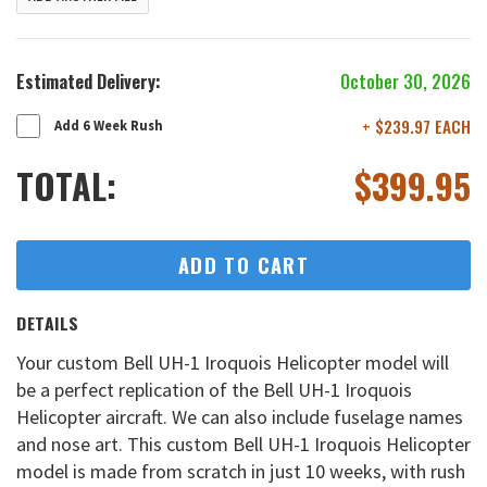
Estimated Delivery:
October 30, 2026
+ $239.97 EACH
Add 6 Week Rush
TOTAL:
$
399.95
ADD TO CART
DETAILS
Your custom Bell UH-1 Iroquois Helicopter model will
be a perfect replication of the Bell UH-1 Iroquois
Helicopter aircraft. We can also include fuselage names
and nose art. This custom Bell UH-1 Iroquois Helicopter
model is made from scratch in just 10 weeks, with rush