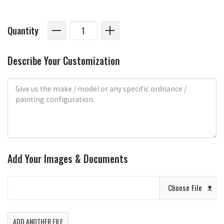
Quantity
Describe Your Customization
Add Your Images & Documents
Choose File
ADD ANOTHER FILE