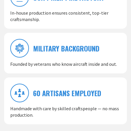
In-house production ensures consistent, top-tier
craftsmanship.
MILITARY BACKGROUND
Founded by veterans who know aircraft inside and out.
60 ARTISANS EMPLOYED
Handmade with care by skilled craftspeople — no mass
production.