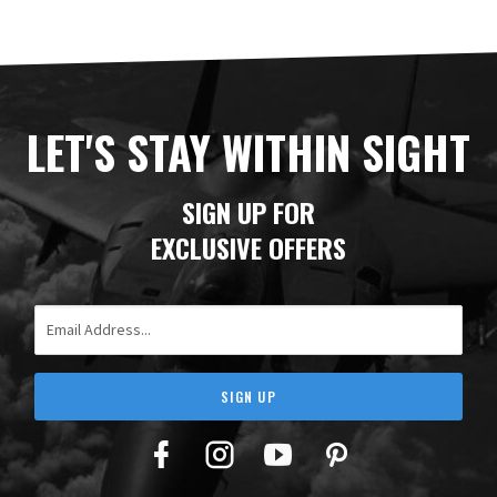
LET'S STAY WITHIN SIGHT
SIGN UP FOR
EXCLUSIVE OFFERS
Email Address
SIGN UP
Facebook
Twitter
YouTube
Pinterest