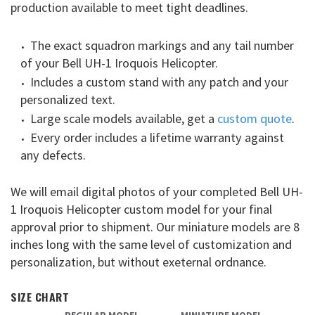
production available to meet tight deadlines.
The exact squadron markings and any tail number
of your Bell UH-1 Iroquois Helicopter.
Includes a custom stand with any patch and your
personalized text.
Large scale models available, get a
custom quote
.
Every order includes a lifetime warranty against
any defects.
We will email digital photos of your completed Bell UH-
1 Iroquois Helicopter custom model for your final
approval prior to shipment. Our miniature models are 8
inches long with the same level of customization and
personalization, but without exeternal ordnance.
SIZE CHART