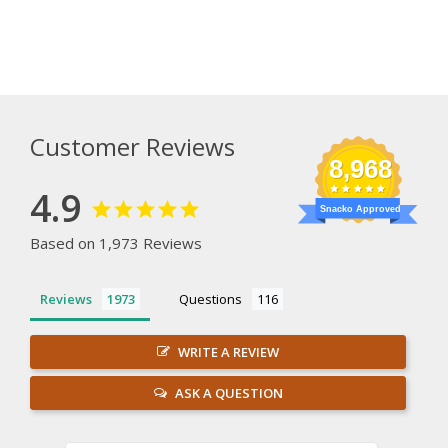
Customer Reviews
8,968
4.9
Snacko Approved
Based on 1,973 Reviews
Reviews
Questions
WRITE A REVIEW
ASK A QUESTION