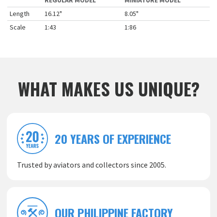
REGULAR MODEL
MINIATURE MODEL
Length
16.12"
8.05"
Scale
1:43
1:86
WHAT MAKES US UNIQUE?
20 YEARS OF EXPERIENCE
Trusted by aviators and collectors since 2005.
OUR PHILIPPINE FACTORY