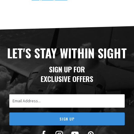
LET'S STAY WITHIN SIGHT
SIGN UP FOR
EXCLUSIVE OFFERS
Email Address
SIGN UP