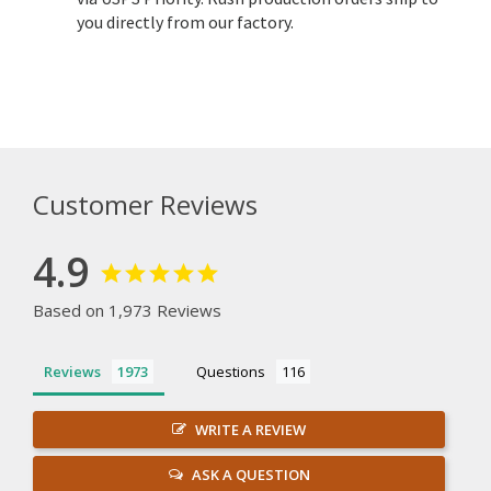
you directly from our factory.
Customer Reviews
4.9
Based on 1,973 Reviews
Reviews
Questions
WRITE A REVIEW
ASK A QUESTION