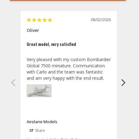
08/02/2026
Oliver
GVA
Great model, very satisfied
Outst
Very pleased with my custom Bombardier 
PRO: 
Global 7500 miniature. Communication 
tailf
with Carlo and the team was fantastic 
impre
so ar
also 
compa
not s
satis
My t
the r
ship
Airplane Models
Comm
Share
S
was a
08/04/2026
Aviator Gear