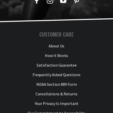
Facebook
Twitter
YouTube
Pinterest
CUSTOMER CARE
About Us
How It Works
Satisfaction Guarantee
Frequently Asked Questions
NDAA Section 889 Form
Cancellations & Returns
Your Privacy Is Important
Our Commitment to Accessibility