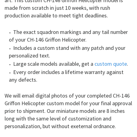
art. This custom CH-146 Griffon Helicopter model is
made from scratch in just 10 weeks, with rush
production available to meet tight deadlines.
The exact squadron markings and any tail number
of your CH-146 Griffon Helicopter.
Includes a custom stand with any patch and your
personalized text.
Large scale models available, get a
custom quote
.
Every order includes a lifetime warranty against
any defects.
We will email digital photos of your completed CH-146
Griffon Helicopter custom model for your final approval
prior to shipment. Our miniature models are 8 inches
long with the same level of customization and
personalization, but without exeternal ordnance.