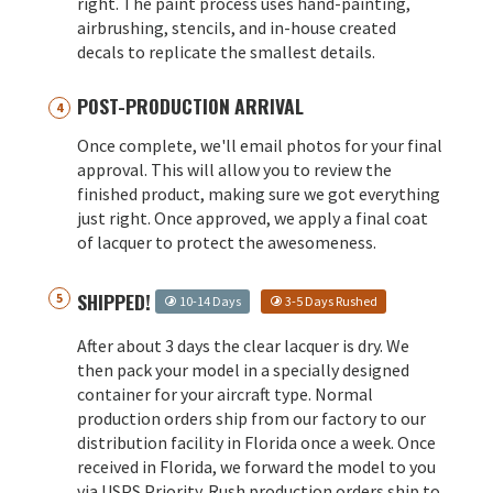
right. The paint process uses hand-painting,
airbrushing, stencils, and in-house created
decals to replicate the smallest details.
POST-PRODUCTION ARRIVAL
Once complete, we'll email photos for your final
approval. This will allow you to review the
finished product, making sure we got everything
just right. Once approved, we apply a final coat
of lacquer to protect the awesomeness.
SHIPPED!
10-14 Days
3-5 Days Rushed
After about 3 days the clear lacquer is dry. We
then pack your model in a specially designed
container for your aircraft type. Normal
production orders ship from our factory to our
distribution facility in Florida once a week. Once
received in Florida, we forward the model to you
via USPS Priority. Rush production orders ship to