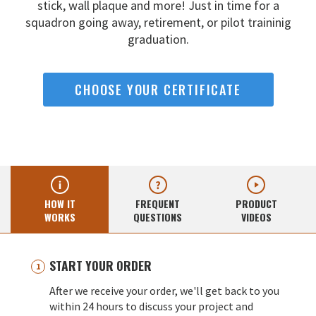
stick, wall
plaque and more! Just in time for a
squadron going away,
retirement, or pilot traininig
graduation.
CHOOSE YOUR CERTIFICATE
HOW IT
FREQUENT
PRODUCT
WORKS
QUESTIONS
VIDEOS
START YOUR ORDER
After we receive your order, we'll get back to you
within 24 hours to discuss your project and