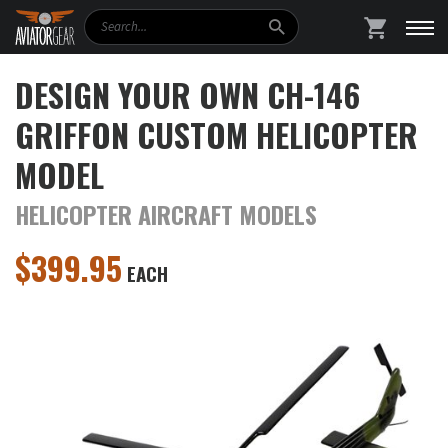
Search
SHOPPING
DESIGN YOUR OWN CH-146
GRIFFON CUSTOM HELICOPTER
MODEL
HELICOPTER AIRCRAFT MODELS
$
399.95
EACH