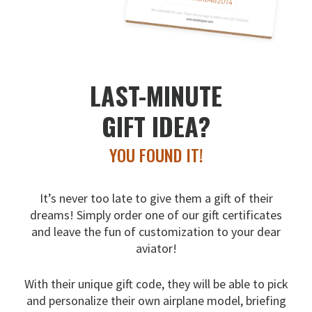
LAST-MINUTE
GIFT IDEA?
YOU FOUND IT!
It’s never too late to give them a gift of their
dreams!
Simply order one of our gift certificates
and leave the fun
of customization to your dear
aviator!
With their unique gift code, they will be able to pick
and
personalize their own airplane model, briefing