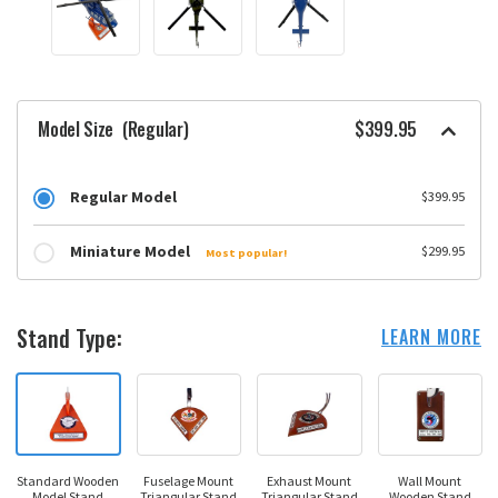
Model Size
(Regular)
$399.95
Regular Model
$399.95
Miniature Model
$299.95
Most popular!
Stand Type:
LEARN MORE
Standard Wooden
Fuselage Mount
Exhaust Mount
Wall Mount
Model Stand
Triangular Stand
Triangular Stand
Wooden Stand