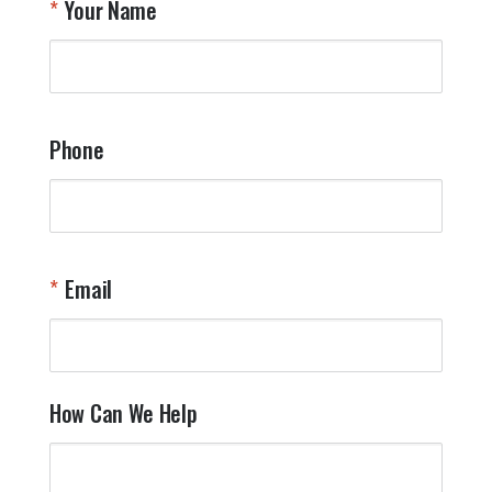
Your Name
a
W
q
a
t
y
Phone
o
l
a
t
W
n
Email
T
Y
How Can We Help