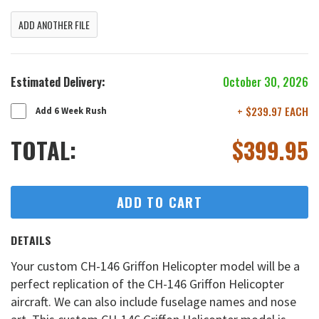
ADD ANOTHER FILE
Estimated Delivery:
October 30, 2026
+ $239.97 EACH
Add 6 Week Rush
TOTAL:
$
399.95
ADD TO CART
DETAILS
Your custom CH-146 Griffon Helicopter model will be a
perfect replication of the CH-146 Griffon Helicopter
aircraft. We can also include fuselage names and nose