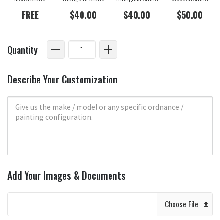
FREE
$40.00
$40.00
$50.00
Quantity
Describe Your Customization
Add Your Images & Documents
Choose File