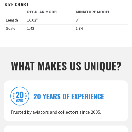
SIZE CHART
REGULAR MODEL
MINIATURE MODEL
Length
16.02"
8"
Scale
1:42
1:84
WHAT MAKES US UNIQUE?
20 YEARS OF EXPERIENCE
Trusted by aviators and collectors since 2005.