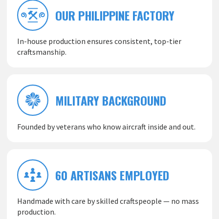
OUR PHILIPPINE FACTORY
In-house production ensures consistent, top-tier
craftsmanship.
MILITARY BACKGROUND
Founded by veterans who know aircraft inside and out.
60 ARTISANS EMPLOYED
Handmade with care by skilled craftspeople — no mass
production.