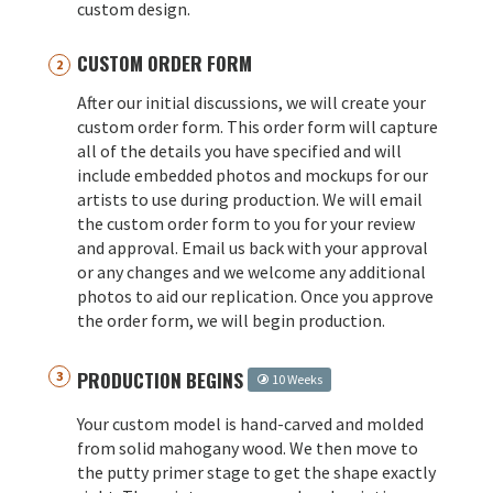
custom design.
CUSTOM ORDER FORM
After our initial discussions, we will create your
custom order form. This order form will capture
all of the details you have specified and will
include embedded photos and mockups for our
artists to use during production. We will email
the custom order form to you for your review
and approval. Email us back with your approval
or any changes and we welcome any additional
photos to aid our replication. Once you approve
the order form, we will begin production.
PRODUCTION BEGINS
10 Weeks
Your custom model is hand-carved and molded
from solid mahogany wood. We then move to
the putty primer stage to get the shape exactly