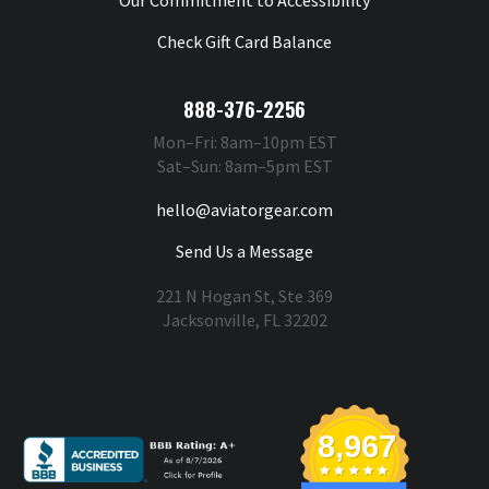
Check Gift Card Balance
888-376-2256
Mon–Fri: 8am–10pm EST
Sat–Sun: 8am–5pm EST
hello@aviatorgear.com
Send Us a Message
221 N Hogan St, Ste 369
Jacksonville, FL 32202
You're Safe With Us
8,967