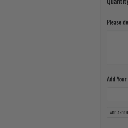
Quantit
Please d
Add Your
ADD ANOTHE