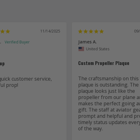
11/14/2025
09
.
James A.
United States
Custom Propeller Plaque
rop
The craftsmanship on this 
quick customer service, 
plaque is outstanding. The 
ul prop! 
plaque looks just like the 
propeller from our plane a
makes the perfect going a
gift. The staff at aviator ge
prompt and helpful and pro
timely status updates every
of the way.
