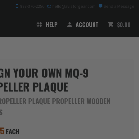
888-376-2256
hello@aviatorgear.com
Send a Message
SHOPPING
HELP
ACCOUNT
$0.00
GN YOUR OWN MQ-9
ELLER PLAQUE
ROPELLER PLAQUE PROPELLER WOODEN
S
95
EACH