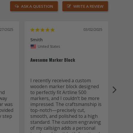
ASK A QUESTION
WRITE A REVIEW
/27/2025
03/02/2025
Smith
Lawren
United States
Uni
Awesome Marker Block
Great 
finish
I work
I recently received a custom 
have a
wooden marker block designed 
squadr
nd 
to perfectly fit Artline 500 
The c
way 
markers, and I couldn’t be more 
excell
ar was 
impressed. The craftsmanship is 
respon
vided 
top-notch—precisely cut, 
updat
 step 
smooth, and polished to a high 
of my 
standard. The custom engraving 
excell
of my callsign adds a personal 
couldn