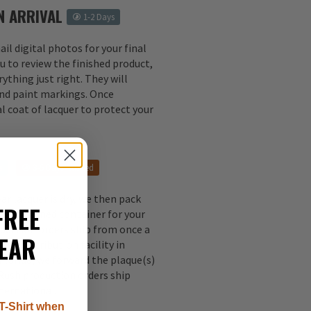
N ARRIVAL
1-2 Days
il digital photos for your final
u to review the finished product,
ything just right. They will
 and paint markings. Once
l coat of lacquer to protect your
s
3-5 Days Rushed
ear lacquer is dry, we then pack
FREE
ally designed container for your
oduction orders ship from once a
EAR
our distribution facility in
 Florida, we forward the plaque(s)
 Rush production orders ship
nternational.
T-Shirt when