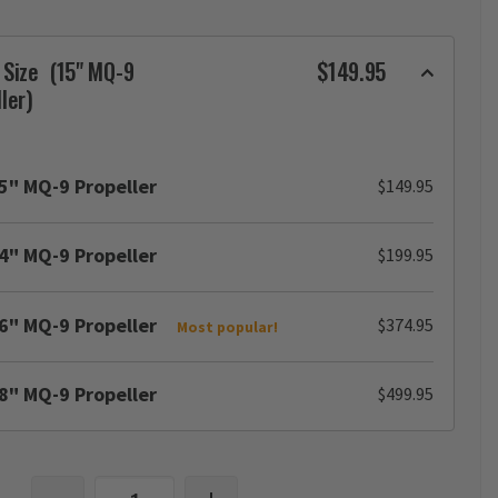
 Size
(15" MQ-9
$149.95
ler)
5" MQ-9 Propeller
$149.95
4" MQ-9 Propeller
$199.95
6" MQ-9 Propeller
$374.95
Most popular!
8" MQ-9 Propeller
$499.95