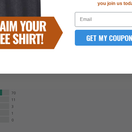
right. The paint process
you join us tod
, stencils, and in-house
Email
smallest details.
GET MY COUPON
70
11
3
1
0