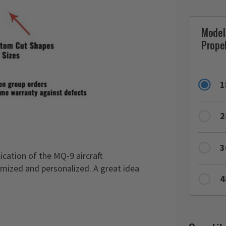
Model
Propel
1
2
3
ication of the MQ-9 aircraft
omized and personalized. A great idea
4