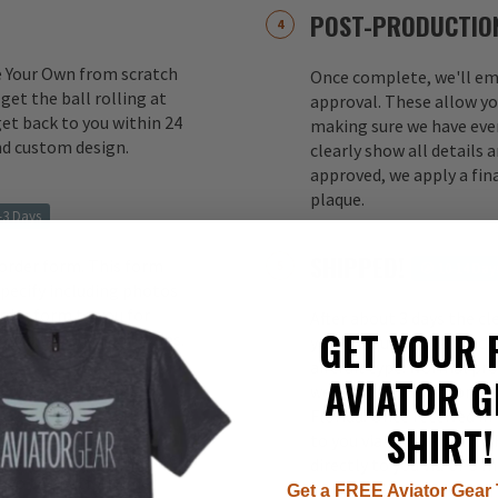
POST-PRODUCTIO
e Your Own from scratch
Once complete, we'll ema
 get the ball rolling at
approval. These allow yo
et back to you within 24
making sure we have ever
nd custom design.
clearly show all details
approved, we apply a fina
plaque.
-3 Days
SHIPPED!
 order form. This form
10-14 Day
 specify including photos
rder form to you for
After about 3 days the cl
GET YOUR 
oved, production begins.
your plaque(s) in a speci
aircraft type. Normal pr
AVIATOR G
week from our factory to 
10 Weeks
Florida. Once received in
SHIRT!
to you via USPS Priority.
rved and molded from solid
directly to you via UPS I
to the putty primer
Get a FREE Aviator Gear 