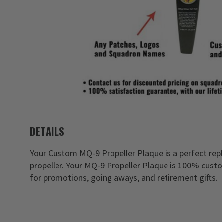
DETAILS
Your Custom MQ-9 Propeller Plaque is a perfect repl
propeller. Your MQ-9 Propeller Plaque is 100% cust
for promotions, going aways, and retirement gifts.