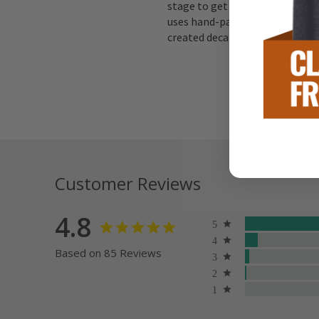
stage to get the shape exactly 
uses hand-painting, airbrushing
created decals to replicate the 
Customer Reviews
4.8
Based on 85 Reviews