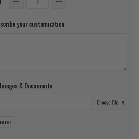
y
escribe your customization
 Images & Documents
Choose File
R FILE