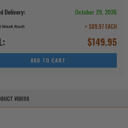
d Delivery:
October 29, 2026
+ $89.97 EACH
6 Week Rush
L:
$
149.95
ADD TO CART
DUCT
VIDEOS