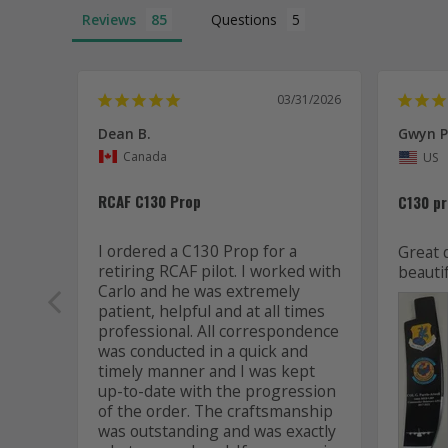
Reviews
Questions
03/31/2026
Dean B.
Gwyn P
Canada
US
RCAF C130 Prop
C130 p
I ordered a C130 Prop for a 
Great 
retiring RCAF pilot. I worked with 
beautif
Carlo and he was extremely 
patient, helpful and at all times 
professional. All correspondence 
was conducted in a quick and 
timely manner and I was kept 
up-to-date with the progression 
of the order. The craftsmanship 
was outstanding and was exactly 