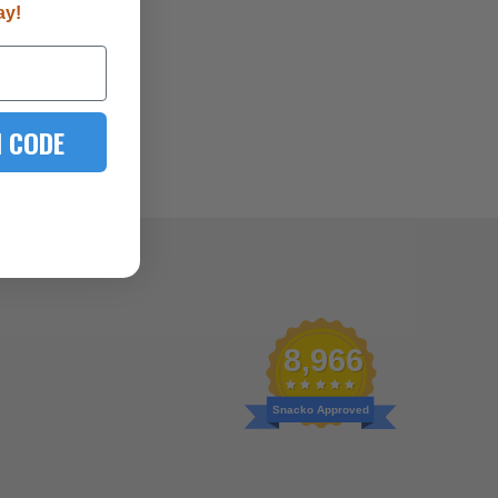
ay!
 CODE
8,966
Snacko Approved