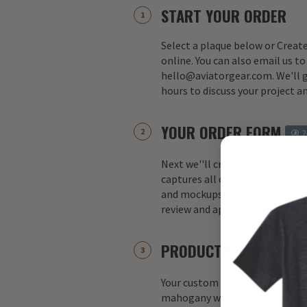
START YOUR ORDER
Select a plaque below or Creat
online. You can also email us to
hello@aviatorgear.com. We'll g
hours to discuss your project a
YOUR ORDER FORM
2
Next we''ll create your custom
captures all of the details you
and mockups. We'll email the o
review and approval. Once appr
PRODUCTION BEGINS
Your custom plaque is hand-ca
mahogany wood. We then move 