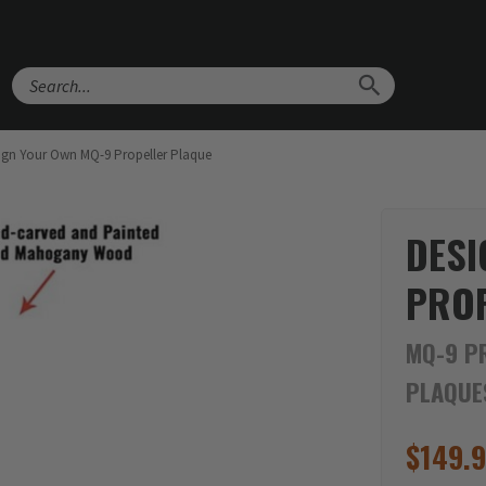
Search
ign Your Own MQ-9 Propeller Plaque
DESI
PROP
MQ-9 P
PLAQUE
$
149.