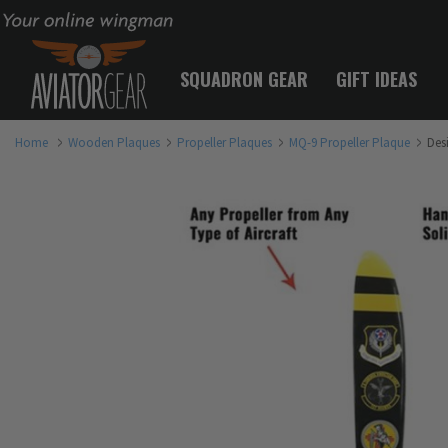
Your online wingman
SQUADRON GEAR
GIFT IDEAS
Home
Wooden Plaques
Propeller Plaques
MQ-9 Propeller Plaque
Des