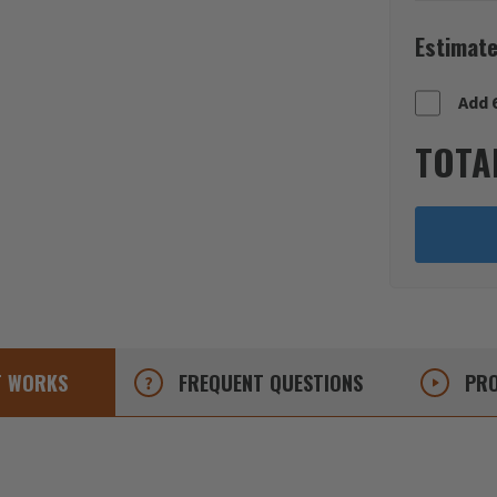
Estimate
Add 
TOTA
T
WORKS
FREQUENT
QUESTIONS
PRO