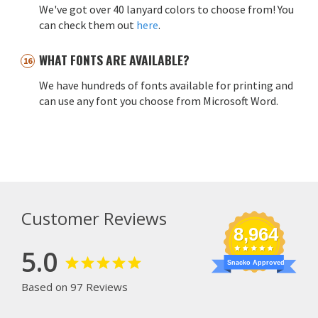
We've got over 40 lanyard colors to choose from! You
can check them out
here
.
WHAT FONTS ARE AVAILABLE?
We have hundreds of fonts available for printing and
can use any font you choose from Microsoft Word.
Customer Reviews
8,964
5.0
Snacko Approved
Based on 97 Reviews