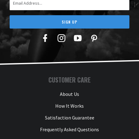
SIGN UP
Facebook
Twitter
YouTube
Pinterest
CUSTOMER CARE
About Us
How It Works
Satisfaction Guarantee
Frequently Asked Questions