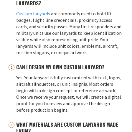
LANYARDS?
Custom lanyards
are commonly used to hold ID
badges, flight line credentials, proximity access
cards, and security passes. Many first responders and
military units use our lanyards to keep identification
visible while also representing unit pride. Your
lanyards will include unit colors, emblems, aircraft,
mission slogans, or unique artwork.
CAN I DESIGN MY OWN CUSTOM LANYARD?
Yes. Your lanyard is fully customized with text, logos,
aircraft silhouettes, or unit insignia. Most orders
begin with a design concept or reference artwork.
Once we receive your request, we will create a digital
proof for you to review and approve the design
before production begins.
WHAT MATERIALS ARE CUSTOM LANYARDS MADE
FROM?