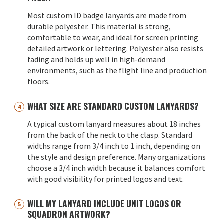
Most custom ID badge lanyards are made from
durable polyester. This material is strong,
comfortable to wear, and ideal for screen printing
detailed artwork or lettering. Polyester also resists
fading and holds up well in high-demand
environments, such as the flight line and production
floors.
WHAT SIZE ARE STANDARD CUSTOM LANYARDS?
A typical custom lanyard measures about 18 inches
from the back of the neck to the clasp. Standard
widths range from 3/4 inch to 1 inch, depending on
the style and design preference. Many organizations
choose a 3/4 inch width because it balances comfort
with good visibility for printed logos and text.
WILL MY LANYARD INCLUDE UNIT LOGOS OR
SQUADRON ARTWORK?