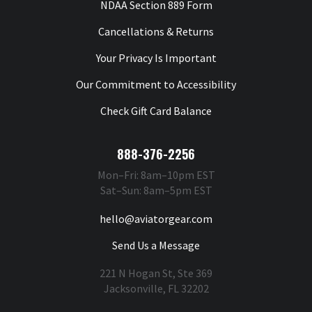
NDAA Section 889 Form
Cancellations & Returns
Your Privacy Is Important
Our Commitment to Accessibility
Check Gift Card Balance
888-376-2256
Mon–Fri: 8am–10pm EST
Sat–Sun: 8am–5pm EST
hello@aviatorgear.com
Send Us a Message
221 N Hogan St, Ste 369
Jacksonville, FL 32202