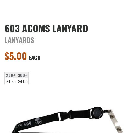
603 ACOMS LANYARD
LANYARDS
$
5.00
EACH
200+
300+
$4.50
$4.00