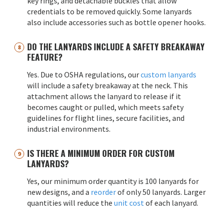
key rings, and detachable buckles that allow
credentials to be removed quickly. Some lanyards
also include accessories such as bottle opener hooks.
DO THE LANYARDS INCLUDE A SAFETY BREAKAWAY
FEATURE?
Yes. Due to OSHA regulations, our
custom lanyards
will include a safety breakaway at the neck. This
attachment allows the lanyard to release if it
becomes caught or pulled, which meets safety
guidelines for flight lines, secure facilities, and
industrial environments.
IS THERE A MINIMUM ORDER FOR CUSTOM
LANYARDS?
Yes, our minimum order quantity is 100 lanyards for
new designs, and a
reorder
of only 50 lanyards. Larger
quantities will reduce the
unit cost
of each lanyard.