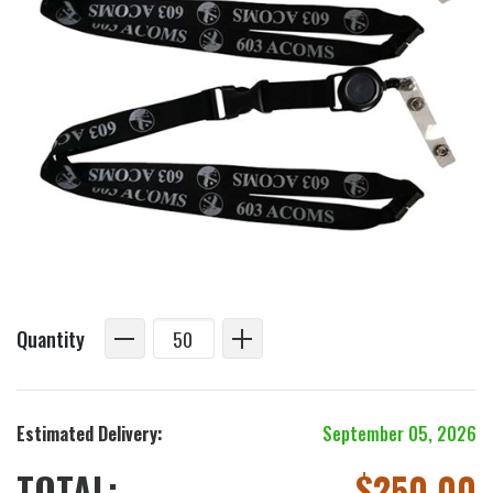
Quantity
Estimated Delivery:
September 05, 2026
TOTAL:
$
250.00