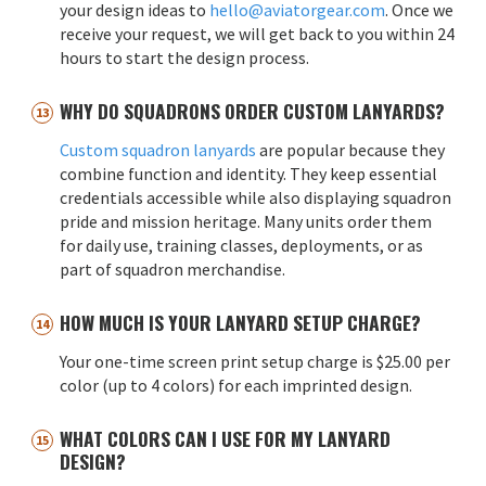
your design ideas to
hello@aviatorgear.com
. Once we
receive your request, we will get back to you within 24
hours to start the design process.
WHY DO SQUADRONS ORDER CUSTOM LANYARDS?
Custom squadron lanyards
are popular because they
combine function and identity. They keep essential
credentials accessible while also displaying squadron
pride and mission heritage. Many units order them
for daily use, training classes, deployments, or as
part of squadron merchandise.
HOW MUCH IS YOUR LANYARD SETUP CHARGE?
Your one-time screen print setup charge is $25.00 per
color (up to 4 colors) for each imprinted design.
WHAT COLORS CAN I USE FOR MY LANYARD
DESIGN?