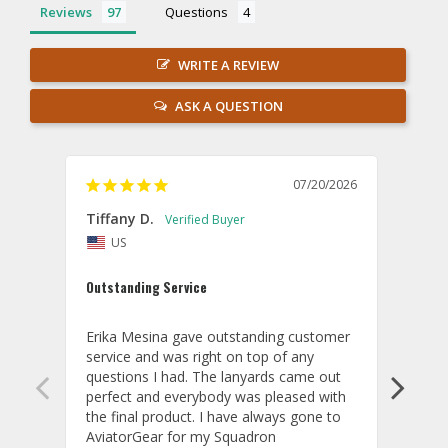
Reviews
Questions
WRITE A REVIEW
ASK A QUESTION
07/20/2026
Tiffany D.
Dari
US
Amaz
Outstanding Service
I wor
basis
Erika Mesina gave outstanding customer 
deliv
service and was right on top of any 
comm
questions I had. The lanyards came out 
final
perfect and everybody was pleased with 
thank
the final product. I have always gone to 
done
AviatorGear for my Squadron 