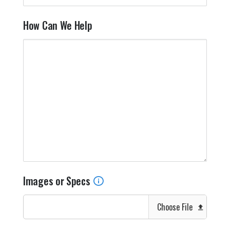
How Can We Help
Images or Specs
Choose File