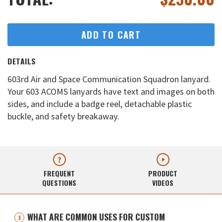
ADD TO CART
DETAILS
603rd Air and Space Communication Squadron lanyard.
Your 603 ACOMS lanyards have text and images on both
sides, and include a badge reel, detachable plastic
buckle, and safety breakaway.
FREQUENT
PRODUCT
QUESTIONS
VIDEOS
WHAT ARE COMMON USES FOR CUSTOM