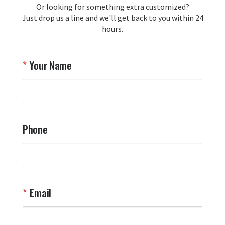
Or looking for something extra customized?
Y
memorabilia. Thank you for your 
Just drop us a line and we'll get back to you within 24
recommendation and for allowing us 
hours.
to be a part of your team's pride and 
tradition.

Thank you for choosing Aviator Gear!

Your Name
Your Online Wingman
Phone
Email