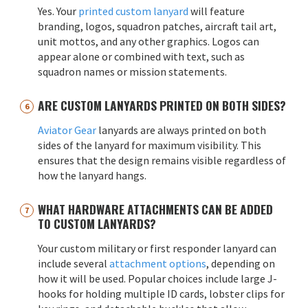
Yes. Your
printed custom lanyard
will feature
branding, logos, squadron patches, aircraft tail art,
unit mottos, and any other graphics. Logos can
appear alone or combined with text, such as
squadron names or mission statements.
ARE CUSTOM LANYARDS PRINTED ON BOTH SIDES?
Aviator Gear
lanyards are always printed on both
sides of the lanyard for maximum visibility. This
ensures that the design remains visible regardless of
how the lanyard hangs.
WHAT HARDWARE ATTACHMENTS CAN BE ADDED
TO CUSTOM LANYARDS?
Your custom military or first responder lanyard can
include several
attachment options
, depending on
how it will be used. Popular choices include large J-
hooks for holding multiple ID cards, lobster clips for