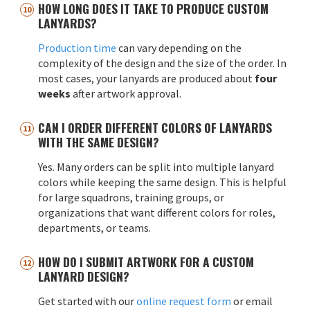
HOW LONG DOES IT TAKE TO PRODUCE CUSTOM
LANYARDS?
Production time
can vary depending on the
complexity of the design and the size of the order. In
most cases, your lanyards are produced about
four
weeks
after artwork approval.
CAN I ORDER DIFFERENT COLORS OF LANYARDS
WITH THE SAME DESIGN?
Yes. Many orders can be split into multiple lanyard
colors while keeping the same design. This is helpful
for large squadrons, training groups, or
organizations that want different colors for roles,
departments, or teams.
HOW DO I SUBMIT ARTWORK FOR A CUSTOM
LANYARD DESIGN?
Get started with our
online request form
or email