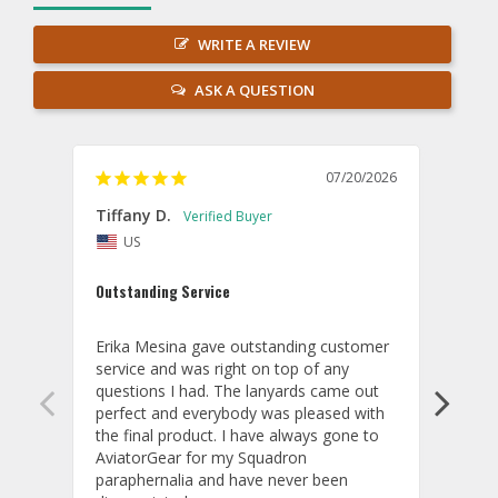
WRITE A REVIEW
ASK A QUESTION
07/20/2026
Tiffany D.
Dari
US
Amaz
Outstanding Service
I wor
basis
Erika Mesina gave outstanding customer 
deliv
service and was right on top of any 
comm
questions I had. The lanyards came out 
final
perfect and everybody was pleased with 
thank
the final product. I have always gone to 
done
AviatorGear for my Squadron 
paraphernalia and have never been 