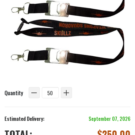
Quantity
Estimated Delivery:
September 07, 2026
TOTAL:
$
250.00