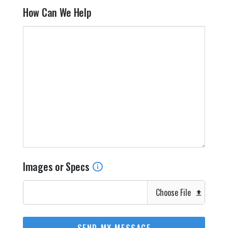
How Can We Help
Images or Specs
Choose File