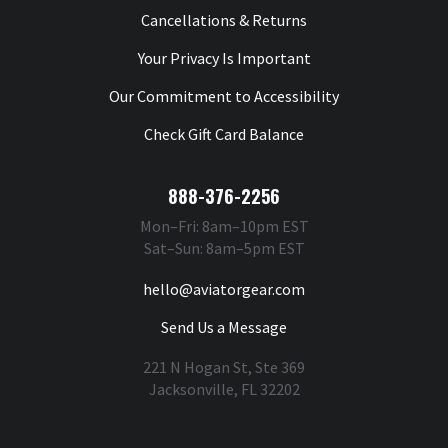
Cancellations & Returns
Your Privacy Is Important
Our Commitment to Accessibility
Check Gift Card Balance
888-376-2256
Mon–Fri: 8am–10pm EST
Sat–Sun: 8am–5pm EST
hello@aviatorgear.com
Send Us a Message
221 N Hogan St, Ste 369
Jacksonville, FL 32202