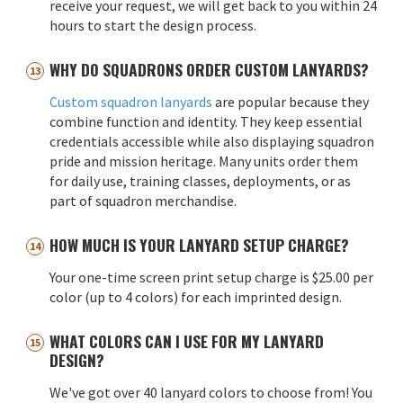
receive your request, we will get back to you within 24
hours to start the design process.
WHY DO SQUADRONS ORDER CUSTOM LANYARDS?
Custom squadron lanyards
are popular because they
combine function and identity. They keep essential
credentials accessible while also displaying squadron
pride and mission heritage. Many units order them
for daily use, training classes, deployments, or as
part of squadron merchandise.
HOW MUCH IS YOUR LANYARD SETUP CHARGE?
Your one-time screen print setup charge is $25.00 per
color (up to 4 colors) for each imprinted design.
WHAT COLORS CAN I USE FOR MY LANYARD
DESIGN?
We've got over 40 lanyard colors to choose from! You