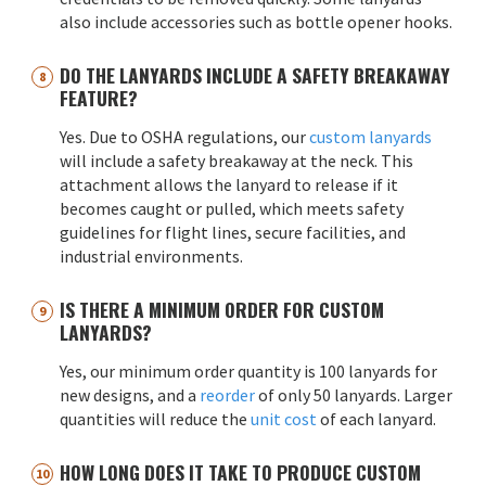
also include accessories such as bottle opener hooks.
DO THE LANYARDS INCLUDE A SAFETY BREAKAWAY
FEATURE?
Yes. Due to OSHA regulations, our
custom lanyards
will include a safety breakaway at the neck. This
attachment allows the lanyard to release if it
becomes caught or pulled, which meets safety
guidelines for flight lines, secure facilities, and
industrial environments.
IS THERE A MINIMUM ORDER FOR CUSTOM
LANYARDS?
Yes, our minimum order quantity is 100 lanyards for
new designs, and a
reorder
of only 50 lanyards. Larger
quantities will reduce the
unit cost
of each lanyard.
HOW LONG DOES IT TAKE TO PRODUCE CUSTOM