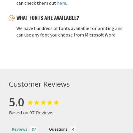
can check them out
here
.
WHAT FONTS ARE AVAILABLE?
We have hundreds of fonts available for printing and
can use any font you choose from Microsoft Word.
Customer Reviews
5.0
Based on 97 Reviews
Reviews
Questions