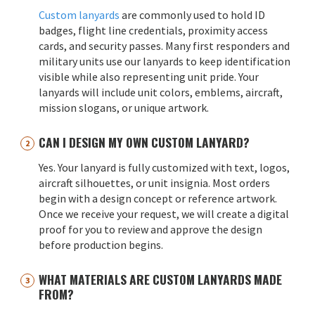
Custom lanyards
are commonly used to hold ID
badges, flight line credentials, proximity access
cards, and security passes. Many first responders and
military units use our lanyards to keep identification
visible while also representing unit pride. Your
lanyards will include unit colors, emblems, aircraft,
mission slogans, or unique artwork.
CAN I DESIGN MY OWN CUSTOM LANYARD?
Yes. Your lanyard is fully customized with text, logos,
aircraft silhouettes, or unit insignia. Most orders
begin with a design concept or reference artwork.
Once we receive your request, we will create a digital
proof for you to review and approve the design
before production begins.
WHAT MATERIALS ARE CUSTOM LANYARDS MADE
FROM?