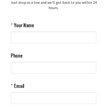
Just drop us a line and we'll get back to you within 24
recommendation and for allowing us 
hours.
to be a part of your team's pride and 
tradition.

Thank you for choosing Aviator Gear!

Your Name
Your Online Wingman
Phone
Email