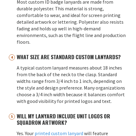
Most custom ID badge lanyards are made from
durable polyester. This material is strong,
comfortable to wear, and ideal for screen printing
detailed artwork or lettering. Polyester also resists
fading and holds up well in high-demand
environments, such as the flight line and production
floors.
WHAT SIZE ARE STANDARD CUSTOM LANYARDS?
A typical custom lanyard measures about 18 inches
from the back of the neck to the clasp. Standard
widths range from 3/4 inch to 1 inch, depending on
the style and design preference. Many organizations
choose a 3/4 inch width because it balances comfort
with good visibility for printed logos and text.
WILL MY LANYARD INCLUDE UNIT LOGOS OR
SQUADRON ARTWORK?
Yes. Your
printed custom lanyard
will feature