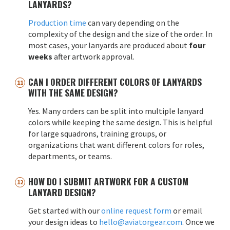
LANYARDS?
Production time
can vary depending on the
complexity of the design and the size of the order. In
most cases, your lanyards are produced about
four
weeks
after artwork approval.
CAN I ORDER DIFFERENT COLORS OF LANYARDS
WITH THE SAME DESIGN?
Yes. Many orders can be split into multiple lanyard
colors while keeping the same design. This is helpful
for large squadrons, training groups, or
organizations that want different colors for roles,
departments, or teams.
HOW DO I SUBMIT ARTWORK FOR A CUSTOM
LANYARD DESIGN?
Get started with our
online request form
or email
your design ideas to
hello@aviatorgear.com
. Once we