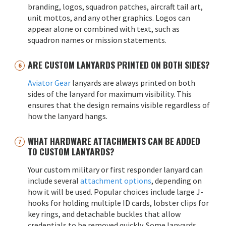
branding, logos, squadron patches, aircraft tail art,
unit mottos, and any other graphics. Logos can
appear alone or combined with text, such as
squadron names or mission statements.
ARE CUSTOM LANYARDS PRINTED ON BOTH SIDES?
Aviator Gear
lanyards are always printed on both
sides of the lanyard for maximum visibility. This
ensures that the design remains visible regardless of
how the lanyard hangs.
WHAT HARDWARE ATTACHMENTS CAN BE ADDED
TO CUSTOM LANYARDS?
Your custom military or first responder lanyard can
include several
attachment options
, depending on
how it will be used. Popular choices include large J-
hooks for holding multiple ID cards, lobster clips for
key rings, and detachable buckles that allow
credentials to be removed quickly. Some lanyards