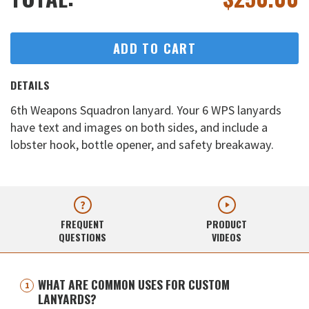
ADD TO CART
DETAILS
6th Weapons Squadron lanyard. Your 6 WPS lanyards
have text and images on both sides, and include a
lobster hook, bottle opener, and safety breakaway.
FREQUENT
PRODUCT
QUESTIONS
VIDEOS
WHAT ARE COMMON USES FOR CUSTOM
LANYARDS?