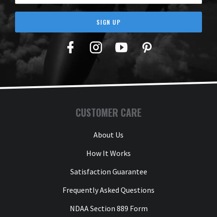
SIGN UP
Facebook
Twitter
YouTube
Pinterest
CUSTOMER CARE
About Us
How It Works
Satisfaction Guarantee
Frequently Asked Questions
NDAA Section 889 Form