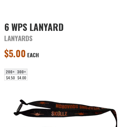
6 WPS LANYARD
LANYARDS
$
5.00
EACH
200+
300+
$4.50
$4.00