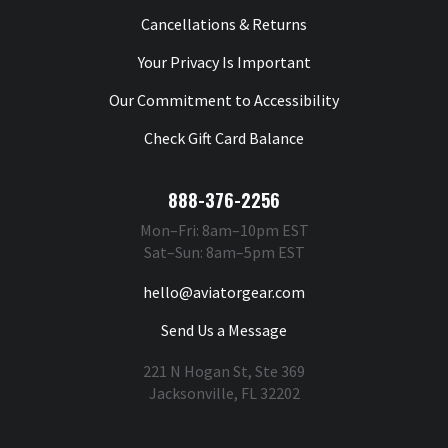
Cancellations & Returns
Your Privacy Is Important
Our Commitment to Accessibility
Check Gift Card Balance
888-376-2256
Mon–Fri: 8am–10pm EST
Sat–Sun: 8am–5pm EST
hello@aviatorgear.com
Send Us a Message
221 N Hogan St, Ste 369
Jacksonville, FL 32202