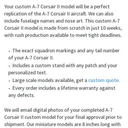
Your custom A-7 Corsair II model will be a perfect
replication of the A-7 Corsair II aircraft. We can also
include fuselage names and nose art. This custom A-7
Corsair II model is made from scratch in just 10 weeks,
with rush production available to meet tight deadlines.
The exact squadron markings and any tail number
of your A-7 Corsair II.
Includes a custom stand with any patch and your
personalized text.
Large scale models available, get a
custom quote
.
Every order includes a lifetime warranty against
any defects.
We will email digital photos of your completed A-7
Corsair II custom model for your final approval prior to
shipment. Our miniature models are 8 inches long with