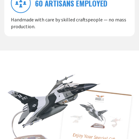
60 ARTISANS EMPLOYED
Handmade with care by skilled craftspeople — no mass
production.