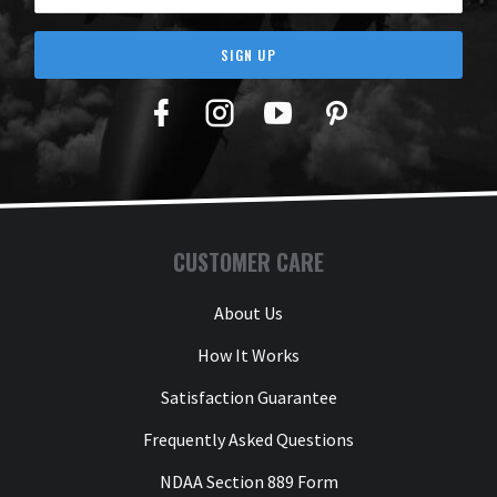
SIGN UP
Facebook
Twitter
YouTube
Pinterest
CUSTOMER CARE
About Us
How It Works
Satisfaction Guarantee
Frequently Asked Questions
NDAA Section 889 Form