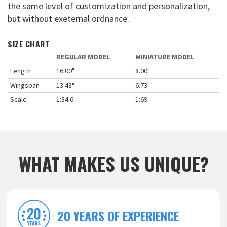
the same level of customization and personalization,
but without exeternal ordnance.
SIZE CHART
REGULAR MODEL
MINIATURE MODEL
Length
16.00"
8.00"
Wingspan
13.43"
6.73"
Scale
1:34.6
1:69
WHAT MAKES US UNIQUE?
20 YEARS OF EXPERIENCE