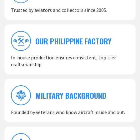
Trusted by aviators and collectors since 2005.
OUR PHILIPPINE FACTORY
In-house production ensures consistent, top-tier
craftsmanship.
MILITARY BACKGROUND
Founded by veterans who know aircraft inside and out.