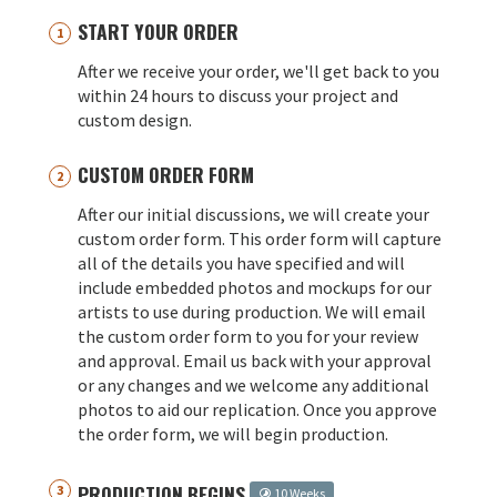
START YOUR ORDER
After we receive your order, we'll get back to you
within 24 hours to discuss your project and
custom design.
CUSTOM ORDER FORM
After our initial discussions, we will create your
custom order form. This order form will capture
all of the details you have specified and will
include embedded photos and mockups for our
artists to use during production. We will email
the custom order form to you for your review
and approval. Email us back with your approval
or any changes and we welcome any additional
photos to aid our replication. Once you approve
the order form, we will begin production.
PRODUCTION BEGINS
10 Weeks