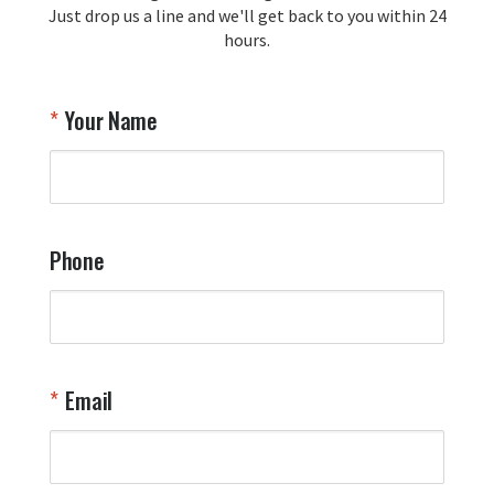
Just drop us a line and we'll get back to you within 24
Airpl
hours.
A
T
Your Name
a
W
q
a
t
y
Phone
o
l
a
t
W
n
Email
T
Y