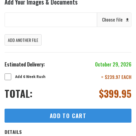
Add Your Images & Documents
Choose File
ADD ANOTHER FILE
Estimated Delivery:
October 29, 2026
+ $239.97 EACH
Add 6 Week Rush
TOTAL:
$
399.95
ADD TO CART
DETAILS