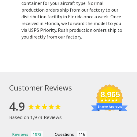
container for your aircraft type. Normal
production orders ship from our factory to our
distribution facility in Florida once a week. Once
received in Florida, we forward the model to you
via USPS Priority. Rush production orders ship to
you directly from our factory.
Customer Reviews
8,965
4.9
Snacko Approved
Based on 1,973 Reviews
Reviews
Questions