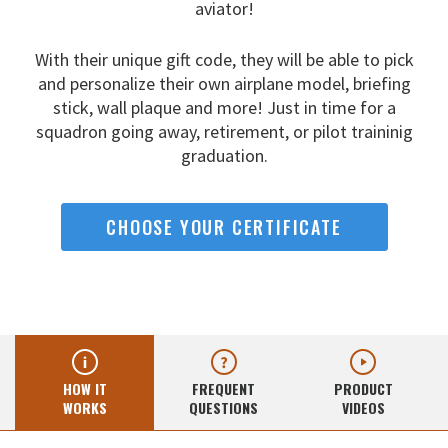
aviator!
With their unique gift code, they will be able to pick
and
personalize their own airplane model, briefing
stick, wall
plaque and more! Just in time for a
squadron going away,
retirement, or pilot traininig
graduation.
CHOOSE YOUR CERTIFICATE
HOW IT
FREQUENT
PRODUCT
WORKS
QUESTIONS
VIDEOS