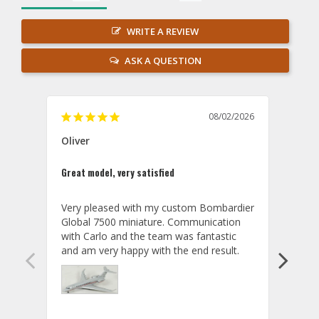
WRITE A REVIEW
ASK A QUESTION
08/02/2026
Oliver
GVA
Great model, very satisfied
Outst
Very pleased with my custom Bombardier 
PRO: 
Global 7500 miniature. Communication 
tailf
with Carlo and the team was fantastic 
impre
so ar
also 
compa
not s
satis