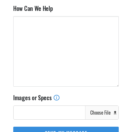
How Can We Help
Images or Specs
Choose File