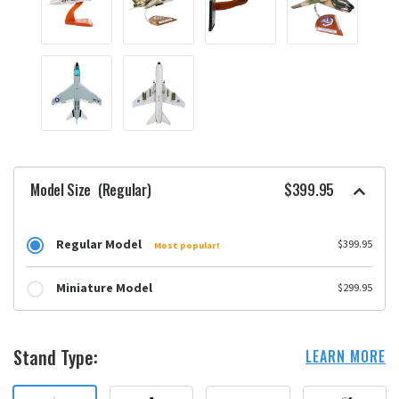
Model Size
(Regular)
$399.95
Regular Model
$399.95
Most popular!
Miniature Model
$299.95
Stand Type:
LEARN MORE