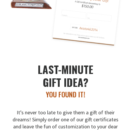
LAST-MINUTE
GIFT IDEA?
YOU FOUND IT!
It’s never too late to give them a gift of their
dreams!
Simply order one of our gift certificates
and leave the fun
of customization to your dear