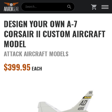
Search
SHOPPING
DESIGN YOUR OWN A-7
CORSAIR II CUSTOM AIRCRAFT
MODEL
ATTACK AIRCRAFT MODELS
$
399.95
EACH