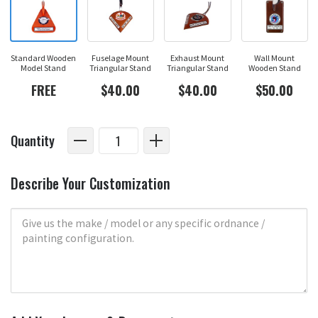
Standard Wooden
Fuselage Mount
Exhaust Mount
Wall Mount
Model Stand
Triangular Stand
Triangular Stand
Wooden Stand
FREE
$40.00
$40.00
$50.00
Quantity
Describe Your Customization