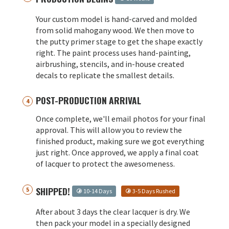
Your custom model is hand-carved and molded
from solid mahogany wood. We then move to
the putty primer stage to get the shape exactly
right. The paint process uses hand-painting,
airbrushing, stencils, and in-house created
decals to replicate the smallest details.
POST-PRODUCTION ARRIVAL
Once complete, we'll email photos for your final
approval. This will allow you to review the
finished product, making sure we got everything
just right. Once approved, we apply a final coat
of lacquer to protect the awesomeness.
SHIPPED!
10-14 Days
3-5 Days Rushed
After about 3 days the clear lacquer is dry. We
then pack your model in a specially designed