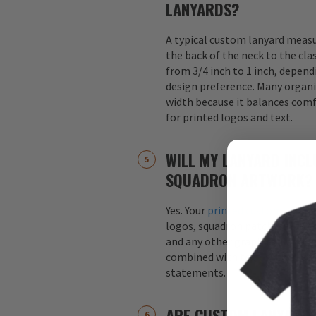
LANYARDS?
A typical custom lanyard meas
the back of the neck to the cla
from 3/4 inch to 1 inch, depend
design preference. Many organi
width because it balances comfo
for printed logos and text.
WILL MY LANYARD INCL
SQUADRON ARTWORK?
Yes. Your
printed custom lanyar
logos, squadron patches, aircraf
and any other graphics. Logos 
combined with text, such as s
statements.
ARE CUSTOM LANYARDS