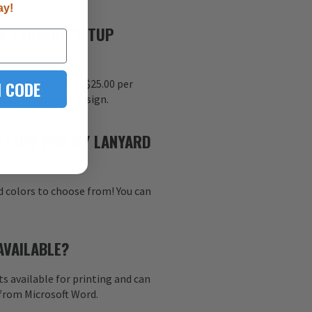
ay!
R LANYARD SETUP
 CODE
nt setup charge is $25.00 per
r each imprinted design.
 I USE FOR MY LANYARD
d colors to choose from! You can
AVAILABLE?
s available for printing and can
 from Microsoft Word.