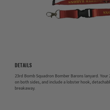
DETAILS
23rd Bomb Squadron Bomber Barons lanyard. Your 2
on both sides, and include a lobster hook, detachabl
breakaway.