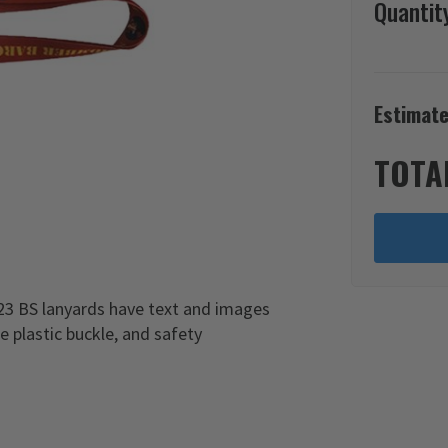
Quantit
Estimate
TOTA
3 BS lanyards have text and images
e plastic buckle, and safety