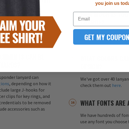
you join us tod
HOW MUCH IS YOU
Email
s printed on both sides of
CHARGE?
ity. This ensures that the
ss of how the lanyard
GET MY COUPON
Your one-time screen pri
color (up to 4 colors) fo
CHMENTS CAN BE
WHAT COLORS CAN
NYARDS?
DESIGN?
esponder lanyard can
We've got over 40 lanyar
tions
, depending on how it
check them out
here
.
nclude large J-hooks for
er clips for key rings, and
WHAT FONTS ARE 
credentials to be removed
lude accessories such as
We have hundreds of font
use any font you choose