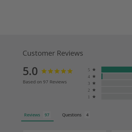
Customer Reviews
5.0
Based on 97 Reviews
Reviews
Questions