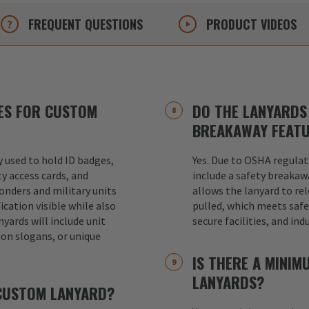
FREQUENT
QUESTIONS
PRODUCT
VIDEOS
ES FOR CUSTOM
DO THE LANYARDS 
BREAKAWAY FEAT
used to hold ID badges,
Yes. Due to OSHA regulat
ty access cards, and
include a safety breakaw
ponders and military units
allows the lanyard to re
ication visible while also
pulled, which meets safet
nyards will include unit
secure facilities, and in
ion slogans, or unique
IS THERE A MINI
LANYARDS?
 CUSTOM LANYARD?