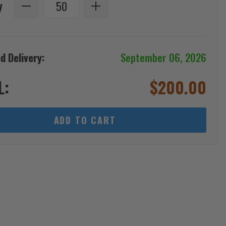
y
d Delivery:
September 06, 2026
L:
$
200.00
ADD TO CART