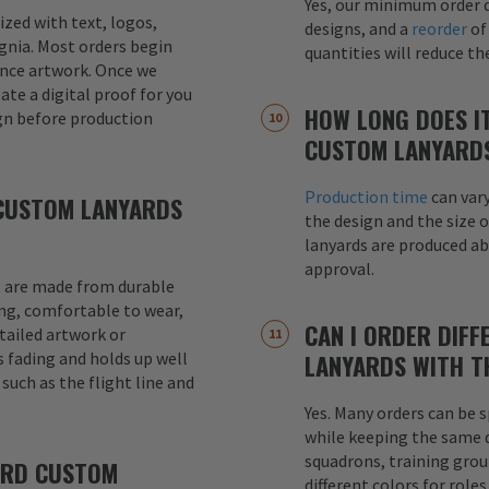
Yes, our minimum order q
mized with text, logos,
designs, and a
reorder
of
signia. Most orders begin
quantities will reduce t
ence artwork. Once we
eate a digital proof for you
HOW LONG DOES I
gn before production
CUSTOM LANYARD
Production time
can var
CUSTOM LANYARDS
the design and the size o
lanyards are produced a
approval.
 are made from durable
ong, comfortable to wear,
CAN I ORDER DIFF
etailed artwork or
s fading and holds up well
LANYARDS WITH T
uch as the flight line and
Yes. Many orders can be s
while keeping the same de
squadrons, training grou
ARD CUSTOM
different colors for role