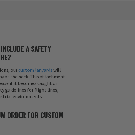
INCLUDE A SAFETY
URE?
ions, our
custom lanyards
will
ay at the neck. This attachment
lease if it becomes caught or
y guidelines for flight lines,
dustrial environments.
MUM ORDER FOR CUSTOM