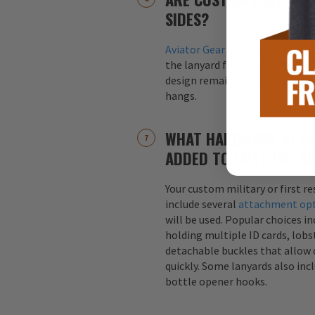
SIDES?
Aviator Gear
lanyards are alway
the lanyard for maximum visibil
design remains visible regardle
hangs.
WHAT HARDWARE ATTA
ADDED TO CUSTOM LA
Your custom military or first r
include several
attachment op
will be used. Popular choices i
holding multiple ID cards, lobst
detachable buckles that allow 
quickly. Some lanyards also inc
bottle opener hooks.