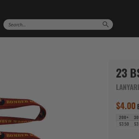
Search
23 B
LANYAR
$
4.00
200+
30
$3.50
$3