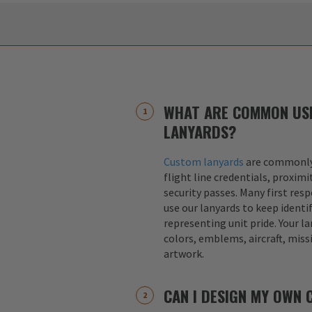
WHAT ARE COMMON US
LANYARDS?
Custom lanyards
are commonly 
flight line credentials, proximi
security passes. Many first res
use our lanyards to keep identif
representing unit pride. Your la
colors, emblems, aircraft, miss
artwork.
CAN I DESIGN MY OWN