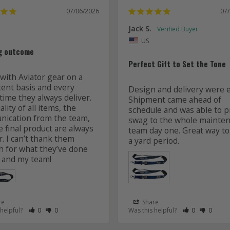
07/06/2026
07
Jack S.
US
g outcome
Perfect Gift to Set the Tone
with Aviator gear on a 
tent basis and every 
Design and delivery were ea
time they always deliver. 
Shipment came ahead of 
lity of all items, the 
schedule and was able to pr
ication from the team, 
swag to the whole mainten
 final product are always 
team day one. Great way to 
r. I can’t thank them 
 for what they’ve done 
 and my team! 
re
Share
 as Helpful
eview as Not Helpful
Rate Review as Helpful
&nbsp;People Have Maked This Review as Helpful
Rate Review as Not Helpful
&nbsp;People Have Maked This Review as Not Helpful
Rate Review a
&nbsp;Peopl
Rate Re
&nbsp
 helpful?
0
0
Was this helpful?
0
0
Lanyards