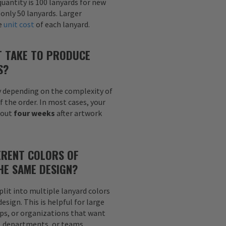
uantity is 100 lanyards for new
 only 50 lanyards. Larger
he
unit cost
of each lanyard.
T TAKE TO PRODUCE
S?
y depending on the complexity of
f the order. In most cases, your
bout
four weeks
after artwork
ERENT COLORS OF
HE SAME DESIGN?
plit into multiple lanyard colors
sign. This is helpful for large
ps, or organizations that want
s, departments, or teams.