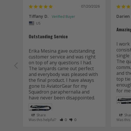
07/20/2026
Tiffany D.
Darien
US
Amazin
Outstanding Service
I work 
consis
Erika Mesina gave outstanding 
single 
customer service and was right 
The qua
on top of any questions I had. 
commun
The lanyards came out perfect 
and the
and everybody was pleased with 
top tie
the final product. I have always 
enough
gone to AviatorGear for my 
for me
Squadron paraphernalia and 
have never been disappointed.
Share
Sha
Rate Review as Helpful
&nbsp;People Have Maked This Review
Rate Review as Not Helpful
&nbsp;People Have Maked This R
Was this helpful?
0
0
Was this