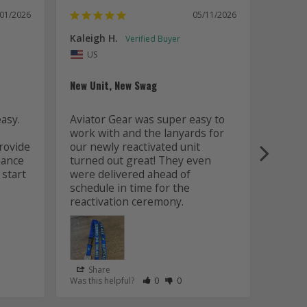
/01/2026
05/11/2026
Kaleigh H.
Kaitly
Uni
US
Whole 
New Unit, New Swag
Worki
sy. 
Aviator Gear was super easy to 
was fa
work with and the lanyards for 
and m
ovide 
our newly reactivated unit 
design
ance 
turned out great! They even 
how w
start 
were delivered ahead of 
later 
schedule in time for the 
good q
just 
Share
Sha
s Helpful
e Have Maked This Review as Helpful
view as Not Helpful
;People Have Maked This Review as Not Helpful
Rate Review as Helpful
&nbsp;People Have Maked This Review
Rate Review as Not Helpful
&nbsp;People Have Maked This R
Was this helpful?
0
0
Was this
Lanyards