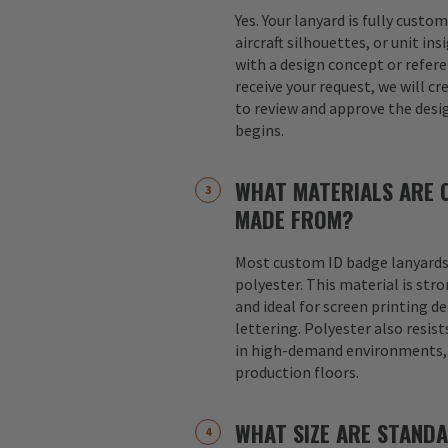
Yes. Your lanyard is fully custo
aircraft silhouettes, or unit in
with a design concept or refer
receive your request, we will cr
to review and approve the desi
begins.
WHAT MATERIALS ARE 
MADE FROM?
Most custom ID badge lanyards
polyester. This material is str
and ideal for screen printing d
lettering. Polyester also resist
in high-demand environments, s
production floors.
WHAT SIZE ARE STAND