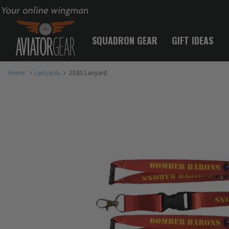
Your online wingman
SQUADRON GEAR
GIFT IDEAS
Home
Lanyards
23 BS Lanyard