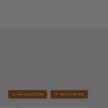
ASK A QUESTION
WRITE A REVIEW