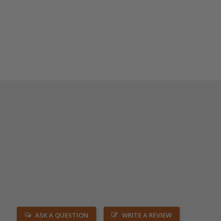
ASK A QUESTION
WRITE A REVIEW