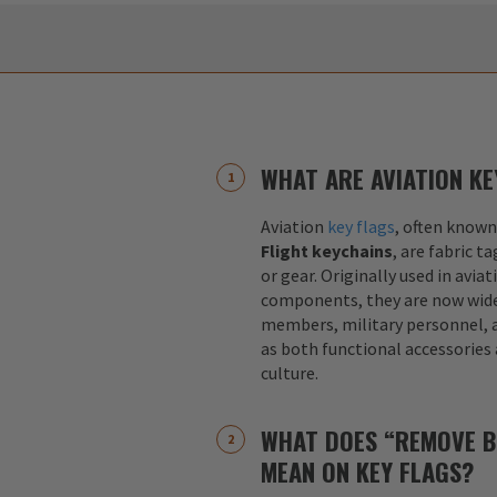
WHAT ARE AVIATION KE
Aviation
key flags
, often known
Flight keychains
, are fabric t
or gear. Originally used in aviat
components, they are now widel
members, military personnel, a
as both functional accessories
culture.
WHAT DOES “REMOVE B
MEAN ON KEY FLAGS?