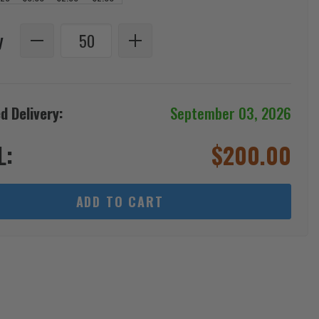
y
d Delivery:
September 03, 2026
L:
$
200.00
ADD TO CART