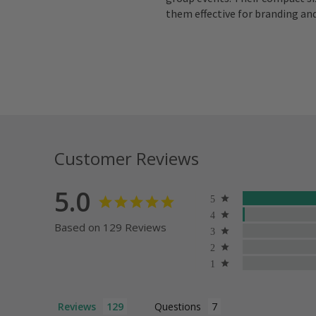
them effective for branding an
Customer Reviews
5.0
Based on 129 Reviews
Reviews
Questions