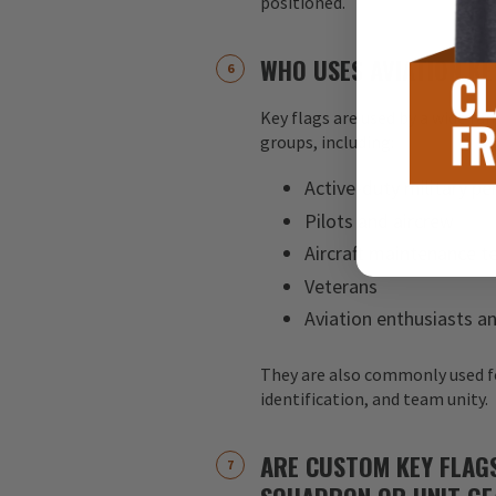
positioned.
WHO USES AVIATION KE
Key flags are used by a wide ran
groups, including:
Active-duty military pe
Pilots and aircrew
Aircraft maintenance 
Veterans
Aviation enthusiasts an
They are also commonly used f
identification, and team unity.
ARE CUSTOM KEY FLAG