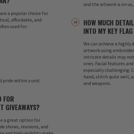
AR?
and the artwork is on us,
are a popular choice for
ical, affordable, and
HOW MUCH DETAIL
ften used for:
INTO MY KEY FLAG
We can achieve a highly d
s
artwork using embroider
intricate details may not
ones. Facial features an
especially challenging. 
hand, stitch quite well, a
 pride within a unit.
and weapons.
D FOR
T GIVEAWAYS?
e a great option for
ade shows, reunions, and
e and high visibility make