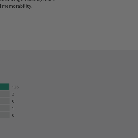
d memorability.
126
2
0
1
0