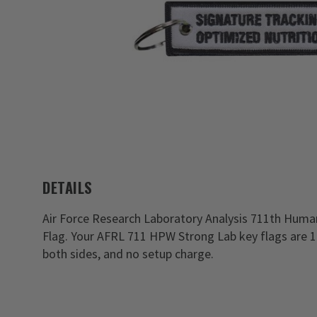
DETAILS
Air Force Research Laboratory Analysis 711th Hum
Flag. Your AFRL 711 HPW Strong Lab key flags are 
both sides, and no setup charge.