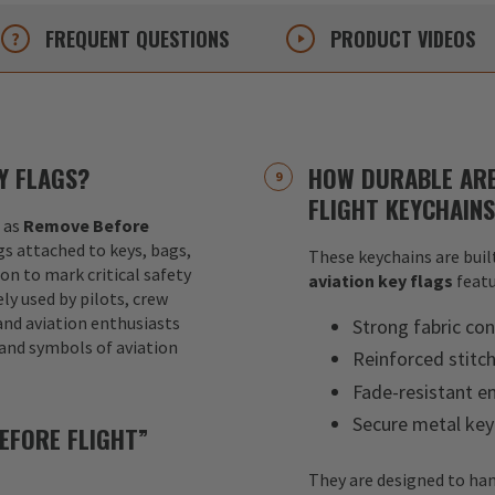
FREQUENT
QUESTIONS
PRODUCT
VIDEOS
Y FLAGS?
HOW DURABLE ARE
FLIGHT KEYCHAIN
 as
Remove Before
ags attached to keys, bags,
These keychains are built
ion to mark critical safety
aviation key flags
featu
y used by pilots, crew
nd aviation enthusiasts
Strong fabric con
 and symbols of aviation
Reinforced stitc
Fade-resistant e
Secure metal key
EFORE FLIGHT”
They are designed to han