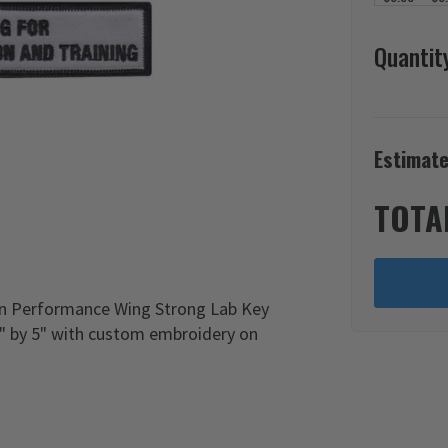
Quantit
Estimate
TOTA
an Performance Wing Strong Lab Key
1" by 5" with custom embroidery on