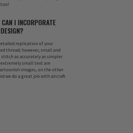
 too!
 CAN I INCORPORATE
 DESIGN?
etailed replication of your
ed thread; however, small and
 stitch as accurately as simpler
d extremely small text are
Cartoonish images, on the other
nd we do a great job with aircraft