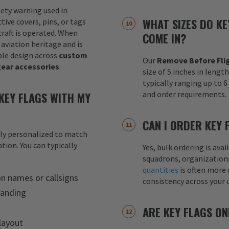
fety warning used in
WHAT SIZES DO KE
tive covers, pins, or tags
raft is operated. When
COME IN?
 aviation heritage and is
le design across
custom
Our
Remove Before Flig
gear accessories
.
size of 5 inches in lengt
typically ranging up to 
KEY FLAGS WITH MY
and order requirements.
CAN I ORDER KEY 
lly personalized to match
tion. You can typically
Yes, bulk ordering is av
squadrons, organization
quantities
is often more 
on names or callsigns
consistency across your 
randing
ARE KEY FLAGS ON
layout