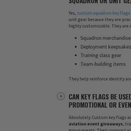
SQUADRON OR UNIT GE
Yes,
custom squadron key flags
unit gear because they are pract
highly customizable. They are o
Squadron merchandise
Deployment keepsake
Training class gear
Team-building items
They help reinforce identity and
CAN KEY FLAGS BE USE
PROMOTIONAL OR EVEN
Absolutely. Custom key flags ar
aviation event giveaways
, tr
group events. Their compact siz