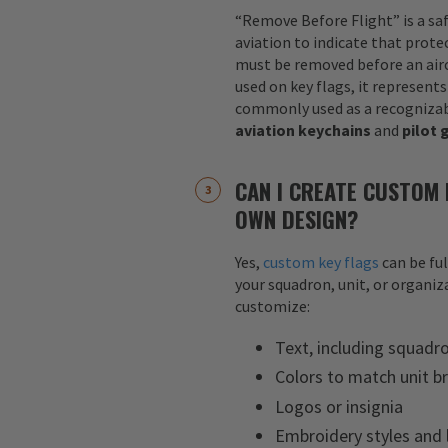
“Remove Before Flight” is a sa
aviation to indicate that protec
must be removed before an airc
used on key flags, it represents
commonly used as a recognizab
aviation keychains
and
pilot 
CAN I CREATE CUSTOM 
OWN DESIGN?
Yes,
custom key flags
can be fu
your squadron, unit, or organiza
customize:
Text, including squadr
Colors to match unit b
Logos or insignia
Embroidery styles and 