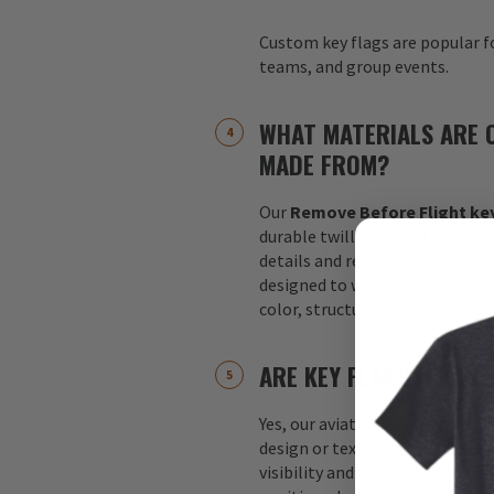
Custom key flags are popular fo
teams, and group events.
WHAT MATERIALS ARE 
MADE FROM?
Our
Remove Before Flight key
durable twill fabric with 100%
details and reinforced stitchin
designed to withstand daily us
color, structure, and overall a
ARE KEY FLAGS DOUBLE
Yes, our aviation key flags are
design or text appears on both 
visibility and readability no m