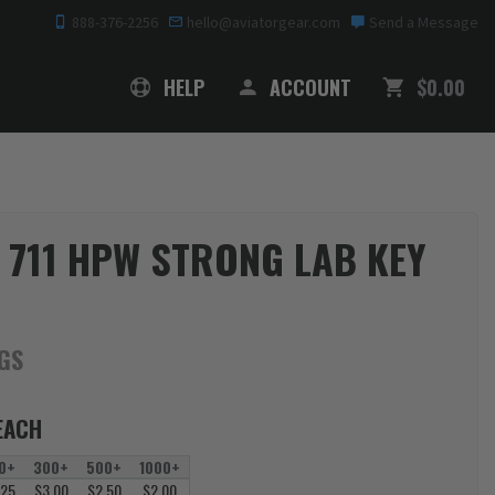
888-376-2256
hello@aviatorgear.com
Send a Message
SHOPPING
HELP
ACCOUNT
$0.00
 711 HPW STRONG LAB KEY
AGS
EACH
0+
300+
500+
1000+
.25
$3.00
$2.50
$2.00