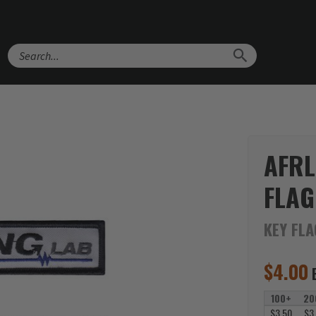
Search
AFRL
FLAG
KEY FL
$
4.00
100+
20
$3.50
$3