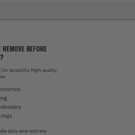
 REMOVE BEFORE
S?
 for durability. High-quality
re:
struction
hing
mbroidery
 rings
dle daily wear and tear.