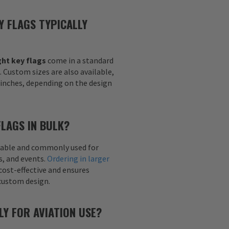
Y FLAGS TYPICALLY
ht key flags
come in a standard
h. Custom sizes are also available,
6 inches, depending on the design
FLAGS IN BULK?
ailable and commonly used for
s, and events.
Ordering in larger
cost-effective and ensures
custom design.
LY FOR AVIATION USE?