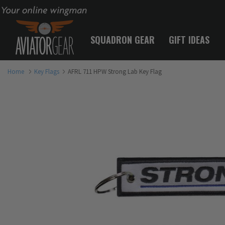
Your online wingman
SQUADRON GEAR
GIFT IDEAS
Home
Key Flags
AFRL 711 HPW Strong Lab Key Flag