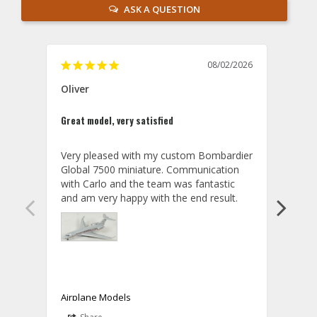
ASK A QUESTION
08/02/2026
Oliver
GVA
Great model, very satisfied
Outst
Very pleased with my custom Bombardier 
PRO: 
Global 7500 miniature. Communication 
tailf
with Carlo and the team was fantastic 
impre
so ar
also 
compa
not s
satis
My t
the r
ship
Airplane Models
Comm