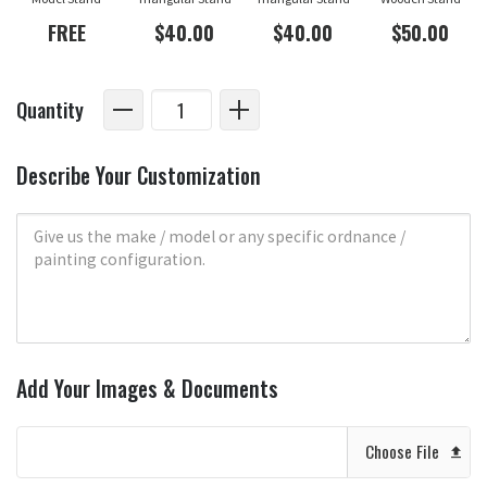
FREE
$40.00
$40.00
$50.00
Quantity
Describe Your Customization
Add Your Images & Documents
Choose File