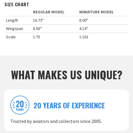
SIZE CHART
REGULAR MODEL
MINIATURE MODEL
Length
16.73"
8.00"
Wingspan
8.88"
4.14"
Scale
1:75
1:161
WHAT MAKES US UNIQUE?
20 YEARS OF EXPERIENCE
Trusted by aviators and collectors since 2005.