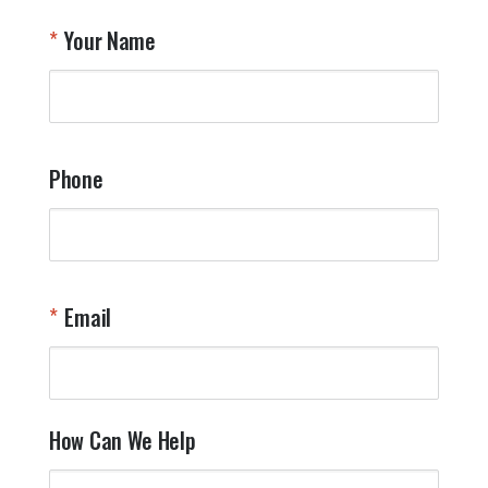
T
Your Name
a
W
q
a
t
y
Phone
o
l
a
t
W
n
Email
T
Y
How Can We Help