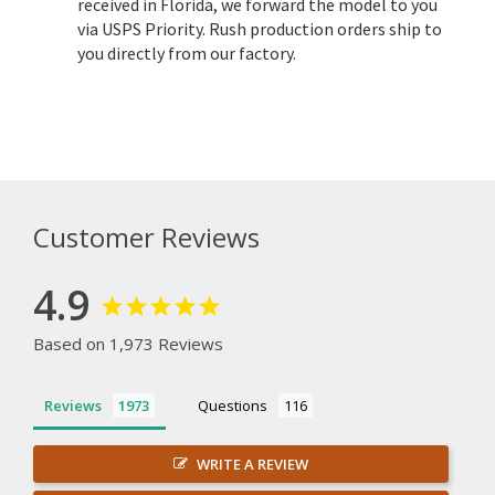
received in Florida, we forward the model to you
via USPS Priority. Rush production orders ship to
you directly from our factory.
Customer Reviews
4.9
Based on 1,973 Reviews
Reviews
Questions
WRITE A REVIEW