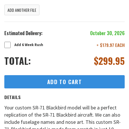
ADD ANOTHER FILE
Estimated Delivery:
October 30, 2026
+ $179.97 EACH
Add 6 Week Rush
TOTAL:
$
299.95
ADD TO CART
DETAILS
Your custom SR-71 Blackbird model will be a perfect
replication of the SR-71 Blackbird aircraft. We can also
include fuselage names and nose art. This custom SR-