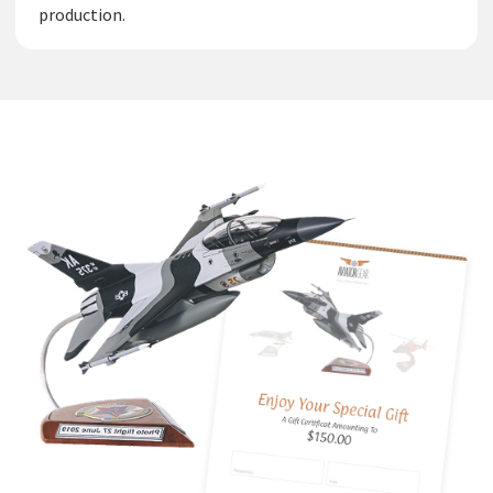
production.