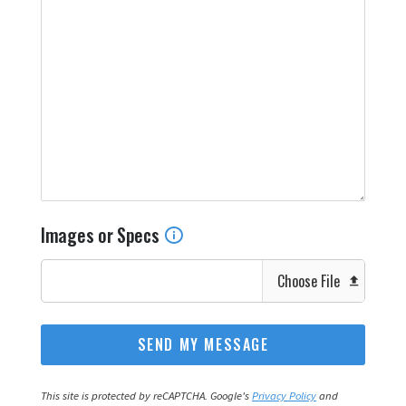
Images or Specs
Choose File
This site is protected by reCAPTCHA. Google's
Privacy Policy
and