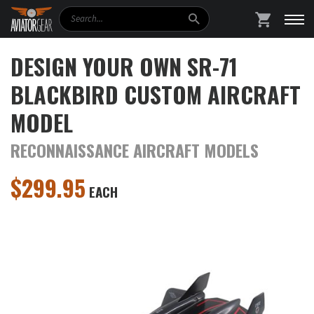
Search
SHOPPING
DESIGN YOUR OWN SR-71
BLACKBIRD CUSTOM AIRCRAFT
MODEL
RECONNAISSANCE AIRCRAFT MODELS
$
299.95
EACH