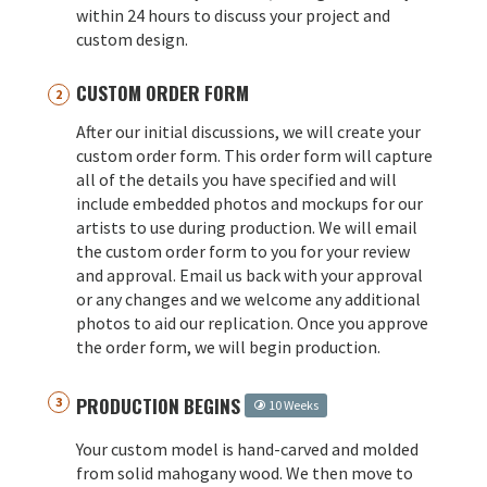
within 24 hours to discuss your project and
custom design.
CUSTOM ORDER FORM
After our initial discussions, we will create your
custom order form. This order form will capture
all of the details you have specified and will
include embedded photos and mockups for our
artists to use during production. We will email
the custom order form to you for your review
and approval. Email us back with your approval
or any changes and we welcome any additional
photos to aid our replication. Once you approve
the order form, we will begin production.
PRODUCTION BEGINS
10 Weeks
Your custom model is hand-carved and molded
from solid mahogany wood. We then move to