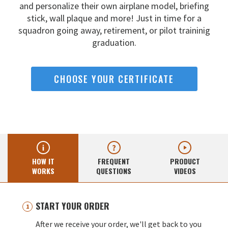
and
personalize their own airplane model, briefing
stick, wall
plaque and more! Just in time for a
squadron going away,
retirement, or pilot traininig
graduation.
CHOOSE YOUR CERTIFICATE
HOW IT
FREQUENT
PRODUCT
WORKS
QUESTIONS
VIDEOS
START YOUR ORDER
After we receive your order, we'll get back to you