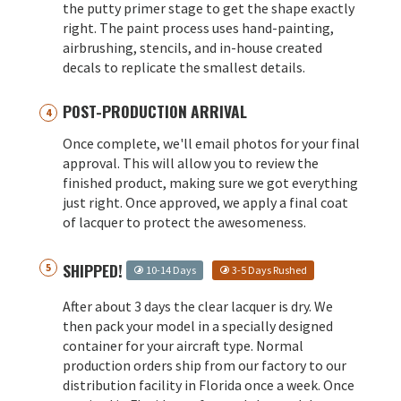
the putty primer stage to get the shape exactly
right. The paint process uses hand-painting,
airbrushing, stencils, and in-house created
decals to replicate the smallest details.
POST-PRODUCTION ARRIVAL
Once complete, we'll email photos for your final
approval. This will allow you to review the
finished product, making sure we got everything
just right. Once approved, we apply a final coat
of lacquer to protect the awesomeness.
SHIPPED!
10-14 Days
3-5 Days Rushed
After about 3 days the clear lacquer is dry. We
then pack your model in a specially designed
container for your aircraft type. Normal
production orders ship from our factory to our
distribution facility in Florida once a week. Once