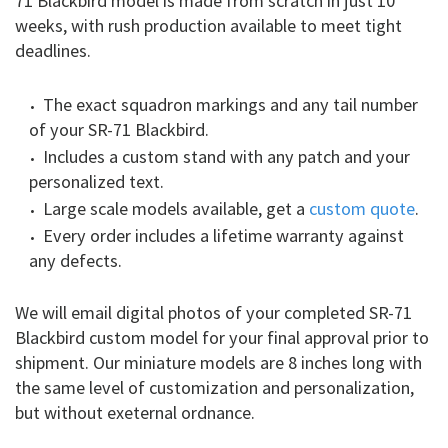
71 Blackbird model is made from scratch in just 10
weeks, with rush production available to meet tight
deadlines.
The exact squadron markings and any tail number
of your SR-71 Blackbird.
Includes a custom stand with any patch and your
personalized text.
Large scale models available, get a
custom quote
.
Every order includes a lifetime warranty against
any defects.
We will email digital photos of your completed SR-71
Blackbird custom model for your final approval prior to
shipment. Our miniature models are 8 inches long with
the same level of customization and personalization,
but without exeternal ordnance.