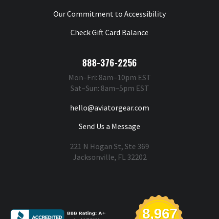
Our Commitment to Accessibility
Check Gift Card Balance
888-376-2256
Mon–Fri: 8am–10pm EST
Sat–Sun: 8am–5pm EST
hello@aviatorgear.com
Send Us a Message
221 N Hogan St, Ste 369
Jacksonville, FL 32202
You're Safe With Us
8,967