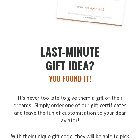
LAST-MINUTE
GIFT IDEA?
YOU FOUND IT!
It’s never too late to give them a gift of their
dreams!
Simply order one of our gift certificates
and leave the fun
of customization to your dear
aviator!
With their unique gift code, they will be able to pick