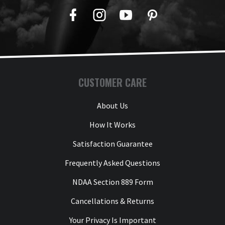
Facebook
Twitter
YouTube
Pinterest
CUSTOMER CARE
About Us
How It Works
Satisfaction Guarantee
Frequently Asked Questions
NDAA Section 889 Form
Cancellations & Returns
Your Privacy Is Important