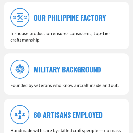
OUR PHILIPPINE FACTORY
In-house production ensures consistent, top-tier
craftsmanship.
MILITARY BACKGROUND
Founded by veterans who know aircraft inside and out.
60 ARTISANS EMPLOYED
Handmade with care by skilled craftspeople — no mass