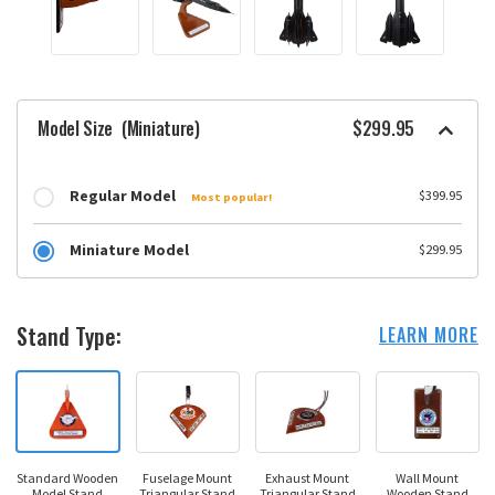
Model Size
(Miniature)
$299.95
Regular Model
$399.95
Most popular!
Miniature Model
$299.95
Stand Type:
LEARN MORE
Standard Wooden
Fuselage Mount
Exhaust Mount
Wall Mount
Model Stand
Triangular Stand
Triangular Stand
Wooden Stand