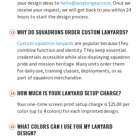
your design ideas to
hello@aviatorgear.com
. Once we
receive your request, we will get back to you within 24
hours to start the design process.
WHY DO SQUADRONS ORDER CUSTOM LANYARDS?
Custom squadron lanyards
are popular because they
combine function and identity. They keep essential
credentials accessible while also displaying squadron
pride and mission heritage. Many units order them
for daily use, training classes, deployments, or as
part of squadron merchandise.
HOW MUCH IS YOUR LANYARD SETUP CHARGE?
Your one-time screen print setup charge is $25.00 per
color (up to 4 colors) for each imprinted design.
WHAT COLORS CAN I USE FOR MY LANYARD
DESIGN?