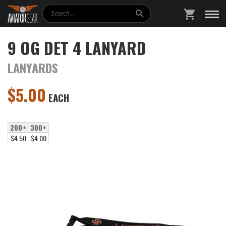
Search
SHOPPING
9 OG DET 4 LANYARD
LANYARDS
$
5.00
EACH
200+
300+
$4.50
$4.00