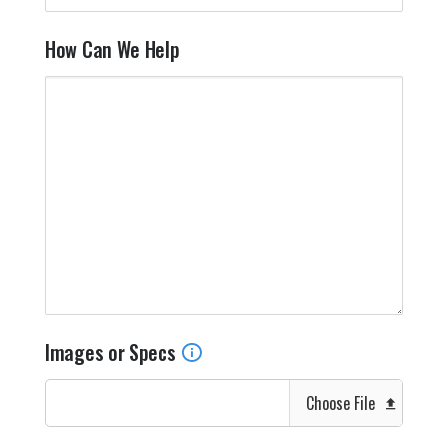
How Can We Help
Images or Specs
Choose File