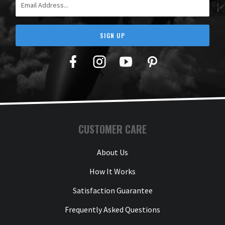
SIGN UP
Facebook
Twitter
YouTube
Pinterest
CUSTOMER CARE
About Us
How It Works
Satisfaction Guarantee
Frequently Asked Questions