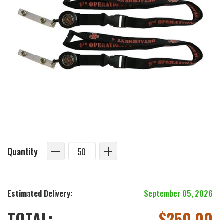
Quantity
Estimated Delivery:
September 05, 2026
TOTAL:
$
250.00