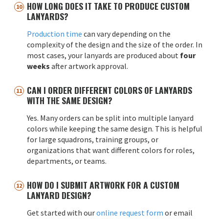
HOW LONG DOES IT TAKE TO PRODUCE CUSTOM
LANYARDS?
Production time
can vary depending on the
complexity of the design and the size of the order. In
most cases, your lanyards are produced about
four
weeks
after artwork approval.
CAN I ORDER DIFFERENT COLORS OF LANYARDS
WITH THE SAME DESIGN?
Yes. Many orders can be split into multiple lanyard
colors while keeping the same design. This is helpful
for large squadrons, training groups, or
organizations that want different colors for roles,
departments, or teams.
HOW DO I SUBMIT ARTWORK FOR A CUSTOM
LANYARD DESIGN?
Get started with our
online request form
or email