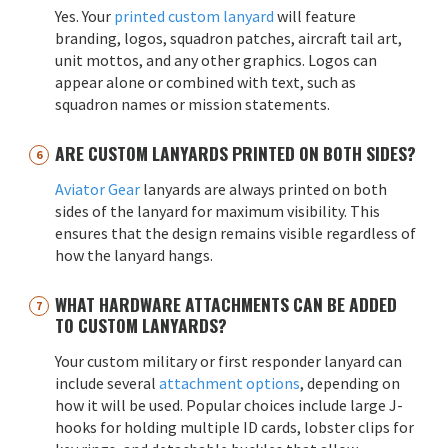
Yes. Your
printed custom lanyard
will feature
branding, logos, squadron patches, aircraft tail art,
unit mottos, and any other graphics. Logos can
appear alone or combined with text, such as
squadron names or mission statements.
ARE CUSTOM LANYARDS PRINTED ON BOTH SIDES?
Aviator Gear
lanyards are always printed on both
sides of the lanyard for maximum visibility. This
ensures that the design remains visible regardless of
how the lanyard hangs.
WHAT HARDWARE ATTACHMENTS CAN BE ADDED
TO CUSTOM LANYARDS?
Your custom military or first responder lanyard can
include several
attachment options
, depending on
how it will be used. Popular choices include large J-
hooks for holding multiple ID cards, lobster clips for