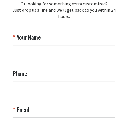
Or looking for something extra customized?
Y
memorabilia. Thank you for your 
Just drop us a line and we'll get back to you within 24
recommendation and for allowing us 
hours.
to be a part of your team's pride and 
tradition.

Thank you for choosing Aviator Gear!

Your Name
Your Online Wingman
Phone
Email