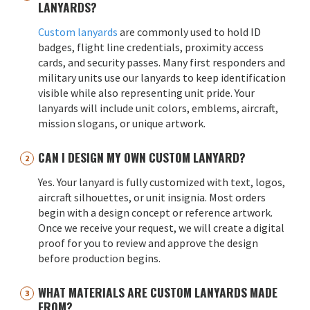
LANYARDS?
Custom lanyards
are commonly used to hold ID
badges, flight line credentials, proximity access
cards, and security passes. Many first responders and
military units use our lanyards to keep identification
visible while also representing unit pride. Your
lanyards will include unit colors, emblems, aircraft,
mission slogans, or unique artwork.
CAN I DESIGN MY OWN CUSTOM LANYARD?
Yes. Your lanyard is fully customized with text, logos,
aircraft silhouettes, or unit insignia. Most orders
begin with a design concept or reference artwork.
Once we receive your request, we will create a digital
proof for you to review and approve the design
before production begins.
WHAT MATERIALS ARE CUSTOM LANYARDS MADE
FROM?