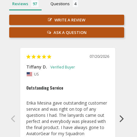
Reviews
Questions
WRITE A REVIEW
ASK A QUESTION
07/20/2026
Tiffany D.
Dari
US
Amaz
Outstanding Service
I wor
basis
Erika Mesina gave outstanding customer 
deliv
service and was right on top of any 
comm
questions I had. The lanyards came out 
final
perfect and everybody was pleased with 
thank
the final product. I have always gone to 
done
AviatorGear for my Squadron 