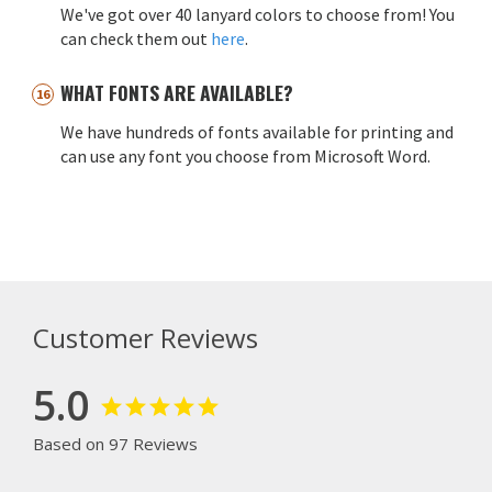
We've got over 40 lanyard colors to choose from! You
can check them out
here
.
WHAT FONTS ARE AVAILABLE?
We have hundreds of fonts available for printing and
can use any font you choose from Microsoft Word.
Customer Reviews
5.0
Based on 97 Reviews