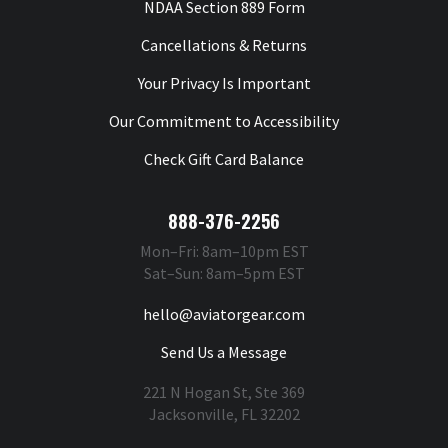
NDAA Section 889 Form
Cancellations & Returns
Your Privacy Is Important
Our Commitment to Accessibility
Check Gift Card Balance
888-376-2256
Mon–Fri: 8am–10pm EST
Sat–Sun: 8am–5pm EST
hello@aviatorgear.com
Send Us a Message
221 N Hogan St, Ste 369
Jacksonville, FL 32202