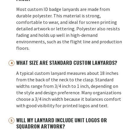
Most custom ID badge lanyards are made from
durable polyester. This material is strong,
comfortable to wear, and ideal for screen printing
detailed artwork or lettering. Polyester also resists
fading and holds up well in high-demand
environments, such as the flight line and production
floors.
WHAT SIZE ARE STANDARD CUSTOM LANYARDS?
A typical custom lanyard measures about 18 inches
from the back of the neck to the clasp. Standard
widths range from 3/4 inch to 1 inch, depending on
the style and design preference. Many organizations
choose a 3/4 inch width because it balances comfort
with good visibility for printed logos and text.
WILL MY LANYARD INCLUDE UNIT LOGOS OR
SQUADRON ARTWORK?