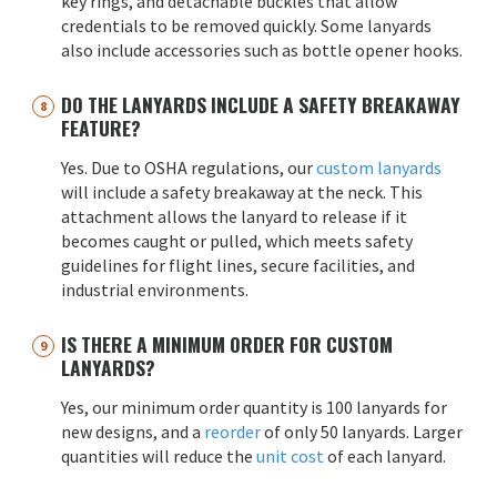
key rings, and detachable buckles that allow
credentials to be removed quickly. Some lanyards
also include accessories such as bottle opener hooks.
DO THE LANYARDS INCLUDE A SAFETY BREAKAWAY
FEATURE?
Yes. Due to OSHA regulations, our
custom lanyards
will include a safety breakaway at the neck. This
attachment allows the lanyard to release if it
becomes caught or pulled, which meets safety
guidelines for flight lines, secure facilities, and
industrial environments.
IS THERE A MINIMUM ORDER FOR CUSTOM
LANYARDS?
Yes, our minimum order quantity is 100 lanyards for
new designs, and a
reorder
of only 50 lanyards. Larger
quantities will reduce the
unit cost
of each lanyard.