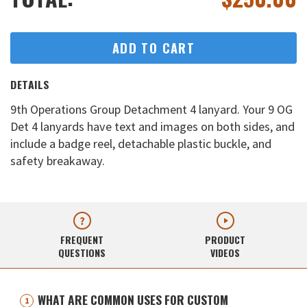
ADD TO CART
DETAILS
9th Operations Group Detachment 4 lanyard. Your 9 OG
Det 4 lanyards have text and images on both sides, and
include a badge reel, detachable plastic buckle, and
safety breakaway.
FREQUENT
PRODUCT
QUESTIONS
VIDEOS
WHAT ARE COMMON USES FOR CUSTOM