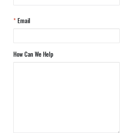
t
W
n
Email
T
Y
How Can We Help