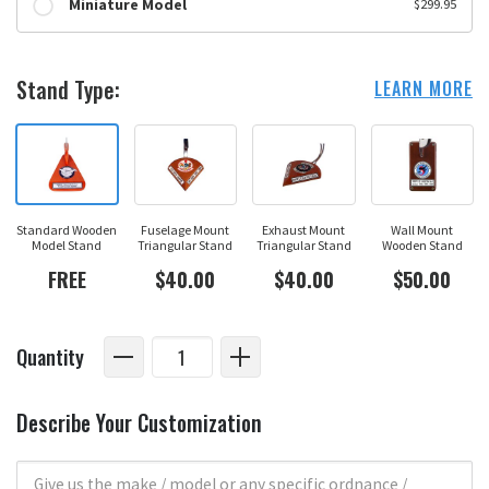
Miniature Model
$299.95
Stand Type:
LEARN MORE
Standard Wooden
Fuselage Mount
Exhaust Mount
Wall Mount
Model Stand
Triangular Stand
Triangular Stand
Wooden Stand
FREE
$40.00
$40.00
$50.00
Quantity
Describe Your Customization