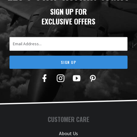
SIGN UP FOR
EXCLUSIVE OFFERS
Email Address
SIGN UP
Facebook
Twitter
YouTube
Pinterest
CUSTOMER CARE
About Us