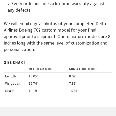
Every order includes a lifetime warranty against
any defects.
We will email digital photos of your completed Delta
Airlines Boeing 767 custom model for your final
approval prior to shipment. Our miniature models are 8
inches long with the same level of customization and
personalization.
SIZE CHART
REGULAR MODEL
MINIATURE MODEL
Length
16.05"
8.02"
Wingspan
15.74"
7.87"
Scale
1:119
1:238