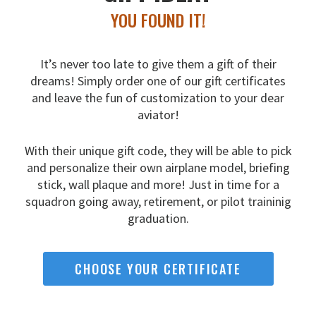
YOU FOUND IT!
It’s never too late to give them a gift of their
dreams!
Simply order one of our gift certificates
and leave the fun
of customization to your dear
aviator!
With their unique gift code, they will be able to pick
and
personalize their own airplane model, briefing
stick, wall
plaque and more! Just in time for a
squadron going away,
retirement, or pilot traininig
graduation.
CHOOSE YOUR CERTIFICATE