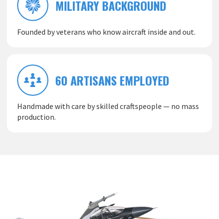
MILITARY BACKGROUND
Founded by veterans who know aircraft inside and out.
60 ARTISANS EMPLOYED
Handmade with care by skilled craftspeople — no mass
production.