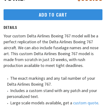
ADD TO CART
DETAILS
Your custom Delta Airlines Boeing 767 model will be a
perfect replication of the Delta Airlines Boeing 767
aircraft. We can also include fuselage names and nose
art. This custom Delta Airlines Boeing 767 model is
made from scratch in just 10 weeks, with rush
production available to meet tight deadlines.
The exact markings and any tail number of your
Delta Airlines Boeing 767.
Includes a custom stand with any patch and your
personalized text.
Large scale models available, get a
custom quote
.