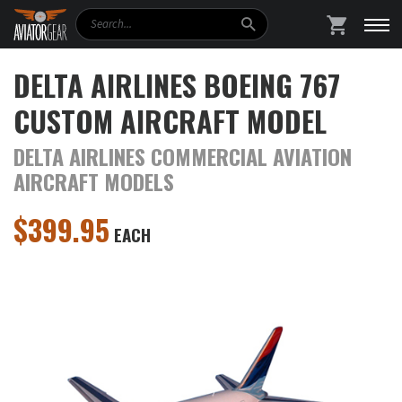
Search
SHOPPING
DELTA AIRLINES BOEING 767
CUSTOM AIRCRAFT MODEL
DELTA AIRLINES COMMERCIAL AVIATION
AIRCRAFT MODELS
$
399.95
EACH