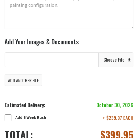
Add Your Images & Documents
Choose File
ADD ANOTHER FILE
Estimated Delivery:
October 30, 2026
+ $239.97 EACH
Add 6 Week Rush
TOTAL:
$
399.95