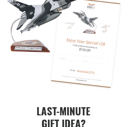
LAST-MINUTE
GIFT IDEA?