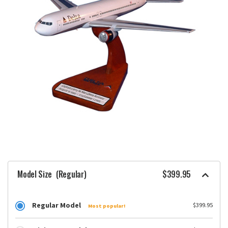
Model Size
(Regular)
$399.95
Regular Model
$399.95
Most popular!