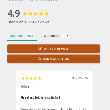
4.9
Based on 1,973 Reviews
Reviews
Questions
WRITE A REVIEW
ASK A QUESTION
08/02/2026
Oliver
GVA
Great model, very satisfied
Outst
Very pleased with my custom Bombardier 
PRO: 