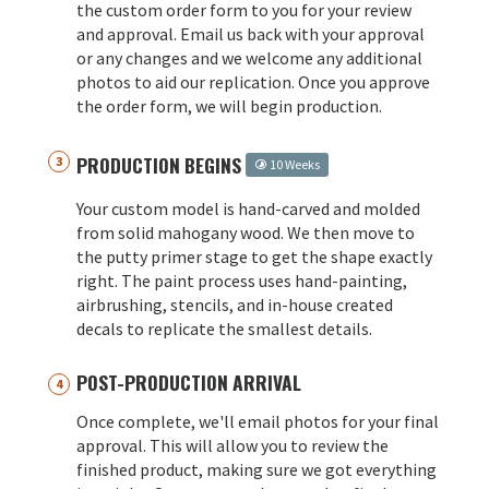
the custom order form to you for your review
and approval. Email us back with your approval
or any changes and we welcome any additional
photos to aid our replication. Once you approve
the order form, we will begin production.
PRODUCTION BEGINS
10 Weeks
Your custom model is hand-carved and molded
from solid mahogany wood. We then move to
the putty primer stage to get the shape exactly
right. The paint process uses hand-painting,
airbrushing, stencils, and in-house created
decals to replicate the smallest details.
POST-PRODUCTION ARRIVAL
Once complete, we'll email photos for your final
approval. This will allow you to review the
finished product, making sure we got everything