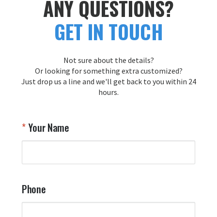
ANY QUESTIONS?
appreciate your trust in us and look 
reco
forward to creating more exceptional 
tailfl
GET IN TOUCH
pieces for you in the future!

Thank you for choosing Aviator Gear!

Your Online Wingman
Not sure about the details?
Or looking for something extra customized?
Just drop us a line and we'll get back to you within 24
Airpl
hours.
A
T
Your Name
a
W
q
a
t
y
Phone
o
l
a