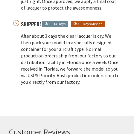
just right. Once approved, we apply a final coat
of lacquer to protect the awesomeness.
SHIPPED!
10-14 Days
3-5 Days Rushed
After about 3 days the clear lacquer is dry. We
then pack your model in a specially designed
container for your aircraft type. Normal
production orders ship from our factory to our
distribution facility in Florida once a week. Once
received in Florida, we forward the model to you
via USPS Priority. Rush production orders ship to
you directly from our factory.
Customer Reviews