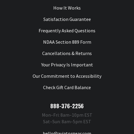
How It Works
Satisfaction Guarantee
Frequently Asked Questions
NDAA Section 889 Form
Cancellations & Returns
Your Privacy Is Important
Our Commitment to Accessibility
Check Gift Card Balance
888-376-2256
Mon–Fri: 8am–10pm EST
Sat–Sun: 8am–5pm EST
hello@aviatorgear.com