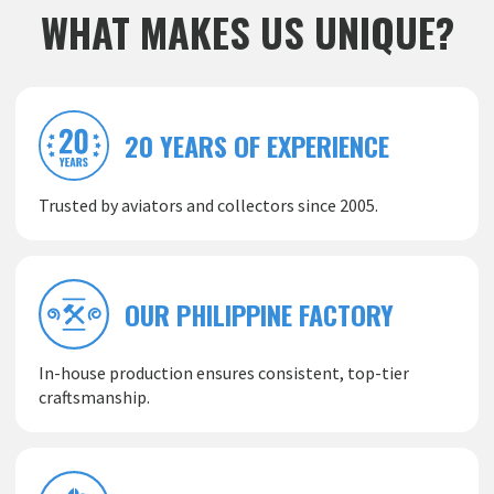
WHAT MAKES US UNIQUE?
20 YEARS OF EXPERIENCE
Trusted by aviators and collectors since 2005.
OUR PHILIPPINE FACTORY
In-house production ensures consistent, top-tier
craftsmanship.