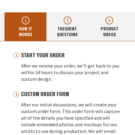
HOW IT
FREQUENT
PRODUCT
WORKS
QUESTIONS
VIDEOS
START YOUR ORDER
After we receive your order, we'll get back to you
within 24 hours to discuss your project and
custom design.
CUSTOM ORDER FORM
After our initial discussions, we will create your
custom order form. This order form will capture
all of the details you have specified and will
include embedded photos and mockups for our
artists to use during production. We will email