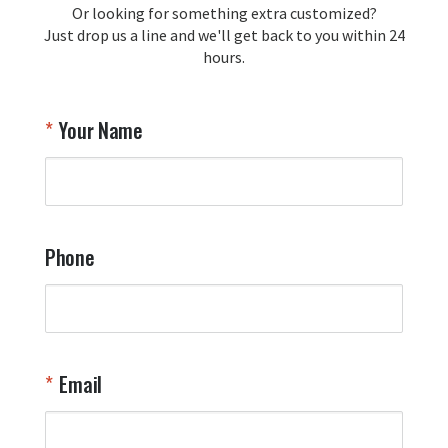
Or looking for something extra customized?
Y
memorabilia. Thank you for your 
Just drop us a line and we'll get back to you within 24
recommendation and for allowing us 
hours.
to be a part of your team's pride and 
tradition.

Thank you for choosing Aviator Gear!

Your Name
Your Online Wingman
Phone
Email