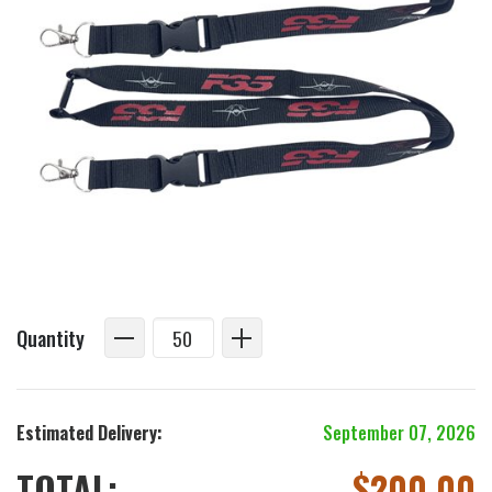
Quantity
Estimated Delivery:
September 07, 2026
TOTAL:
$
200.00