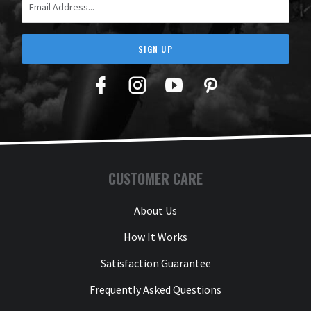
SIGN UP
Facebook
Twitter
YouTube
Pinterest
CUSTOMER CARE
About Us
How It Works
Satisfaction Guarantee
Frequently Asked Questions