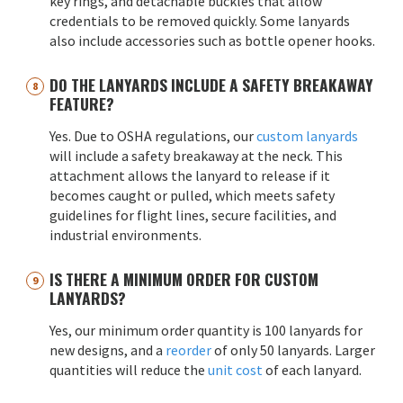
key rings, and detachable buckles that allow
credentials to be removed quickly. Some lanyards
also include accessories such as bottle opener hooks.
DO THE LANYARDS INCLUDE A SAFETY BREAKAWAY
FEATURE?
Yes. Due to OSHA regulations, our
custom lanyards
will include a safety breakaway at the neck. This
attachment allows the lanyard to release if it
becomes caught or pulled, which meets safety
guidelines for flight lines, secure facilities, and
industrial environments.
IS THERE A MINIMUM ORDER FOR CUSTOM
LANYARDS?
Yes, our minimum order quantity is 100 lanyards for
new designs, and a
reorder
of only 50 lanyards. Larger
quantities will reduce the
unit cost
of each lanyard.