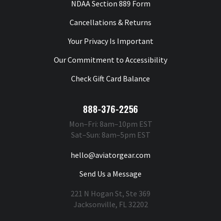
NDAA Section 889 Form
Cancellations & Returns
Your Privacy Is Important
Our Commitment to Accessibility
Check Gift Card Balance
888-376-2256
Mon–Fri: 8am–10pm EST
Sat–Sun: 8am–5pm EST
hello@aviatorgear.com
Send Us a Message
221 N Hogan St, Ste 369
Jacksonville, FL 32202