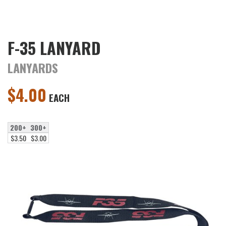
F-35 LANYARD
LANYARDS
$
4.00
EACH
200+
300+
$3.50
$3.00