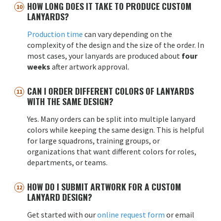
HOW LONG DOES IT TAKE TO PRODUCE CUSTOM
LANYARDS?
Production time
can vary depending on the
complexity of the design and the size of the order. In
most cases, your lanyards are produced about
four
weeks
after artwork approval.
CAN I ORDER DIFFERENT COLORS OF LANYARDS
WITH THE SAME DESIGN?
Yes. Many orders can be split into multiple lanyard
colors while keeping the same design. This is helpful
for large squadrons, training groups, or
organizations that want different colors for roles,
departments, or teams.
HOW DO I SUBMIT ARTWORK FOR A CUSTOM
LANYARD DESIGN?
Get started with our
online request form
or email