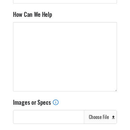
How Can We Help
Images or Specs
Choose File