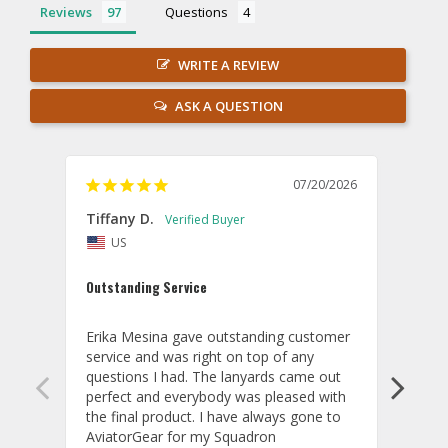
Reviews
Questions
WRITE A REVIEW
ASK A QUESTION
07/20/2026
Tiffany D.
Dari
US
Amaz
Outstanding Service
I wor
basis
Erika Mesina gave outstanding customer 
deliv
service and was right on top of any 
comm
questions I had. The lanyards came out 
final
perfect and everybody was pleased with 
thank
the final product. I have always gone to 
done
AviatorGear for my Squadron 