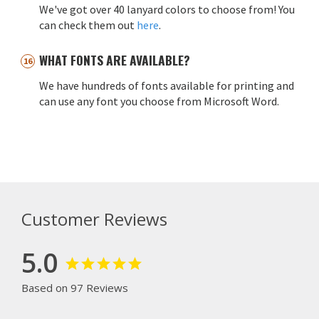
We've got over 40 lanyard colors to choose from! You
can check them out
here
.
WHAT FONTS ARE AVAILABLE?
We have hundreds of fonts available for printing and
can use any font you choose from Microsoft Word.
Customer Reviews
5.0
Based on 97 Reviews