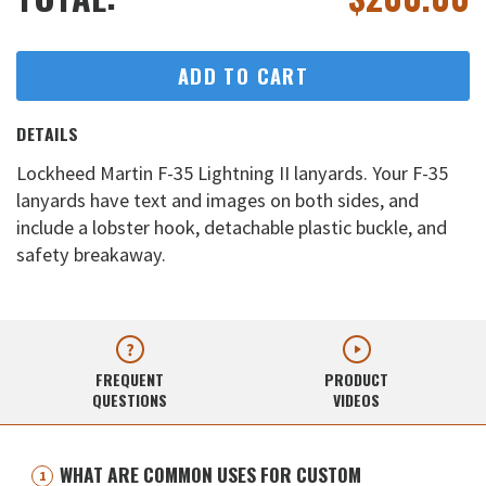
ADD TO CART
DETAILS
Lockheed Martin F-35 Lightning II lanyards. Your F-35
lanyards have text and images on both sides, and
include a lobster hook, detachable plastic buckle, and
safety breakaway.
FREQUENT
PRODUCT
QUESTIONS
VIDEOS
WHAT ARE COMMON USES FOR CUSTOM