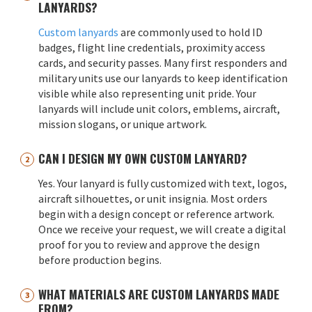
LANYARDS?
Custom lanyards
are commonly used to hold ID
badges, flight line credentials, proximity access
cards, and security passes. Many first responders and
military units use our lanyards to keep identification
visible while also representing unit pride. Your
lanyards will include unit colors, emblems, aircraft,
mission slogans, or unique artwork.
CAN I DESIGN MY OWN CUSTOM LANYARD?
Yes. Your lanyard is fully customized with text, logos,
aircraft silhouettes, or unit insignia. Most orders
begin with a design concept or reference artwork.
Once we receive your request, we will create a digital
proof for you to review and approve the design
before production begins.
WHAT MATERIALS ARE CUSTOM LANYARDS MADE
FROM?