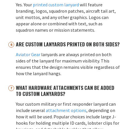
Yes. Your
printed custom lanyard
will feature
branding, logos, squadron patches, aircraft tail art,
unit mottos, and any other graphics. Logos can
appear alone or combined with text, such as
squadron names or mission statements.
ARE CUSTOM LANYARDS PRINTED ON BOTH SIDES?
Aviator Gear
lanyards are always printed on both
sides of the lanyard for maximum visibility. This
ensures that the design remains visible regardless of
how the lanyard hangs.
WHAT HARDWARE ATTACHMENTS CAN BE ADDED
TO CUSTOM LANYARDS?
Your custom military or first responder lanyard can
include several
attachment options
, depending on
how it will be used. Popular choices include large J-
hooks for holding multiple ID cards, lobster clips for