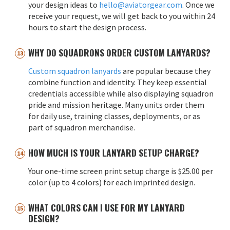
your design ideas to
hello@aviatorgear.com
. Once we
receive your request, we will get back to you within 24
hours to start the design process.
WHY DO SQUADRONS ORDER CUSTOM LANYARDS?
Custom squadron lanyards
are popular because they
combine function and identity. They keep essential
credentials accessible while also displaying squadron
pride and mission heritage. Many units order them
for daily use, training classes, deployments, or as
part of squadron merchandise.
HOW MUCH IS YOUR LANYARD SETUP CHARGE?
Your one-time screen print setup charge is $25.00 per
color (up to 4 colors) for each imprinted design.
WHAT COLORS CAN I USE FOR MY LANYARD
DESIGN?