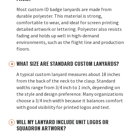
Most custom ID badge lanyards are made from
durable polyester. This material is strong,
comfortable to wear, and ideal for screen printing
detailed artwork or lettering. Polyester also resists
fading and holds up well in high-demand
environments, such as the flight line and production
floors.
WHAT SIZE ARE STANDARD CUSTOM LANYARDS?
A typical custom lanyard measures about 18 inches
from the back of the neck to the clasp. Standard
widths range from 3/4 inch to 1 inch, depending on
the style and design preference. Many organizations
choose a 3/4 inch width because it balances comfort
with good visibility for printed logos and text.
WILL MY LANYARD INCLUDE UNIT LOGOS OR
SQUADRON ARTWORK?