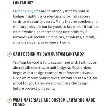
LANYARDS?
Custom lanyards
are commonly used to hold ID
badges, flight line credentials, proximity access
cards, and security passes. Many first responders and
military units use our lanyards to keep identification
visible while also representing unit pride. Your
lanyards will include unit colors, emblems, aircraft,
mission slogans, or unique artwork.
CAN I DESIGN MY OWN CUSTOM LANYARD?
Yes. Your lanyard is fully customized with text, logos,
aircraft silhouettes, or unit insignia. Most orders
begin with a design concept or reference artwork.
Once we receive your request, we will create a digital
proof for you to review and approve the design
before production begins.
WHAT MATERIALS ARE CUSTOM LANYARDS MADE
FROM?