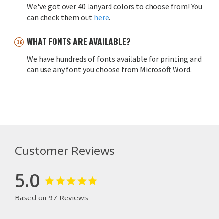
We've got over 40 lanyard colors to choose from! You
can check them out
here
.
WHAT FONTS ARE AVAILABLE?
We have hundreds of fonts available for printing and
can use any font you choose from Microsoft Word.
Customer Reviews
5.0
Based on 97 Reviews