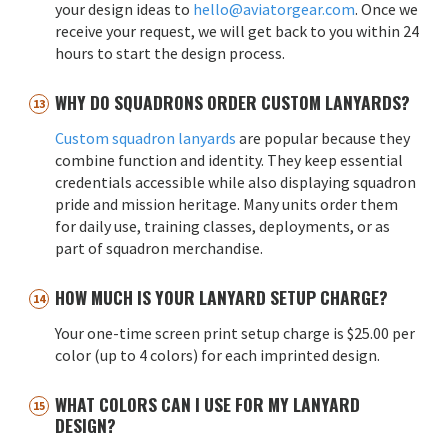
your design ideas to
hello@aviatorgear.com
. Once we
receive your request, we will get back to you within 24
hours to start the design process.
WHY DO SQUADRONS ORDER CUSTOM LANYARDS?
Custom squadron lanyards
are popular because they
combine function and identity. They keep essential
credentials accessible while also displaying squadron
pride and mission heritage. Many units order them
for daily use, training classes, deployments, or as
part of squadron merchandise.
HOW MUCH IS YOUR LANYARD SETUP CHARGE?
Your one-time screen print setup charge is $25.00 per
color (up to 4 colors) for each imprinted design.
WHAT COLORS CAN I USE FOR MY LANYARD
DESIGN?