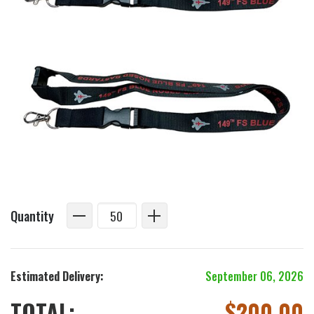
Quantity
Estimated Delivery:
September 06, 2026
TOTAL:
$
200.00