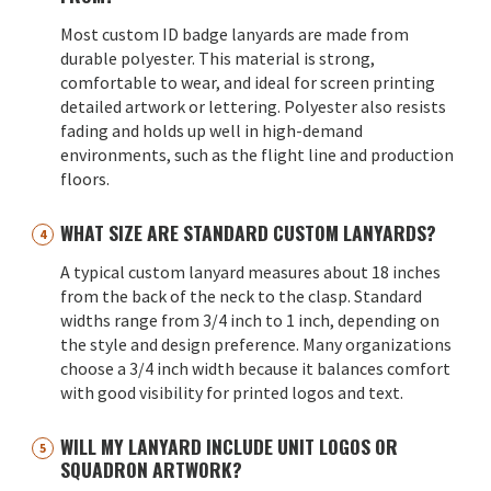
Most custom ID badge lanyards are made from
durable polyester. This material is strong,
comfortable to wear, and ideal for screen printing
detailed artwork or lettering. Polyester also resists
fading and holds up well in high-demand
environments, such as the flight line and production
floors.
WHAT SIZE ARE STANDARD CUSTOM LANYARDS?
A typical custom lanyard measures about 18 inches
from the back of the neck to the clasp. Standard
widths range from 3/4 inch to 1 inch, depending on
the style and design preference. Many organizations
choose a 3/4 inch width because it balances comfort
with good visibility for printed logos and text.
WILL MY LANYARD INCLUDE UNIT LOGOS OR
SQUADRON ARTWORK?