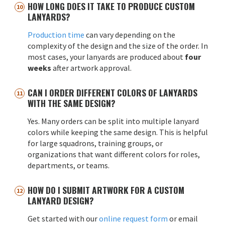
HOW LONG DOES IT TAKE TO PRODUCE CUSTOM
LANYARDS?
Production time
can vary depending on the
complexity of the design and the size of the order. In
most cases, your lanyards are produced about
four
weeks
after artwork approval.
CAN I ORDER DIFFERENT COLORS OF LANYARDS
WITH THE SAME DESIGN?
Yes. Many orders can be split into multiple lanyard
colors while keeping the same design. This is helpful
for large squadrons, training groups, or
organizations that want different colors for roles,
departments, or teams.
HOW DO I SUBMIT ARTWORK FOR A CUSTOM
LANYARD DESIGN?
Get started with our
online request form
or email