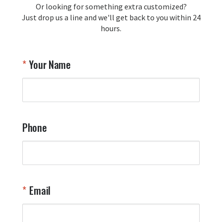
Or looking for something extra customized?
Y
memorabilia. Thank you for your 
Just drop us a line and we'll get back to you within 24
recommendation and for allowing us 
hours.
to be a part of your team's pride and 
tradition.

Thank you for choosing Aviator Gear!

Your Name
Your Online Wingman
Phone
Email