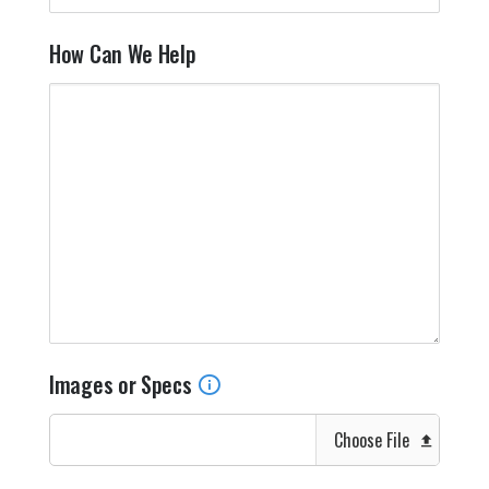
How Can We Help
Images or Specs
Choose File