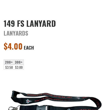
149 FS LANYARD
LANYARDS
$
4.00
EACH
200+
300+
$3.50
$3.00