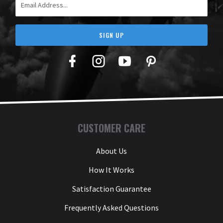
SIGN UP
Facebook
Twitter
YouTube
Pinterest
CUSTOMER CARE
About Us
How It Works
Satisfaction Guarantee
Frequently Asked Questions