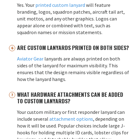
Yes. Your
printed custom lanyard
will feature
branding, logos, squadron patches, aircraft tail art,
unit mottos, and any other graphics. Logos can
appear alone or combined with text, such as
squadron names or mission statements.
ARE CUSTOM LANYARDS PRINTED ON BOTH SIDES?
Aviator Gear
lanyards are always printed on both
sides of the lanyard for maximum visibility. This
ensures that the design remains visible regardless of
how the lanyard hangs.
WHAT HARDWARE ATTACHMENTS CAN BE ADDED
TO CUSTOM LANYARDS?
Your custom military or first responder lanyard can
include several
attachment options
, depending on
how it will be used. Popular choices include large J-
hooks for holding multiple ID cards, lobster clips for