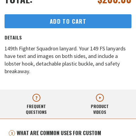
ADD TO CART
DETAILS
149th Fighter Squadron lanyard. Your 149 FS lanyards
have text and images on both sides, and include a
lobster hook, detachable plastic buckle, and safety
breakaway.
FREQUENT
PRODUCT
QUESTIONS
VIDEOS
WHAT ARE COMMON USES FOR CUSTOM