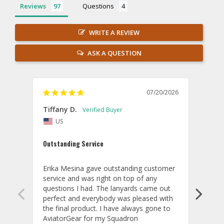
Reviews
Questions
WRITE A REVIEW
ASK A QUESTION
07/20/2026
Tiffany D.
Dari
US
Amaz
Outstanding Service
I wor
basis
Erika Mesina gave outstanding customer 
deliv
service and was right on top of any 
comm
questions I had. The lanyards came out 
final
perfect and everybody was pleased with 
thank
the final product. I have always gone to 
done
AviatorGear for my Squadron 