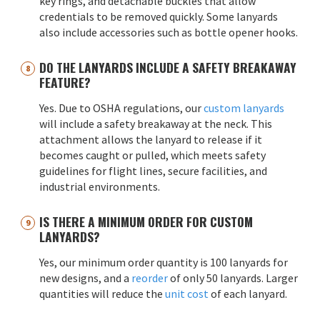
key rings, and detachable buckles that allow
credentials to be removed quickly. Some lanyards
also include accessories such as bottle opener hooks.
DO THE LANYARDS INCLUDE A SAFETY BREAKAWAY
FEATURE?
Yes. Due to OSHA regulations, our
custom lanyards
will include a safety breakaway at the neck. This
attachment allows the lanyard to release if it
becomes caught or pulled, which meets safety
guidelines for flight lines, secure facilities, and
industrial environments.
IS THERE A MINIMUM ORDER FOR CUSTOM
LANYARDS?
Yes, our minimum order quantity is 100 lanyards for
new designs, and a
reorder
of only 50 lanyards. Larger
quantities will reduce the
unit cost
of each lanyard.