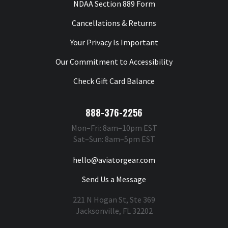
NDAA Section 889 Form
Cancellations & Returns
Your Privacy Is Important
Our Commitment to Accessibility
Check Gift Card Balance
888-376-2256
Mon–Fri: 8am–10pm EST
Sat–Sun: 8am–5pm EST
hello@aviatorgear.com
Send Us a Message
221 N Hogan St, Ste 369
Jacksonville, FL 32202