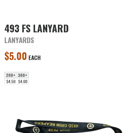
493 FS LANYARD
LANYARDS
$
5.00
EACH
200+
300+
$4.50
$4.00