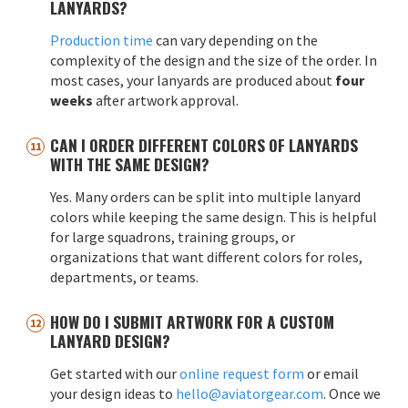
LANYARDS?
Production time
can vary depending on the
complexity of the design and the size of the order. In
most cases, your lanyards are produced about
four
weeks
after artwork approval.
CAN I ORDER DIFFERENT COLORS OF LANYARDS
WITH THE SAME DESIGN?
Yes. Many orders can be split into multiple lanyard
colors while keeping the same design. This is helpful
for large squadrons, training groups, or
organizations that want different colors for roles,
departments, or teams.
HOW DO I SUBMIT ARTWORK FOR A CUSTOM
LANYARD DESIGN?
Get started with our
online request form
or email
your design ideas to
hello@aviatorgear.com
. Once we