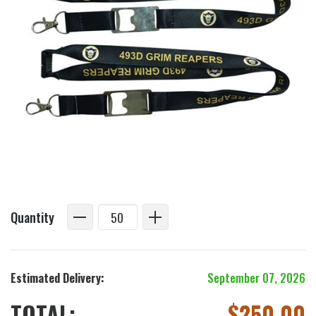
Quantity
Estimated Delivery:
September 07, 2026
TOTAL:
$
250.00