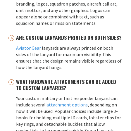
branding, logos, squadron patches, aircraft tail art,
unit mottos, and any other graphics. Logos can
appear alone or combined with text, such as
squadron names or mission statements.
ARE CUSTOM LANYARDS PRINTED ON BOTH SIDES?
Aviator Gear
lanyards are always printed on both
sides of the lanyard for maximum visibility. This
ensures that the design remains visible regardless of
how the lanyard hangs.
WHAT HARDWARE ATTACHMENTS CAN BE ADDED
TO CUSTOM LANYARDS?
Your custom military or first responder lanyard can
include several
attachment options
, depending on
how it will be used. Popular choices include large J-
hooks for holding multiple ID cards, lobster clips for
key rings, and detachable buckles that allow
credentials to be removed quickly. Some lanyards