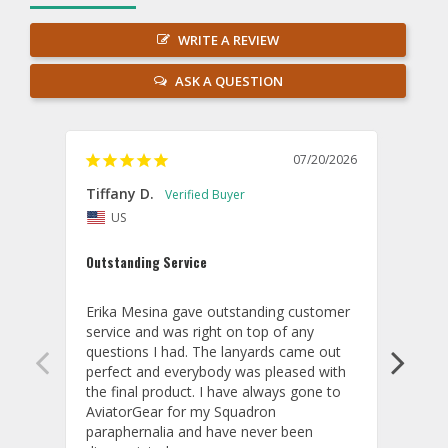
WRITE A REVIEW
ASK A QUESTION
07/20/2026
Tiffany D.
Dari
US
Amaz
Outstanding Service
I wor
basis
Erika Mesina gave outstanding customer 
deliv
service and was right on top of any 
comm
questions I had. The lanyards came out 
final
perfect and everybody was pleased with 
thank
the final product. I have always gone to 
done
AviatorGear for my Squadron 
paraphernalia and have never been 