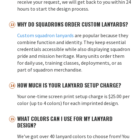
receive your request, we will get back to you within 24
hours to start the design process.
WHY DO SQUADRONS ORDER CUSTOM LANYARDS?
Custom squadron lanyards
are popular because they
combine function and identity. They keep essential
credentials accessible while also displaying squadron
pride and mission heritage. Many units order them
for daily use, training classes, deployments, or as
part of squadron merchandise.
HOW MUCH IS YOUR LANYARD SETUP CHARGE?
Your one-time screen print setup charge is $25.00 per
color (up to 4 colors) for each imprinted design.
WHAT COLORS CAN I USE FOR MY LANYARD
DESIGN?
We've got over 40 lanyard colors to choose from! You