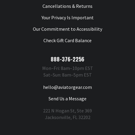
Cancellations & Returns
Your Privacy Is Important
Our Commitment to Accessibility
Check Gift Card Balance
888-376-2256
Mon–Fri: 8am–10pm EST
Sat–Sun: 8am–5pm EST
hello@aviatorgear.com
Send Us a Message
221 N Hogan St, Ste 369
Jacksonville, FL 32202