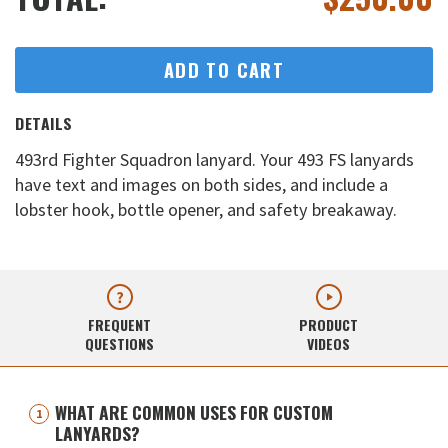
ADD TO CART
DETAILS
493rd Fighter Squadron lanyard. Your 493 FS lanyards
have text and images on both sides, and include a
lobster hook, bottle opener, and safety breakaway.
FREQUENT
PRODUCT
QUESTIONS
VIDEOS
WHAT ARE COMMON USES FOR CUSTOM
LANYARDS?