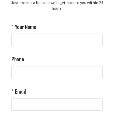
Just drop us a line and we'll get back to you within 24
recommendation and for allowing us 
hours.
to be a part of your team's pride and 
tradition.

Thank you for choosing Aviator Gear!

Your Name
Your Online Wingman
Phone
Email