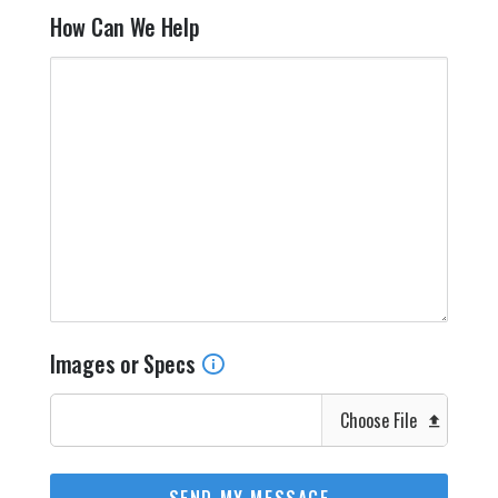
How Can We Help
Images or Specs
Choose File