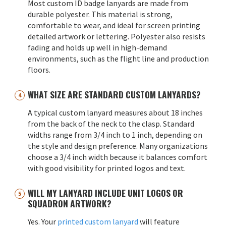
Most custom ID badge lanyards are made from
durable polyester. This material is strong,
comfortable to wear, and ideal for screen printing
detailed artwork or lettering. Polyester also resists
fading and holds up well in high-demand
environments, such as the flight line and production
floors.
WHAT SIZE ARE STANDARD CUSTOM LANYARDS?
A typical custom lanyard measures about 18 inches
from the back of the neck to the clasp. Standard
widths range from 3/4 inch to 1 inch, depending on
the style and design preference. Many organizations
choose a 3/4 inch width because it balances comfort
with good visibility for printed logos and text.
WILL MY LANYARD INCLUDE UNIT LOGOS OR
SQUADRON ARTWORK?
Yes. Your
printed custom lanyard
will feature