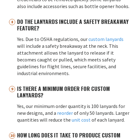
also include accessories such as bottle opener hooks.
DO THE LANYARDS INCLUDE A SAFETY BREAKAWAY
FEATURE?
Yes. Due to OSHA regulations, our
custom lanyards
will include a safety breakaway at the neck. This
attachment allows the lanyard to release if it
becomes caught or pulled, which meets safety
guidelines for flight lines, secure facilities, and
industrial environments.
IS THERE A MINIMUM ORDER FOR CUSTOM
LANYARDS?
Yes, our minimum order quantity is 100 lanyards for
new designs, and a
reorder
of only 50 lanyards. Larger
quantities will reduce the
unit cost
of each lanyard.
HOW LONG DOES IT TAKE TO PRODUCE CUSTOM