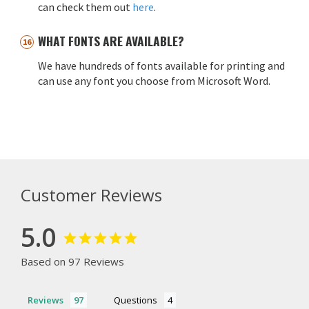
can check them out
here
.
WHAT FONTS ARE AVAILABLE?
We have hundreds of fonts available for printing and
can use any font you choose from Microsoft Word.
Customer Reviews
5.0
Based on 97 Reviews
Reviews
Questions