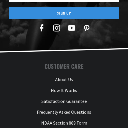
SIGN UP
Facebook
Twitter
YouTube
Pinterest
CUSTOMER CARE
About Us
How It Works
Satisfaction Guarantee
Frequently Asked Questions
NDAA Section 889 Form