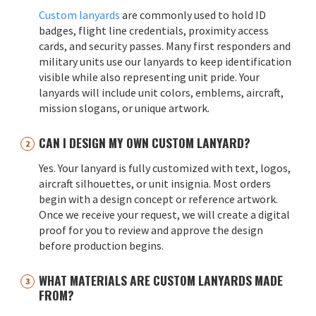
Custom lanyards
are commonly used to hold ID
badges, flight line credentials, proximity access
cards, and security passes. Many first responders and
military units use our lanyards to keep identification
visible while also representing unit pride. Your
lanyards will include unit colors, emblems, aircraft,
mission slogans, or unique artwork.
CAN I DESIGN MY OWN CUSTOM LANYARD?
Yes. Your lanyard is fully customized with text, logos,
aircraft silhouettes, or unit insignia. Most orders
begin with a design concept or reference artwork.
Once we receive your request, we will create a digital
proof for you to review and approve the design
before production begins.
WHAT MATERIALS ARE CUSTOM LANYARDS MADE
FROM?