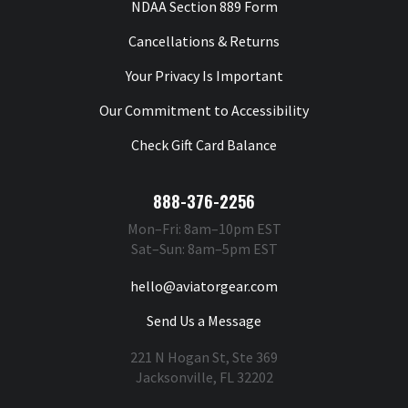
NDAA Section 889 Form
Cancellations & Returns
Your Privacy Is Important
Our Commitment to Accessibility
Check Gift Card Balance
888-376-2256
Mon–Fri: 8am–10pm EST
Sat–Sun: 8am–5pm EST
hello@aviatorgear.com
Send Us a Message
221 N Hogan St, Ste 369
Jacksonville, FL 32202