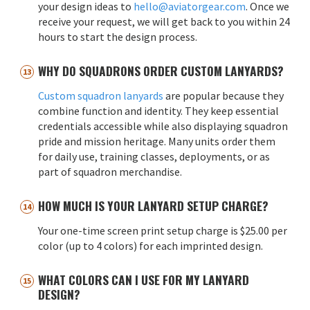
your design ideas to
hello@aviatorgear.com
. Once we
receive your request, we will get back to you within 24
hours to start the design process.
WHY DO SQUADRONS ORDER CUSTOM LANYARDS?
Custom squadron lanyards
are popular because they
combine function and identity. They keep essential
credentials accessible while also displaying squadron
pride and mission heritage. Many units order them
for daily use, training classes, deployments, or as
part of squadron merchandise.
HOW MUCH IS YOUR LANYARD SETUP CHARGE?
Your one-time screen print setup charge is $25.00 per
color (up to 4 colors) for each imprinted design.
WHAT COLORS CAN I USE FOR MY LANYARD
DESIGN?