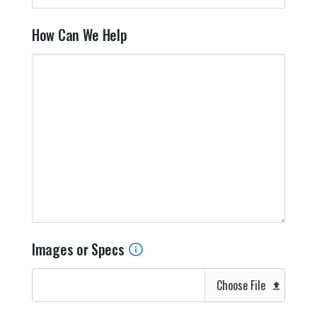
How Can We Help
Images or Specs
Choose File