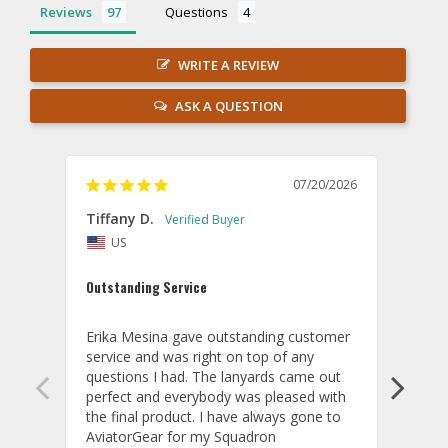
Reviews
Questions
WRITE A REVIEW
ASK A QUESTION
07/20/2026
Tiffany D.
Dari
US
Amaz
Outstanding Service
I wor
basis
Erika Mesina gave outstanding customer 
deliv
service and was right on top of any 
comm
questions I had. The lanyards came out 
final
perfect and everybody was pleased with 
thank
the final product. I have always gone to 
done
AviatorGear for my Squadron 