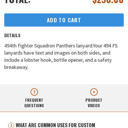
ADD TO CART
DETAILS
494th Fighter Squadron Panthers lanyard.Your 494 FS
lanyards have text and images on both sides, and
include a lobster hook, bottle opener, and a safety
breakaway.
FREQUENT
PRODUCT
QUESTIONS
VIDEOS
WHAT ARE COMMON USES FOR CUSTOM