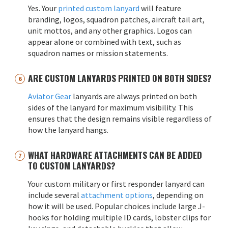
Yes. Your
printed custom lanyard
will feature
branding, logos, squadron patches, aircraft tail art,
unit mottos, and any other graphics. Logos can
appear alone or combined with text, such as
squadron names or mission statements.
ARE CUSTOM LANYARDS PRINTED ON BOTH SIDES?
Aviator Gear
lanyards are always printed on both
sides of the lanyard for maximum visibility. This
ensures that the design remains visible regardless of
how the lanyard hangs.
WHAT HARDWARE ATTACHMENTS CAN BE ADDED
TO CUSTOM LANYARDS?
Your custom military or first responder lanyard can
include several
attachment options
, depending on
how it will be used. Popular choices include large J-
hooks for holding multiple ID cards, lobster clips for