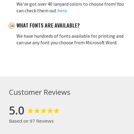
We've got over 40 lanyard colors to choose from! You
can check them out
here
.
WHAT FONTS ARE AVAILABLE?
We have hundreds of fonts available for printing and
can use any font you choose from Microsoft Word.
Customer Reviews
5.0
Based on 97 Reviews