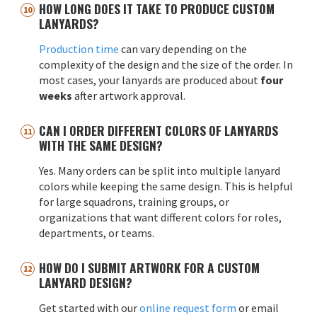
HOW LONG DOES IT TAKE TO PRODUCE CUSTOM
LANYARDS?
Production time
can vary depending on the
complexity of the design and the size of the order. In
most cases, your lanyards are produced about
four
weeks
after artwork approval.
CAN I ORDER DIFFERENT COLORS OF LANYARDS
WITH THE SAME DESIGN?
Yes. Many orders can be split into multiple lanyard
colors while keeping the same design. This is helpful
for large squadrons, training groups, or
organizations that want different colors for roles,
departments, or teams.
HOW DO I SUBMIT ARTWORK FOR A CUSTOM
LANYARD DESIGN?
Get started with our
online request form
or email