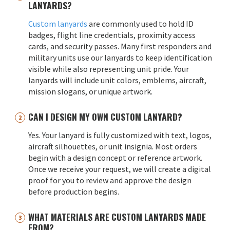
LANYARDS?
Custom lanyards
are commonly used to hold ID
badges, flight line credentials, proximity access
cards, and security passes. Many first responders and
military units use our lanyards to keep identification
visible while also representing unit pride. Your
lanyards will include unit colors, emblems, aircraft,
mission slogans, or unique artwork.
CAN I DESIGN MY OWN CUSTOM LANYARD?
Yes. Your lanyard is fully customized with text, logos,
aircraft silhouettes, or unit insignia. Most orders
begin with a design concept or reference artwork.
Once we receive your request, we will create a digital
proof for you to review and approve the design
before production begins.
WHAT MATERIALS ARE CUSTOM LANYARDS MADE
FROM?