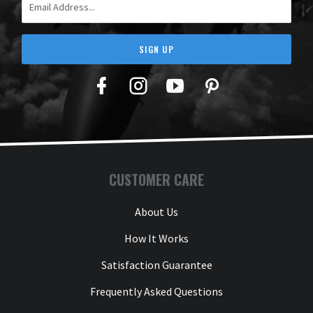
SIGN UP
Facebook
Twitter
YouTube
Pinterest
CUSTOMER CARE
About Us
How It Works
Satisfaction Guarantee
Frequently Asked Questions