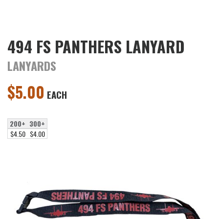
494 FS PANTHERS LANYARD
LANYARDS
$
5.00
EACH
200+
300+
$4.50
$4.00