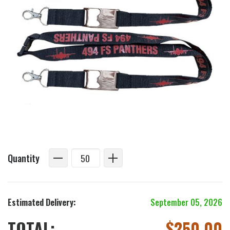
Quantity
Estimated Delivery:
September 05, 2026
TOTAL:
$
250.00