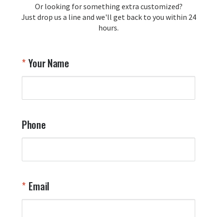
Or looking for something extra customized?
Y
memorabilia. Thank you for your 
Just drop us a line and we'll get back to you within 24
recommendation and for allowing us 
hours.
to be a part of your team's pride and 
tradition.

Thank you for choosing Aviator Gear!

Your Name
Your Online Wingman
Phone
Email