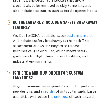
key rings, and detachable buckles that allow
credentials to be removed quickly. Some lanyards
also include accessories such as bottle opener hooks.
DO THE LANYARDS INCLUDE A SAFETY BREAKAWAY
FEATURE?
Yes. Due to OSHA regulations, our
custom lanyards
will include a safety breakaway at the neck. This
attachment allows the lanyard to release if it
becomes caught or pulled, which meets safety
guidelines for flight lines, secure facilities, and
industrial environments.
IS THERE A MINIMUM ORDER FOR CUSTOM
LANYARDS?
Yes, our minimum order quantity is 100 lanyards for
new designs, and a
reorder
of only 50 lanyards. Larger
quantities will reduce the
unit cost
of each lanyard.