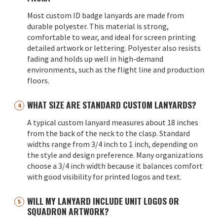
Most custom ID badge lanyards are made from
durable polyester. This material is strong,
comfortable to wear, and ideal for screen printing
detailed artwork or lettering. Polyester also resists
fading and holds up well in high-demand
environments, such as the flight line and production
floors.
WHAT SIZE ARE STANDARD CUSTOM LANYARDS?
A typical custom lanyard measures about 18 inches
from the back of the neck to the clasp. Standard
widths range from 3/4 inch to 1 inch, depending on
the style and design preference. Many organizations
choose a 3/4 inch width because it balances comfort
with good visibility for printed logos and text.
WILL MY LANYARD INCLUDE UNIT LOGOS OR
SQUADRON ARTWORK?