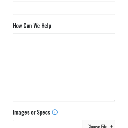
How Can We Help
Images or Specs
Choose File