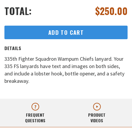
TOTAL:
$
250.00
ADD TO CART
DETAILS
335th Fighter Squadron Wampum Chiefs lanyard. Your
335 FS lanyards have text and images on both sides,
and include a lobster hook, bottle opener, and a safety
breakaway.
FREQUENT
PRODUCT
QUESTIONS
VIDEOS