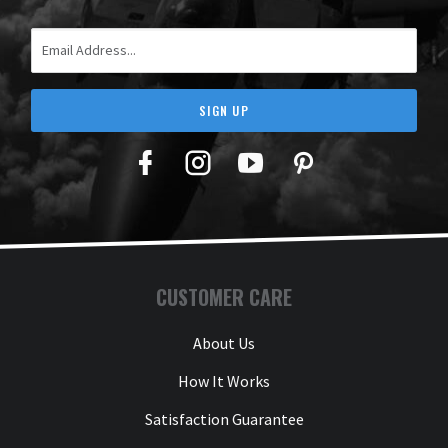
Email Address
SIGN UP
Facebook
Twitter
YouTube
Pinterest
CUSTOMER CARE
About Us
How It Works
Satisfaction Guarantee