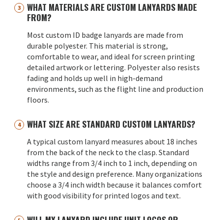
WHAT MATERIALS ARE CUSTOM LANYARDS MADE
FROM?
Most custom ID badge lanyards are made from
durable polyester. This material is strong,
comfortable to wear, and ideal for screen printing
detailed artwork or lettering. Polyester also resists
fading and holds up well in high-demand
environments, such as the flight line and production
floors.
WHAT SIZE ARE STANDARD CUSTOM LANYARDS?
A typical custom lanyard measures about 18 inches
from the back of the neck to the clasp. Standard
widths range from 3/4 inch to 1 inch, depending on
the style and design preference. Many organizations
choose a 3/4 inch width because it balances comfort
with good visibility for printed logos and text.
WILL MY LANYARD INCLUDE UNIT LOGOS OR