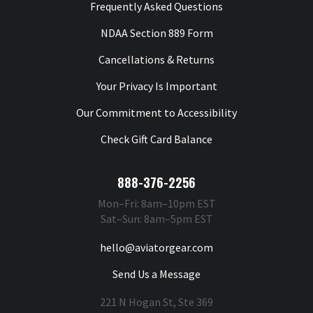
Frequently Asked Questions
NDAA Section 889 Form
Cancellations & Returns
Your Privacy Is Important
Our Commitment to Accessibility
Check Gift Card Balance
888-376-2256
Mon–Fri: 8am–10pm EST
Sat–Sun: 8am–5pm EST
hello@aviatorgear.com
Send Us a Message
221 N Hogan St, Ste 369