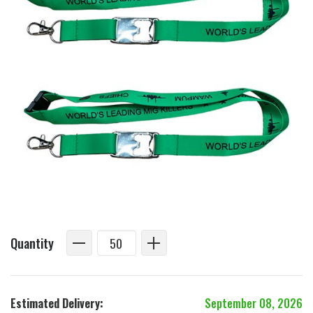
Quantity
Estimated Delivery:
September 08, 2026