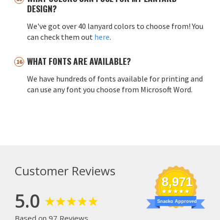
DESIGN?
We've got over 40 lanyard colors to choose from! You
can check them out
here
.
WHAT FONTS ARE AVAILABLE?
We have hundreds of fonts available for printing and
can use any font you choose from Microsoft Word.
Customer Reviews
8,971
5.0
Snacko Approved
Based on 97 Reviews