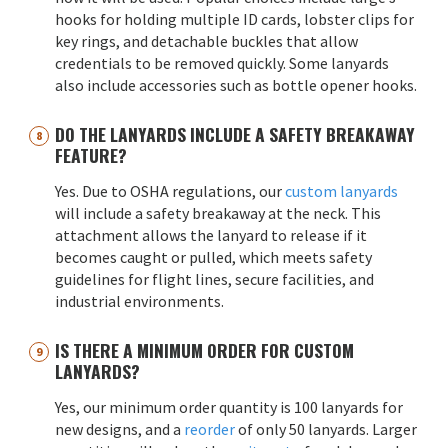
hooks for holding multiple ID cards, lobster clips for
key rings, and detachable buckles that allow
credentials to be removed quickly. Some lanyards
also include accessories such as bottle opener hooks.
DO THE LANYARDS INCLUDE A SAFETY BREAKAWAY
FEATURE?
Yes. Due to OSHA regulations, our
custom lanyards
will include a safety breakaway at the neck. This
attachment allows the lanyard to release if it
becomes caught or pulled, which meets safety
guidelines for flight lines, secure facilities, and
industrial environments.
IS THERE A MINIMUM ORDER FOR CUSTOM
LANYARDS?
Yes, our minimum order quantity is 100 lanyards for
new designs, and a
reorder
of only 50 lanyards. Larger