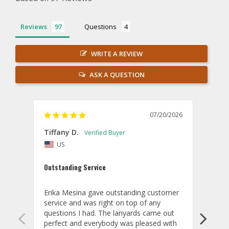
Reviews
Questions
WRITE A REVIEW
ASK A QUESTION
07/20/2026
Tiffany D.
Dari
US
Amaz
Outstanding Service
I wor
basis
Erika Mesina gave outstanding customer 
deliv
service and was right on top of any 
comm
questions I had. The lanyards came out 
final
perfect and everybody was pleased with 