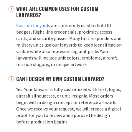
WHAT ARE COMMON USES FOR CUSTOM
LANYARDS?
Custom lanyards
are commonly used to hold ID
badges, flight line credentials, proximity access
cards, and security passes. Many first responders and
military units use our lanyards to keep identification
visible while also representing unit pride. Your
lanyards will include unit colors, emblems, aircraft,
mission slogans, or unique artwork.
CAN I DESIGN MY OWN CUSTOM LANYARD?
Yes. Your lanyard is fully customized with text, logos,
aircraft silhouettes, or unit insignia. Most orders
begin with a design concept or reference artwork.
Once we receive your request, we will create a digital
proof for you to review and approve the design
before production begins.