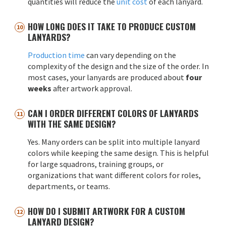
quantities will reduce the
unit cost
of each lanyard.
HOW LONG DOES IT TAKE TO PRODUCE CUSTOM
LANYARDS?
Production time
can vary depending on the
complexity of the design and the size of the order. In
most cases, your lanyards are produced about
four
weeks
after artwork approval.
CAN I ORDER DIFFERENT COLORS OF LANYARDS
WITH THE SAME DESIGN?
Yes. Many orders can be split into multiple lanyard
colors while keeping the same design. This is helpful
for large squadrons, training groups, or
organizations that want different colors for roles,
departments, or teams.
HOW DO I SUBMIT ARTWORK FOR A CUSTOM
LANYARD DESIGN?