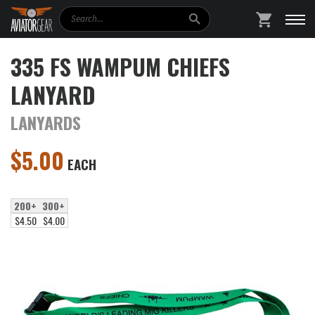
Search
SHOPPING
335 FS WAMPUM CHIEFS
LANYARD
LANYARDS
$
5.00
EACH
200+
300+
$4.50
$4.00