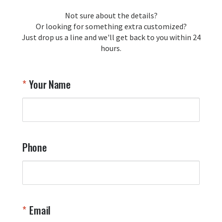
loyalty and are honored to be your 
Not sure about the details?
T
trusted source for squadron 
Or looking for something extra customized?
Y
memorabilia. Thank you for your 
Just drop us a line and we'll get back to you within 24
recommendation and for allowing us 
hours.
to be a part of your team's pride and 
tradition.

Thank you for choosing Aviator Gear!

Your Name
Your Online Wingman
Phone
Email