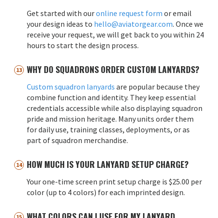
Get started with our
online request form
or email
your design ideas to
hello@aviatorgear.com
. Once we
receive your request, we will get back to you within 24
hours to start the design process.
WHY DO SQUADRONS ORDER CUSTOM LANYARDS?
Custom squadron lanyards
are popular because they
combine function and identity. They keep essential
credentials accessible while also displaying squadron
pride and mission heritage. Many units order them
for daily use, training classes, deployments, or as
part of squadron merchandise.
HOW MUCH IS YOUR LANYARD SETUP CHARGE?
Your one-time screen print setup charge is $25.00 per
color (up to 4 colors) for each imprinted design.
WHAT COLORS CAN I USE FOR MY LANYARD