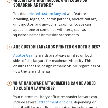
SQUADRON ARTWORK?
Yes. Your
printed custom lanyard
will feature
branding, logos, squadron patches, aircraft tail art,
unit mottos, and any other graphics. Logos can
appear alone or combined with text, such as
squadron names or mission statements.
ARE CUSTOM LANYARDS PRINTED ON BOTH SIDES?
Aviator Gear
lanyards are always printed on both
sides of the lanyard for maximum visibility. This
ensures that the design remains visible regardless of
how the lanyard hangs.
WHAT HARDWARE ATTACHMENTS CAN BE ADDED
TO CUSTOM LANYARDS?
Your custom military or first responder lanyard can
include several
attachment options
, depending on
how it will be used. Popular choices include large J-