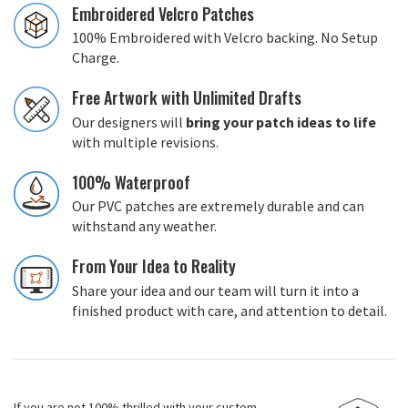
Embroidered Velcro Patches
100% Embroidered with Velcro backing. No Setup
Charge.
Free Artwork with Unlimited Drafts
Our designers will
bring your patch ideas to life
with multiple revisions.
100% Waterproof
Our PVC patches are extremely durable and can
withstand any weather.
From Your Idea to Reality
Share your idea and our team will turn it into a
finished product with care, and attention to detail.
If you are not 100% thrilled with your custom