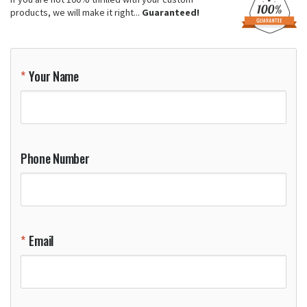
products, we will make it right...
Guaranteed!
Your Name
Phone Number
Email