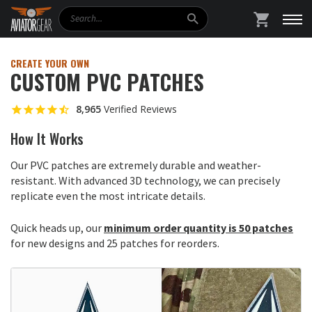
Search
SHOPPING
CREATE YOUR OWN
CUSTOM PVC PATCHES
8,965
Verified Reviews
How It Works
Our PVC patches are extremely durable and weather-
resistant. With advanced 3D technology, we can precisely
replicate even the most intricate details.
Quick heads up, our
minimum order quantity is 50 patches
for new designs and 25 patches for reorders.