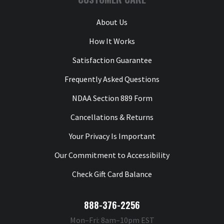
About Us
How It Works
Satisfaction Guarantee
Frequently Asked Questions
NDAA Section 889 Form
Cancellations & Returns
Your Privacy Is Important
Our Commitment to Accessibility
Check Gift Card Balance
888-376-2256
Mon–Fri: 8am–10pm EST