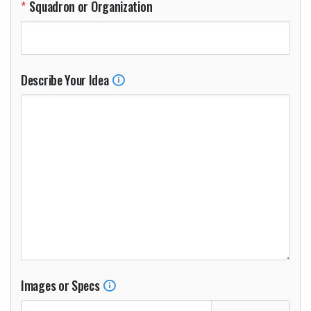
Squadron or Organization
Describe Your Idea
Images or Specs