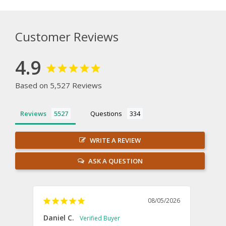
Customer Reviews
4.9
Based on 5,527 Reviews
Reviews
Questions
WRITE A REVIEW
ASK A QUESTION
08/05/2026
Daniel C.
Willi