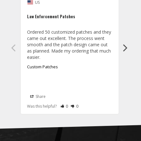
US
U
Law Enforcement Patches
ACC c
Ordered 50 customized patches and they 
Order
came out excellent. The process went 
and t
smooth and the patch design came out 
textu
as planned. Made my ordering that much 
Custom Patches
Cust
Share
S
A
Rate Review as Helpful
&nbsp;People Have Maked This Review a
Rate Review as Not Helpful
&nbsp;People Have Maked This Rev
Was this helpful?
0
0
Was t
T
W
t
p
w