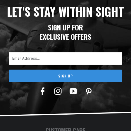
t
LET'S STAY WITHIN SIGHT
a
f
c
SIGN UP FOR
T
EXCLUSIVE OFFERS
Y
Email Address
SIGN UP
Facebook
Twitter
YouTube
Pinterest
CUSTOMER CARE