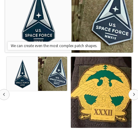
We can create even the most complex patch shapes.