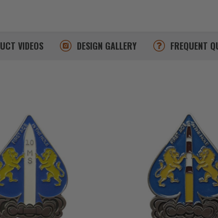
DUCT
VIDEOS
DESIGN
GALLERY
FREQUENT
Q