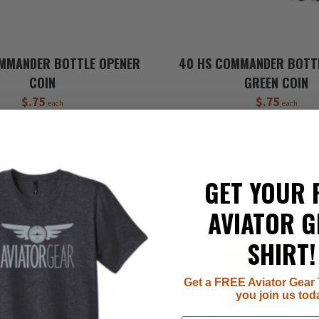
MMANDER BOTTLE OPENER
40 HS COMMANDER BOTT
COIN
GREEN COIN
$.75
$.75
each
each
Qty - 100
Qty - 100
GET YOUR 
AVIATOR G
SHIRT!
Get a FREE Aviator Gear 
you join us tod