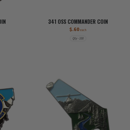
OIN
341 OSS COMMANDER COIN
$.60
each
Qty - 100