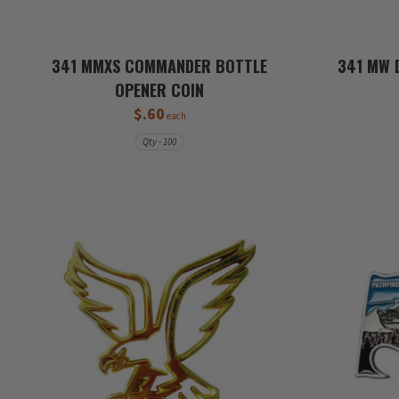
341 MMXS COMMANDER BOTTLE
341 MW 
OPENER COIN
$.60
each
Qty - 100