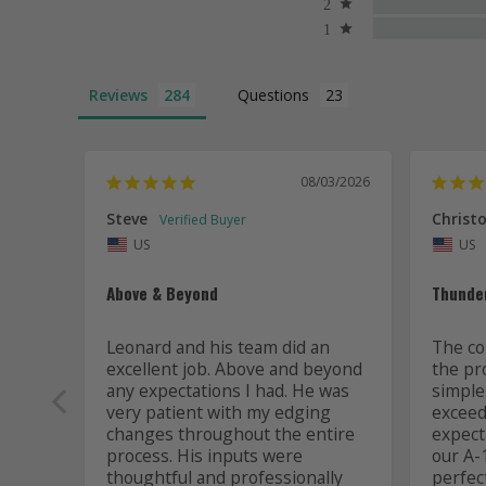
Reviews
Questions
08/03/2026
Steve
Christo
US
US
Above & Beyond
Thunde
Leonard and his team did an 
The co
excellent job. Above and beyond 
the pr
any expectations I had. He was 
simple
very patient with my edging 
exceede
changes throughout the entire 
expect
process. His inputs were 
our A-1
thoughtful and professionally 
perfec