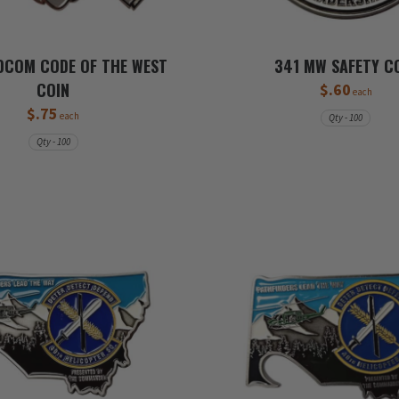
DCOM CODE OF THE WEST
341 MW SAFETY C
COIN
$.60
each
$.75
each
Qty - 100
Qty - 100