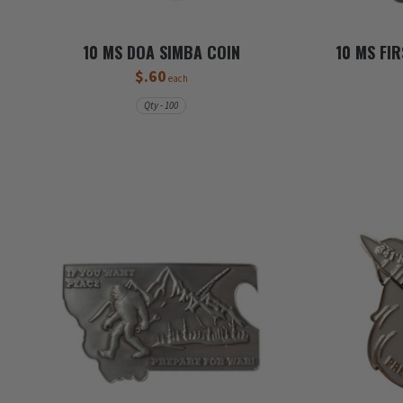
10 MS DOA SIMBA COIN
10 MS FI
$.60
each
Qty - 100