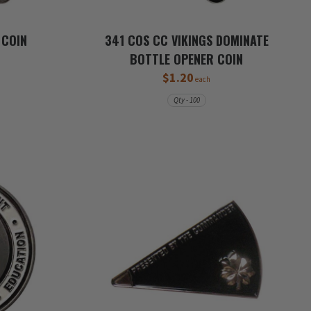
 COIN
341 COS CC VIKINGS DOMINATE
BOTTLE OPENER COIN
$1.20
each
Qty - 100