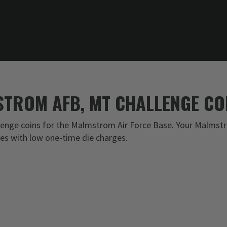
TROM AFB, MT CHALLENGE CO
enge coins for the Malmstrom Air Force Base. Your Malmstr
ces with low one-time die charges.