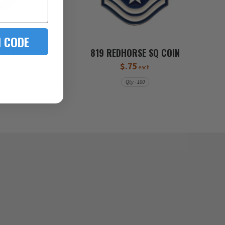
 CODE
 COIN
819 REDHORSE SQ COIN
$.75
each
Qty - 100