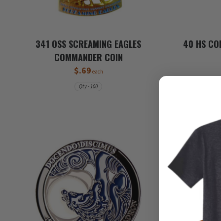
341 OSS SCREAMING EAGLES
40 HS CO
COMMANDER COIN
$.69
each
Qty - 100