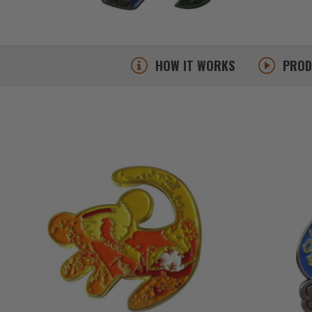
HOW IT WORKS
PRO