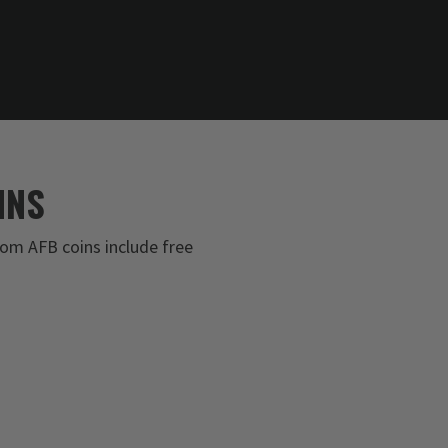
INS
om AFB coins include free