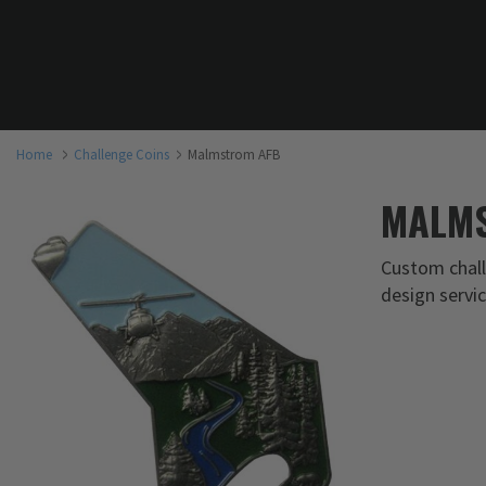
Home
Challenge Coins
Malmstrom AFB
MALMS
Custom chall
design servi