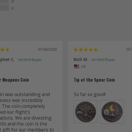
0
0
07/28/2026
07
pher C.
Rich M.
US
r Weapons Coin
Tip of the Spear Coin
in was outstanding and 
So far so good!
ocess was incredibly 
. The coin completely 
d our flight's 
ations. We are divesting 
0s and the coin is the 
t gift for our members to 