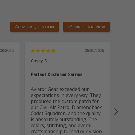
ASK A QUESTION
WRITE A REVIEW
/08/2026
06/30/2026
Casey S.
Joseph
US
Perfect Customer Service
Awesom
Aviator Gear exceeded our 
expectations in every way. They 
Aviato
produced the custom patch for 
out of
our Civil Air Patrol Diamondback 
the a
Cadet Squadron, and the quality 
is absolutely outstanding. The 
colors, stitching, and overall 
craftsmanship turned our vision 