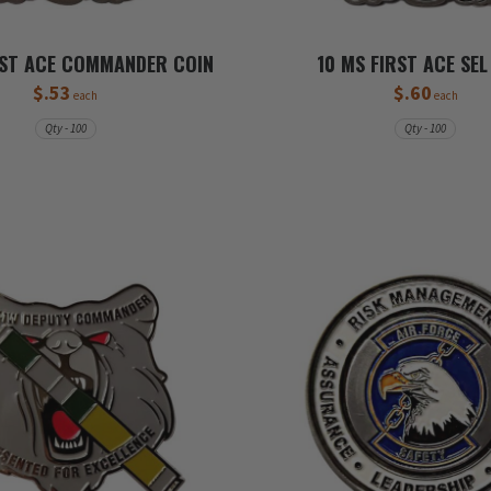
RST ACE COMMANDER COIN
10 MS FIRST ACE SEL
$.53
$.60
each
each
Qty - 100
Qty - 100