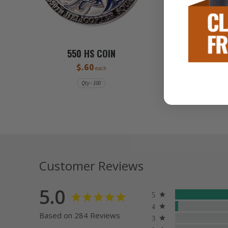
550 HS COIN
741 
$.60
each
Qty - 100
Customer Reviews
5.0
Based on 284 Reviews