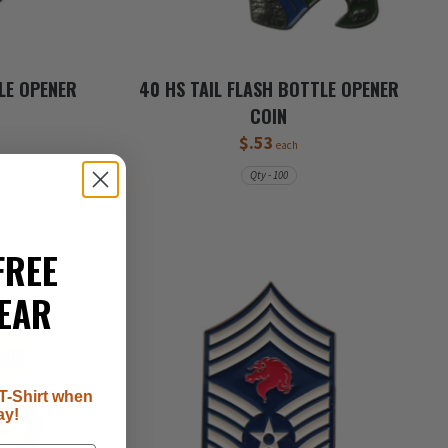
LE OPENER
40 HS TAIL FLASH BOTTLE OPENER
COIN
$.53
each
Qty - 100
FREE
EAR
T-Shirt when
ay!