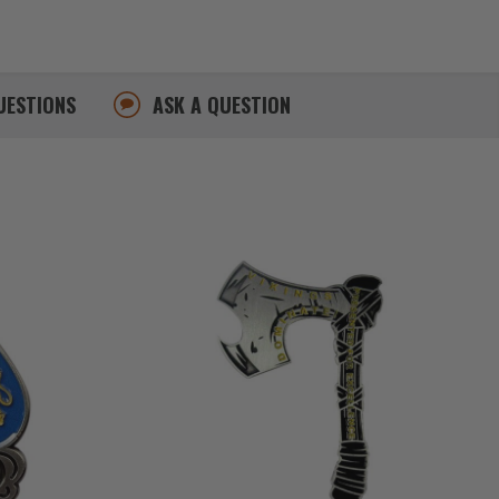
UESTIONS
ASK A QUESTION