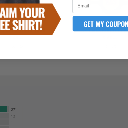
Email
GET MY COUPON
MS CREW FORCE COIN
741 MXS RIDE OR DIE
$.45
$.60
each
each
Qty - 100
Qty - 100
271
12
1