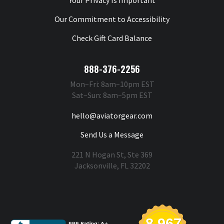
Your Privacy Is Important
Our Commitment to Accessibility
Check Gift Card Balance
888-376-2256
Mon–Fri: 8am–10pm EST
Sat–Sun: 8am–5pm EST
hello@aviatorgear.com
Send Us a Message
221 N Hogan St, Ste 369
Jacksonville, FL 32202
You're Safe With Us
8,967