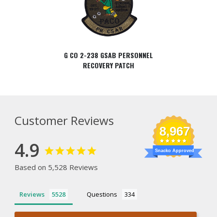
G CO 2-238 GSAB PERSONNEL
RECOVERY PATCH
Customer Reviews
8,967
4.9
Snacko Approved
Based on 5,528 Reviews
Reviews
Questions