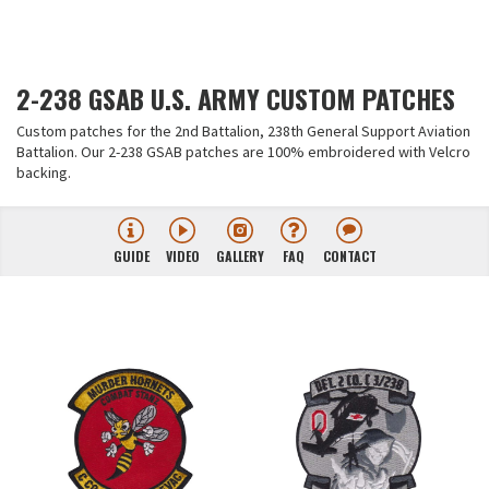
2-238 GSAB U.S. ARMY CUSTOM PATCHES
Custom patches for the 2nd Battalion, 238th General Support Aviation
Battalion. Our 2-238 GSAB patches are 100% embroidered with Velcro
backing.
GUIDE
VIDEO
GALLERY
FAQ
CONTACT