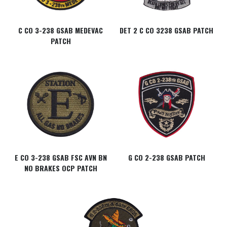
C CO 3-238 GSAB MEDEVAC
DET 2 C CO 3238 GSAB PATCH
PATCH
E CO 3-238 GSAB FSC AVN BN
G CO 2-238 GSAB PATCH
NO BRAKES OCP PATCH