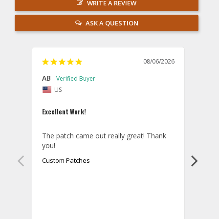
WRITE A REVIEW
ASK A QUESTION
08/06/2026
AB
Danie
US
U
Excellent Work!
Law E
The patch came out really great! Thank 
Orde
you!
came 
smoo
Custom Patches
as p
Cust