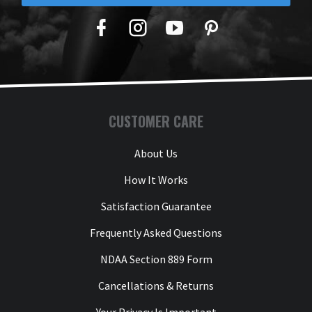
Facebook
Twitter
YouTube
Pinterest
CUSTOMER CARE
About Us
How It Works
Satisfaction Guarantee
Frequently Asked Questions
NDAA Section 889 Form
Cancellations & Returns