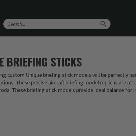
Search
E BRIEFING STICKS
ong custom Unique briefing stick models will be perfectly ha
ations. These precise aircraft briefing model replicas are att
ods. These briefing stick models provide ideal balance for i