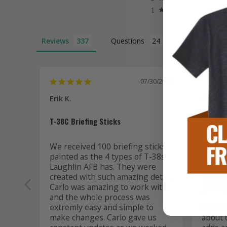
Reviews
Questions
07/30/2026
Erik K.
C. R. M
T-38C Briefing Sticks
It's re
We received 100 briefing sticks 
The mo
painted as the 4 types of T-38s 
737 in 
Laughlin AFB has. They were 
remarka
created with such amazing detail. 
the pai
Carlo was amazing to work with 
just rig
and the whole process was 
extremly easy and simple to 
One thi
make changes. Carlo gave us 
about 6