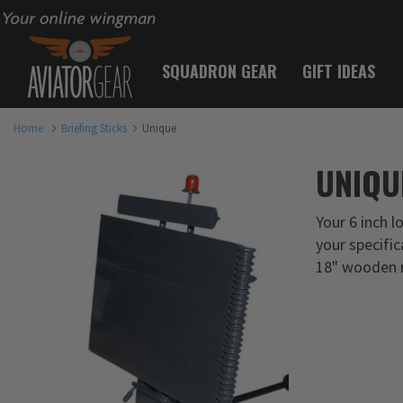
Your online wingman
SQUADRON GEAR
GIFT IDEAS
Home
Briefing Sticks
Unique
UNIQU
Your 6 inch l
your specific
18" wooden r