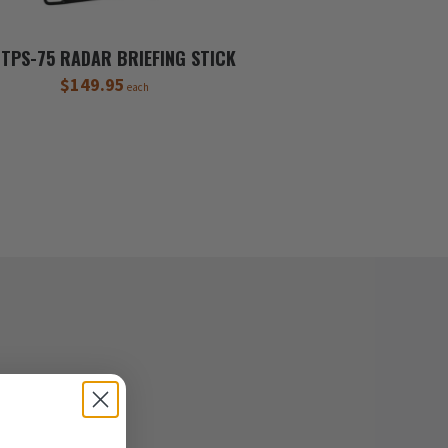
TPS-75 RADAR BRIEFING STICK
$149.95
each