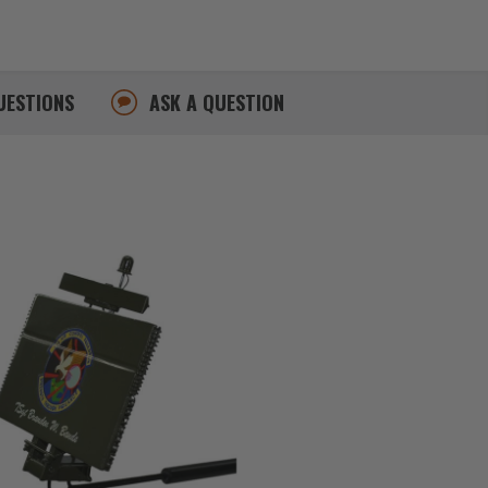
UESTIONS
ASK A QUESTION