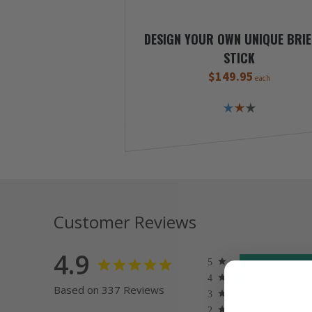
DESIGN YOUR OWN UNIQUE BRIE
STICK
$149.95
each
Customer Reviews
4.9
Based on 337 Reviews