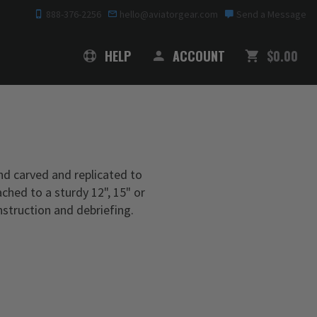
888-376-2256
hello@aviatorgear.com
Send a Message
SHOPPING
HELP
ACCOUNT
$0.00
nd carved and replicated to
ached to a sturdy 12", 15" or
nstruction and debriefing.