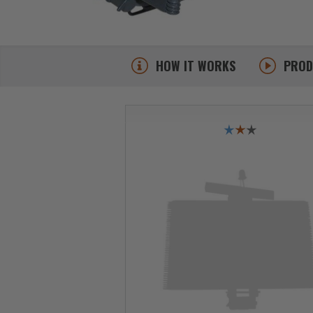
HOW IT WORKS
PRO