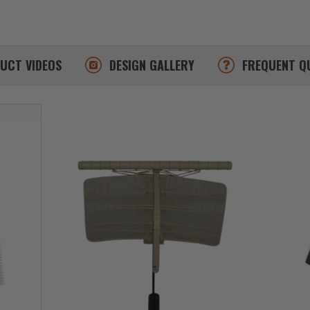
DUCT
VIDEOS
DESIGN
GALLERY
FREQUENT
Q