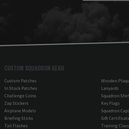
about Carlo’s communication 
Briefing
and support throughout the 
process. It was an honor to 
Aviat
work with you, and we look 
forward to partnering with you 
Thank
again on future projects.

feedb
delig
Thank you for choosing Aviator 
Boein
Gear!

your 
Your Online Wingman
accura
espec
CUSTOM SQUADRON GEAR
that 
tool 
brief
Custom Patches
Wooden Plaqu
appre
In Stock Patches
Lanyards
our t
Challenge Coins
Squadron Shir
and c
every
Zap Stickers
Key Flags
the f
Airplane Models
Squadron Cap
your 
Briefing Sticks
Gift Certificat
forwa
model
Tail Flashes
Training Clas