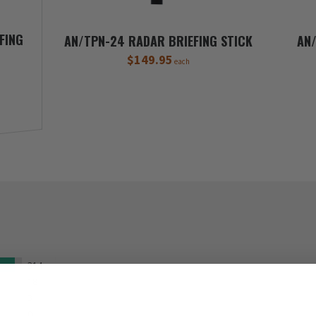
FING
AN/TPN-24 RADAR BRIEFING STICK
AN/
$149.95
each
314
18
3
0