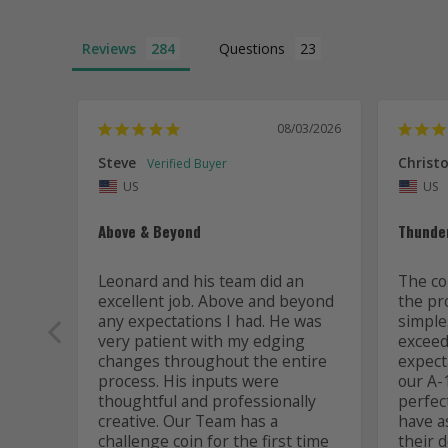
Reviews
Questions
08/03/2026
Steve
Christo
US
US
Above & Beyond
Thunde
Leonard and his team did an 
The co
excellent job. Above and beyond 
the pr
any expectations I had. He was 
simple
very patient with my edging 
exceede
changes throughout the entire 
expect
process. His inputs were 
our A-1
thoughtful and professionally 
perfec
creative. Our Team has a 
have a
challenge coin for the first time 
their d