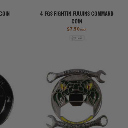
COIN
4 FGS FIGHTIN FUUJINS COMMAND
COIN
$7.50
each
Qty - 100