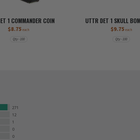
ET 1 COMMANDER COIN
UTTR DET 1 SKULL BO
$8.75
$9.75
each
each
Qty - 100
Qty - 100
271
12
1
0
0