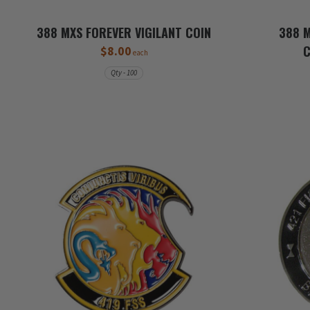
388 MXS FOREVER VIGILANT COIN
388 M
$8.00
each
Qty - 100