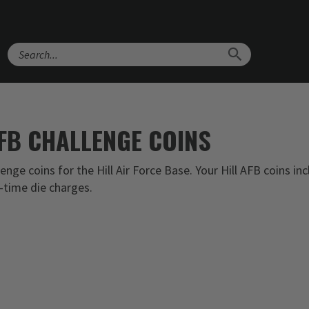
Search
AFB CHALLENGE COINS
nge coins for the Hill Air Force Base. Your Hill AFB coins in
-time die charges.