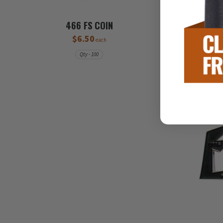
466 FS COIN
514 FTS WE
$6.50
each
Qty - 100