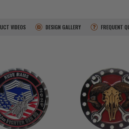
DUCT
VIDEOS
DESIGN
GALLERY
FREQUENT
Q