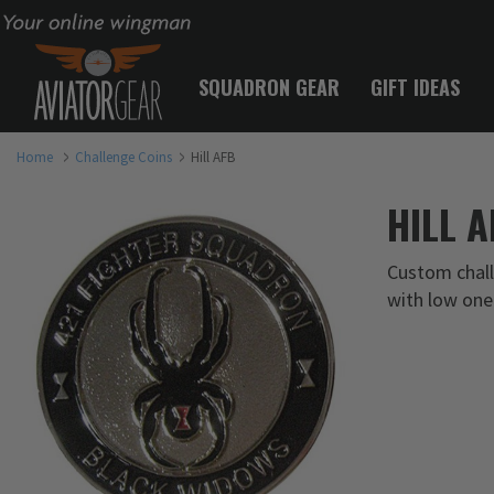
Your online wingman
SQUADRON GEAR
GIFT IDEAS
Home
Challenge Coins
Hill AFB
HILL 
Custom challe
with low one