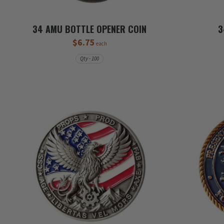
34 AMU BOTTLE OPENER COIN
3
$6.75
each
Qty - 100