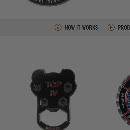
HOW IT WORKS
PRO