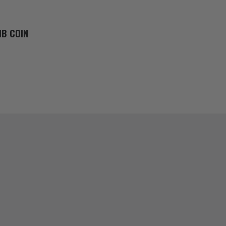
MB COIN