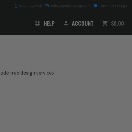
888-376-2256
hello@aviatorgear.com
Send a Message
SHOPPING
HELP
ACCOUNT
$0.00
clude free design services