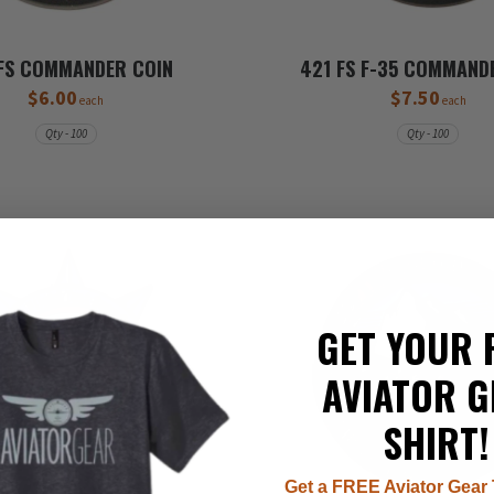
FS COMMANDER COIN
421 FS F-35 COMMAND
$6.00
$7.50
each
each
Qty - 100
Qty - 100
GET YOUR 
AVIATOR G
SHIRT!
Get a FREE Aviator Gear 