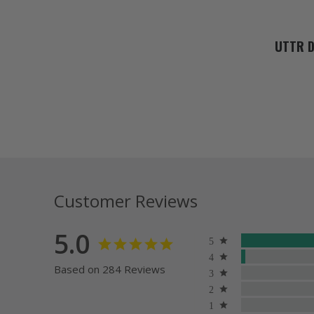
UTTR D
Customer Reviews
5.0
Based on 284 Reviews