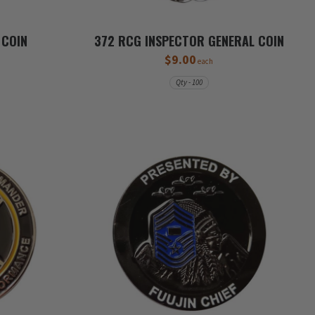
 COIN
372 RCG INSPECTOR GENERAL COIN
$9.00
each
Qty - 100