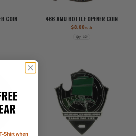
ER COIN
466 AMU BOTTLE OPENER COIN
$8.00
each
Qty - 100
FREE
EAR
T-Shirt when