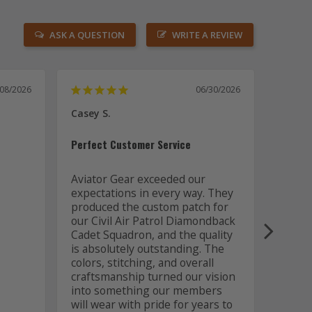
ASK A QUESTION
WRITE A REVIEW
/08/2026
06/30/2026
Casey S.
Joseph
US
Perfect Customer Service
Awesom
Aviator Gear exceeded our 
expectations in every way. They 
Aviato
produced the custom patch for 
out of
our Civil Air Patrol Diamondback 
the a
Cadet Squadron, and the quality 
is absolutely outstanding. The 
colors, stitching, and overall 
craftsmanship turned our vision 
into something our members 
will wear with pride for years to 