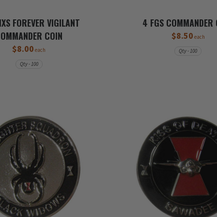
XS FOREVER VIGILANT
4 FGS COMMANDER 
COMMANDER COIN
$8.50
each
$8.00
each
Qty - 100
Qty - 100