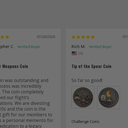
07/28/2026
07
pher C.
Rich M.
US
r Weapons Coin
Tip of the Spear Coin
in was outstanding and 
So far so good!
ocess was incredibly 
. The coin completely 
d our flight's 
ations. We are divesting 
0s and the coin is the 
t gift for our members to 
s a personal memento for 
Challenge Coins
edication to a legacy 