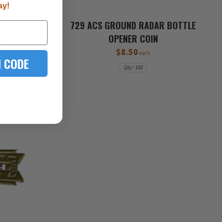
ay!
TWARE
729 ACS GROUND RADAR BOTTLE
IN
OPENER COIN
$8.50
each
 CODE
Qty - 100