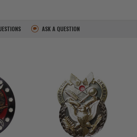
UESTIONS
ASK A QUESTION