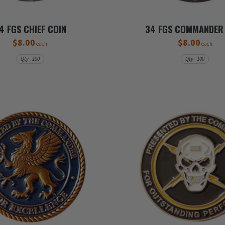
4 FGS CHIEF COIN
34 FGS COMMANDER
$8.00
$8.00
each
each
Qty - 100
Qty - 100