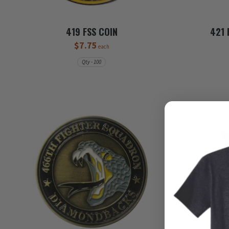
419 FSS COIN
421 
$7.75
each
Qty - 100