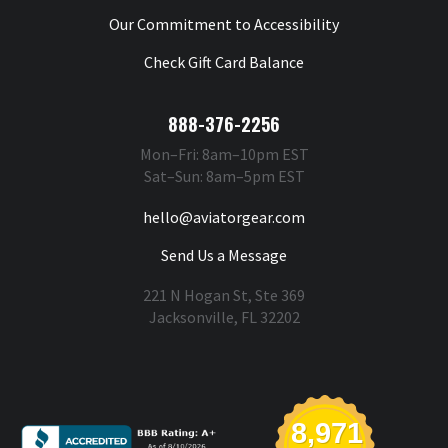
Our Commitment to Accessibility
Check Gift Card Balance
888-376-2256
Mon–Fri: 8am–10pm EST
Sat–Sun: 8am–5pm EST
hello@aviatorgear.com
Send Us a Message
221 N Hogan St, Ste 369
Jacksonville, FL 32202
You're Safe With Us
8,971