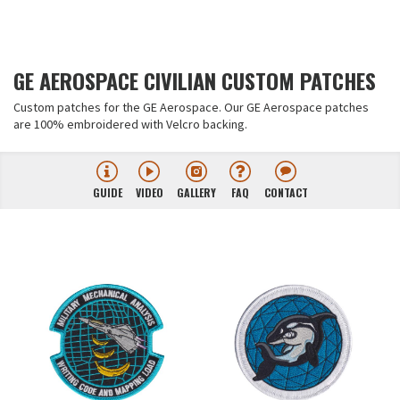
GE AEROSPACE CIVILIAN CUSTOM PATCHES
Custom patches for the GE Aerospace. Our GE Aerospace patches
are 100% embroidered with Velcro backing.
GUIDE
VIDEO
GALLERY
FAQ
CONTACT