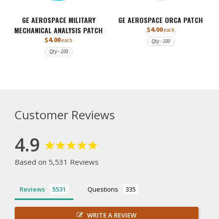
GE AEROSPACE MILITARY
GE AEROSPACE ORCA PATCH
MECHANICAL ANALYSIS PATCH
$4.00
each
$4.00
each
Qty - 100
Qty - 100
Customer Reviews
4.9
Based on 5,531 Reviews
Reviews
Questions
WRITE A REVIEW