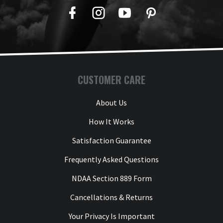
Facebook
Twitter
YouTube
Pinterest
CUSTOMER CARE
About Us
How It Works
Satisfaction Guarantee
Frequently Asked Questions
NDAA Section 889 Form
Cancellations & Returns
Your Privacy Is Important