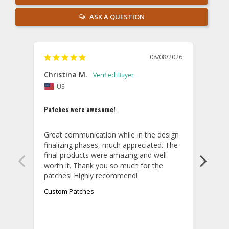
ASK A QUESTION
08/08/2026
Christina M.
Theo
US
U
Patches were awesome!
Shirt
Great communication while in the design 
Overa
finalizing phases, much appreciated. The 
desig
final products were amazing and well 
and r
worth it. Thank you so much for the 
hoodi
exact
quali
Custom Patches
appea
take 
final
aroun