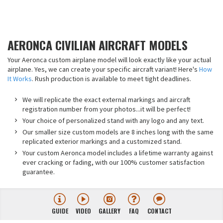
AERONCA CIVILIAN AIRCRAFT MODELS
Your Aeronca custom airplane model will look exactly like your actual
airplane. Yes, we can create your specific aircraft variant! Here's
How
It Works
. Rush production is available to meet tight deadlines.
We will replicate the exact external markings and aircraft
registration number from your photos...it will be perfect!
Your choice of personalized stand with any logo and any text.
Our smaller size custom models are 8 inches long with the same
replicated exterior markings and a customized stand.
Your custom Aeronca model includes a lifetime warranty against
ever cracking or fading, with our 100% customer satisfaction
guarantee.
GUIDE
VIDEO
GALLERY
FAQ
CONTACT