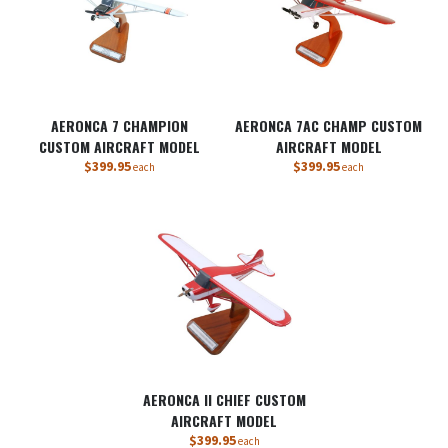
AERONCA 7 CHAMPION
AERONCA 7AC CHAMP CUSTOM
CUSTOM AIRCRAFT MODEL
AIRCRAFT MODEL
$399.95
$399.95
each
each
AERONCA II CHIEF CUSTOM
AIRCRAFT MODEL
$399.95
each