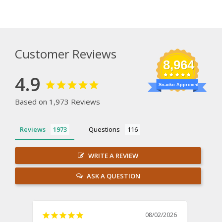
Customer Reviews
8,964
4.9
Snacko Approved
Based on 1,973 Reviews
Reviews
Questions
WRITE A REVIEW
ASK A QUESTION
08/02/2026