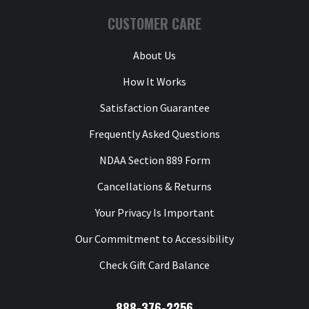
t
CUSTOMER CARE
y
o
l
About Us
a
t
How It Works
W
Satisfaction Guarantee
n
Frequently Asked Questions
T
Y
NDAA Section 889 Form
Cancellations & Returns
Your Privacy Is Important
Our Commitment to Accessibility
Check Gift Card Balance
888-376-2256