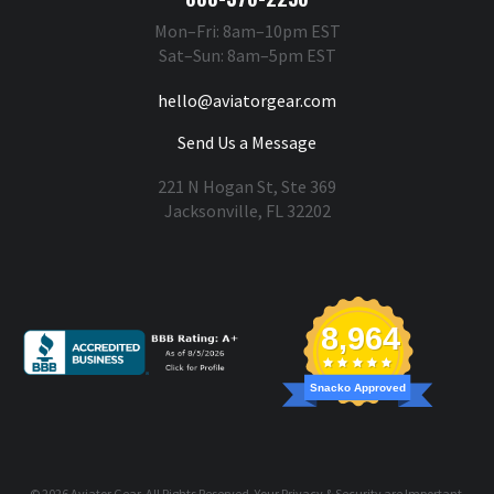
Mon–Fri: 8am–10pm EST
Sat–Sun: 8am–5pm EST
hello@aviatorgear.com
Send Us a Message
221 N Hogan St, Ste 369
Jacksonville, FL 32202
You're Safe With Us
8,964
Snacko Approved
© 2026
Aviator Gear
, All Rights Reserved. Your
Privacy & Security
are Important.