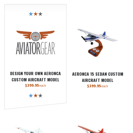
DESIGN YOUR OWN AERONCA
AERONCA 15 SEDAN CUSTOM
CUSTOM AIRCRAFT MODEL
AIRCRAFT MODEL
$399.95
$399.95
each
each