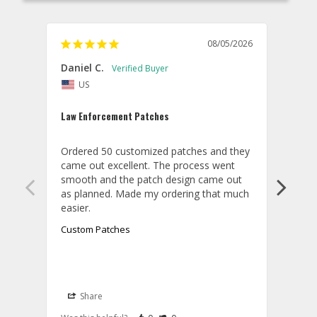
08/05/2026
Daniel C.
Willi
US
U
Law Enforcement Patches
ACC c
Ordered 50 customized patches and they 
Order
came out excellent. The process went 
and t
smooth and the patch design came out 
textu
as planned. Made my ordering that much 
Custom Patches
Cust
Share
S
A