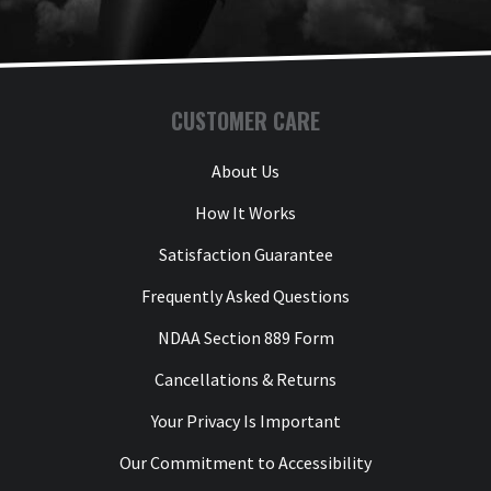
CUSTOMER CARE
About Us
How It Works
Satisfaction Guarantee
Frequently Asked Questions
NDAA Section 889 Form
Cancellations & Returns
Your Privacy Is Important
Our Commitment to Accessibility