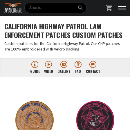
Search
SHOPPING
CALIFORNIA HIGHWAY PATROL LAW
ENFORCEMENT PATCHES CUSTOM PATCHES
Custom patches for the California Highway Patrol. Our CHP patches
are 100% embroidered with Velcro backing.
GUIDE
VIDEO
GALLERY
FAQ
CONTACT