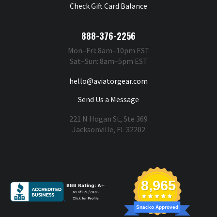
Check Gift Card Balance
888-376-2256
Mon–Fri: 8am–10pm EST
Sat–Sun: 8am–5pm EST
hello@aviatorgear.com
Send Us a Message
221 N Hogan St, Ste 369
Jacksonville, FL 32202
You're Safe With Us
8,965
Snacko Approved