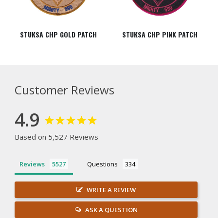
STUKSA CHP GOLD PATCH
STUKSA CHP PINK PATCH
Customer Reviews
4.9
Based on 5,527 Reviews
Reviews
Questions
WRITE A REVIEW
ASK A QUESTION