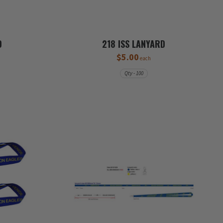
D
218 ISS LANYARD
$5.00
each
Qty - 100