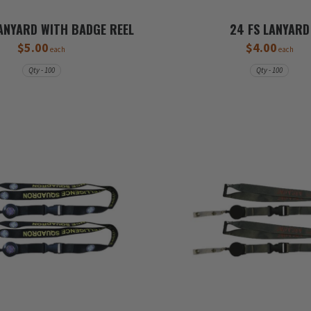
ANYARD WITH BADGE REEL
24 FS LANYARD
$5.00
$4.00
each
each
Qty - 100
Qty - 100