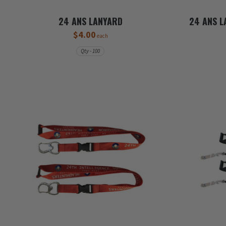
24 ANS LANYARD
24 ANS L
$4.00
each
Qty - 100