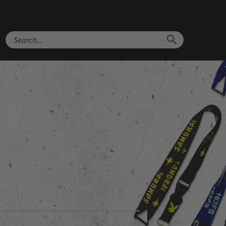
Search