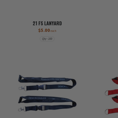
21 FS LANYARD
$5.00
each
Qty - 100