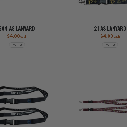
204 AS LANYARD
21 AS LANYARD
$4.00
$4.00
each
each
Qty - 100
Qty - 100