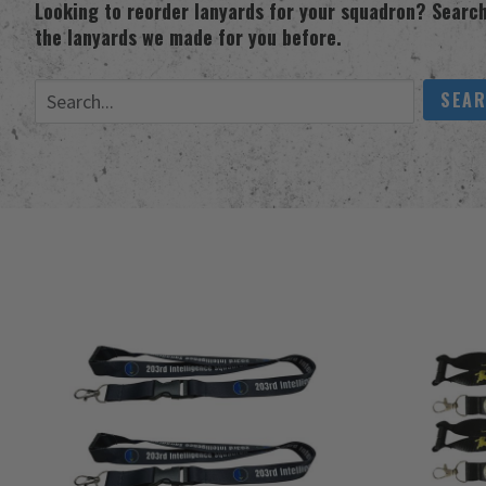
Looking to reorder lanyards for your squadron? Search
the lanyards we made for you before.
Search Lanyards
SEA