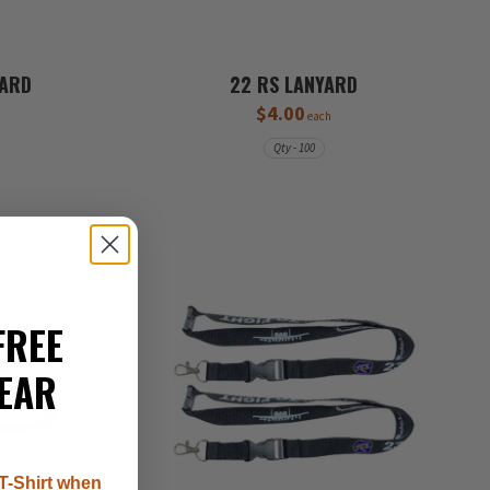
YARD
22 RS LANYARD
$4.00
each
Qty - 100
FREE
EAR
T-Shirt when