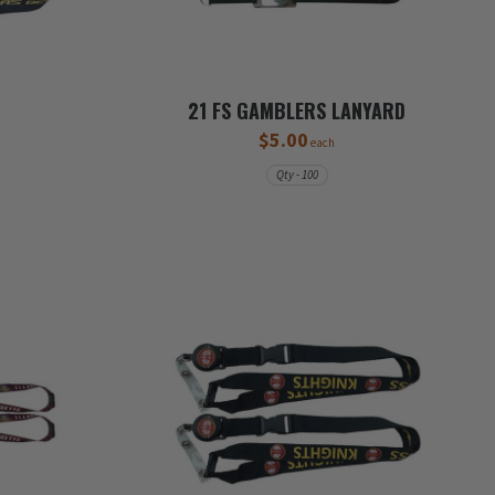
21 FS GAMBLERS LANYARD
$5.00
each
Qty - 100