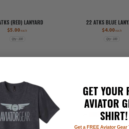
ATKS (RED) LANYARD
22 ATKS BLUE LAN
$5.00
$4.00
each
each
Qty - 100
Qty - 100
GET YOUR 
AVIATOR G
SHIRT!
Get a FREE Aviator Gear 