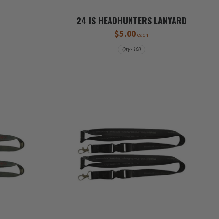
24 IS HEADHUNTERS LANYARD
$5.00
each
Qty - 100