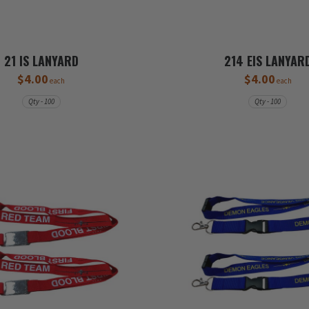
21 IS LANYARD
214 EIS LANYAR
$4.00
$4.00
each
each
Qty - 100
Qty - 100