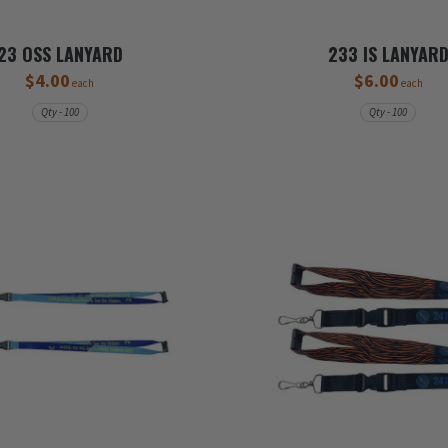
23 OSS LANYARD
233 IS LANYAR
$4.00
$6.00
each
each
Qty - 100
Qty - 100