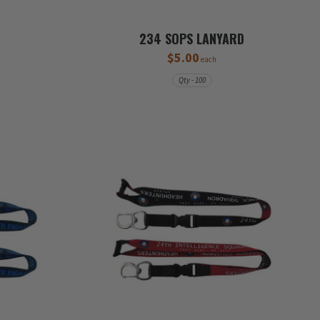
D
234 SOPS LANYARD
$5.00
each
Qty - 100