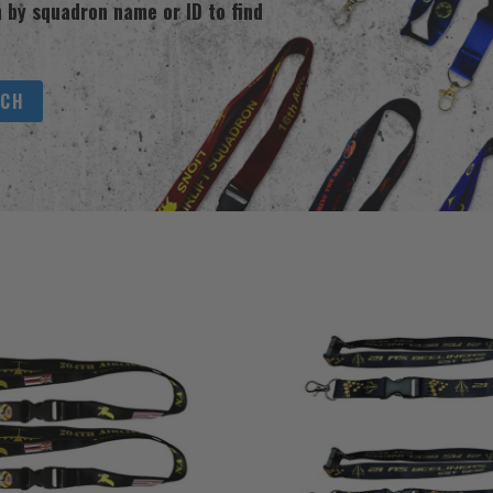
 by squadron name or ID to find
RCH