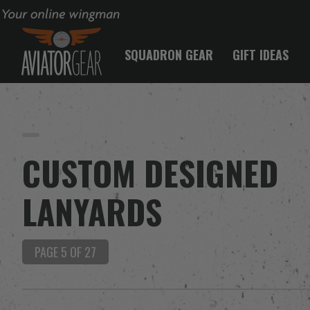
Your online wingman
SQUADRON GEAR
GIFT IDEAS
CUSTOM DESIGNED
LANYARDS
PAGE 5 OF 27