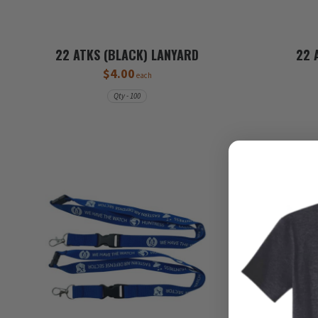
22 ATKS (BLACK) LANYARD
22 
$4.00
each
Qty - 100