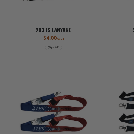
203 IS LANYARD
$4.00
each
Qty - 100