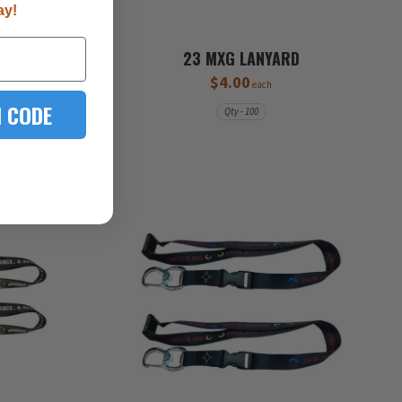
ay!
23 MXG LANYARD
$4.00
each
 CODE
Qty - 100