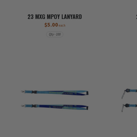
23 MXG MPOY LANYARD
$5.00
each
Qty - 100