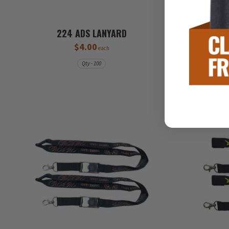
224 ADS LANYARD
$4.00
each
Qty - 100