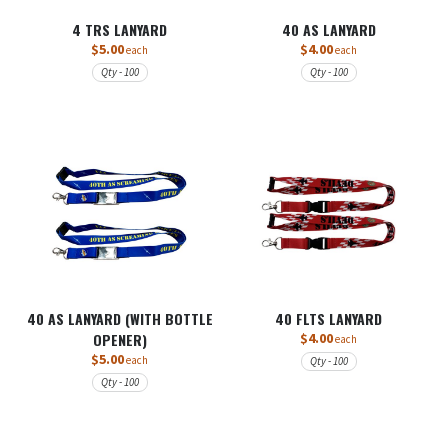
4 TRS LANYARD
40 AS LANYARD
$5.00
$4.00
each
each
Qty - 100
Qty - 100
40 AS LANYARD (WITH BOTTLE
40 FLTS LANYARD
OPENER)
$4.00
each
$5.00
each
Qty - 100
Qty - 100