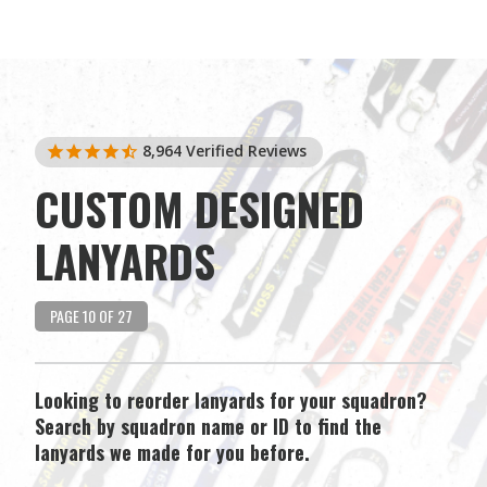
8,964
Verified Reviews
CUSTOM DESIGNED
LANYARDS
PAGE 10 OF 27
Looking to reorder lanyards for your squadron?
Search by squadron name or ID to find the
lanyards we made for you before.