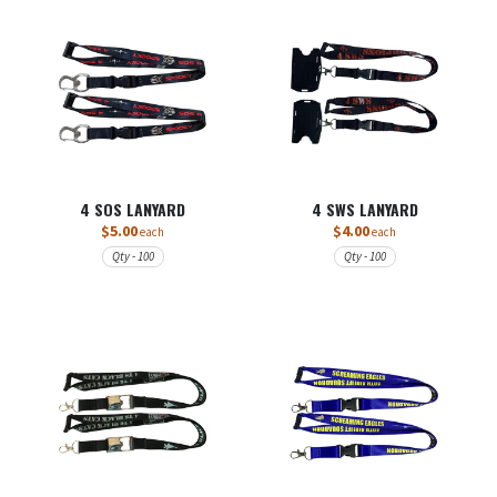
4 SOS LANYARD
4 SWS LANYARD
$5.00
$4.00
each
each
Qty - 100
Qty - 100