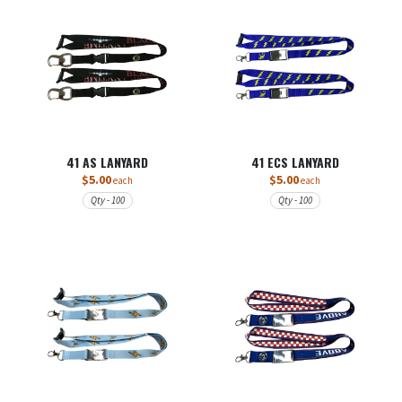
41 AS LANYARD
41 ECS LANYARD
$5.00
$5.00
each
each
Qty - 100
Qty - 100