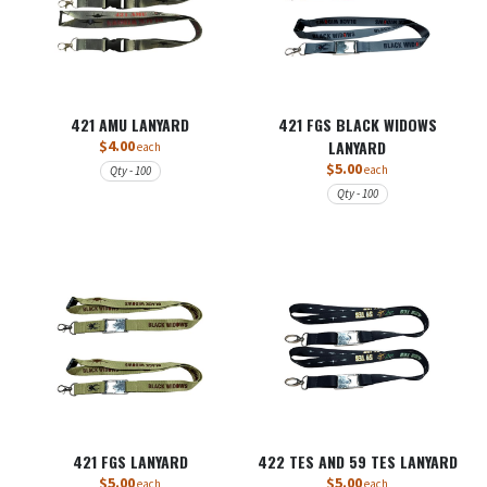
421 AMU LANYARD
421 FGS BLACK WIDOWS
$4.00
LANYARD
each
$5.00
each
Qty - 100
Qty - 100
421 FGS LANYARD
422 TES AND 59 TES LANYARD
$5.00
$5.00
each
each