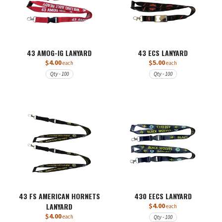
43 AMOG-IG LANYARD
43 ECS LANYARD
$4.00
$5.00
each
each
Qty - 100
Qty - 100
43 FS AMERICAN HORNETS
430 EECS LANYARD
LANYARD
$4.00
each
$4.00
each
Qty - 100