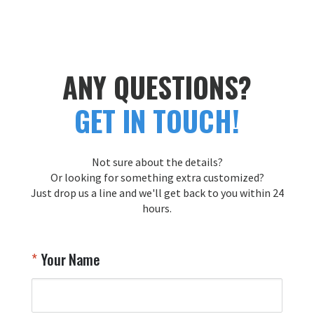
ANY QUESTIONS?
GET IN TOUCH!
Not sure about the details?
Or looking for something extra customized?
Just drop us a line and we'll get back to you within 24
hours.
Your Name