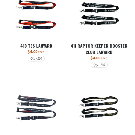
410 TES LANYARD
411 RAPTOR KEEPER BOOSTER
$4.00
CLUB LANYARD
each
$4.00
each
Qty - 100
Qty - 100