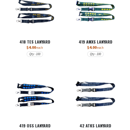
418 TES LANYARD
419 AMXS LANYARD
$4.00
$4.00
each
each
Qty - 100
Qty - 100
419 OSS LANYARD
42 ATKS LANYARD