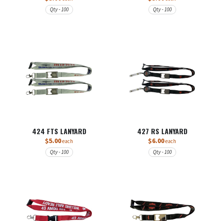
Qty - 100
Qty - 100
424 FTS LANYARD
427 RS LANYARD
$5.00
$6.00
each
each
Qty - 100
Qty - 100