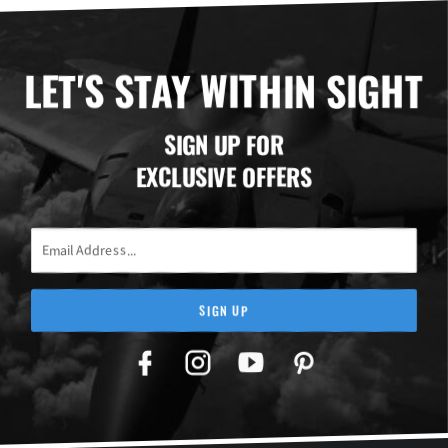
LET'S STAY WITHIN SIGHT
SIGN UP FOR
EXCLUSIVE OFFERS
Email Address
SIGN UP
Facebook
Twitter
YouTube
Pinterest