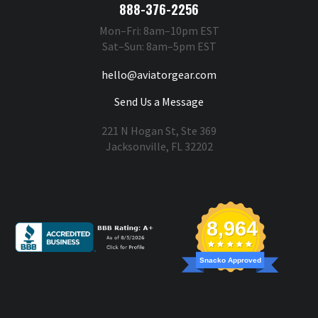
888-376-2256
Mon–Fri: 8am–10pm EST
Sat–Sun: 8am–5pm EST
hello@aviatorgear.com
Send Us a Message
221 N Hogan St, Ste 369
Jacksonville, FL 32202
You're Safe With Us
8,964
Snacko Approved