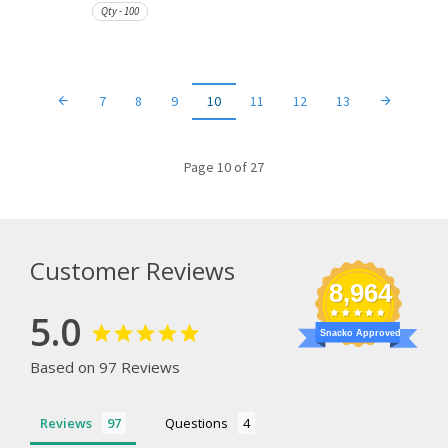
Qty - 100
7
8
9
10
11
12
13
Page 10 of 27
Customer Reviews
8,964
5.0
Snacko Approved
Based on 97 Reviews
Reviews
Questions