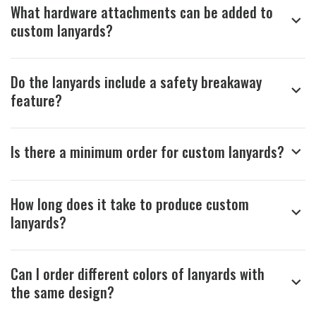
What hardware attachments can be added to
custom lanyards?
Do the lanyards include a safety breakaway
feature?
Is there a minimum order for custom lanyards?
How long does it take to produce custom
lanyards?
Can I order different colors of lanyards with
the same design?