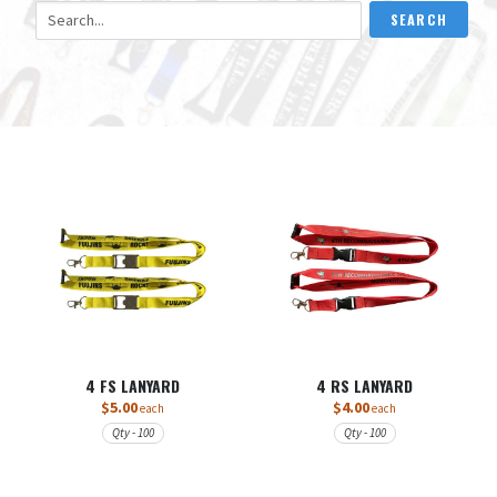
Search Lanyards
SEARCH
4 FS LANYARD
4 RS LANYARD
$5.00
$4.00
each
each
Qty - 100
Qty - 100