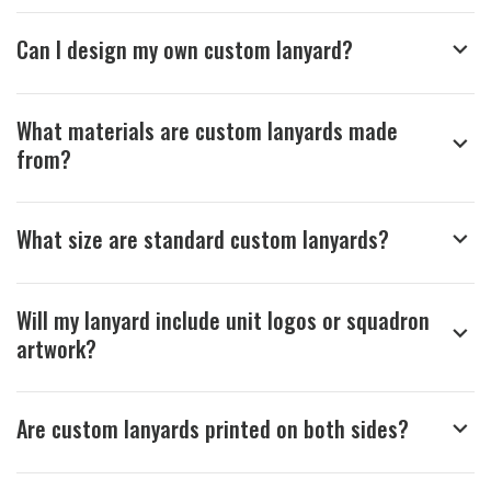
recommendation and for allowing us 
to be a part of your team's pride and 
Can I design my own custom lanyard?
tradition.

Thank you for choosing Aviator Gear!

What materials are custom lanyards made
Your Online Wingman
from?
What size are standard custom lanyards?
Will my lanyard include unit logos or squadron
artwork?
Are custom lanyards printed on both sides?