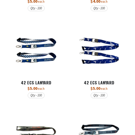
$5.00
$4.00
each
each
Qty - 100
Qty - 100
42 ECS LANYARD
42 ECS LANYARD
$5.00
$5.00
each
each
Qty - 100
Qty - 100