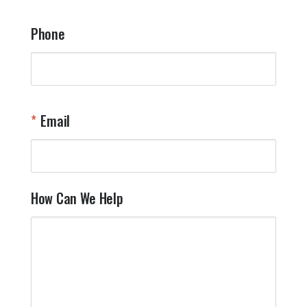
Phone
Email
How Can We Help