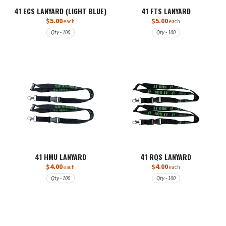
41 ECS LANYARD (LIGHT BLUE)
41 FTS LANYARD
$5.00
$5.00
each
each
Qty - 100
Qty - 100
41 HMU LANYARD
41 RQS LANYARD
$4.00
$4.00
each
each
Qty - 100
Qty - 100