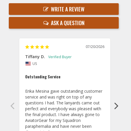
WRITE A REVIEW
ASK A QUESTION
07/20/2026
Tiffany D.
Dari
US
Amaz
Outstanding Service
I wor
basis
Erika Mesina gave outstanding customer 
deliv
service and was right on top of any 
comm
questions I had. The lanyards came out 
final
perfect and everybody was pleased with 
thank
the final product. I have always gone to 
done
AviatorGear for my Squadron 
paraphernalia and have never been 