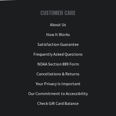
CUSTOMER CARE
About Us
How It Works
Satisfaction Guarantee
Frequently Asked Questions
NDAA Section 889 Form
Cancellations & Returns
Your Privacy Is Important
Our Commitment to Accessibility
Check Gift Card Balance