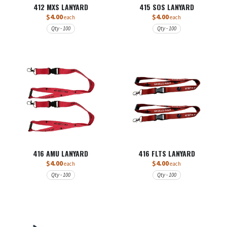
412 MXS LANYARD
415 SOS LANYARD
$4.00
$4.00
each
each
Qty - 100
Qty - 100
416 AMU LANYARD
416 FLTS LANYARD
$4.00
$4.00
each
each
Qty - 100
Qty - 100