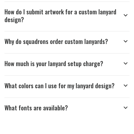
How do I submit artwork for a custom lanyard
design?
Why do squadrons order custom lanyards?
How much is your lanyard setup charge?
What colors can I use for my lanyard design?
What fonts are available?