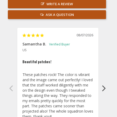
WRITE A REVIEW
ASK A QUESTION
08/07/2026
Samantha B.
AB
US
U
Beautiful patches!
Excel
These patches rock! The color is vibrant 
The p
and the image came out perfectly! I loved 
you!
that the staff worked diligently with me 
Cust
on the design even though I tweaked 
things along the way. They responded to 
my emails pretty quickly for the most 
part. The patches came sooner than 
projected also! The whole squadron loves 
them, thank you!!