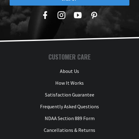
Facebook
Twitter
YouTube
Pinterest
CUSTOMER CARE
About Us
How It Works
Satisfaction Guarantee
Frequently Asked Questions
NDAA Section 889 Form
Cancellations & Returns