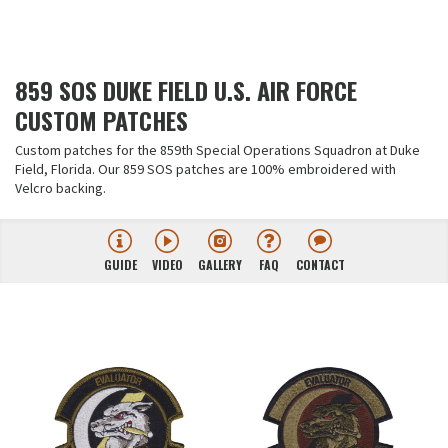
859 SOS DUKE FIELD U.S. AIR FORCE
CUSTOM PATCHES
Custom patches for the 859th Special Operations Squadron at Duke
Field, Florida. Our 859 SOS patches are 100% embroidered with
Velcro backing.
GUIDE
VIDEO
GALLERY
FAQ
CONTACT