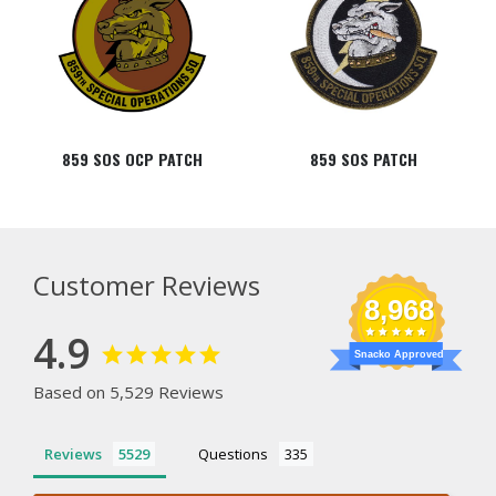
859 SOS OCP PATCH
859 SOS PATCH
Customer Reviews
8,968
4.9
Snacko Approved
Based on 5,529 Reviews
Reviews
Questions