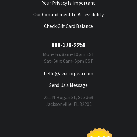
Your Privacy Is Important
Our Commitment to Accessibility
Check Gift Card Balance
888-376-2256
Mon–Fri: 8am–10pm EST
Sat–Sun: 8am–5pm EST
hello@aviatorgear.com
Send Us a Message
221 N Hogan St, Ste 369
Jacksonville, FL 32202
You're Safe With Us