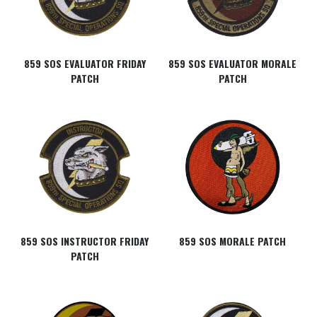
859 SOS EVALUATOR FRIDAY
859 SOS EVALUATOR MORALE
PATCH
PATCH
859 SOS INSTRUCTOR FRIDAY
859 SOS MORALE PATCH
PATCH